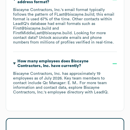
address format?
Biscayne Contractors, Inc.
's email format typically
follows the pattern of FLast@biscayne.build; this email
format is used 67% of the time.
Other contacts within
LeadIQ's database had email formats such as
First@biscayne.build
FirstMiddleLast@biscayne.build
.
Looking for more
contact data? Unlock accurate emails and phone
numbers from millions of profiles verified in real-time.
How many employees does
Biscayne
Contractors, Inc.
have currently?
Biscayne Contractors, Inc.
has approximately
19
employees
as of
July 2026
.
Key team members to
contact include
Qc Manager: E. M.
. For more team
information and contact data, explore
Biscayne
Contractors, Inc.
's employee directory
with LeadIQ.