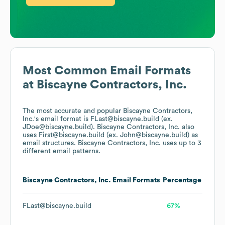
Most Common Email Formats
at
Biscayne Contractors, Inc.
The most accurate and popular
Biscayne Contractors,
Inc.
's email format is FLast@biscayne.build (ex.
JDoe@biscayne.build).
Biscayne Contractors, Inc.
also
uses
First@biscayne.build (ex. John@biscayne.build)
as
email structures.
Biscayne Contractors, Inc.
uses up to 3
different email patterns.
Biscayne Contractors, Inc.
Email Formats
Percentage
FLast@biscayne.build
67%