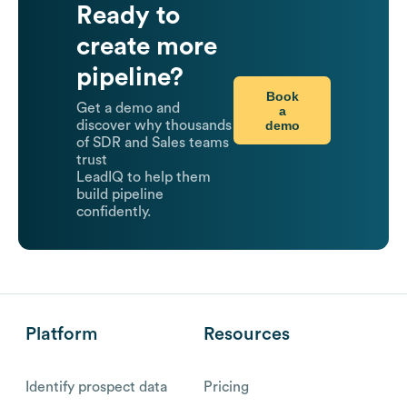
Ready to
create more
pipeline?
Book
Get a demo and
a
demo
discover why thousands
of SDR and Sales teams
trust
LeadIQ to help them
build pipeline
confidently.
Platform
Resources
Identify prospect data
Pricing