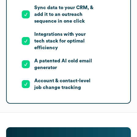
Sync data to your CRM, &
add it to an outreach
sequence in one click
Integrations with your
tech stack for optimal
efficiency
A patented AI cold email
generator
Account & contact-level
job change tracking