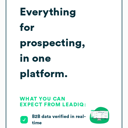
Everything
for
prospecting,
in one
platform.
WHAT YOU CAN
EXPECT FROM LEADIQ:
B2B data verified in real-
time