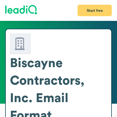
Start free
Biscayne
Contractors,
Inc.
Email
Format