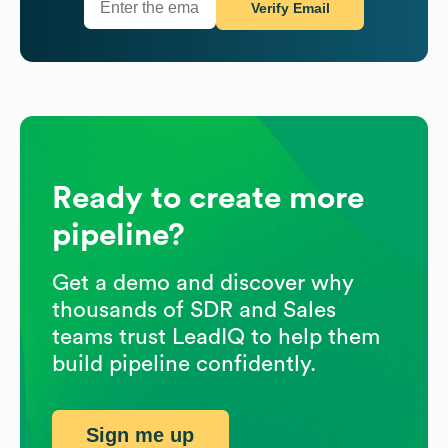
Verify Email
Ready to create more
pipeline?
Get a demo and discover why
thousands of SDR and Sales
teams trust LeadIQ to help them
build pipeline confidently.
Sign me up