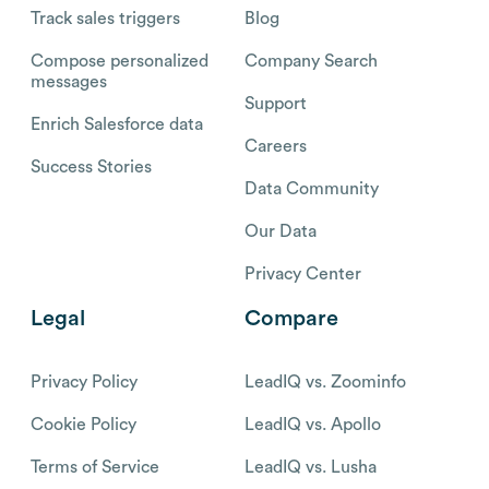
Track sales triggers
Blog
Compose personalized
Company Search
messages
Support
Enrich Salesforce data
Careers
Success Stories
Data Community
Our Data
Privacy Center
Legal
Compare
Privacy Policy
LeadIQ vs. Zoominfo
Cookie Policy
LeadIQ vs. Apollo
Terms of Service
LeadIQ vs. Lusha