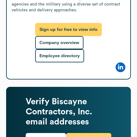
agencies and the military using a diverse set of contract 
vehicles and delivery approaches.
Sign up for free to view info
Company overview
Employee directory
Verify
Biscayne
Contractors, Inc.
email addresses