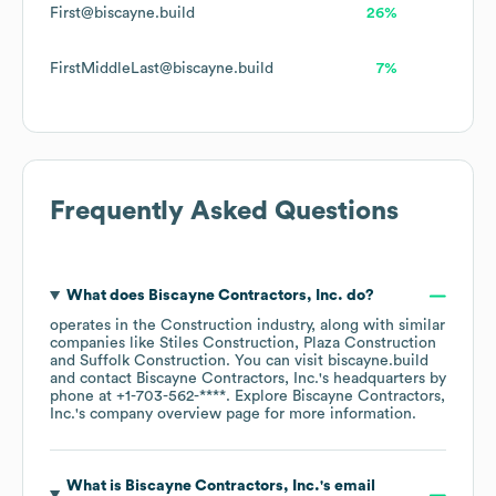
First@biscayne.build
26%
FirstMiddleLast@biscayne.build
7%
Frequently Asked Questions
What does
Biscayne Contractors, Inc.
do?
operates in the
Construction
industry
, along with similar
companies like
Stiles Construction
Plaza Construction
Suffolk Construction
. You can visit
biscayne.build
contact
Biscayne Contractors, Inc.
's headquarters by
phone at
+1-703-562-****
. Explore
Biscayne Contractors,
Inc.
's company overview page
for more information.
What is
Biscayne Contractors, Inc.
's email