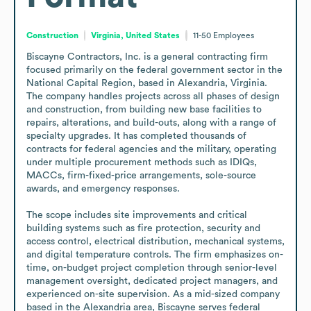
Construction
Virginia, United States
11-50
Employees
Biscayne Contractors, Inc. is a general contracting firm 
focused primarily on the federal government sector in the 
National Capital Region, based in Alexandria, Virginia. 
The company handles projects across all phases of design 
and construction, from building new base facilities to 
repairs, alterations, and build-outs, along with a range of 
specialty upgrades. It has completed thousands of 
contracts for federal agencies and the military, operating 
under multiple procurement methods such as IDIQs, 
MACCs, firm-fixed-price arrangements, sole-source 
awards, and emergency responses.

The scope includes site improvements and critical 
building systems such as fire protection, security and 
access control, electrical distribution, mechanical systems, 
and digital temperature controls. The firm emphasizes on-
time, on-budget project completion through senior-level 
management oversight, dedicated project managers, and 
experienced on-site supervision. As a mid-sized company 
based in the Alexandria area, Biscayne serves federal 