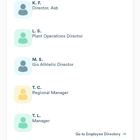
K. F.
Director, Asb
L. S.
Plant Operations Director
M. S.
Gis Athletic Director
T. C.
Regional Manager
T. L.
Manager
Go to Employee Directory