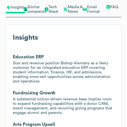
Similar
Tech
Media &
Email
FAQ
Insights
companies
Stack
News
Format
Insights
Education ERP
Size and revenue position Bishop Alemany as a likely
customer for an integrated education ERP covering
student information, finance, HR, and admissions,
enabling cross-sell opportunities across administration
and operations.
Fundraising Growth
A substantial tuition-driven revenue base implies room
to expand fundraising capabilities with a donor CRM,
event management, and recurring giving programs that
engage alumni and parents.
Arts Program Upsell