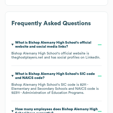
Frequently Asked Questions
What is
Bishop Alemany High School
's official
website and social media links?
Bishop Alemany High School
's official website is
theghostplayers.net
and has social profiles on
LinkedIn
.
What is
Bishop Alemany High School
's
SIC code
NAICS code
?
Bishop Alemany High School
's
SIC code is
8211
-
Elementary and Secondary Schools
NAICS code is
92311
- Administration of Education Programs
.
How many employees does
Bishop Alemany High