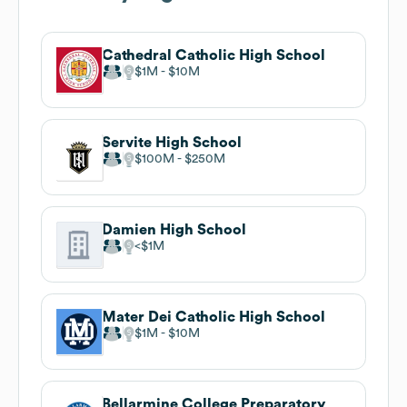
Cathedral Catholic High School
$1M
$10M
Servite High School
$100M
$250M
Damien High School
$1M
Mater Dei Catholic High School
$1M
$10M
Bellarmine College Preparatory