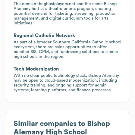
The domain theghostplayers.net and the name Bishop
Alemany hint at a theatre or arts program, creating
potential demand for ticketing, streaming, production
management, and digital curriculum tools for arts
initiatives.
Regional Catholic Network
As part of a broader Southern California Catholic school
ecosystem, there are sales opportunities to offer
bundled SIS, CRM, and fundraising solutions to similar
high schools in the region.
Tech Modernization
With no clear public technology stack, Bishop Alemany
may be open to cloud-based modernization, including
security, training, and ongoing support for admin
systems, learning platforms, and finance processes.
Similar companies to
Bishop
Alemany High School