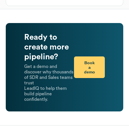
Ready to
create more
pipeline?
Book
Get a demo and
a
demo
discover why thousands
of SDR and Sales teams
trust
LeadIQ to help them
build pipeline
confidently.