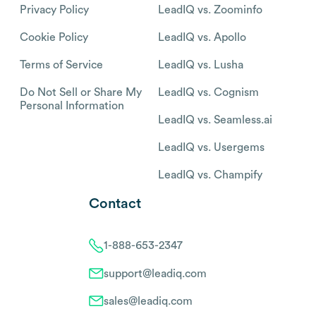
Privacy Policy
LeadIQ vs. Zoominfo
Cookie Policy
LeadIQ vs. Apollo
Terms of Service
LeadIQ vs. Lusha
Do Not Sell or Share My
LeadIQ vs. Cognism
Personal Information
LeadIQ vs. Seamless.ai
LeadIQ vs. Usergems
LeadIQ vs. Champify
Contact
1-888-653-2347
support@leadiq.com
sales@leadiq.com