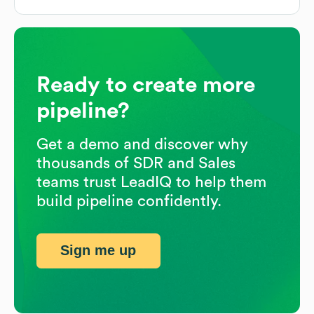
Ready to create more
pipeline?
Get a demo and discover why
thousands of SDR and Sales
teams trust LeadIQ to help them
build pipeline confidently.
Sign me up