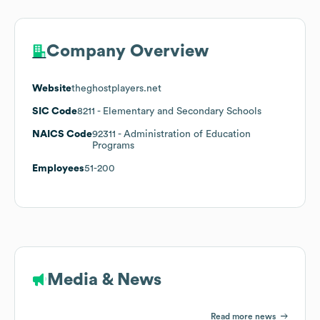
Company Overview
Website
theghostplayers.net
SIC Code
8211
- Elementary and Secondary Schools
NAICS Code
92311
- Administration of Education
Programs
Employees
51-200
Media & News
Read more news