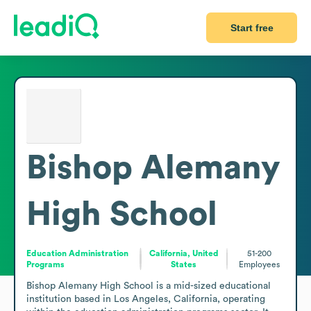
Start free
Bishop Alemany
High School
Education Administration
California, United
51-200
Programs
States
Employees
Bishop Alemany High School is a mid-sized educational 
institution based in Los Angeles, California, operating 