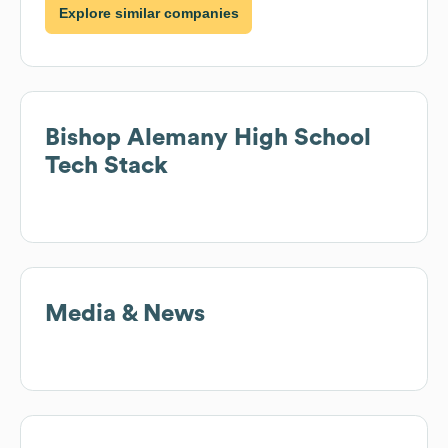
Explore similar companies
Bishop Alemany High School
Tech Stack
Media & News