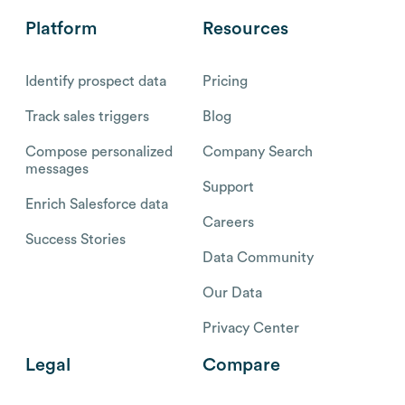
Platform
Resources
Identify prospect data
Pricing
Track sales triggers
Blog
Compose personalized
Company Search
messages
Support
Enrich Salesforce data
Careers
Success Stories
Data Community
Our Data
Privacy Center
Legal
Compare