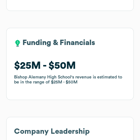
Funding & Financials
Funding & Financials
$25M
$25M
$50M
$50M
Bishop Alemany High School
Bishop Alemany High School
's revenue is estimated to
's revenue is estimated to
be in the range of
be in the range of
$25M
$25M
$50M
$50M
Company Leadership