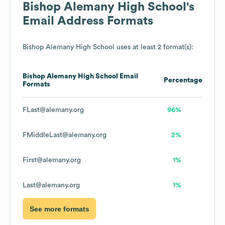
Bishop Alemany High School
's
Email Address Formats
Bishop Alemany High School
uses at least 2 format(s):
Bishop Alemany High School
Email
Percentage
Formats
FLast@alemany.org
96%
FMiddleLast@alemany.org
2%
First@alemany.org
1%
Last@alemany.org
1%
See more formats