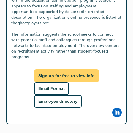
within the education administration programs sector. It 
appears to focus on staffing and employment 
opportunities, supported by its LinkedIn-oriented 
description. The organization's online presence is listed at 
theghostplayers.net.

The information suggests the school seeks to connect 
with potential staff and colleagues through professional 
networks to facilitate employment. The overview centers 
on recruitment activity rather than student-focused 
programs.
Sign up for free to view info
Email Format
Employee directory