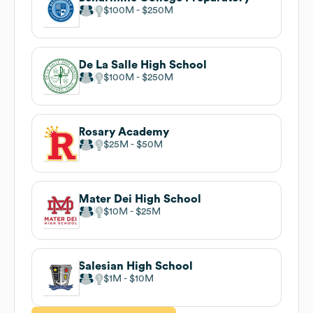
$100M
$250M
De La Salle High School
$100M
$250M
Rosary Academy
$25M
$50M
Mater Dei High School
$10M
$25M
Salesian High School
$1M
$10M