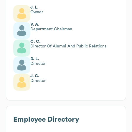
J. L.
Owner
V. A.
Department Chairman
C. C.
Director Of Alumni And Public Relations
D. L.
Director
J. C.
Director
Employee Directory