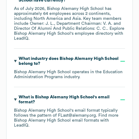
School
have currently?
As of
July 2026
,
Bishop Alemany High School
has
approximately
64
employees across
2 continents,
including
North America
Asia
. Key team members
include
Owner: J. L.
Department Chairman: V. A.
Director Of Alumni And Public Relations: C. C.
. Explore
Bishop Alemany High School
's employee directory
with
LeadIQ.
What industry does
Bishop Alemany High School
belong to?
Bishop Alemany High School
operates in the
Education
Administration Programs
industry.
What is
Bishop Alemany High School
's email
format?
Bishop Alemany High School
's email format typically
follows the pattern of FLast@alemany.org.
Find more
Bishop Alemany High School
email formats
with
LeadIQ.