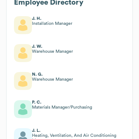
Employee Directory
J. H.
Installation Manager
J. W.
Warehouse Manager
N. G.
Warehouse Manager
P. C.
Materials Manager/Purchasing
J. L.
Heating, Ventilation, And Air Conditioning