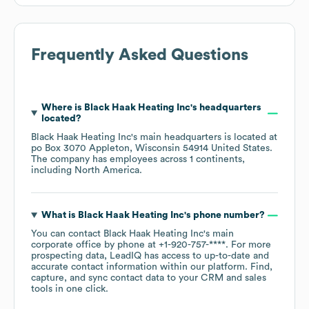
Frequently Asked Questions
Where is
Black Haak Heating Inc
's headquarters
located?
Black Haak Heating Inc
's main headquarters is located at
po Box 3070 Appleton, Wisconsin 54914 United States
.
The company has employees across
1 continents,
including
North America
.
What is
Black Haak Heating Inc
's phone number?
You can contact
Black Haak Heating Inc
's main
corporate office by phone at
+1-920-757-****
. For more
prospecting data, LeadIQ has access to up-to-date and
accurate contact information within our platform. Find,
capture, and sync contact data to your CRM and sales
tools in one click.