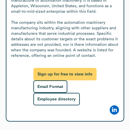
manufacture of automation machinery. It is based in 
Appleton, Wisconsin, United States, and functions as a 
small-to-mid-sized enterprise within this field.

The company sits within the automation machinery 
manufacturing industry, aligning with other suppliers and 
manufacturers that serve industrial processes. Specific 
details about its customer targets or the exact problems it 
addresses are not provided, nor is there information about 
when the company was founded. A website is listed for 
reference, offering an online point of contact.
Sign up for free to view info
Email Format
Employee directory