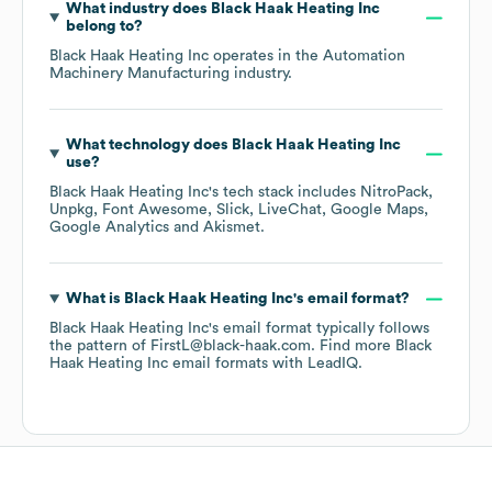
What industry does
Black Haak Heating Inc
belong to?
Black Haak Heating Inc
operates in the
Automation
Machinery Manufacturing
industry.
What technology does
Black Haak Heating Inc
use?
Black Haak Heating Inc
's tech stack includes
NitroPack
Unpkg
Font Awesome
Slick
LiveChat
Google Maps
Google Analytics
Akismet
.
What is
Black Haak Heating Inc
's email format?
Black Haak Heating Inc
's email format typically follows
the pattern of FirstL@black-haak.com.
Find more
Black
Haak Heating Inc
email formats
with LeadIQ.