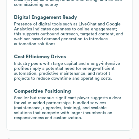
commissioning nearby.
Digital Engagement Ready
Presence of digital tools such as LiveChat and Google
Analytics indicates openness to online engagement;
this supports outbound outreach, targeted content, and
webinar-based demand generation to introduce
automation solutions.
Cost Efficiency Drives
Industry peers with large capital and energy-intensive
profiles imply a potential need for energy-efficient
automation, predictive maintenance, and retrofit
projects to reduce downtime and operating costs.
Competitive Positioning
Smaller but revenue-significant player suggests a door
for value-added partnerships, bundled services
(maintenance, upgrades, training), and scalable
solutions that compete with larger incumbents on
responsiveness and customization.