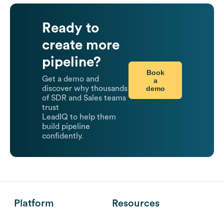
Ready to
create more
pipeline?
Book
Get a demo and
a
demo
discover why thousands
of SDR and Sales teams
trust
LeadIQ to help them
build pipeline
confidently.
Platform
Resources