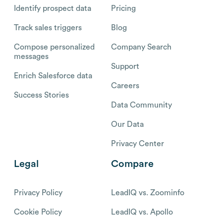
Identify prospect data
Pricing
Track sales triggers
Blog
Compose personalized
Company Search
messages
Support
Enrich Salesforce data
Careers
Success Stories
Data Community
Our Data
Privacy Center
Legal
Compare
Privacy Policy
LeadIQ vs. Zoominfo
Cookie Policy
LeadIQ vs. Apollo