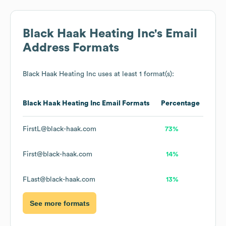
Black Haak Heating Inc
's Email
Address Formats
Black Haak Heating Inc
uses at least 1 format(s):
Black Haak Heating Inc
Email Formats
Percentage
FirstL@black-haak.com
73%
First@black-haak.com
14%
FLast@black-haak.com
13%
See more formats