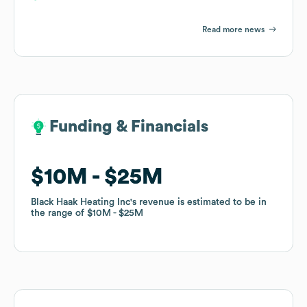
Read more news
Funding & Financials
Funding & Financials
$10M
$10M
$25M
$25M
Black Haak Heating Inc
Black Haak Heating Inc
's revenue is estimated to be in
's revenue is estimated to be in
the range of
the range of
$10M
$10M
$25M
$25M