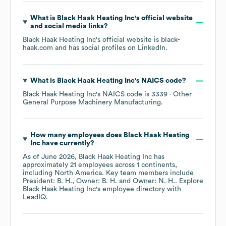
What is
Black Haak Heating Inc
's official website
and social media links?
Black Haak Heating Inc
's official website is
black-
haak.com
and has social profiles on
LinkedIn
.
What is
Black Haak Heating Inc
's
NAICS code
?
Black Haak Heating Inc
's
NAICS code is
3339
- Other
General Purpose Machinery Manufacturing
.
How many employees does
Black Haak Heating
Inc
have currently?
As of
June 2026
,
Black Haak Heating Inc
has
approximately
21
employees across
1 continents,
including
North America
. Key team members include
President: B. H.
Owner: B. H.
Owner: N. H.
. Explore
Black Haak Heating Inc
's employee directory
with
LeadIQ.