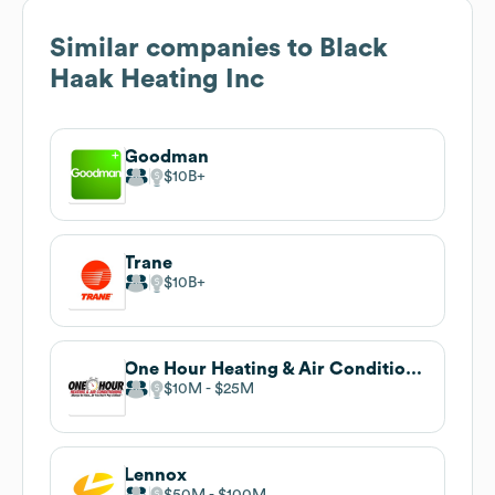
Similar companies to
Black
Haak Heating Inc
Goodman
$10B
Trane
$10B
One Hour Heating & Air Conditioning
$10M
$25M
Lennox
$50M
$100M