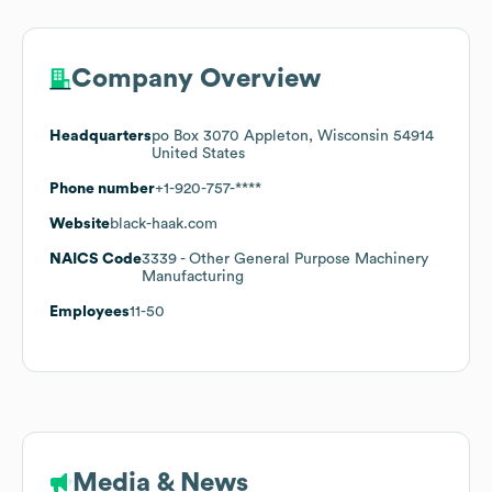
Company Overview
Headquarters
po Box 3070 Appleton, Wisconsin 54914
United States
Phone number
+1-920-757-****
Website
black-haak.com
NAICS Code
3339
- Other General Purpose Machinery
Manufacturing
Employees
11-50
Media & News