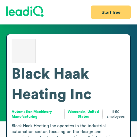
Start free
Black Haak
Heating Inc
Automation Machinery
Wisconsin, United
11-50
Manufacturing
States
Employees
Black Haak Heating Inc operates in the industrial 
automation sector, focusing on the design and 