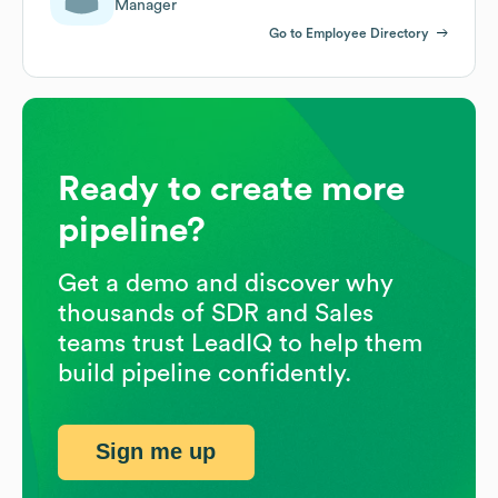
Manager
Go to Employee Directory
Ready to create more
pipeline?
Get a demo and discover why
thousands of SDR and Sales
teams trust LeadIQ to help them
build pipeline confidently.
Sign me up