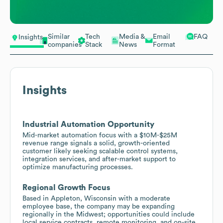
Similar
Tech
Media &
Email
FAQ
Insights
companies
Stack
News
Format
Insights
Industrial Automation Opportunity
Mid-market automation focus with a $10M-$25M
revenue range signals a solid, growth-oriented
customer likely seeking scalable control systems,
integration services, and after-market support to
optimize manufacturing processes.
Regional Growth Focus
Based in Appleton, Wisconsin with a moderate
employee base, the company may be expanding
regionally in the Midwest; opportunities could include
local service contracts, remote monitoring, and on-site