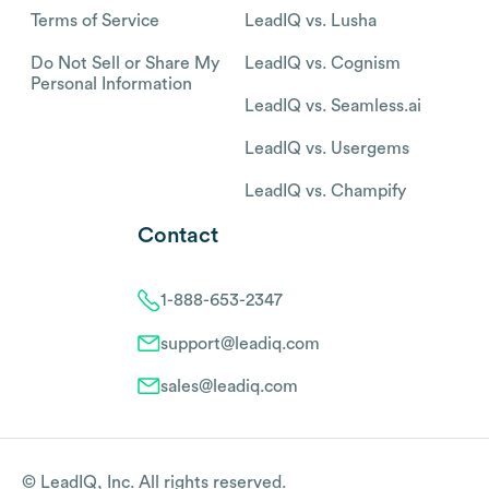
Terms of Service
LeadIQ vs. Lusha
Do Not Sell or Share My
LeadIQ vs. Cognism
Personal Information
LeadIQ vs. Seamless.ai
LeadIQ vs. Usergems
LeadIQ vs. Champify
Contact
1-888-653-2347
support@leadiq.com
sales@leadiq.com
© LeadIQ, Inc. All rights reserved.