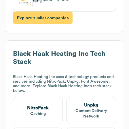
Explore similar companies
Black Haak Heating Inc
Tech
Stack
Black Haak Heating Inc
uses 8 technology products and
services including NitroPack, Unpkg, Font Awesome,
and more. Explore
Black Haak Heating Inc
's tech stack
below.
Unpkg
NitroPack
Content Delivery
Caching
Network