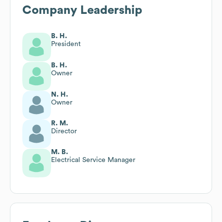
Company Leadership
B. H.
President
B. H.
Owner
N. H.
Owner
R. M.
Director
M. B.
Electrical Service Manager