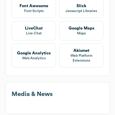
Font Awesome
Slick
Font Scripts
Javascript Libraries
LiveChat
Google Maps
Live Chat
Maps
Akismet
Google Analytics
Web Platform
Web Analytics
Extensions
Media & News