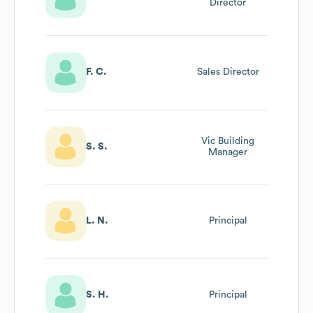
Director
F. C.
Sales Director
Vic Building
S. S.
Manager
L. N.
Principal
S. H.
Principal