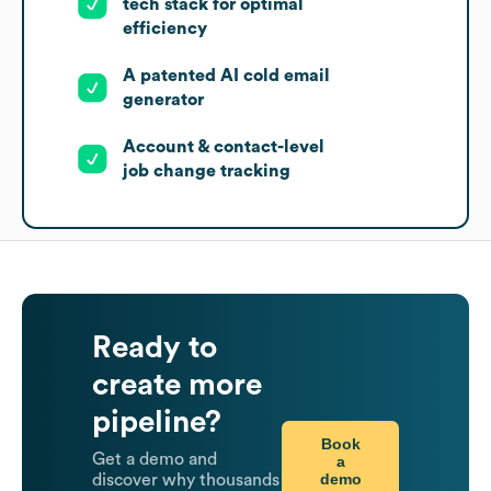
tech stack for optimal
efficiency
A patented AI cold email
generator
Account & contact-level
job change tracking
Ready to
create more
pipeline?
Book
Get a demo and
a
demo
discover why thousands