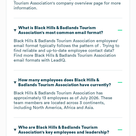
Tourism Association
's company overview page
for more
information.
What is
Black Hills & Badlands Tourism
Association
's most common email format?
Black Hills & Badlands Tourism Association
employees'
email format typically follows the pattern of . Trying to
find reliable and up-to-date employee contact data?
Find more
Black Hills & Badlands Tourism Association
email formats
with LeadIQ.
How many employees does
Black Hills &
Badlands Tourism Association
have currently?
Black Hills & Badlands Tourism Association
has
approximately
13
employees as of
July 2026
. These
team members are located across
3 continents,
including
North America
Africa
Asia
.
Who are
Black Hills & Badlands Tourism
Association
's key employees and leadership?