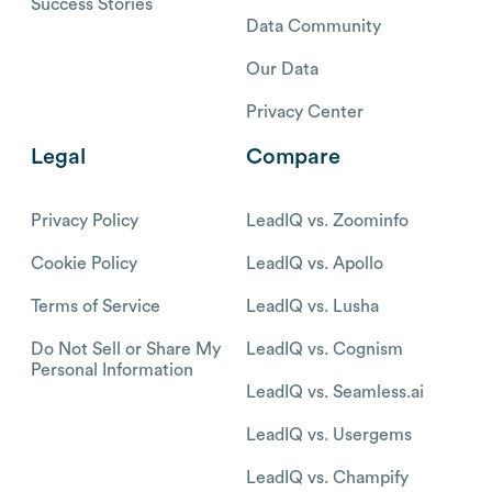
Success Stories
Data Community
Our Data
Privacy Center
Legal
Compare
Privacy Policy
LeadIQ vs. Zoominfo
Cookie Policy
LeadIQ vs. Apollo
Terms of Service
LeadIQ vs. Lusha
Do Not Sell or Share My
LeadIQ vs. Cognism
Personal Information
LeadIQ vs. Seamless.ai
LeadIQ vs. Usergems
LeadIQ vs. Champify