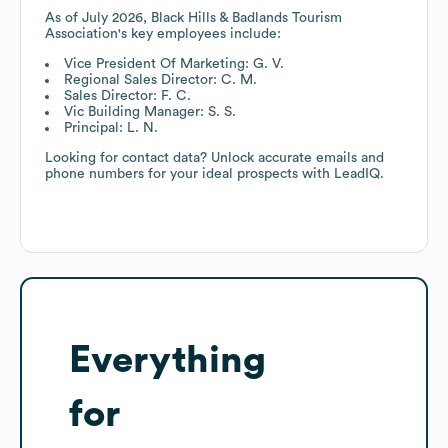
As of
July 2026
,
Black Hills & Badlands Tourism
Association
's key employees include:
Vice President Of Marketing: G. V.
Regional Sales Director: C. M.
Sales Director: F. C.
Vic Building Manager: S. S.
Principal: L. N.
Looking for contact data? Unlock accurate emails and
phone numbers for your ideal prospects with LeadIQ.
Everything
for