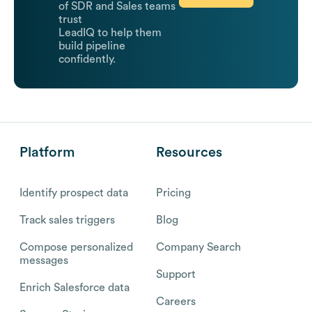
of SDR and Sales teams
trust
LeadIQ to help them
build pipeline
confidently.
Platform
Resources
Identify prospect data
Pricing
Track sales triggers
Blog
Compose personalized
Company Search
messages
Support
Enrich Salesforce data
Careers