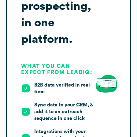
prospecting,
in one
platform.
WHAT YOU CAN
EXPECT FROM LEADIQ:
B2B data verified in real-
time
Sync data to your CRM, &
add it to an outreach
sequence in one click
Integrations with your