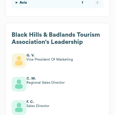
Asia
1
Black Hills & Badlands Tourism
Association
's Leadership
G. V.
Vice President Of Marketing
C. M.
Regional Sales Director
F. C.
Sales Director