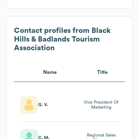
Contact profiles from
Black
Hills & Badlands Tourism
Association
Name
Title
Vice President Of
G. V.
Marketing
Regional Sales
C. M.