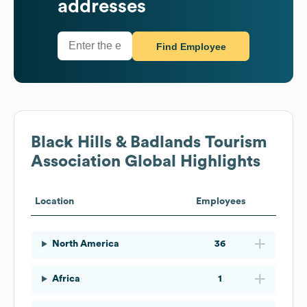
addresses
Find Employee
Black Hills & Badlands Tourism
Association
Global Highlights
Location
Employees
North America
36
Africa
1