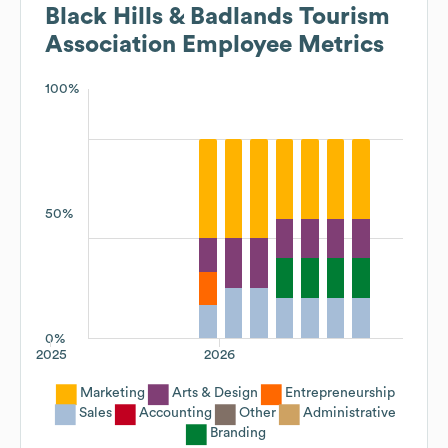
Black Hills & Badlands Tourism
Association
Employee Metrics
100%
50%
0%
2025
2026
Marketing
Arts & Design
Entrepreneurship
Sales
Accounting
Other
Administrative
Branding