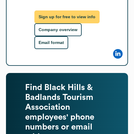
Sign up for free to view info
Company overview
Email format
Find
Black Hills &
Badlands Tourism
Association
employees' phone
numbers or email