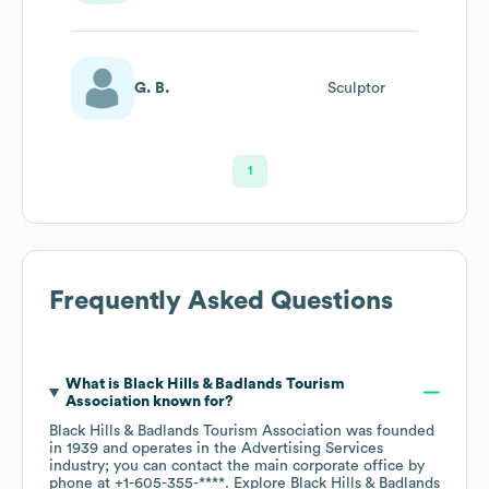
G. B.
Sculptor
1
Frequently Asked Questions
What is
Black Hills & Badlands Tourism
Association
known for?
Black Hills & Badlands Tourism Association
was founded
in
1939
operates in the
Advertising Services
industry
; you can contact the main corporate office by
phone at
+1-605-355-****
. Explore
Black Hills & Badlands