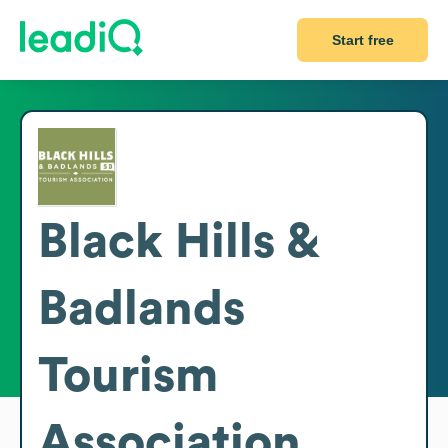
Start free
Black Hills &
Badlands
Tourism
Association