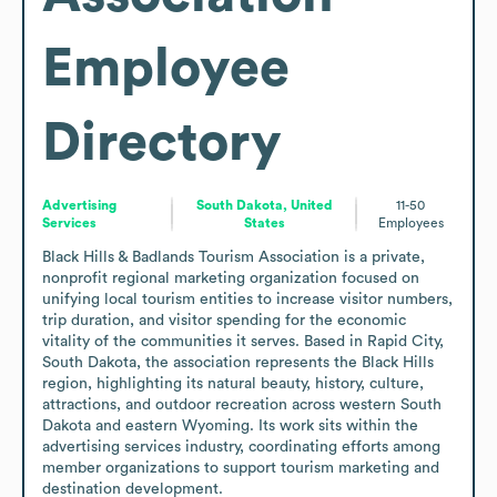
Employee
Directory
Advertising
South Dakota, United
11-50
Services
States
Employees
Black Hills & Badlands Tourism Association is a private, 
nonprofit regional marketing organization focused on 
unifying local tourism entities to increase visitor numbers, 
trip duration, and visitor spending for the economic 
vitality of the communities it serves. Based in Rapid City, 
South Dakota, the association represents the Black Hills 
region, highlighting its natural beauty, history, culture, 
attractions, and outdoor recreation across western South 
Dakota and eastern Wyoming. Its work sits within the 
advertising services industry, coordinating efforts among 
member organizations to support tourism marketing and 
destination development.