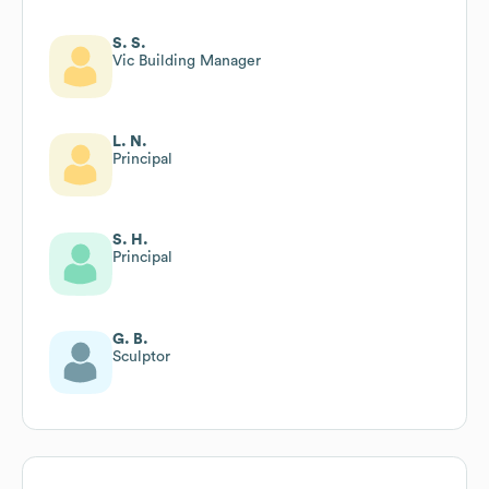
S. S.
Vic Building Manager
L. N.
Principal
S. H.
Principal
G. B.
Sculptor