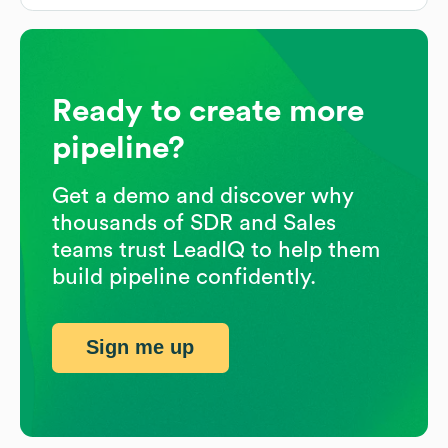
Ready to create more
pipeline?
Get a demo and discover why
thousands of SDR and Sales
teams trust LeadIQ to help them
build pipeline confidently.
Sign me up