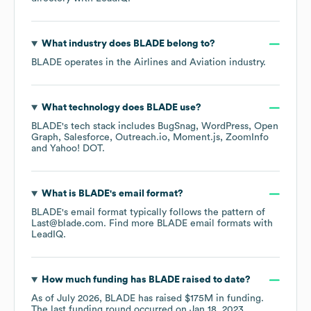
What industry does
BLADE
belong to?
BLADE
operates in the
Airlines and Aviation
industry.
What technology does
BLADE
use?
BLADE
's tech stack includes
BugSnag
WordPress
Open
Graph
Salesforce
Outreach.io
Moment.js
ZoomInfo
Yahoo! DOT
.
What is
BLADE
's email format?
BLADE
's email format typically follows the pattern of
Last@blade.com.
Find more
BLADE
email formats
with
LeadIQ.
How much funding has
BLADE
raised to date?
As of
July 2026
,
BLADE
has raised
$175M
in funding.
The last funding round occurred on
Jan 18, 2023
.