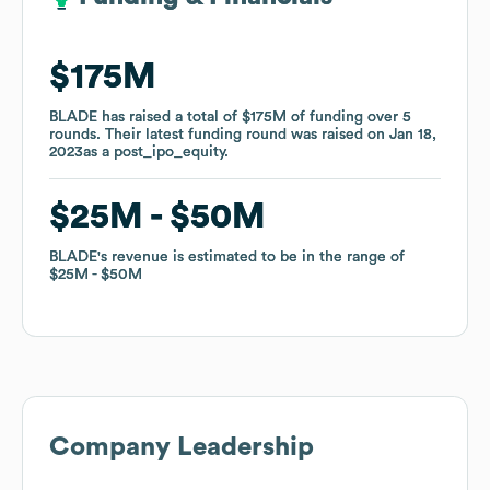
$175M
$175M
BLADE
BLADE
has raised a total of
has raised a total of
$175M
$175M
of funding
of funding
over
over
5
5
rounds
rounds
.
.
Their latest funding round was raised on
Their latest funding round was raised on
Jan 18,
Jan 18,
2023
2023
as a
as a
post_ipo_equity
post_ipo_equity
.
.
$25M
$25M
$50M
$50M
BLADE
BLADE
's revenue is estimated to be in the range of
's revenue is estimated to be in the range of
$25M
$25M
$50M
$50M
Company Leadership