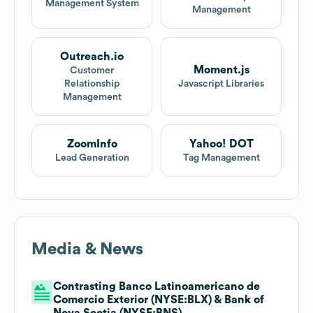
Management System
Management
Outreach.io
Moment.js
Customer
Relationship
Javascript Libraries
Management
ZoomInfo
Yahoo! DOT
Lead Generation
Tag Management
Media & News
Contrasting Banco Latinoamericano de
Comercio Exterior (NYSE:BLX) & Bank of