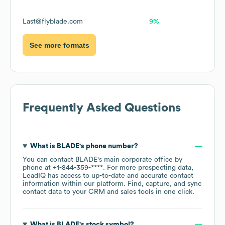
Last@flyblade.com
9%
See more formats
Frequently Asked Questions
What is
BLADE
's phone number?
You can contact
BLADE
's main corporate office by
phone at
+1-844-359-****
. For more prospecting data,
LeadIQ has access to up-to-date and accurate contact
information within our platform. Find, capture, and sync
contact data to your CRM and sales tools in one click.
What is
BLADE
's stock symbol?