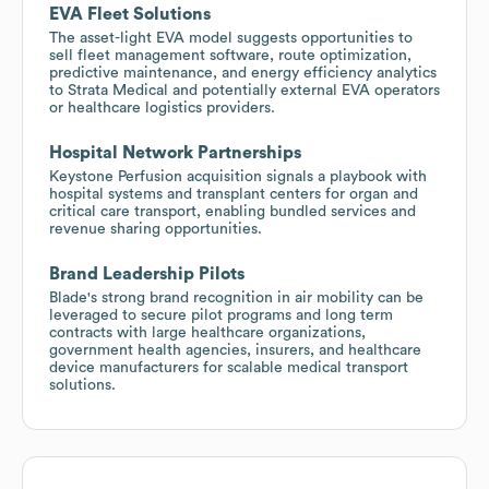
EVA Fleet Solutions
The asset-light EVA model suggests opportunities to
sell fleet management software, route optimization,
predictive maintenance, and energy efficiency analytics
to Strata Medical and potentially external EVA operators
or healthcare logistics providers.
Hospital Network Partnerships
Keystone Perfusion acquisition signals a playbook with
hospital systems and transplant centers for organ and
critical care transport, enabling bundled services and
revenue sharing opportunities.
Brand Leadership Pilots
Blade's strong brand recognition in air mobility can be
leveraged to secure pilot programs and long term
contracts with large healthcare organizations,
government health agencies, insurers, and healthcare
device manufacturers for scalable medical transport
solutions.