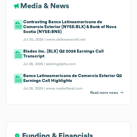
Media & News
Contrasting Banco Latinoamericano de
Comercio Exterior (NYSE:BLX) & Bank of Nova
Scotia (NYSE:BNS)
Jul 30, 2026 |
www.defenseworld.net
Bladex Inc. (BLX) Q2 2026 Earnings Call
Transcript
Jul 28, 2026 |
seekingalpha.com
Banco Latinoamericano de Comercio Exterior Q2
Earnings Call Highlights
Jul 28, 2026 |
www.marketbeat.com
Read more news
Funding & Financials
Funding & Financials