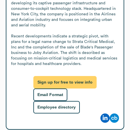
developing its captive passenger infrastructure and 
consumer-to-cockpit technology stack. Headquartered in 
New York City, the company is positioned in the Airlines 
and Aviation industry and focuses on integrating urban 
and aerial mobility.

Recent developments indicate a strategic pivot, with 
plans for a legal name change to Strata Critical Medical, 
Inc and the completion of the sale of Blade's Passenger 
business to Joby Aviation. The shift is described as 
focusing on mission-critical logistics and medical services 
for hospitals and healthcare providers.
Sign up for free to view info
Email Format
Employee directory