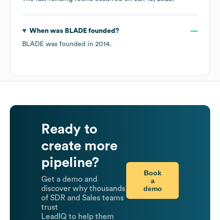
When was
BLADE
founded?
BLADE
was founded in
2014
.
Ready to
create more
pipeline?
Book
Get a demo and
a
demo
discover why thousands
of SDR and Sales teams
trust
LeadIQ to help them