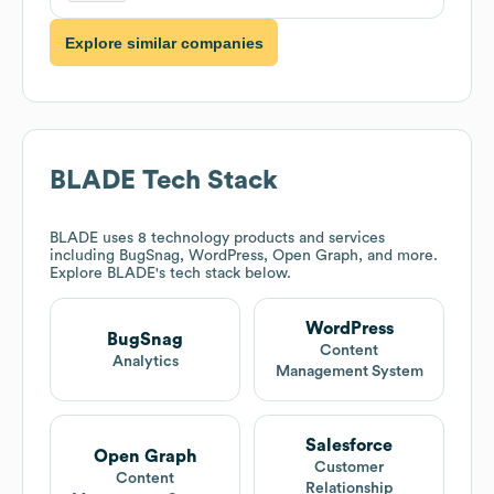
Explore similar companies
BLADE
Tech Stack
BLADE
uses 8 technology products and services
including BugSnag, WordPress, Open Graph, and more.
Explore
BLADE
's tech stack below.
WordPress
BugSnag
Content
Analytics
Management System
Salesforce
Open Graph
Customer
Content
Relationship