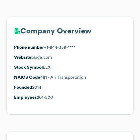
Company Overview
Phone number
+1-844-359-****
Website
blade.com
Stock Symbol
BLX
NAICS Code
481
- Air Transportation
Founded
2014
Employees
201-500