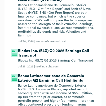
Nova Scotia (NYSE:BNS)
Banco Latinoamericano de Comercio Exterior
(NYSE: BLX - Get Free Report) and Bank of Nova
Scotia (NYSE: BNS - Get Free Report) are both
finance companies, but which is the superior
investment? We will compare the two companies
based on the strength of their valuation, earnings,
institutional ownership, analyst recommendations,
profitability, dividends and risk. Valuation and
Earnings
Jul 30, 2026 |
www.defenseworld.net
Bladex Inc. (BLX) Q2 2026 Earnings Call
Transcript
Bladex Inc. (BLX) Q2 2026 Earnings Call Transcript
Jul 28, 2026 |
seekingalpha.com
Banco Latinoamericano de Comercio
Exterior Q2 Earnings Call Highlights
Banco Latinoamericano de Comercio Exterior
NYSE: BLX, known as Bladex, reported record
second-quarter 2026 net income of $66.5 million,
up 18% from the prior quarter, as commercial
portfolio growth and higher fee income more than
offset continued pressure on lending margins.