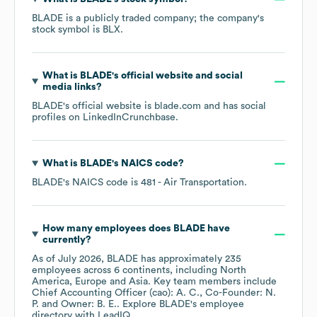
BLADE
is a publicly traded company; the company's
stock symbol is
BLX
.
What is
BLADE
's official website and social
media links?
BLADE
's official website is
blade.com
and has social
profiles on
LinkedIn
Crunchbase
.
What is
BLADE
's
NAICS code
?
BLADE
's
NAICS code is
481
- Air Transportation
.
How many employees does
BLADE
have
currently?
As of
July 2026
,
BLADE
has approximately
235
employees across
6 continents, including
North
America
Europe
Asia
. Key team members include
Chief Accounting Officer (cao): A. C.
Co-Founder: N.
P.
Owner: B. E.
. Explore
BLADE
's employee
directory
with LeadIQ.