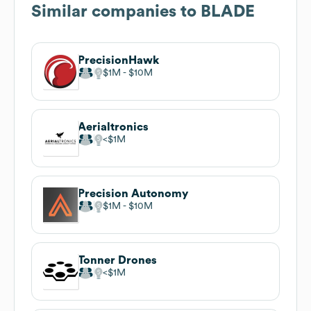
Similar companies to
BLADE
PrecisionHawk
$1M
$10M
Aerialtronics
$1M
Precision Autonomy
$1M
$10M
Tonner Drones
$1M