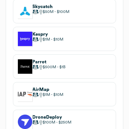
Skycatch
$50M
$100M
Kespry
$1M
$10M
Parrot
$500M
$1B
AirMap
$1M
$10M
DroneDeploy
$100M
$250M