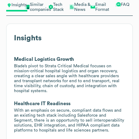
Similar
Tech
Media &
Email
FAQ
Insights
companies
Stack
News
Format
Insights
Medical Logistics Growth
Blade’s pivot to Strata Critical Medical focuses on
mission-critical hospital logistics and organ recovery,
creating a clear sales angle with healthcare providers
and transplant networks for end to end transport, real
time visibility, chain of custody, and integration with
hospital systems.
Healthcare IT Readiness
With an emphasis on secure, compliant data flows and
an existing tech stack including Salesforce and
Segment, there is an opportunity to sell interoperability
solutions, EHR integration, and HIPAA compliant data
platforms to hospitals and life sciences partners.