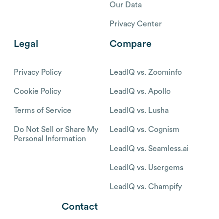
Our Data
Privacy Center
Legal
Compare
Privacy Policy
LeadIQ vs. Zoominfo
Cookie Policy
LeadIQ vs. Apollo
Terms of Service
LeadIQ vs. Lusha
Do Not Sell or Share My
LeadIQ vs. Cognism
Personal Information
LeadIQ vs. Seamless.ai
LeadIQ vs. Usergems
LeadIQ vs. Champify
Contact