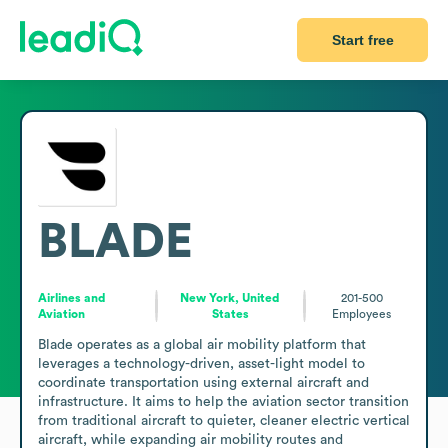
Start free
BLADE
Airlines and
New York, United
201-500
Aviation
States
Employees
Blade operates as a global air mobility platform that 
leverages a technology-driven, asset-light model to 
coordinate transportation using external aircraft and 
infrastructure. It aims to help the aviation sector transition 
from traditional aircraft to quieter, cleaner electric vertical 
aircraft, while expanding air mobility routes and 