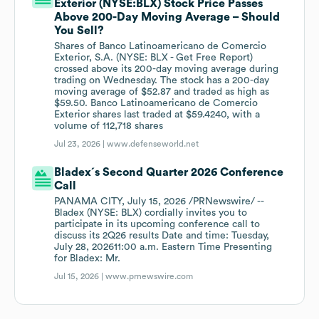
Exterior (NYSE:BLX) Stock Price Passes
Above 200-Day Moving Average – Should
You Sell?
Shares of Banco Latinoamericano de Comercio
Exterior, S.A. (NYSE: BLX - Get Free Report)
crossed above its 200-day moving average during
trading on Wednesday. The stock has a 200-day
moving average of $52.87 and traded as high as
$59.50. Banco Latinoamericano de Comercio
Exterior shares last traded at $59.4240, with a
volume of 112,718 shares
Jul 23, 2026 |
www.defenseworld.net
Bladex´s Second Quarter 2026 Conference
Call
PANAMA CITY, July 15, 2026 /PRNewswire/ --
Bladex (NYSE: BLX) cordially invites you to
participate in its upcoming conference call to
discuss its 2Q26 results Date and time: Tuesday,
July 28, 202611:00 a.m. Eastern Time Presenting
for Bladex: Mr.
Jul 15, 2026 |
www.prnewswire.com