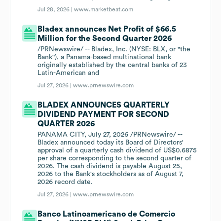
Jul 28, 2026 |
www.marketbeat.com
Bladex announces Net Profit of $66.5
Million for the Second Quarter 2026
/PRNewswire/ -- Bladex, Inc. (NYSE: BLX, or "the
Bank"), a Panama-based multinational bank
originally established by the central banks of 23
Latin-American and
Jul 27, 2026 |
www.prnewswire.com
BLADEX ANNOUNCES QUARTERLY
DIVIDEND PAYMENT FOR SECOND
QUARTER 2026
PANAMA CITY, July 27, 2026 /PRNewswire/ --
Bladex announced today its Board of Directors'
approval of a quarterly cash dividend of US$0.6875
per share corresponding to the second quarter of
2026. The cash dividend is payable August 25,
2026 to the Bank's stockholders as of August 7,
2026 record date.
Jul 27, 2026 |
www.prnewswire.com
Banco Latinoamericano de Comercio