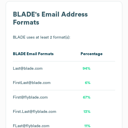
BLADE
's Email Address
Formats
BLADE
uses at least 2 format(s):
BLADE
Email Formats
Percentage
Last@blade.com
94%
FirstLast@blade.com
6%
First@flyblade.com
67%
First.Last@flyblade.com
13%
FLast@flyblade.com
11%