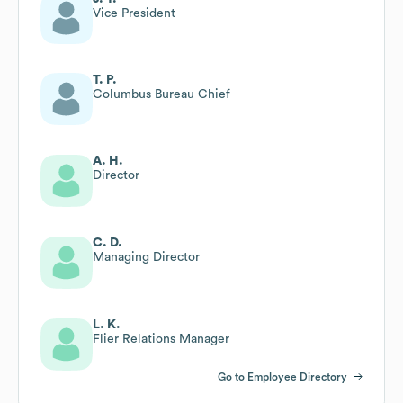
Vice President
T. P.
Columbus Bureau Chief
A. H.
Director
C. D.
Managing Director
L. K.
Flier Relations Manager
Go to Employee Directory