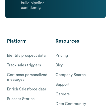
build pipeline
confidently.
Platform
Resources
Identify prospect data
Pricing
Track sales triggers
Blog
Compose personalized
Company Search
messages
Support
Enrich Salesforce data
Careers
Success Stories
Data Community