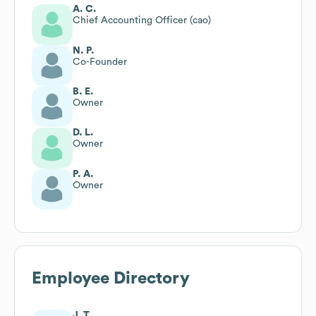
A. C.
Chief Accounting Officer (cao)
N. P.
Co-Founder
B. E.
Owner
D. L.
Owner
P. A.
Owner
Employee Directory
J. T.