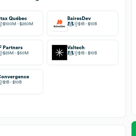
tax Québec
BairesDev
$100M
$250M
$1B
$10B
 Partners
Valtech
$25M
$50M
$1B
$10B
Convergence
$1B
$10B