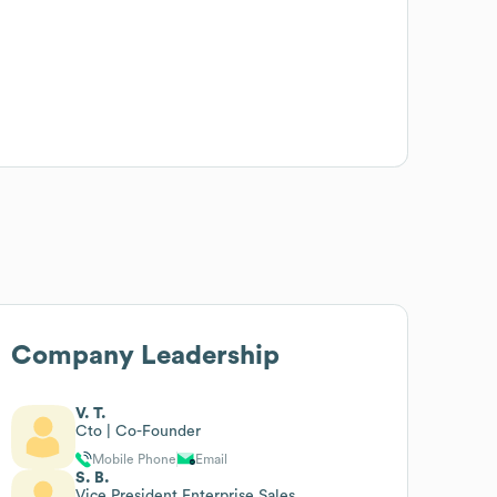
Company Leadership
V. T.
Cto | Co-Founder
Mobile Phone
Email
S. B.
Vice President Enterprise Sales