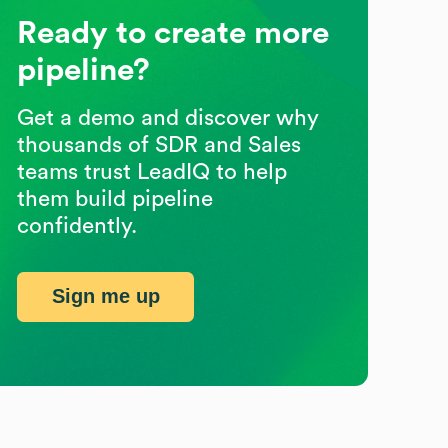
Ready to create more
pipeline?
Get a demo and discover why
thousands of SDR and Sales
teams trust LeadIQ to help
them build pipeline
confidently.
Sign me up