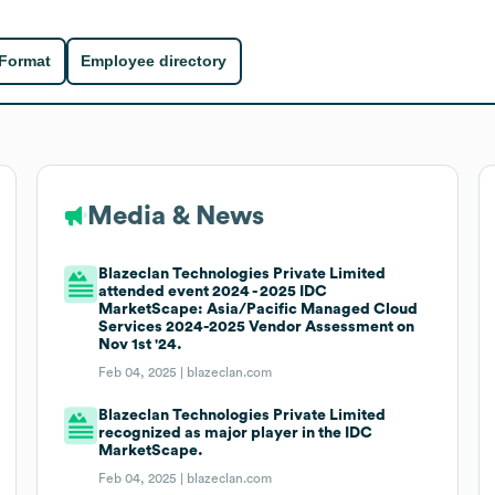
 Format
Employee directory
Media & News
Blazeclan Technologies Private Limited
attended event 2024 - 2025 IDC
MarketScape: Asia/Pacific Managed Cloud
Services 2024-2025 Vendor Assessment on
Nov 1st '24.
Feb 04, 2025 |
blazeclan.com
Blazeclan Technologies Private Limited
recognized as major player in the IDC
MarketScape.
Feb 04, 2025 |
blazeclan.com