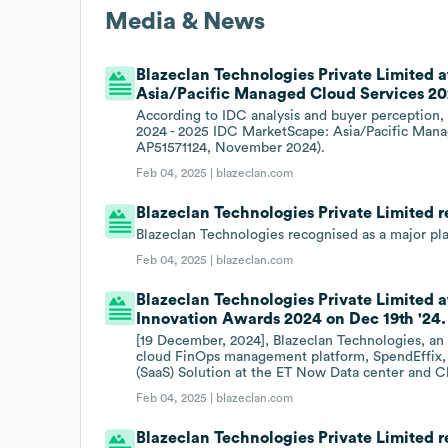
Media & News
Blazeclan Technologies Private Limited 
Asia/Pacific Managed Cloud Services 20
According to IDC analysis and buyer perception, 
2024 - 2025 IDC MarketScape: Asia/Pacific Man
AP51571124, November 2024).
Feb 04, 2025 |
blazeclan.com
Blazeclan Technologies Private Limited 
Blazeclan Technologies recognised as a major pl
Feb 04, 2025 |
blazeclan.com
Blazeclan Technologies Private Limited
Innovation Awards 2024 on Dec 19th '24.
[19 December, 2024], Blazeclan Technologies, an 
cloud FinOps management platform, SpendEffix, 
(SaaS) Solution at the ET Now Data center and 
Feb 04, 2025 |
blazeclan.com
Blazeclan Technologies Private Limited r