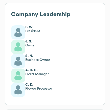
Company Leadership
P. W.
President
J. S.
Owner
S. N.
Business Owner
A. D. C.
Floral Manager
C. D.
Flower Processor