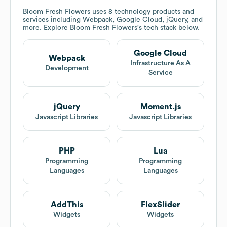
Bloom Fresh Flowers
uses 8 technology products and
services including Webpack, Google Cloud, jQuery, and
more. Explore
Bloom Fresh Flowers
's tech stack below.
Google Cloud
Webpack
Infrastructure As A
Development
Service
jQuery
Moment.js
Javascript Libraries
Javascript Libraries
PHP
Lua
Programming
Programming
Languages
Languages
AddThis
FlexSlider
Widgets
Widgets