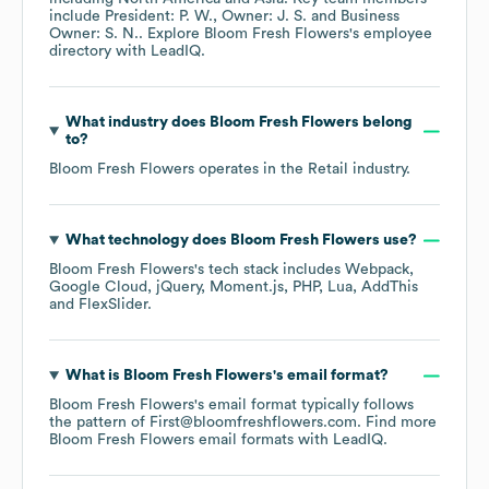
include
President: P. W.
Owner: J. S.
Business
Owner: S. N.
. Explore
Bloom Fresh Flowers
's employee
directory
with LeadIQ.
What industry does
Bloom Fresh Flowers
belong
to?
Bloom Fresh Flowers
operates in the
Retail
industry.
What technology does
Bloom Fresh Flowers
use?
Bloom Fresh Flowers
's tech stack includes
Webpack
Google Cloud
jQuery
Moment.js
PHP
Lua
AddThis
FlexSlider
.
What is
Bloom Fresh Flowers
's email format?
Bloom Fresh Flowers
's email format typically follows
the pattern of First@bloomfreshflowers.com.
Find more
Bloom Fresh Flowers
email formats
with LeadIQ.