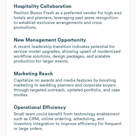
Hospitality Collaboration
Position Bloom Fresh as a preferred vendor for high end
hotels and planners, leveraging past press recognition
to establish exclusive arrangements and cross
promotions.
New Management Opportunity
A recent leadership transition indicates potential for
service model upgrades, allowing upsell of modernized
workflow solutions, design packages, and scalable
production for larger events.
Marketing Reach
Capitalize on awards and media features by boosting
marketing to wedding planners and corporate buyers
through targeted outreach, updated portfolio, and case
studies.
Operational Efficiency
Small team could benefit from technology enablement
such as CRM, online ordering, scheduling, and
inventory integration to improve efficiency for frequent
or large orders.