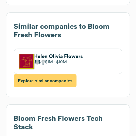
Similar companies to
Bloom
Fresh Flowers
Helen Olivia Flowers
$1M
$10M
Explore similar companies
Bloom Fresh Flowers
Tech
Stack