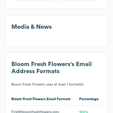
Media & News
Bloom Fresh Flowers
's Email
Address Formats
Bloom Fresh Flowers
uses at least 1 format(s):
Bloom Fresh Flowers
Email Formats
Percentage
First@bloomfreshflowers.com
100%