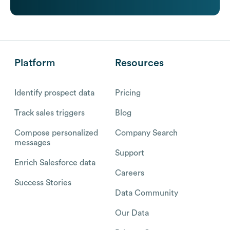
Platform
Resources
Identify prospect data
Pricing
Track sales triggers
Blog
Compose personalized
Company Search
messages
Support
Enrich Salesforce data
Careers
Success Stories
Data Community
Our Data