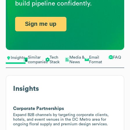
build pipeline confidently.
Sign me up
Similar
Tech
Media &
Email
FAQ
Insights
companies
Stack
News
Format
Insights
Corporate Partnerships
Expand B2B channels by targeting corporate clients,
hotels, and event venues in the DC Metro area for
ongoing floral supply and premium design services.