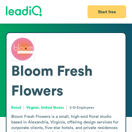
Start free
Bloom Fresh
Flowers
Retail
Virginia, United States
2-10
Employees
Bloom Fresh Flowers is a small, high-end floral studio 
based in Alexandria, Virginia, offering design services for 
corporate clients, five-star hotels, and private residences 