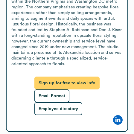
within the Northern Virginia and Washington DC metro 
region. The company emphasizes creating bespoke floral 
experiences rather than simply selling arrangements, 
aiming to augment events and daily spaces with artful, 
luxurious floral design. Historically, the business was 
founded and led by Stephen A. Robinson and Don J. Kiser, 
with a long-standing reputation in upscale floral styling; 
however, the current ownership and service level have 
changed since 2019 under new management. The studio 
maintains a presence at its Alexandria location and serves 
discerning clientele through a specialized, service-
oriented approach to florals.
Sign up for free to view info
Email Format
Employee directory