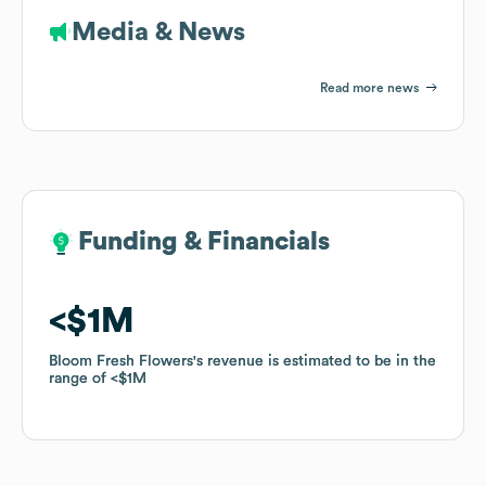
Media & News
Read more news
Funding & Financials
Funding & Financials
$1M
$1M
Bloom Fresh Flowers
Bloom Fresh Flowers
's revenue is estimated to be in the
's revenue is estimated to be in the
range of
range of
$1M
$1M