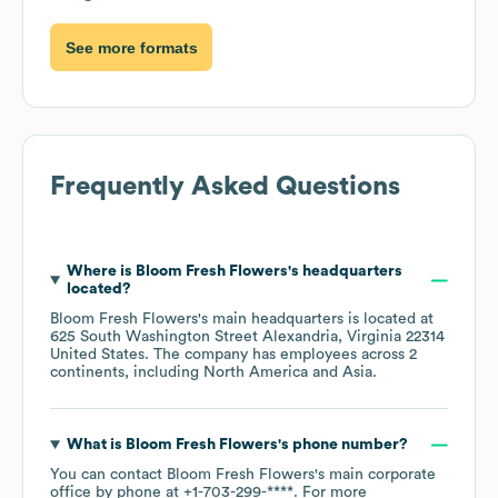
See more formats
Frequently Asked Questions
Where is
Bloom Fresh Flowers
's headquarters
located?
Bloom Fresh Flowers
's main headquarters is located at
625 South Washington Street Alexandria, Virginia 22314
United States
. The company has employees across
2
continents, including
North America
Asia
.
What is
Bloom Fresh Flowers
's phone number?
You can contact
Bloom Fresh Flowers
's main corporate
office by phone at
+1-703-299-****
. For more