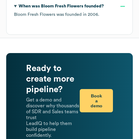
When was
Bloom Fresh Flowers
founded?
Bloom Fresh Flowers
was founded in
2006
.
Ready to
create more
pipeline?
Book
Get a demo and
a
demo
discover why thousands
of SDR and Sales teams
trust
LeadIQ to help them
build pipeline
confidently.