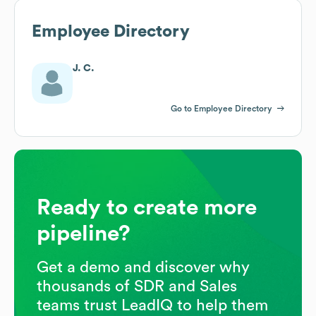
Employee Directory
J. C.
Go to Employee Directory
Ready to create more
pipeline?
Get a demo and discover why
thousands of SDR and Sales
teams trust LeadIQ to help them