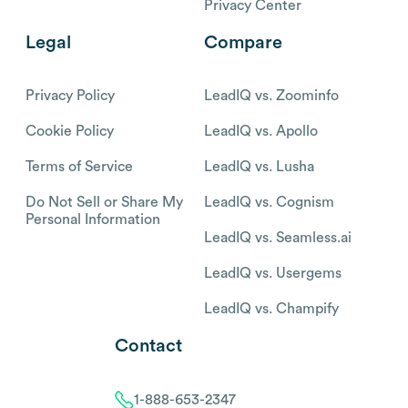
Privacy Center
Legal
Compare
Privacy Policy
LeadIQ vs. Zoominfo
Cookie Policy
LeadIQ vs. Apollo
Terms of Service
LeadIQ vs. Lusha
Do Not Sell or Share My
LeadIQ vs. Cognism
Personal Information
LeadIQ vs. Seamless.ai
LeadIQ vs. Usergems
LeadIQ vs. Champify
Contact
1-888-653-2347