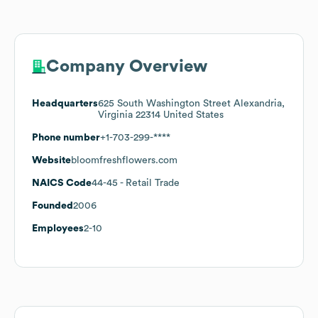
Company Overview
Headquarters
625 South Washington Street Alexandria,
Virginia 22314 United States
Phone number
+1-703-299-****
Website
bloomfreshflowers.com
NAICS Code
44-45
- Retail Trade
Founded
2006
Employees
2-10