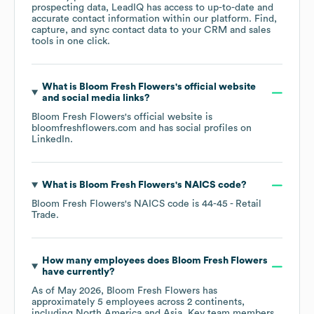
prospecting data, LeadIQ has access to up-to-date and
accurate contact information within our platform. Find,
capture, and sync contact data to your CRM and sales
tools in one click.
What is
Bloom Fresh Flowers
's official website
and social media links?
Bloom Fresh Flowers
's official website is
bloomfreshflowers.com
and has social profiles on
LinkedIn
.
What is
Bloom Fresh Flowers
's
NAICS code
?
Bloom Fresh Flowers
's
NAICS code is
44-45
- Retail
Trade
.
How many employees does
Bloom Fresh Flowers
have currently?
As of
May 2026
,
Bloom Fresh Flowers
has
approximately
5
employees across
2 continents,
including
North America
Asia
. Key team members