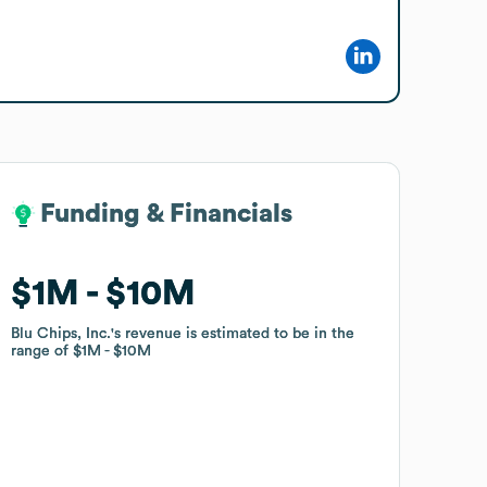
Funding & Financials
Funding & Financials
$1M
$1M
$10M
$10M
Blu Chips, Inc.
Blu Chips, Inc.
's revenue is estimated to be in the
's revenue is estimated to be in the
range of
range of
$1M
$1M
$10M
$10M