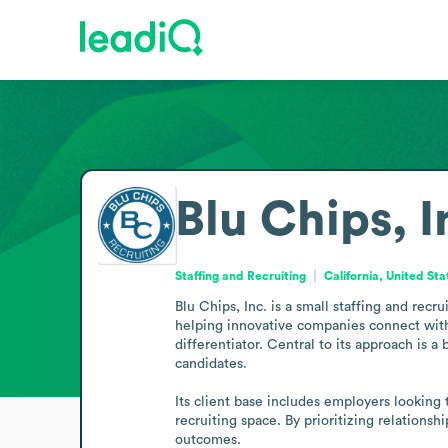
Blu Chips, I
Staffing and Recruiting
California, United Sta
Blu Chips, Inc. is a small staffing and recr
helping innovative companies connect with 
differentiator. Central to its approach is a
candidates.

Its client base includes employers looking
recruiting space. By prioritizing relations
outcomes.