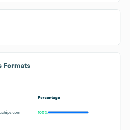
s Formats
e
Percentage
uchips.com
100%