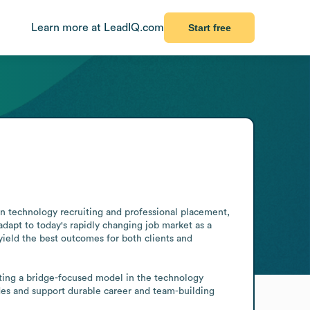
Learn more at LeadIQ.com
Start free
s in technology recruiting and professional placement, 
apt to today's rapidly changing job market as a 
 yield the best outcomes for both clients and 
cting a bridge-focused model in the technology 
des and support durable career and team-building 