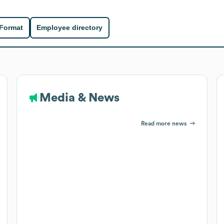
 Format
Employee directory
Media & News
Read more news