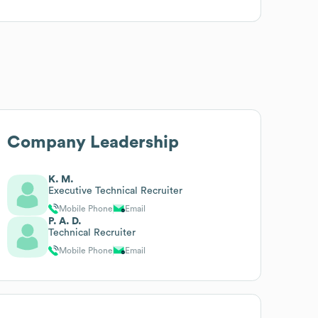
Company Leadership
K. M.
Executive Technical Recruiter
Mobile Phone
Email
P. A. D.
Technical Recruiter
Mobile Phone
Email