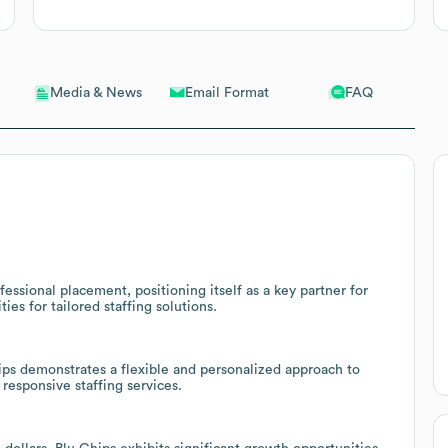
Email Format
FAQ
Media & News
fessional placement, positioning itself as a key partner for
es for tailored staffing solutions.
ps demonstrates a flexible and personalized approach to
 responsive staffing services.