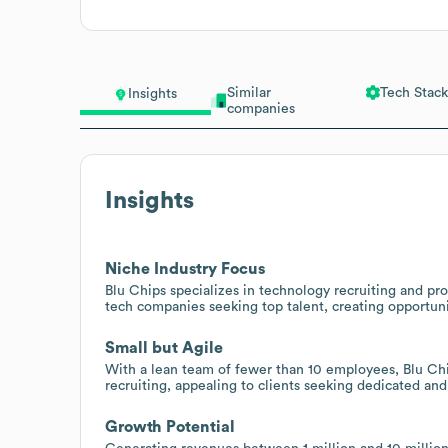
Similar
Tech Stack
Insights
companies
Insights
Niche Industry Focus
Blu Chips specializes in technology recruiting and pro
tech companies seeking top talent, creating opportuniti
Small but Agile
With a lean team of fewer than 10 employees, Blu Chi
recruiting, appealing to clients seeking dedicated and
Growth Potential