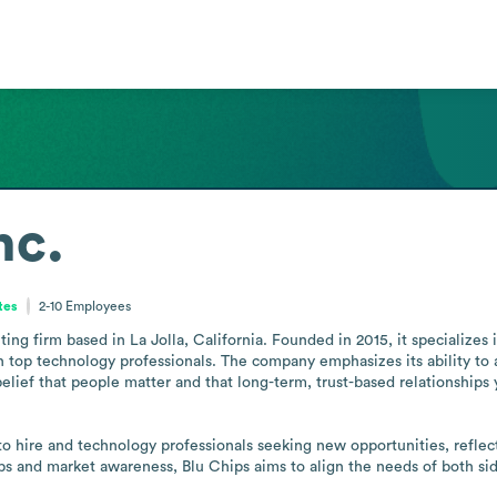
nc.
tes
2-10
Employees
uiting firm based in La Jolla, California. Founded in 2015, it specialize
top technology professionals. The company emphasizes its ability to ad
 belief that people matter and that long-term, trust-based relationships
 to hire and technology professionals seeking new opportunities, refle
hips and market awareness, Blu Chips aims to align the needs of both si