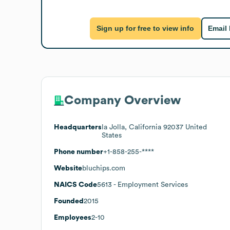
Sign up for free to view info
Email
Company Overview
Headquarters
la Jolla, California 92037 United
States
Phone number
+1-858-255-****
Website
bluchips.com
NAICS Code
5613
- Employment Services
Founded
2015
Employees
2-10