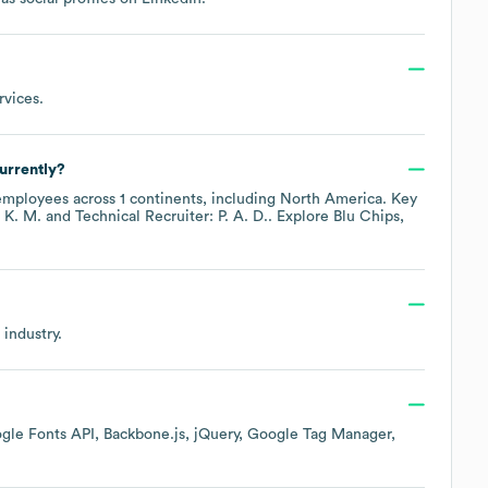
rvices
.
urrently?
mployees across
1 continents, including
North America
. Key
 K. M.
Technical Recruiter: P. A. D.
. Explore
Blu Chips,
industry.
gle Fonts API
Backbone.js
jQuery
Google Tag Manager