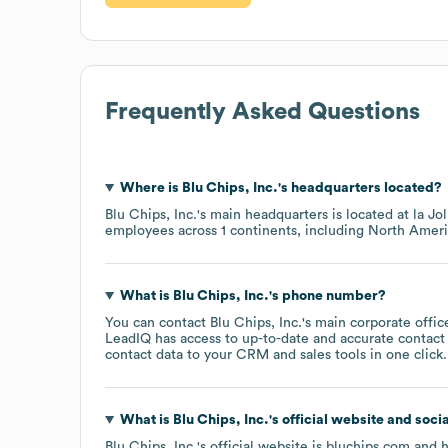
Frequently Asked Questions
Where is
Blu Chips, Inc.
's headquarters located?
Blu Chips, Inc.
's main headquarters is located at
la Jo
employees across
1 continents, including
North Ameri
What is
Blu Chips, Inc.
's phone number?
You can contact
Blu Chips, Inc.
's main corporate offi
LeadIQ has access to up-to-date and accurate contact 
contact data to your CRM and sales tools in one click.
What is
Blu Chips, Inc.
's official website and soci
Blu Chips, Inc.
's official website is
bluchips.com
and h