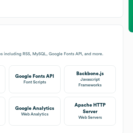
es including RSS, MySQL, Google Fonts API, and more.
Backbone.js
Google Fonts API
Javascript
Font Scripts
Frameworks
Apache HTTP
Google Analytics
Server
Web Analytics
Web Servers