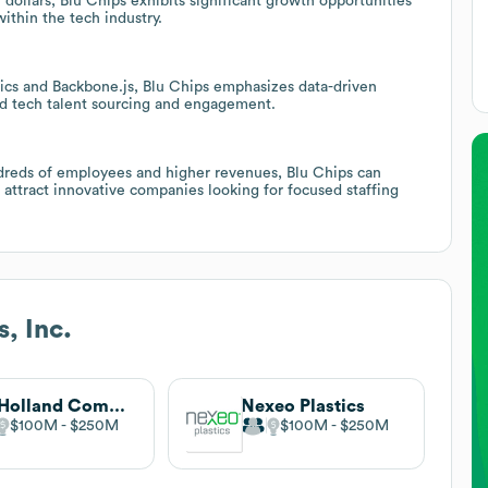
dollars, Blu Chips exhibits significant growth opportunities
within the tech industry.
tics and Backbone.js, Blu Chips emphasizes data-driven
ted tech talent sourcing and engagement.
ndreds of employees and higher revenues, Blu Chips can
o attract innovative companies looking for focused staffing
, Inc.
M. Holland Company
Nexeo Plastics
$100M
$250M
$100M
$250M