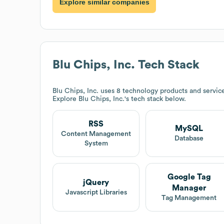
Explore similar companies
Blu Chips, Inc.
Tech Stack
Blu Chips, Inc.
uses 8 technology products and servic
Explore
Blu Chips, Inc.
's tech stack below.
RSS
MySQL
Content Management
Database
System
Google Tag
jQuery
Manager
Javascript Libraries
Tag Management