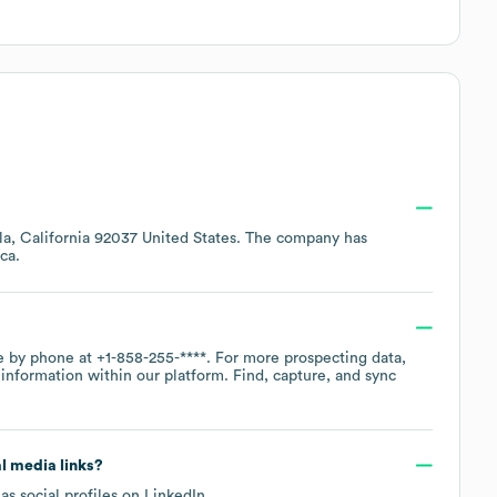
lla, California 92037 United States
. The company has
ca
.
ce by phone at
+1-858-255-****
. For more prospecting data,
information within our platform. Find, capture, and sync
al media links?
as social profiles on
LinkedIn
.