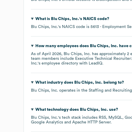
What is
Blu Chips, Inc.
's
NAICS code
?
Blu Chips, Inc.
's
NAICS code is
5613
- Employment Se
How many employees does
Blu Chips, Inc.
have c
As of
April 2026
,
Blu Chips, Inc.
has approximately
2
e
team members include
Executive Technical Recruiter:
Inc.
's employee directory
with LeadIQ.
What industry does
Blu Chips, Inc.
belong to?
Blu Chips, Inc.
operates in the
Staffing and Recruiting
What technology does
Blu Chips, Inc.
use?
Blu Chips, Inc.
's tech stack includes
RSS
MySQL
Goo
Google Analytics
Apache HTTP Server
.