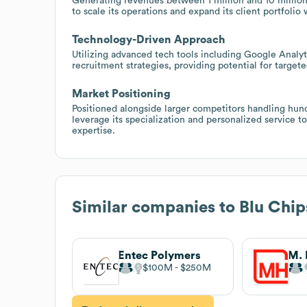
Generating revenues between 1 million and 10 million 
to scale its operations and expand its client portfolio 
Technology-Driven Approach
Utilizing advanced tech tools including Google Analy
recruitment strategies, providing potential for targe
Market Positioning
Positioned alongside larger competitors handling hu
leverage its specialization and personalized service t
expertise.
Similar companies to
Blu Chips
Entec Polymers
$100M
$250M