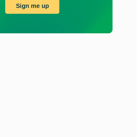
Sign me up