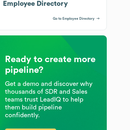
Employee Directory
Go to Employee Directory
Ready to create more
pipeline?
Get a demo and discover why
thousands of SDR and Sales
teams trust LeadIQ to help
them build pipeline
confidently.