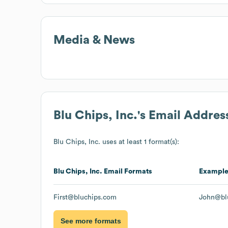
Media & News
Blu Chips, Inc.
's Email Addres
Blu Chips, Inc.
uses at least 1 format(s):
Blu Chips, Inc.
Email Formats
Exampl
First@bluchips.com
John@bl
See more formats