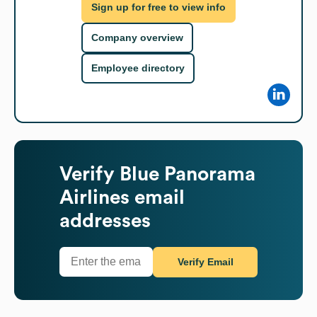
Sign up for free to view info
Company overview
Employee directory
Verify
Blue Panorama
Airlines
email
addresses
Verify Email