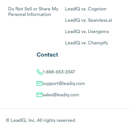
Do Not Sell or Share My
LeadIQ vs. Cognism
Personal Information
LeadIQ vs. Seamless.ai
LeadIQ vs. Usergems
LeadIQ vs. Champify
Contact
1-888-653-2347
support@leadiq.com
sales@leadiq.com
© LeadIQ, Inc. All rights reserved.