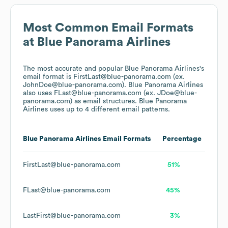
Most Common Email Formats
at
Blue Panorama Airlines
The most accurate and popular
Blue Panorama Airlines
's
email format is FirstLast@blue-panorama.com (ex.
JohnDoe@blue-panorama.com).
Blue Panorama Airlines
also uses
FLast@blue-panorama.com (ex. JDoe@blue-
panorama.com)
as email structures.
Blue Panorama
Airlines
uses up to 4 different email patterns.
Blue Panorama Airlines
Email Formats
Percentage
FirstLast@blue-panorama.com
51%
FLast@blue-panorama.com
45%
LastFirst@blue-panorama.com
3%