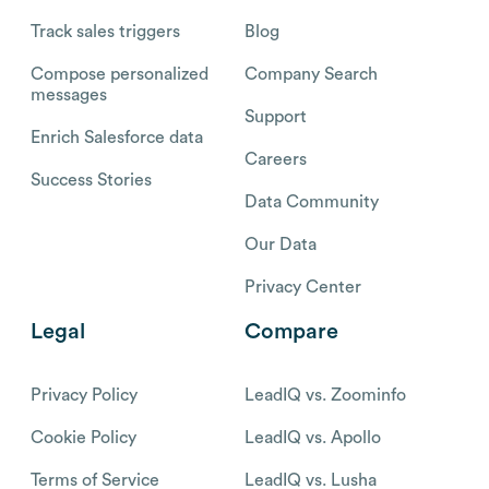
Track sales triggers
Blog
Compose personalized
Company Search
messages
Support
Enrich Salesforce data
Careers
Success Stories
Data Community
Our Data
Privacy Center
Legal
Compare
Privacy Policy
LeadIQ vs. Zoominfo
Cookie Policy
LeadIQ vs. Apollo
Terms of Service
LeadIQ vs. Lusha