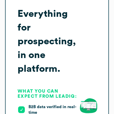
Everything
for
prospecting,
in one
platform.
WHAT YOU CAN
EXPECT FROM LEADIQ:
B2B data verified in real-
time