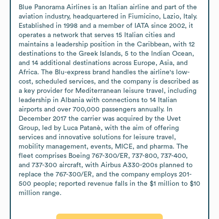
Blue Panorama Airlines is an Italian airline and part of the 
aviation industry, headquartered in Fiumicino, Lazio, Italy. 
Established in 1998 and a member of IATA since 2002, it 
operates a network that serves 15 Italian cities and 
maintains a leadership position in the Caribbean, with 12 
destinations to the Greek Islands, 5 to the Indian Ocean, 
and 14 additional destinations across Europe, Asia, and 
Africa. The Blu-express brand handles the airline's low-
cost, scheduled services, and the company is described as 
a key provider for Mediterranean leisure travel, including 
leadership in Albania with connections to 14 Italian 
airports and over 700,000 passengers annually. In 
December 2017 the carrier was acquired by the Uvet 
Group, led by Luca Patanè, with the aim of offering 
services and innovative solutions for leisure travel, 
mobility management, events, MICE, and pharma. The 
fleet comprises Boeing 767-300/ER, 737-800, 737-400, 
and 737-300 aircraft, with Airbus A330-200s planned to 
replace the 767-300/ER, and the company employs 201-
500 people; reported revenue falls in the $1 million to $10 
million range.