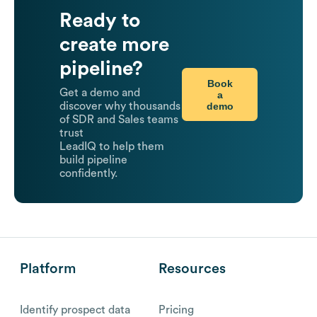
Ready to
create more
pipeline?
Book
Get a demo and
a
demo
discover why thousands
of SDR and Sales teams
trust
LeadIQ to help them
build pipeline
confidently.
Platform
Resources
Identify prospect data
Pricing