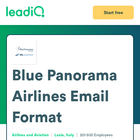
Start free
Blue Panorama
Airlines
Email
Format
Airlines and Aviation
Lazio, Italy
201-500
Employees