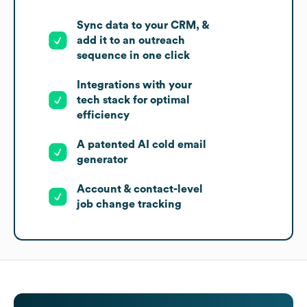
Sync data to your CRM, &
add it to an outreach
sequence in one click
Integrations with your
tech stack for optimal
efficiency
A patented AI cold email
generator
Account & contact-level
job change tracking