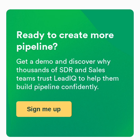
Ready to create more
pipeline?
Get a demo and discover why
thousands of SDR and Sales
teams trust LeadIQ to help them
build pipeline confidently.
Sign me up