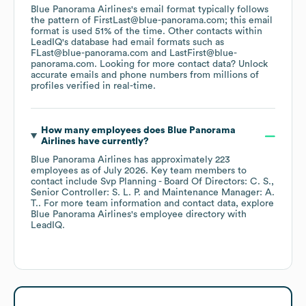
Blue Panorama Airlines
's email format typically follows
the pattern of FirstLast@blue-panorama.com; this email
format is used 51% of the time.
Other contacts within
LeadIQ's database had email formats such as
FLast@blue-panorama.com
LastFirst@blue-
panorama.com
.
Looking for more contact data? Unlock
accurate emails and phone numbers from millions of
profiles verified in real-time.
How many employees does
Blue Panorama
Airlines
have currently?
Blue Panorama Airlines
has approximately
223
employees
as of
July 2026
.
Key team members to
contact include
Svp Planning - Board Of Directors: C. S.
Senior Controller: S. L. P.
Maintenance Manager: A.
T.
. For more team information and contact data, explore
Blue Panorama Airlines
's employee directory
with
LeadIQ.