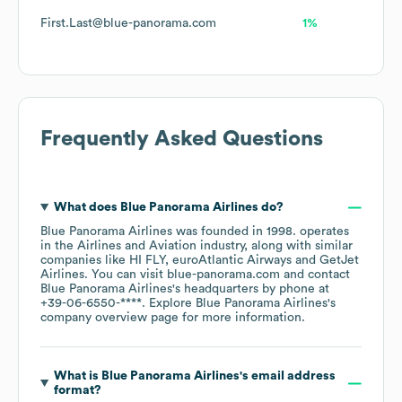
First.Last@blue-panorama.com
1%
Frequently Asked Questions
What does
Blue Panorama Airlines
do?
Blue Panorama Airlines
was founded in
1998
.
operates
in the
Airlines and Aviation
industry
, along with similar
companies like
HI FLY
euroAtlantic Airways
GetJet
Airlines
. You can visit
blue-panorama.com
contact
Blue Panorama Airlines
's headquarters by phone at
+39-06-6550-****
. Explore
Blue Panorama Airlines
's
company overview page
for more information.
What is
Blue Panorama Airlines
's email address
format?