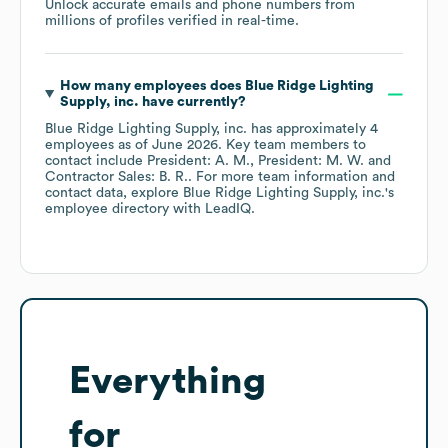
Unlock accurate emails and phone numbers from
millions of profiles verified in real-time.
How many employees does
Blue Ridge Lighting
Supply, inc.
have currently?
Blue Ridge Lighting Supply, inc.
has approximately
4
employees
as of
June 2026
.
Key team members to
contact include
President: A. M.
President: M. W.
Contractor Sales: B. R.
. For more team information and
contact data, explore
Blue Ridge Lighting Supply, inc.
's
employee directory
with LeadIQ.
Everything
for