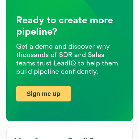
Ready to create more
pipeline?
Get a demo and discover why
thousands of SDR and Sales
teams trust LeadIQ to help them
build pipeline confidently.
Sign me up