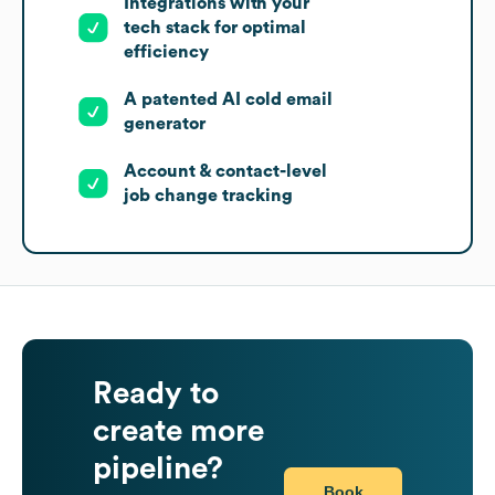
Integrations with your
tech stack for optimal
efficiency
A patented AI cold email
generator
Account & contact-level
job change tracking
Ready to
create more
pipeline?
Book