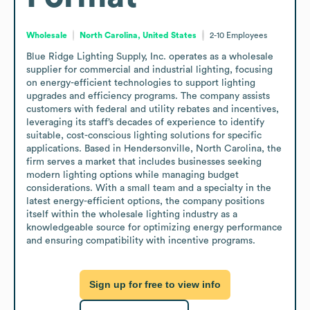
Wholesale
North Carolina, United States
2-10
Employees
Blue Ridge Lighting Supply, Inc. operates as a wholesale 
supplier for commercial and industrial lighting, focusing 
on energy-efficient technologies to support lighting 
upgrades and efficiency programs. The company assists 
customers with federal and utility rebates and incentives, 
leveraging its staff’s decades of experience to identify 
suitable, cost-conscious lighting solutions for specific 
applications. Based in Hendersonville, North Carolina, the 
firm serves a market that includes businesses seeking 
modern lighting options while managing budget 
considerations. With a small team and a specialty in the 
latest energy-efficient options, the company positions 
itself within the wholesale lighting industry as a 
knowledgeable source for optimizing energy performance 
and ensuring compatibility with incentive programs.
Sign up for free to view info