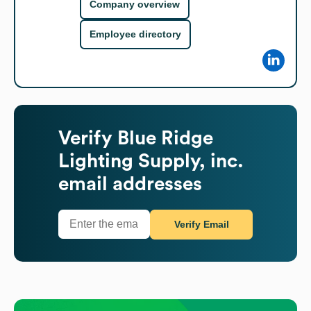
Company overview
Employee directory
Verify
Blue Ridge
Lighting Supply, inc.
email addresses
Verify Email