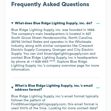
Frequently Asked Questions
What does
Blue Ridge Lighting Supply, inc.
do?
Blue Ridge Lighting Supply, inc.
was founded in
1988
.
The company's main headquarters is located in
627
South Grove Street Hendersonville, North Carolina
28792 United States
operates in the
Wholesale
industry
, along with similar companies like
Crescent
Electric Supply Company
Grainger
City Electric
Supply
. You can visit
blueridgelightingsupply.com
contact
Blue Ridge Lighting Supply, inc.
's headquarters
by phone at
+1-828-693-****
. Explore
Blue Ridge
Lighting Supply, inc.
's company overview page
for more
information.
What is
Blue Ridge Lighting Supply, inc.
's email
address format?
Blue Ridge Lighting Supply, inc.
's email format typically
follows the pattern of
First@blueridgelightingsupply.com; this email format is
used 100% of the time.
Looking for more contact data?