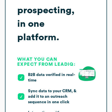
prospecting,
in one
platform.
WHAT YOU CAN
EXPECT FROM LEADIQ:
B2B data verified in real-
time
Sync data to your CRM, &
add it to an outreach
sequence in one click