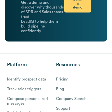
Get a demo and
a
demo
discover why thousands
of SDR and Sales teams
trust
LeadIQ to help them
build pipeline
confidently.
Platform
Resources
Identify prospect data
Pricing
Track sales triggers
Blog
Compose personalized
Company Search
messages
Support