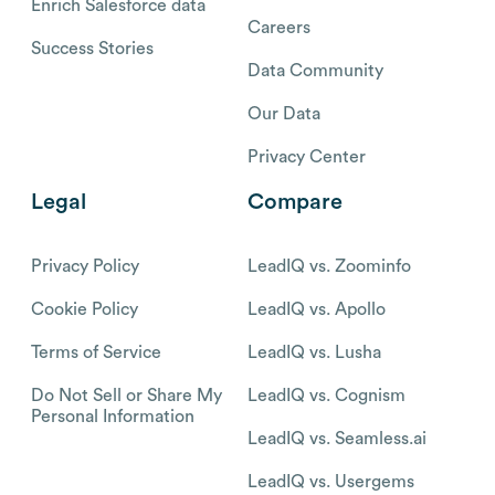
Enrich Salesforce data
Careers
Success Stories
Data Community
Our Data
Privacy Center
Legal
Compare
Privacy Policy
LeadIQ vs. Zoominfo
Cookie Policy
LeadIQ vs. Apollo
Terms of Service
LeadIQ vs. Lusha
Do Not Sell or Share My
LeadIQ vs. Cognism
Personal Information
LeadIQ vs. Seamless.ai
LeadIQ vs. Usergems