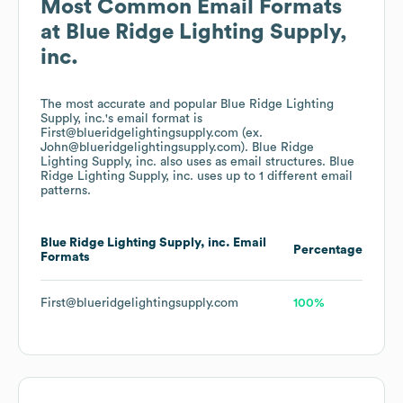
Most Common Email Formats
at
Blue Ridge Lighting Supply,
inc.
The most accurate and popular
Blue Ridge Lighting
Supply, inc.
's email format is
First@blueridgelightingsupply.com (ex.
John@blueridgelightingsupply.com).
Blue Ridge
Lighting Supply, inc.
also uses
as email structures.
Blue
Ridge Lighting Supply, inc.
uses up to 1 different email
patterns.
Blue Ridge Lighting Supply, inc.
Email
Percentage
Formats
First@blueridgelightingsupply.com
100%