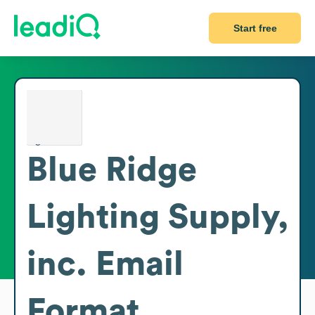
Start free
Blue Ridge
Lighting Supply,
inc.
Email
Format