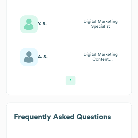
Digital Marketing
Y. B.
Specialist
Digital Marketing
A. S.
Content
Coordinator
1
Frequently Asked Questions