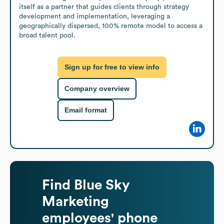
itself as a partner that guides clients through strategy 
development and implementation, leveraging a 
geographically dispersed, 100% remote model to access a 
broad talent pool.
Sign up for free to view info
Company overview
Email format
Find
Blue Sky
Marketing
employees' phone