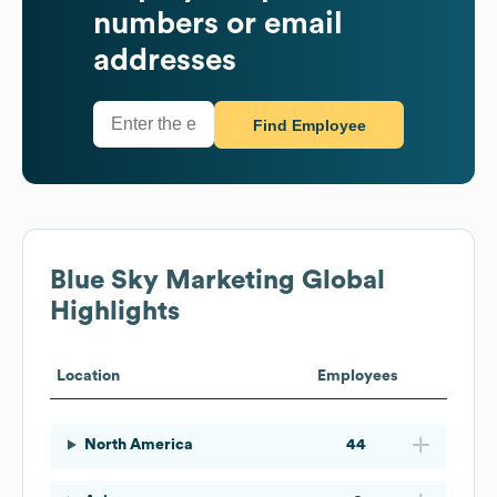
numbers or email
addresses
Find Employee
Blue Sky Marketing
Global
Highlights
Location
Employees
North America
44