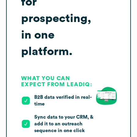
for
prospecting,
in one
platform.
WHAT YOU CAN
EXPECT FROM LEADIQ:
B2B data verified in real-
time
Sync data to your CRM, &
add it to an outreach
sequence in one click