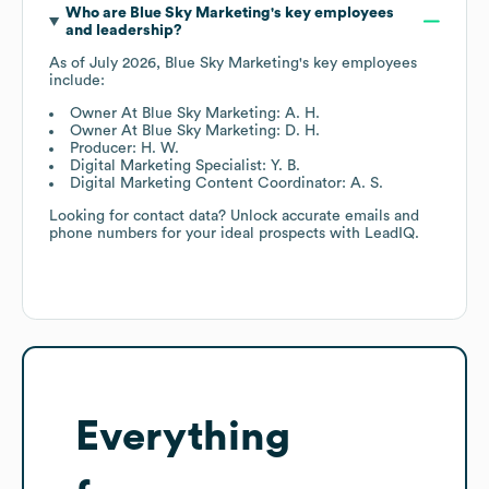
Who are
Blue Sky Marketing
's key employees
and leadership?
As of
July 2026
,
Blue Sky Marketing
's key employees
include:
Owner At Blue Sky Marketing: A. H.
Owner At Blue Sky Marketing: D. H.
Producer: H. W.
Digital Marketing Specialist: Y. B.
Digital Marketing Content Coordinator: A. S.
Looking for contact data? Unlock accurate emails and
phone numbers for your ideal prospects with LeadIQ.
Everything