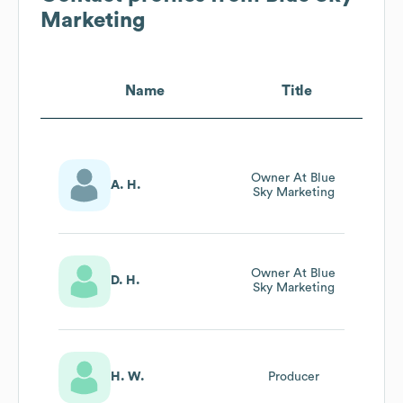
Marketing
Name
Title
Owner At Blue
A. H.
Sky Marketing
Owner At Blue
D. H.
Sky Marketing
H. W.
Producer