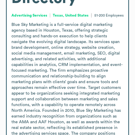
Advertising Services
Texas, United States
51-200
Employees
Blue Sky Marketing is a full-service digital marketing 
agency based in Houston, Texas, offering strategic 
consulting and hands-on execution to help clients 
navigate the evolving digital landscape. Its services span 
brand development, online strategy, website creation, 
social media management, email marketing, SEO, digital 
advertising, and related activities, with additional 
capabilities in analytics, CRM implementation, and event-
focused marketing. The firm emphasizes proactive 
communication and relationship-building to align 
marketing plans with clients’ goals and ensure tools and 
approaches remain effective over time. Target customers 
appear to be organizations seeking integrated marketing 
support and collaboration between marketing and sales 
functions, with a capability to operate remotely across 
North America. Founded in 2010, Blue Sky Marketing has 
earned industry recognition from organizations such as 
the AMA and AAF Houston, as well as awards within the 
real estate sector, reflecting its established presence in 
the advertising services space. The company positions 