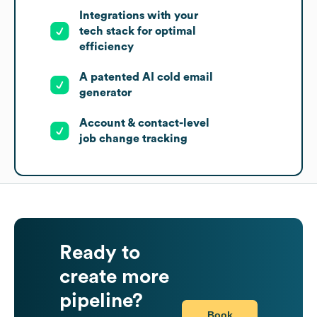
Integrations with your
tech stack for optimal
efficiency
A patented AI cold email
generator
Account & contact-level
job change tracking
Ready to
create more
pipeline?
Book