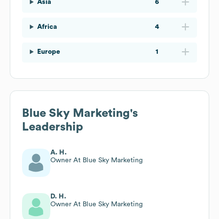
Asia
6
Africa
4
Europe
1
Blue Sky Marketing
's
Leadership
A. H.
Owner At Blue Sky Marketing
D. H.
Owner At Blue Sky Marketing