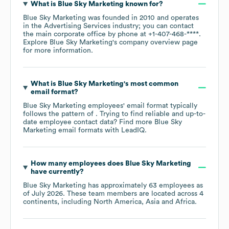
What is
Blue Sky Marketing
known for?
Blue Sky Marketing
was founded in
2010
operates
in the
Advertising Services
industry
; you can contact
the main corporate office by phone at
+1-407-468-****
.
Explore
Blue Sky Marketing
's company overview page
for more information.
What is
Blue Sky Marketing
's most common
email format?
Blue Sky Marketing
employees' email format typically
follows the pattern of . Trying to find reliable and up-to-
date employee contact data? Find more
Blue Sky
Marketing
email formats
with LeadIQ.
How many employees does
Blue Sky Marketing
have currently?
Blue Sky Marketing
has approximately
63
employees as
of
July 2026
. These team members are located across
4
continents, including
North America
Asia
Africa
.