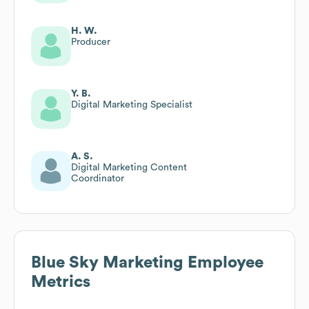
H. W.
Producer
Y. B.
Digital Marketing Specialist
A. S.
Digital Marketing Content
Coordinator
Blue Sky Marketing
Employee
Metrics