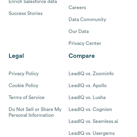
Enrich Salesforce data
Careers
Success Stories
Data Community
Our Data
Privacy Center
Legal
Compare
Privacy Policy
LeadIQ vs. Zoominfo
Cookie Policy
LeadIQ vs. Apollo
Terms of Service
LeadIQ vs. Lusha
Do Not Sell or Share My
LeadIQ vs. Cognism
Personal Information
LeadIQ vs. Seamless.ai
LeadIQ vs. Usergems