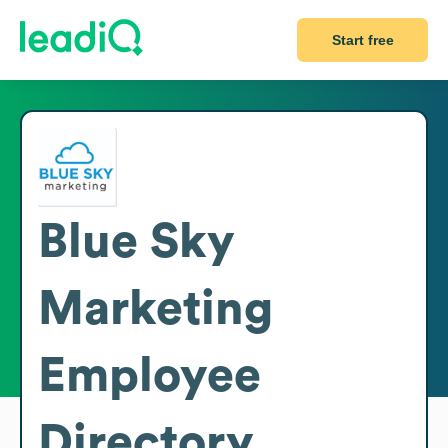
Start free
Blue Sky
Marketing
Employee
Directory