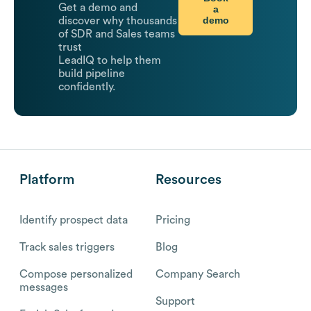
Get a demo and
a
demo
discover why thousands
of SDR and Sales teams
trust
LeadIQ to help them
build pipeline
confidently.
Platform
Resources
Identify prospect data
Pricing
Track sales triggers
Blog
Compose personalized
Company Search
messages
Support