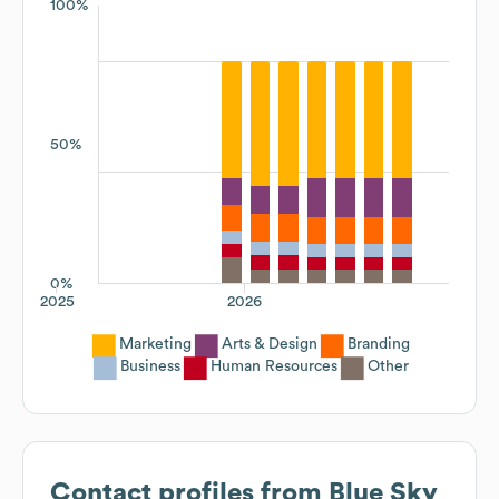
100%
50%
0%
2025
2026
Marketing
Arts & Design
Branding
Business
Human Resources
Other
Contact profiles from
Blue Sky