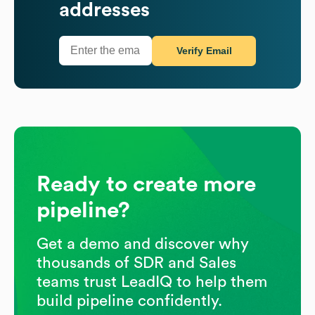
addresses
Verify Email
Ready to create more
pipeline?
Get a demo and discover why
thousands of SDR and Sales
teams trust LeadIQ to help them
build pipeline confidently.