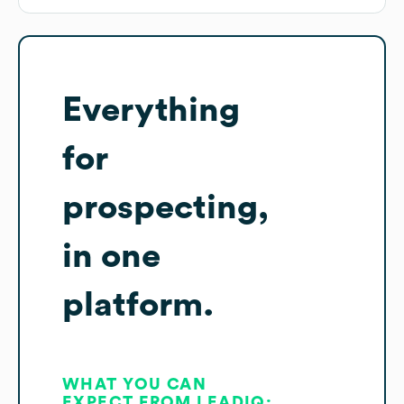
Everything
for
prospecting,
in one
platform.
WHAT YOU CAN
EXPECT FROM LEADIQ: