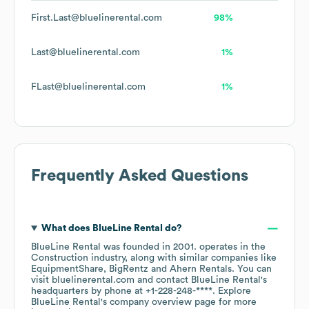
First.Last@bluelinerental.com
98%
Last@bluelinerental.com
1%
FLast@bluelinerental.com
1%
Frequently Asked Questions
What does
BlueLine Rental
do?
BlueLine Rental
was founded in
2001
.
operates in the
Construction
industry
, along with similar companies like
EquipmentShare
BigRentz
Ahern Rentals
. You can
visit
bluelinerental.com
contact
BlueLine Rental
's
headquarters by phone at
+1-228-248-****
. Explore
BlueLine Rental
's company overview page
for more