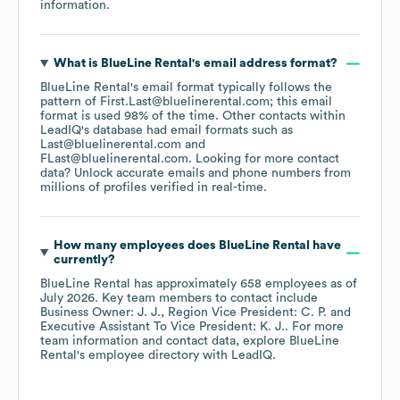
information.
What is
BlueLine Rental
's email address format?
BlueLine Rental
's email format typically follows the
pattern of First.Last@bluelinerental.com; this email
format is used 98% of the time.
Other contacts within
LeadIQ's database had email formats such as
Last@bluelinerental.com
FLast@bluelinerental.com
.
Looking for more contact
data? Unlock accurate emails and phone numbers from
millions of profiles verified in real-time.
How many employees does
BlueLine Rental
have
currently?
BlueLine Rental
has approximately
658
employees
as of
July 2026
.
Key team members to contact include
Business Owner: J. J.
Region Vice President: C. P.
Executive Assistant To Vice President: K. J.
. For more
team information and contact data, explore
BlueLine
Rental
's employee directory
with LeadIQ.