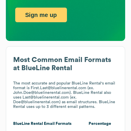
Sign me up
Most Common Email Formats
at
BlueLine Rental
The most accurate and popular
BlueLine Rental
's email
format is First.Last@bluelinerental.com (ex.
John.Doe@bluelinerental.com).
BlueLine Rental
also
uses
Last@bluelinerental.com (ex.
Doe@bluelinerental.com)
as email structures.
BlueLine
Rental
uses up to 3 different email patterns.
BlueLine Rental
Email Formats
Percentage