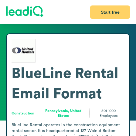
Start free
BlueLine Rental
Email Format
Pennsylvania, United
501-1000
Construction
States
Employees
BlueLine Rental operates in the construction equipment 
rental sector. It is headquartered at 127 Walnut Bottom 