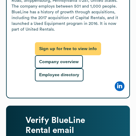
Road, Shippensburg, Pennsylvania 17257, United States. 
The company employs between 501 and 1,000 people. 
BlueLine has a history of growth through acquisitions, 
including the 2017 acquisition of Capital Rentals, and it 
launched a Used Equipment program in 2016. It is now 
part of United Rentals.
Sign up for free to view info
Company overview
Employee directory
Verify
BlueLine
Rental
email