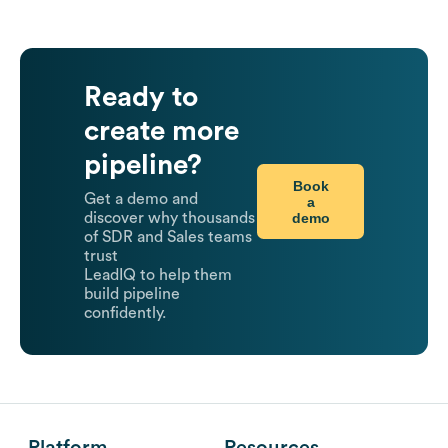
Ready to
create more
pipeline?
Book
Get a demo and
a
demo
discover why thousands
of SDR and Sales teams
trust
LeadIQ to help them
build pipeline
confidently.
Platform
Resources