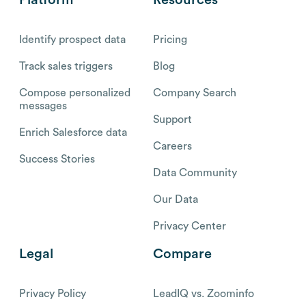
Identify prospect data
Pricing
Track sales triggers
Blog
Compose personalized
Company Search
messages
Support
Enrich Salesforce data
Careers
Success Stories
Data Community
Our Data
Privacy Center
Legal
Compare
Privacy Policy
LeadIQ vs. Zoominfo