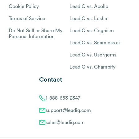
Cookie Policy
LeadIQ vs. Apollo
Terms of Service
LeadIQ vs. Lusha
Do Not Sell or Share My
LeadIQ vs. Cognism
Personal Information
LeadIQ vs. Seamless.ai
LeadIQ vs. Usergems
LeadIQ vs. Champify
Contact
1-888-653-2347
support@leadiq.com
sales@leadiq.com