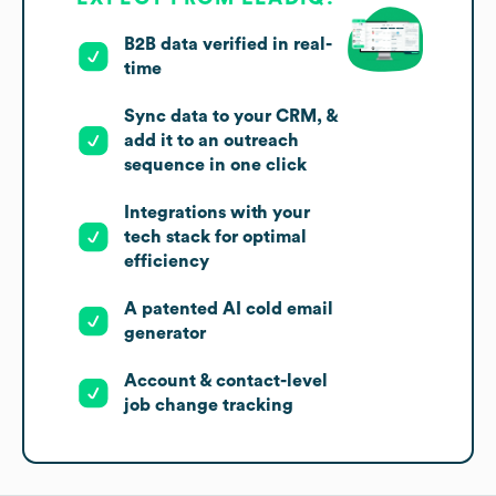
B2B data verified in real-
time
Sync data to your CRM, &
add it to an outreach
sequence in one click
Integrations with your
tech stack for optimal
efficiency
A patented AI cold email
generator
Account & contact-level
job change tracking