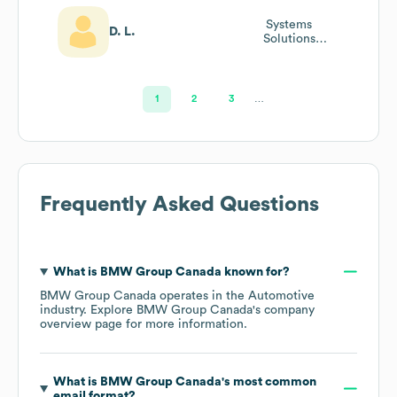
Systems
D. L.
Solutions
Manager And
Alphera
Operations
Manager
1
2
3
…
Frequently Asked Questions
What is
BMW Group Canada
known for?
BMW Group Canada
operates in the
Automotive
industry
. Explore
BMW Group Canada
's company
overview page
for more information.
What is
BMW Group Canada
's most common
email format?