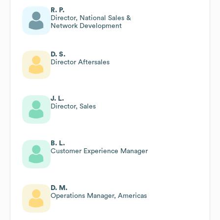
R. P.
Director, National Sales &
Network Development
D. S.
Director Aftersales
J. L.
Director, Sales
B. L.
Customer Experience Manager
D. M.
Operations Manager, Americas