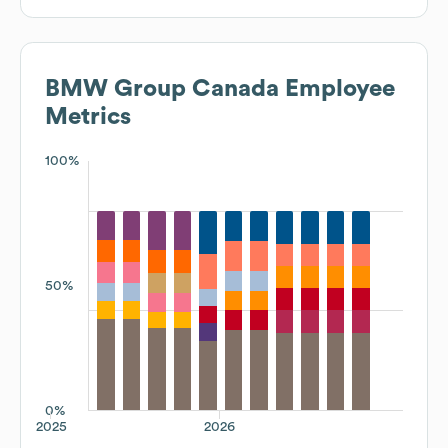
BMW Group Canada
Employee
Metrics
100%
50%
0%
2025
2026