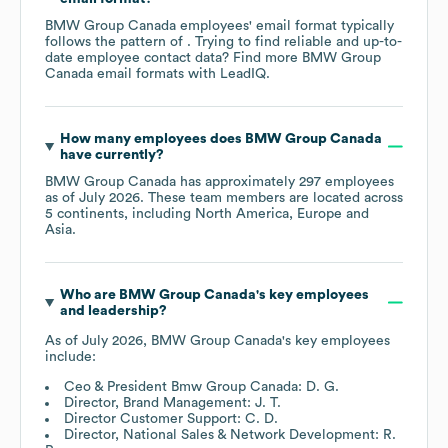
BMW Group Canada
employees' email format typically
follows the pattern of . Trying to find reliable and up-to-
date employee contact data? Find more
BMW Group
Canada
email formats
with LeadIQ.
How many employees does
BMW Group Canada
have currently?
BMW Group Canada
has approximately
297
employees
as of
July 2026
. These team members are located across
5 continents, including
North America
Europe
Asia
.
Who are
BMW Group Canada
's key employees
and leadership?
As of
July 2026
,
BMW Group Canada
's key employees
include:
Ceo & President Bmw Group Canada: D. G.
Director, Brand Management: J. T.
Director Customer Support: C. D.
Director, National Sales & Network Development: R.