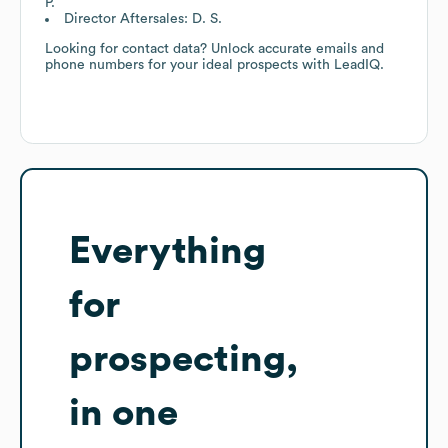
P.
Director Aftersales: D. S.
Looking for contact data? Unlock accurate emails and
phone numbers for your ideal prospects with LeadIQ.
Everything
for
prospecting,
in one