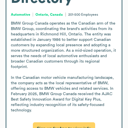
Automotive
Ontario, Canada
201-500
Employees
BMW Group Canada operates as the Canadian arm of the 
BMW Group, coordinating the brand's activities from its 
headquarters in Richmond Hill, Ontario. The entity was 
established in January 1986 to better support Canadian 
customers by expanding local presence and adopting a 
more structured organization. As a mid-sized operation, it 
serves the needs of local automotive enthusiasts and 
broader Canadian customers through its regional 
footprint.

In the Canadian motor vehicle manufacturing landscape, 
the company acts as the local representative of BMW, 
offering access to BMW vehicles and related services. In 
February 2025, BMW Group Canada received the AJAC 
Best Safety Innovation Award for Digital Key Plus, 
reflecting industry recognition of its safety-focused 
technology.