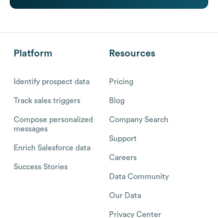
Platform
Resources
Identify prospect data
Pricing
Track sales triggers
Blog
Compose personalized
Company Search
messages
Support
Enrich Salesforce data
Careers
Success Stories
Data Community
Our Data
Privacy Center