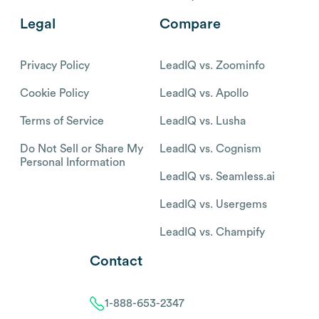
Legal
Compare
Privacy Policy
LeadIQ vs. Zoominfo
Cookie Policy
LeadIQ vs. Apollo
Terms of Service
LeadIQ vs. Lusha
Do Not Sell or Share My
LeadIQ vs. Cognism
Personal Information
LeadIQ vs. Seamless.ai
LeadIQ vs. Usergems
LeadIQ vs. Champify
Contact
1-888-653-2347