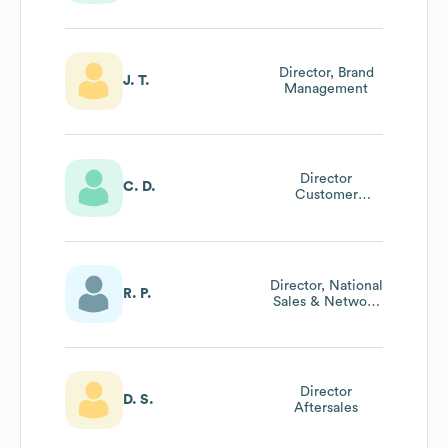
Director, Brand
J. T.
Management
Director
C. D.
Customer
Support
Director, National
R. P.
Sales & Network
Development
Director
D. S.
Aftersales