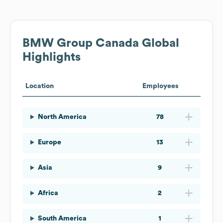
BMW Group Canada
Global
Highlights
Location
Employees
North America
78
Europe
13
Asia
9
Africa
2
South America
1