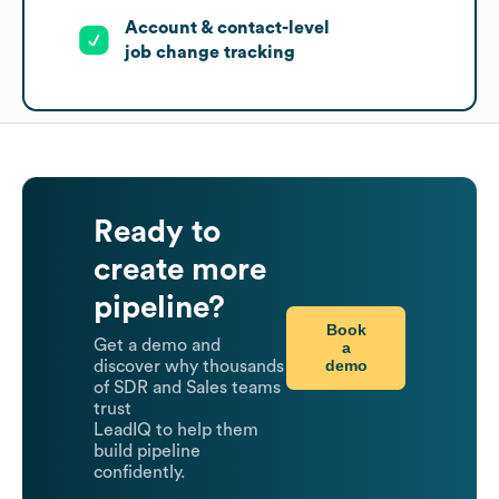
Account & contact-level
job change tracking
Ready to
create more
pipeline?
Book
Get a demo and
a
demo
discover why thousands
of SDR and Sales teams
trust
LeadIQ to help them
build pipeline
confidently.