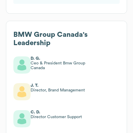
BMW Group Canada
's
Leadership
D. G.
Ceo & President Bmw Group
Canada
J. T.
Director, Brand Management
C. D.
Director Customer Support