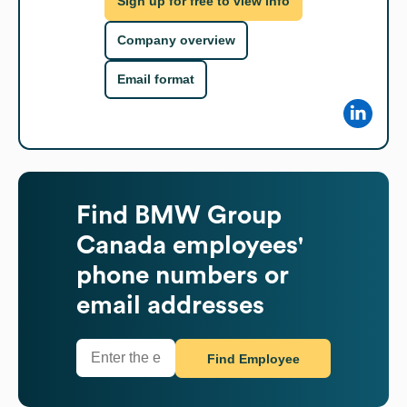
Sign up for free to view info
Company overview
Email format
Find
BMW Group
Canada
employees'
phone numbers or
email addresses
Find Employee