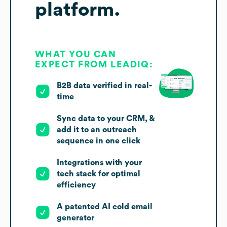
platform.
WHAT YOU CAN
EXPECT FROM LEADIQ:
B2B data verified in real-
time
Sync data to your CRM, &
add it to an outreach
sequence in one click
Integrations with your
tech stack for optimal
efficiency
A patented AI cold email
generator