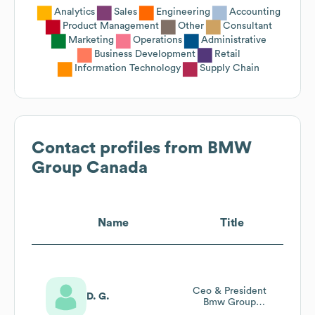
Analytics
Sales
Engineering
Accounting
Product Management
Other
Consultant
Marketing
Operations
Administrative
Business Development
Retail
Information Technology
Supply Chain
Contact profiles from
BMW
Group Canada
Name
Title
Ceo & President
D. G.
Bmw Group
Canada