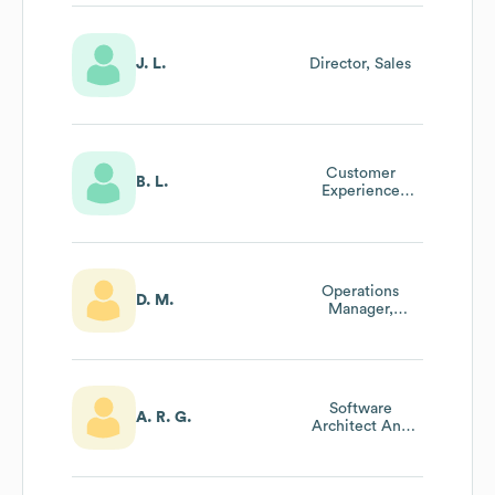
J. L.
Director, Sales
Customer
B. L.
Experience
Manager
Operations
D. M.
Manager,
Americas
Software
A. R. G.
Architect And
Project Manager