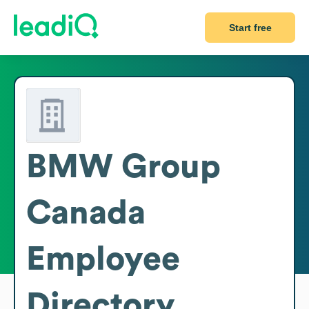
Start free
BMW Group
Canada
Employee
Directory