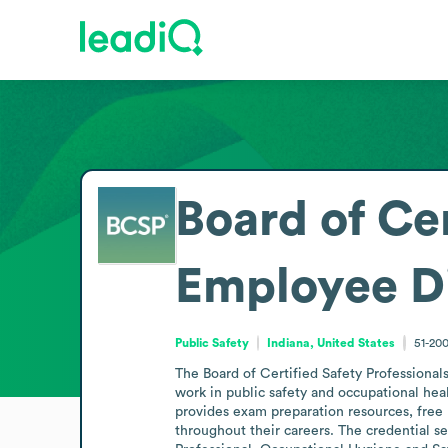
Board of Cer
Employee D
Public Safety
Indiana, United States
51-20
The Board of Certified Safety Professionals
work in public safety and occupational heal
provides exam preparation resources, free 
throughout their careers. The credential se