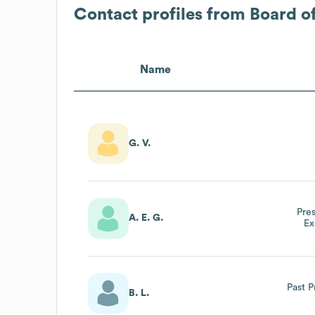
Contact profiles from
Board of
Name
G. V.
Pre
A. E. G.
Ex
Past P
B. L.