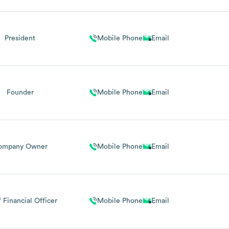
President
Mobile Phone
Email
Founder
Mobile Phone
Email
ompany Owner
Mobile Phone
Email
 Financial Officer
Mobile Phone
Email