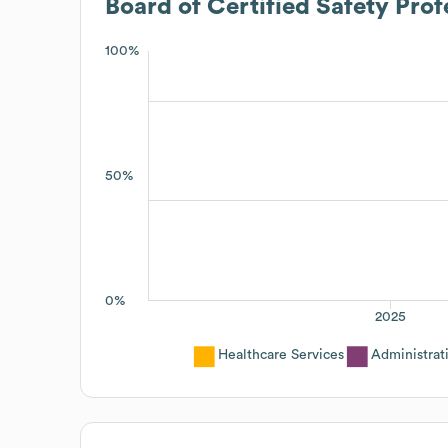
Board of Certified Safety Prof
100%
50%
0%
2025
Healthcare Services
Administrat