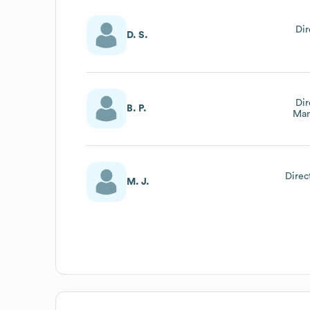
Di
D. S.
Dir
B. P.
Man
Direc
M. J.