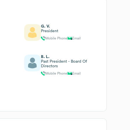
G. V.
President
Mobile Phone
Email
B. L.
Past President - Board Of
Directors
Mobile Phone
Email