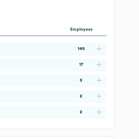
Employees
145
17
3
2
2