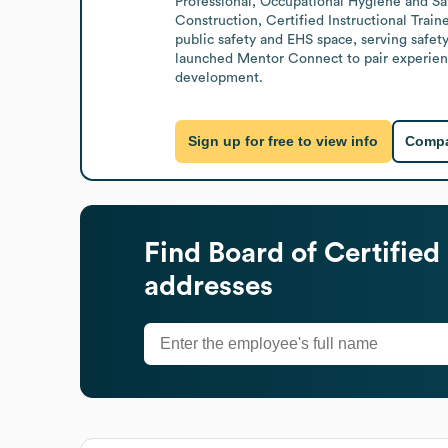
Professional, Occupational Hygiene and Saf
Construction, Certified Instructional Traine
public safety and EHS space, serving safet
launched Mentor Connect to pair experienced
development.
Sign up for free to view info
Compa
Find
Board of Certified
addresses