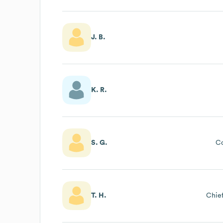
J. B.
K. R.
S. G.
C
T. H.
Chief