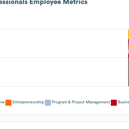
essionals
Employee Metrics
ive
Entrepreneurship
Program & Project Management
Busin