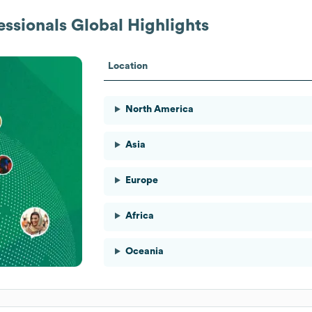
essionals
Global Highlights
Location
North America
Asia
Europe
Africa
Oceania