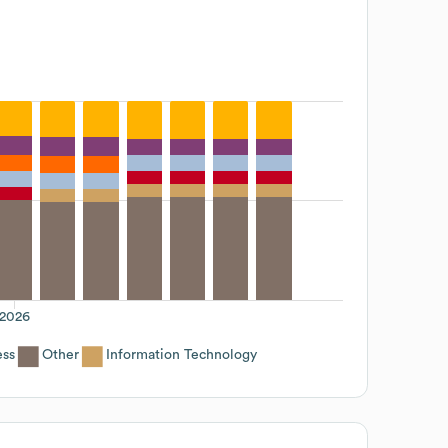
2026
ess
Other
Information Technology