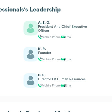
essionals
's Leadership
A. E. G.
President And Chief Executive
Officer
Mobile Phone
Email
K. R.
Founder
Mobile Phone
Email
D. S.
Director Of Human Resources
Mobile Phone
Email