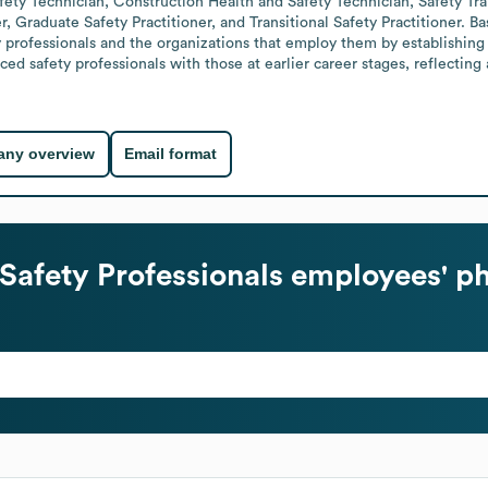
ety Technician, Construction Health and Safety Technician, Safety Trai
r, Graduate Safety Practitioner, and Transitional Safety Practitioner. Ba
y professionals and the organizations that employ them by establishing
 safety professionals with those at earlier career stages, reflecting 
ny overview
Email format
 Safety Professionals
employees' ph