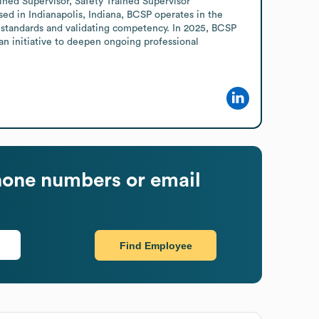
ned Supervisor, Safety Trained Supervisor 
sed in Indianapolis, Indiana, BCSP operates in the 
 standards and validating competency. In 2025, BCSP 
an initiative to deepen ongoing professional 
one numbers or email
Find Employee