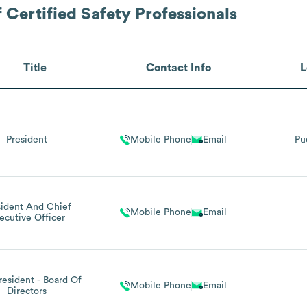
 Certified Safety Professionals
Title
Contact Info
L
President
Mobile Phone
Email
Pu
sident And Chief
Mobile Phone
Email
ecutive Officer
resident - Board Of
Mobile Phone
Email
Directors