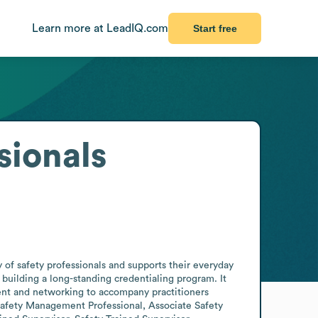
Learn more at LeadIQ.com
Start free
sionals
 of safety professionals and supports their everyday 
building a long-standing credentialing program. It 
ment and networking to accompany practitioners 
 Safety Management Professional, Associate Safety 