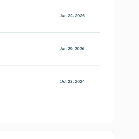
Jun 24, 2026
Jun 29, 2026
Oct 23, 2024