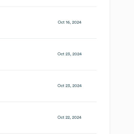
Oct 16, 2024
Oct 23, 2024
Oct 23, 2024
Oct 22, 2024