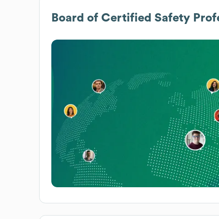
Board of Certified Safety Prof