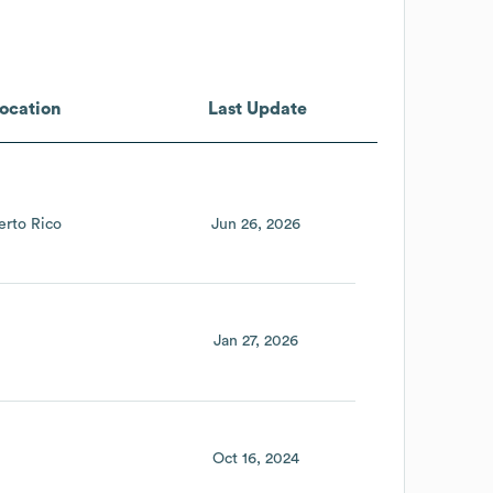
ocation
Last Update
erto Rico
Jun 26, 2026
Jan 27, 2026
Oct 16, 2024