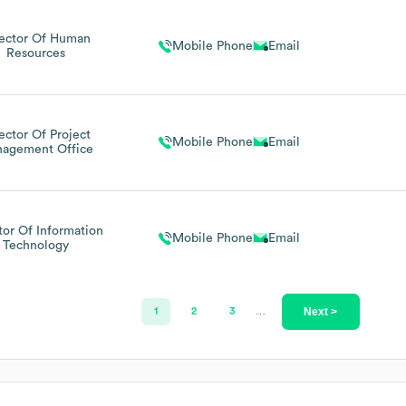
rector Of Human
Mobile Phone
Email
Resources
ector Of Project
Mobile Phone
Email
agement Office
tor Of Information
Mobile Phone
Email
Technology
Next >
1
2
3
…