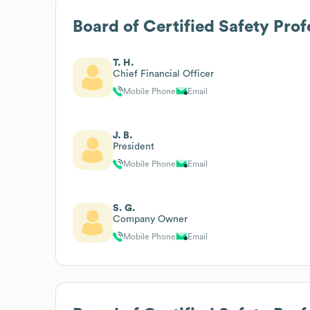
Board of Certified Safety Prof
T. H.
Chief Financial Officer
Mobile Phone
Email
J. B.
President
Mobile Phone
Email
S. G.
Company Owner
Mobile Phone
Email