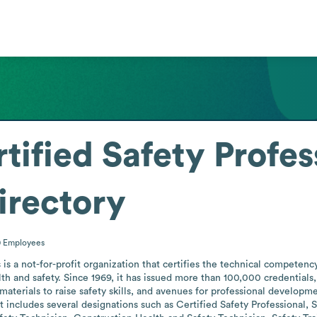
tified Safety Profes
irectory
0
Employees
 is a not-for-profit organization that certifies the technical competency
th and safety. Since 1969, it has issued more than 100,000 credentials, 
materials to raise safety skills, and avenues for professional develop
t includes several designations such as Certified Safety Professional,