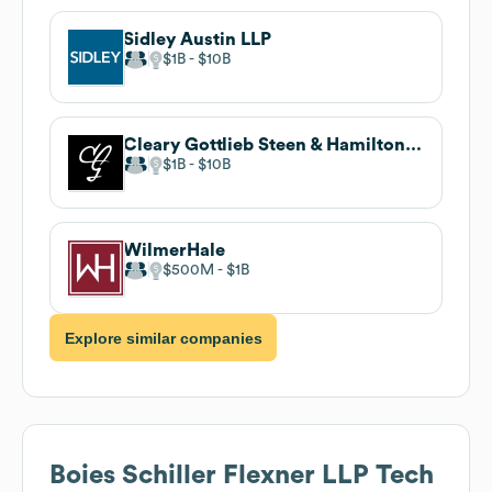
Sidley Austin LLP
$1B
$10B
Cleary Gottlieb Steen & Hamilton LLP
$1B
$10B
WilmerHale
$500M
$1B
Explore similar companies
Boies Schiller Flexner LLP
Tech