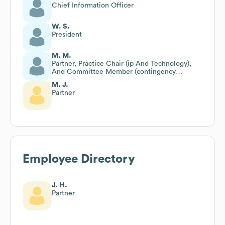
Chief Information Officer
W. S.
President
M. M.
Partner, Practice Chair (ip And Technology),
And Committee Member (contingency
Committee)
M. J.
Partner
Employee Directory
J. H.
Partner