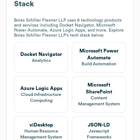
Stack
Boies Schiller Flexner LLP
uses 8 technology products
and services including Docket Navigator, Microsoft
Power Automate, Azure Logic Apps, and more. Explore
Boies Schiller Flexner LLP
's tech stack below.
Microsoft Power
Docket Navigator
Automate
Analytics
Build Automation
Microsoft
Azure Logic Apps
SharePoint
Cloud Infrastructure
Content
Computing
Management System
viDesktop
JSON-LD
Human Resource
Javascript
Management System
Frameworks