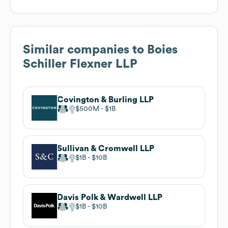
Similar companies to
Boies
Schiller Flexner LLP
Covington & Burling LLP
$500M
$1B
Sullivan & Cromwell LLP
$1B
$10B
Davis Polk & Wardwell LLP
$1B
$10B