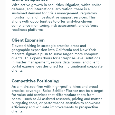
With active growth in securities litigation, white-collar
defense, and international arbitration, there is a
sustained demand for crisis management, regulatory
monitoring, and investigative support services. This
aligns with opportunities to offer analytics-driven
compliance monitoring, risk assessment, and defense
readiness platforms.
Client Expansion
Elevated hiring in strategic practice areas and
geographic expansion into California and New York
markets signals a push to serve larger, more complex
clients. This opens doors for enterprise-level solutions
in matter management, secure data rooms, and client
portal experiences designed for multinational corporate
clients.
Competitive Positioning
As a mid-sized firm with high-profile hires and broad
practice coverage, Boies Schiller Flexner can be a target
for value-add services that differentiate them from
peers—such as AI-assisted research, pricing and matter
budgeting tools, or performance analytics to showcase
efficiency and win-rate improvements to prospective
clients.