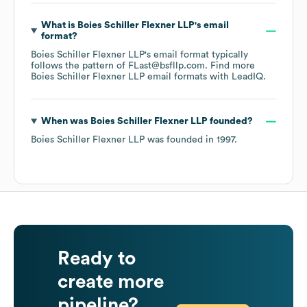
What is
Boies Schiller Flexner LLP
's email
format?
Boies Schiller Flexner LLP
's email format typically
follows the pattern of FLast@bsfllp.com.
Find more
Boies Schiller Flexner LLP
email formats
with LeadIQ.
When was
Boies Schiller Flexner LLP
founded?
Boies Schiller Flexner LLP
was founded in
1997
.
Ready to
create more
pipeline?