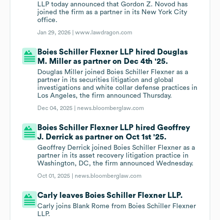
LLP today announced that Gordon Z. Novod has
joined the firm as a partner in its New York City
office.
Jan 29, 2026 |
www.lawdragon.com
Boies Schiller Flexner LLP hired Douglas
M. Miller as partner on Dec 4th '25.
Douglas Miller joined Boies Schiller Flexner as a
partner in its securities litigation and global
investigations and white collar defense practices in
Los Angeles, the firm announced Thursday.
Dec 04, 2025 |
news.bloomberglaw.com
Boies Schiller Flexner LLP hired Geoffrey
J. Derrick as partner on Oct 1st '25.
Geoffrey Derrick joined Boies Schiller Flexner as a
partner in its asset recovery litigation practice in
Washington, DC, the firm announced Wednesday.
Oct 01, 2025 |
news.bloomberglaw.com
Carly leaves Boies Schiller Flexner LLP.
Carly joins Blank Rome from Boies Schiller Flexner
LLP.