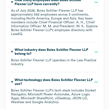
How many employees does
Boies Schiller
Flexner LLP
have currently?
As of
July 2026
,
Boies Schiller Flexner LLP
has
approximately
562
employees across
3 continents,
including
North America
Europe
Asia
. Key team
members include
Chief Financial Officer: A. H.
Chief
Information Officer: M. M.
President: W. S.
. Explore
Boies Schiller Flexner LLP
's employee directory
with
LeadIQ.
What industry does
Boies Schiller Flexner LLP
belong to?
Boies Schiller Flexner LLP
operates in the
Law Practice
industry.
What technology does
Boies Schiller Flexner LLP
use?
Boies Schiller Flexner LLP
's tech stack includes
Docket
Navigator
Microsoft Power Automate
Azure Logic
Apps
Microsoft SharePoint
viDesktop
JSON-LD
Westlaw
Google Analytics
.