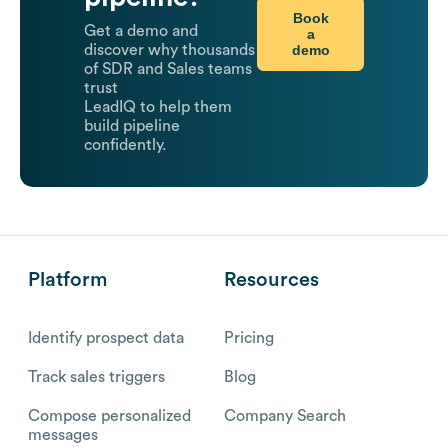
Book
Get a demo and
a
demo
discover why thousands
of SDR and Sales teams
trust
LeadIQ to help them
build pipeline
confidently.
Platform
Resources
Identify prospect data
Pricing
Track sales triggers
Blog
Compose personalized
Company Search
messages