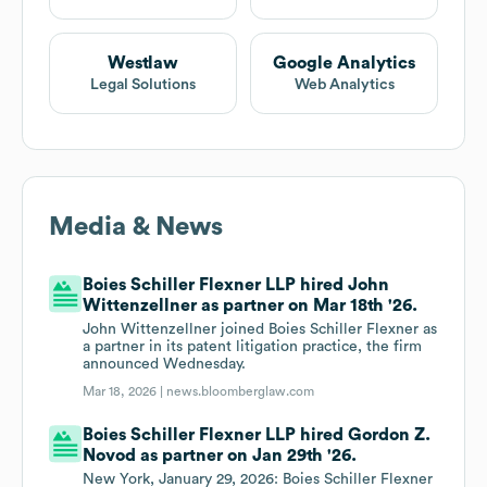
Westlaw
Google Analytics
Legal Solutions
Web Analytics
Media & News
Boies Schiller Flexner LLP hired John
Wittenzellner as partner on Mar 18th '26.
John Wittenzellner joined Boies Schiller Flexner as
a partner in its patent litigation practice, the firm
announced Wednesday.
Mar 18, 2026 |
news.bloomberglaw.com
Boies Schiller Flexner LLP hired Gordon Z.
Novod as partner on Jan 29th '26.
New York, January 29, 2026: Boies Schiller Flexner