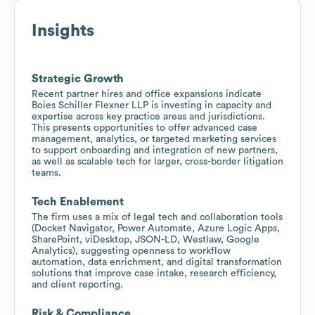
Insights
Strategic Growth
Recent partner hires and office expansions indicate
Boies Schiller Flexner LLP is investing in capacity and
expertise across key practice areas and jurisdictions.
This presents opportunities to offer advanced case
management, analytics, or targeted marketing services
to support onboarding and integration of new partners,
as well as scalable tech for larger, cross-border litigation
teams.
Tech Enablement
The firm uses a mix of legal tech and collaboration tools
(Docket Navigator, Power Automate, Azure Logic Apps,
SharePoint, viDesktop, JSON-LD, Westlaw, Google
Analytics), suggesting openness to workflow
automation, data enrichment, and digital transformation
solutions that improve case intake, research efficiency,
and client reporting.
Risk & Compliance