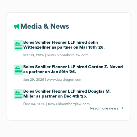
Media & News
Boies Schiller Flexner LLP hired John
Wittenzellner as partner on Mar 18th '26.
Mar 18, 2026 |
news.bloomberglaw.com
Boies Schiller Flexner LLP hired Gordon Z. Novod
as partner on Jan 29th '26.
Jan 29, 2026 |
www.lawdragon.com
Boies Schiller Flexner LLP hired Douglas M.
Miller as partner on Dec 4th '25.
Dec 04, 2025 |
news.bloomberglaw.com
Read more news