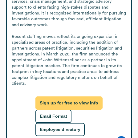
services, crisis management, and strategic advisory 
support to clients facing high-stakes disputes and 
investigations. It is recognized internationally for pursuing 
favorable outcomes through focused, efficient litigation 
and advisory work.

Recent staffing moves reflect its ongoing expansion in 
specialized areas of practice, including the addition of 
partners across patent litigation, securities litigation and 
investigations. In March 2026, the firm announced the 
appointment of John Wittenzellner as a partner in its 
patent litigation practice. The firm continues to grow its 
footprint in key locations and practice areas to address 
complex litigation and regulatory matters on behalf of 
clients.
Sign up for free to view info
Email Format
Employee directory