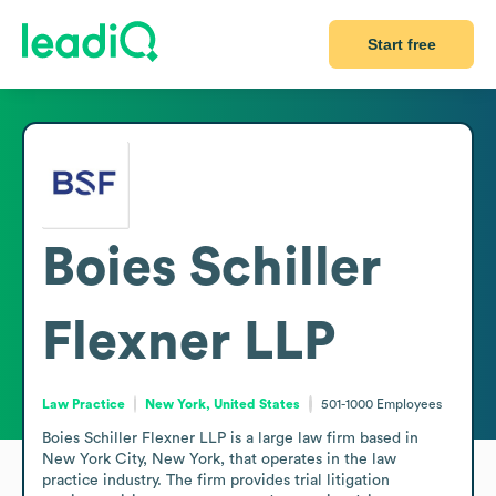
Start free
Boies Schiller
Flexner LLP
Law Practice
New York, United States
501-1000
Employees
Boies Schiller Flexner LLP is a large law firm based in 
New York City, New York, that operates in the law 
practice industry. The firm provides trial litigation 