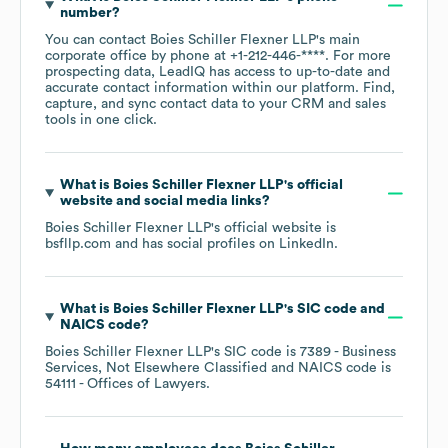
number?
You can contact
Boies Schiller Flexner LLP
's main
corporate office by phone at
+1-212-446-****
. For more
prospecting data, LeadIQ has access to up-to-date and
accurate contact information within our platform. Find,
capture, and sync contact data to your CRM and sales
tools in one click.
What is
Boies Schiller Flexner LLP
's official
website and social media links?
Boies Schiller Flexner LLP
's official website is
bsfllp.com
and has social profiles on
LinkedIn
.
What is
Boies Schiller Flexner LLP
's
SIC code
NAICS code
?
Boies Schiller Flexner LLP
's
SIC code is
7389
- Business
Services, Not Elsewhere Classified
NAICS code is
54111
- Offices of Lawyers
.