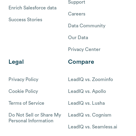
Support
Enrich Salesforce data
Careers
Success Stories
Data Community
Our Data
Privacy Center
Legal
Compare
Privacy Policy
LeadIQ vs. Zoominfo
Cookie Policy
LeadIQ vs. Apollo
Terms of Service
LeadIQ vs. Lusha
Do Not Sell or Share My
LeadIQ vs. Cognism
Personal Information
LeadIQ vs. Seamless.ai