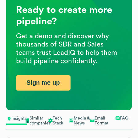
Ready to create more
pipeline?
Get a demo and discover why
thousands of SDR and Sales
teams trust LeadIQ to help them
build pipeline confidently.
Sign me up
Similar
Tech
Media &
Email
FAQ
Insights
companies
Stack
News
Format