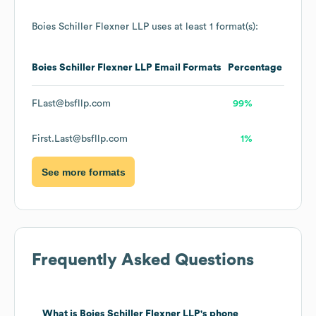
Boies Schiller Flexner LLP
uses at least 1 format(s):
Boies Schiller Flexner LLP
Email Formats
Percentage
FLast@bsfllp.com
99%
First.Last@bsfllp.com
1%
See more formats
Frequently Asked Questions
What is
Boies Schiller Flexner LLP
's phone