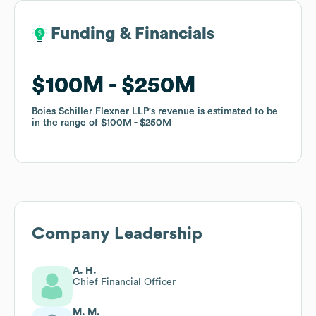
Funding & Financials
Funding & Financials
$100M
$100M
$250M
$250M
Boies Schiller Flexner LLP
Boies Schiller Flexner LLP
's revenue is estimated to be
's revenue is estimated to be
in the range of
in the range of
$100M
$100M
$250M
$250M
Company Leadership
A. H.
Chief Financial Officer
M. M.