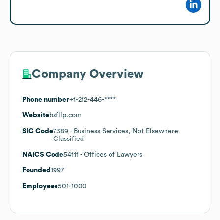
Company Overview
Phone number
+1-212-446-****
Website
bsfllp.com
SIC Code
7389
- Business Services, Not Elsewhere
Classified
NAICS Code
54111
- Offices of Lawyers
Founded
1997
Employees
501-1000