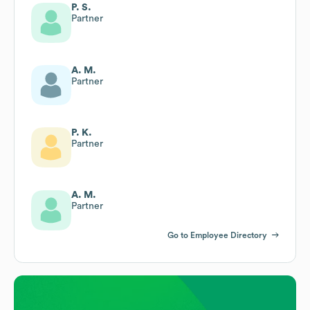
P. S.
Partner
A. M.
Partner
P. K.
Partner
A. M.
Partner
Go to Employee Directory