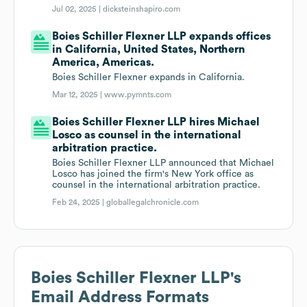
Jul 02, 2025 |
dicksteinshapiro.com
Boies Schiller Flexner LLP expands offices
in California, United States, Northern
America, Americas.
Boies Schiller Flexner expands in California.
Mar 12, 2025 |
www.pymnts.com
Boies Schiller Flexner LLP hires Michael
Losco as counsel in the international
arbitration practice.
Boies Schiller Flexner LLP announced that Michael
Losco has joined the firm's New York office as
counsel in the international arbitration practice.
Feb 24, 2025 |
globallegalchronicle.com
Boies Schiller Flexner LLP
's
Email Address Formats