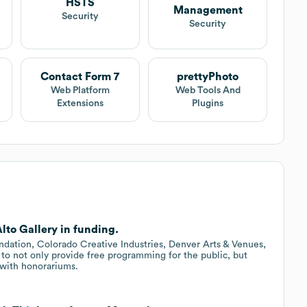
HSTS
Management
t
Security
Security
Contact Form 7
prettyPhoto
Web Platform
Web Tools And
Extensions
Plugins
lto Gallery in funding.
dation, Colorado Creative Industries, Denver Arts & Venues,
 to not only provide free programming for the public, but
s with honorariums.