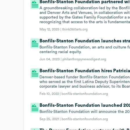
Bonfils-Stanton Foundation partnered wit
A groundbreaking collaboration-led by the Bonfi
and Denver Arts and Venues, in collaboration wit
supported by the Gates Family Foundationfor a se
recognizing that access to the arts is fundamental
May 12, 2025 |
think360arts.org
Bonfils-Stanton Foundation launches stra
Bonfils-Stanton Foundation, an arts and culture
centering racial equity.
Jun 04, 2023 |
philanthropynewsdigest.org
Bonfils-Stanton Foundation hires Patrici
Denver-based funder Bonfils-Stanton Foundation 
who served as the first Latina Deputy Superinten
corporate lawyer and business advisor, to its Boar
Feb 10, 2022 |
bonfils-stantonfoundation.org
Bonfils-Stanton Foundation launched 2022
Bonfils-Stanton Foundation will announce the 2022
Sep 25, 2021 |
bonfils-stantonfoundation.org