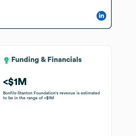
Funding & Financials
Funding & Financials
$1M
$1M
Bonfils-Stanton Foundation
Bonfils-Stanton Foundation
's revenue is estimated
's revenue is estimated
to be in the range of
to be in the range of
$1M
$1M