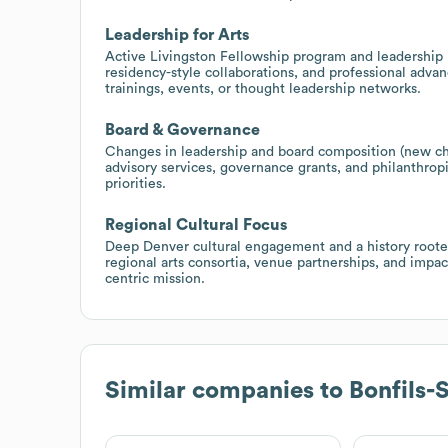
Leadership for Arts
Active Livingston Fellowship program and leadership 
residency-style collaborations, and professional ad
trainings, events, or thought leadership networks.
Board & Governance
Changes in leadership and board composition (new cha
advisory services, governance grants, and philanthrop
priorities.
Regional Cultural Focus
Deep Denver cultural engagement and a history rooted
regional arts consortia, venue partnerships, and impa
centric mission.
Similar companies to
Bonfils-