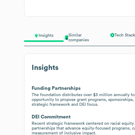
Similar
Tech Stack
Insights
companies
Insights
Funding Partnerships
The foundation distributes over $3 million annually to
opportunity to propose grant programs, sponsorships, a
strategic framework and DEI focus.
DEI Commitment
Recent strategic framework centered on racial equity
partnerships that advance equity-focused programs, ca
measurement of inclusive impact.