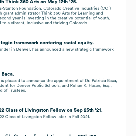
h Think 360 Arts on May 12th '25.
ls-Stanton Foundation, Colorado Creative Industries (CCI)
h grant administrator Think 360 Arts for Learning and
cond year-is investing in the creative potential of youth,
 to a vibrant, inclusive and thriving Colorado.
tegic framework centering racial equity.
 funder in Denver, has announced a new strategic framework
a Baca.
is pleased to announce the appointment of Dr. Patricia Baca,
dent for Denver Public Schools, and Rehan K. Hasan, Esq.,
d of Trustees.
 Class of Livingston Fellow on Sep 25th '21.
 Class of Livingston Fellow later in Fall 2021.