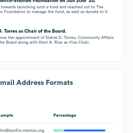
nfils-Stanton Foundation on Jun 20th '20.
 towards launching such a fund and reached out to The
n Foundation to manage the fund, as well as donate to it.
. Torres as Chair of the Board.
unce the appointment of Elaine D. Torres, Community Affairs
he Board along with Kent A. Rice as Vice Chair.
Email Address Formats
xample
Percentage
hn@bonfils-stanton.org
100%