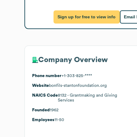
Sign up for free to view info
Email
Company Overview
Phone number
+1-303-825-****
Website
bonfils-stantonfoundation.org
NAICS Code
8132
- Grantmaking and Giving
Services
Founded
1962
Employees
11-50