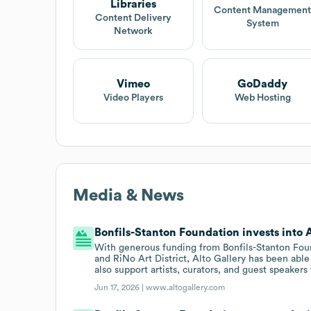
Libraries
Content Managemen
Content Delivery
System
Network
Vimeo
GoDaddy
Video Players
Web Hosting
Media & News
Bonfils-Stanton Foundation invests into A
With generous funding from Bonfils-Stanton Foun
and RiNo Art District, Alto Gallery has been able
also support artists, curators, and guest speaker
Jun 17, 2026 |
www.altogallery.com