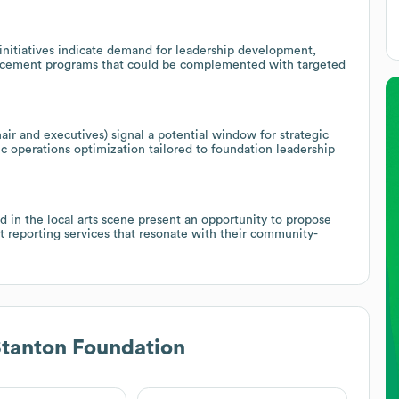
initiatives indicate demand for leadership development,
vancement programs that could be complemented with targeted
ir and executives) signal a potential window for strategic
ic operations optimization tailored to foundation leadership
 in the local arts scene present an opportunity to propose
ct reporting services that resonate with their community-
Stanton Foundation