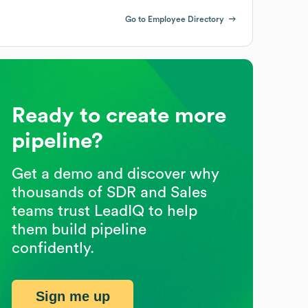
Go to Employee Directory
Ready to create more
pipeline?
Get a demo and discover why
thousands of SDR and Sales
teams trust LeadIQ to help
them build pipeline
confidently.
Sign me up