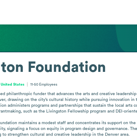
nton Foundation
 United States
11-50
Employees
d philanthropic funder that advances the arts and creative leadership t
er, drawing on the city’s cultural history while pursuing innovation in 
ion administers programs and partnerships that sustain the local arts co
antmaking, such as the Livingston Fellowship program and DEI-oriented
ndation maintains a modest staff and concentrates its support on the a
ty, signaling a focus on equity in program design and governance. The 
ng to strengthen cultural and creative leadership in the Denver area.