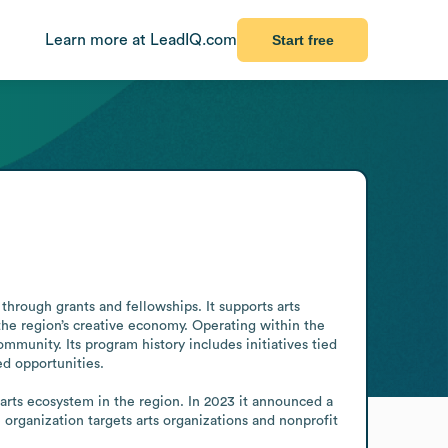
Learn more at LeadIQ.com
Start free
hrough grants and fellowships. It supports arts 
the region’s creative economy. Operating within the 
mmunity. Its program history includes initiatives tied 
 opportunities.

rts ecosystem in the region. In 2023 it announced a 
organization targets arts organizations and nonprofit 