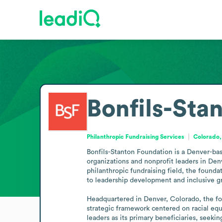
Bonfils-Sta
Philanthropic Fundraising Services
Colorado,
Bonfils-Stanton Foundation is a Denver-base
organizations and nonprofit leaders in Denv
philanthropic fundraising field, the foundat
to leadership development and inclusive gr
Headquartered in Denver, Colorado, the fou
strategic framework centered on racial equi
leaders as its primary beneficiaries, seeki