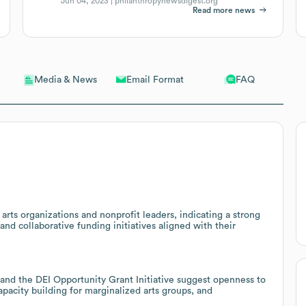
Jun 04, 2023 |
philanthropynewsdigest.org
Read more news
Email Format
FAQ
Media & News
 arts organizations and nonprofit leaders, indicating a strong
nd collaborative funding initiatives aligned with their
 and the DEI Opportunity Grant Initiative suggest openness to
pacity building for marginalized arts groups, and