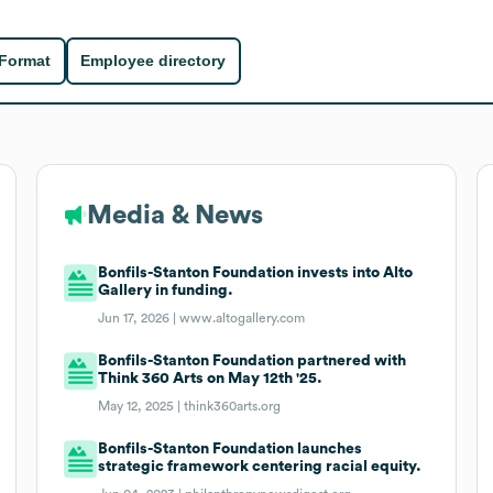
 Format
Employee directory
Media & News
Bonfils-Stanton Foundation invests into Alto
Gallery in funding.
Jun 17, 2026 |
www.altogallery.com
Bonfils-Stanton Foundation partnered with
Think 360 Arts on May 12th '25.
May 12, 2025 |
think360arts.org
Bonfils-Stanton Foundation launches
strategic framework centering racial equity.