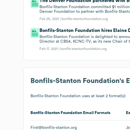
The Denver Foundation partnered with Bo
Bonfils-Stanton Foundation committed $1 million
Denver Foundation to partner with Bonfils-Stanto
Feb 25, 2021 |
bonfils-stantonfoundation.org
Bonfils-Stanton Foundation hires Elaine D
Bonfils-Stanton Foundation is delighted to anno
Director at CBS4, KCNC-TV, as its new Chair of t
Feb 17, 2021 |
bonfils-stantonfoundation.org
Bonfils-Stanton Foundation
's 
Bonfils-Stanton Foundation
uses at least 2 format(s):
Bonfils-Stanton Foundation
Email Formats
E
First@bonfils-stanton.org
Jo