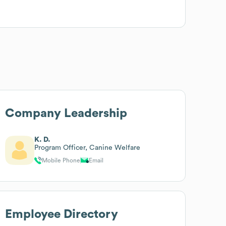
Company Leadership
K. D.
Program Officer, Canine Welfare
Mobile Phone
Email
Employee Directory