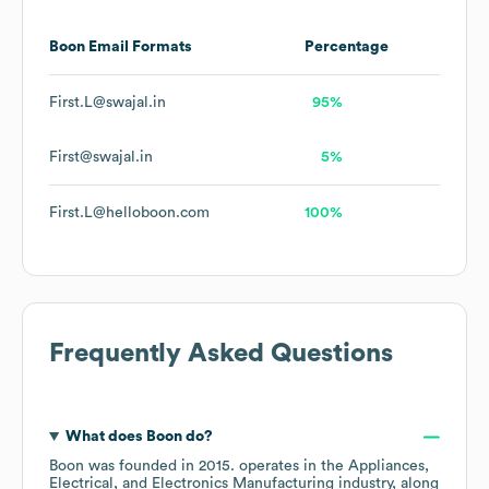
Boon
Email Formats
Percentage
First.L@swajal.in
95%
First@swajal.in
5%
First.L@helloboon.com
100%
Frequently Asked Questions
What does
Boon
do?
Boon
was founded in
2015
.
operates in the
Appliances,
Electrical, and Electronics Manufacturing
industry
, along