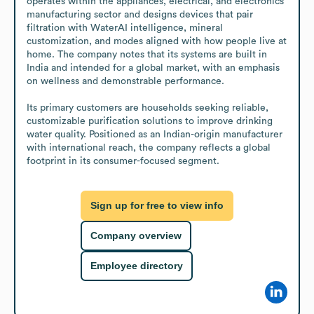
operates within the appliances, electrical, and electronics 
manufacturing sector and designs devices that pair 
filtration with WaterAI intelligence, mineral 
customization, and modes aligned with how people live at 
home. The company notes that its systems are built in 
India and intended for a global market, with an emphasis 
on wellness and demonstrable performance.

Its primary customers are households seeking reliable, 
customizable purification solutions to improve drinking 
water quality. Positioned as an Indian-origin manufacturer 
with international reach, the company reflects a global 
footprint in its consumer-focused segment.
Sign up for free to view info
Company overview
Employee directory