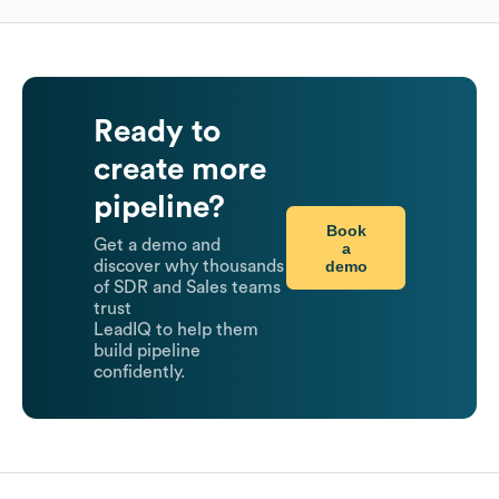
Ready to
create more
pipeline?
Book
Get a demo and
a
demo
discover why thousands
of SDR and Sales teams
trust
LeadIQ to help them
build pipeline
confidently.