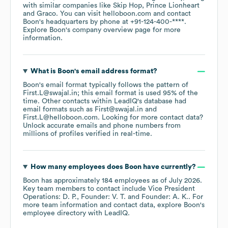
with similar companies like
Skip Hop
Prince Lionheart
Graco
. You can visit
helloboon.com
contact
Boon
's headquarters by phone at
+91-124-400-****
.
Explore
Boon
's company overview page
for more
information.
What is
Boon
's email address format?
Boon
's email format typically follows the pattern of
First.L@swajal.in; this email format is used 95% of the
time.
Other contacts within LeadIQ's database had
email formats such as
First@swajal.in
First.L@helloboon.com
.
Looking for more contact data?
Unlock accurate emails and phone numbers from
millions of profiles verified in real-time.
How many employees does
Boon
have currently?
Boon
has approximately
184
employees
as of
July 2026
.
Key team members to contact include
Vice President
Operations: D. P.
Founder: V. T.
Founder: A. K.
. For
more team information and contact data, explore
Boon
's
employee directory
with LeadIQ.