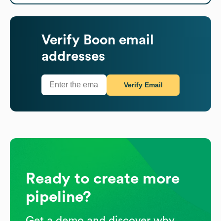
Verify
Boon
email
addresses
Verify Email
Ready to create more
pipeline?
Get a demo and discover why