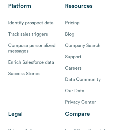
Platform
Resources
Identify prospect data
Pricing
Track sales triggers
Blog
Compose personalized
Company Search
messages
Support
Enrich Salesforce data
Careers
Success Stories
Data Community
Our Data
Privacy Center
Legal
Compare