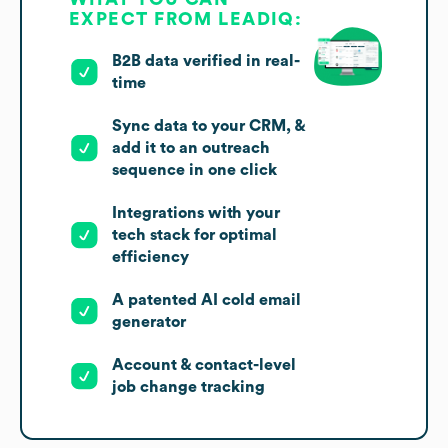
EXPECT FROM LEADIQ:
B2B data verified in real-
time
Sync data to your CRM, &
add it to an outreach
sequence in one click
Integrations with your
tech stack for optimal
efficiency
A patented AI cold email
generator
Account & contact-level
job change tracking