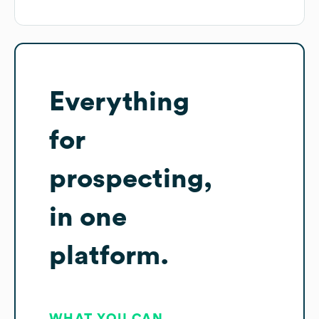
Everything
for
prospecting,
in one
platform.
WHAT YOU CAN