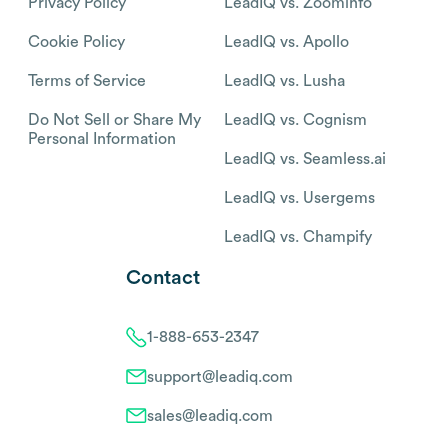
Privacy Policy
LeadIQ vs. Zoominfo
Cookie Policy
LeadIQ vs. Apollo
Terms of Service
LeadIQ vs. Lusha
Do Not Sell or Share My
LeadIQ vs. Cognism
Personal Information
LeadIQ vs. Seamless.ai
LeadIQ vs. Usergems
LeadIQ vs. Champify
Contact
1-888-653-2347
support@leadiq.com
sales@leadiq.com