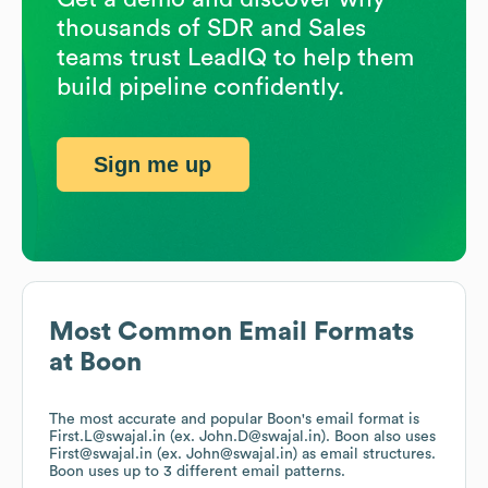
thousands of SDR and Sales
teams trust LeadIQ to help them
build pipeline confidently.
Sign me up
Most Common Email Formats
at
Boon
The most accurate and popular
Boon
's email format is
First.L@swajal.in (ex. John.D@swajal.in).
Boon
also uses
First@swajal.in (ex. John@swajal.in)
as email structures.
Boon
uses up to 3 different email patterns.