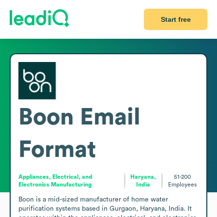
Start free
Boon
Email
Format
Appliances, Electrical, and
Haryana,
51-200
Electronics Manufacturing
India
Employees
Boon is a mid-sized manufacturer of home water 
purification systems based in Gurgaon, Haryana, India. It 