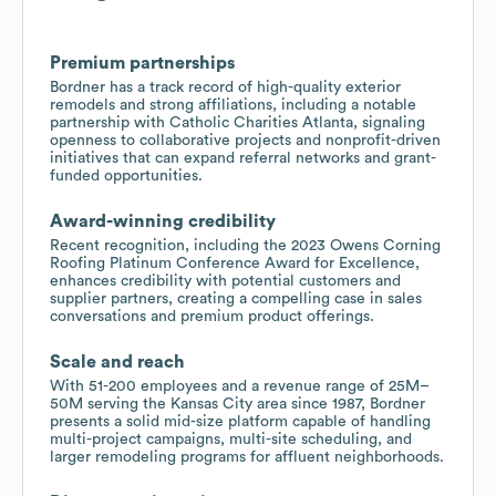
Premium partnerships
Bordner has a track record of high-quality exterior
remodels and strong affiliations, including a notable
partnership with Catholic Charities Atlanta, signaling
openness to collaborative projects and nonprofit-driven
initiatives that can expand referral networks and grant-
funded opportunities.
Award-winning credibility
Recent recognition, including the 2023 Owens Corning
Roofing Platinum Conference Award for Excellence,
enhances credibility with potential customers and
supplier partners, creating a compelling case in sales
conversations and premium product offerings.
Scale and reach
With 51-200 employees and a revenue range of 25M–
50M serving the Kansas City area since 1987, Bordner
presents a solid mid-size platform capable of handling
multi-project campaigns, multi-site scheduling, and
larger remodeling programs for affluent neighborhoods.