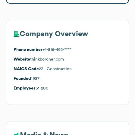
Company Overview
Phone number
+1-816-492-****
Website
thinkbordner.com
NAICS Code
23
- Construction
Founded
1987
Employees
51-200