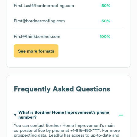
First.Last@bordnerroofing.com
50%
First@bordnerroofing.com
50%
First@thinkbordner.com
100%
See more formats
Frequently Asked Questions
What is
Bordner Home Improvement
's phone
number?
You can contact
Bordner Home Improvement
's main
corporate office by phone at
+1-816-492-****
. For more
prospecting data, LeadIQ has access to up-to-date and