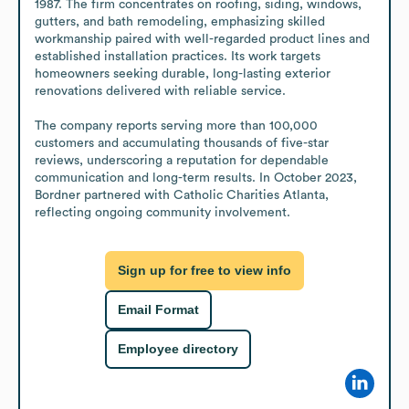
1987. The firm concentrates on roofing, siding, windows, 
gutters, and bath remodeling, emphasizing skilled 
workmanship paired with well-regarded product lines and 
established installation practices. Its work targets 
homeowners seeking durable, long-lasting exterior 
renovations delivered with reliable service.

The company reports serving more than 100,000 
customers and accumulating thousands of five-star 
reviews, underscoring a reputation for dependable 
communication and long-term results. In October 2023, 
Bordner partnered with Catholic Charities Atlanta, 
reflecting ongoing community involvement.
Sign up for free to view info
Email Format
Employee directory