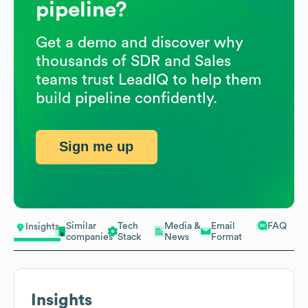
pipeline?
Get a demo and discover why
thousands of SDR and Sales
teams trust LeadIQ to help them
build pipeline confidently.
Sign me up
Similar
Tech
Media &
Email
FAQ
Insights
companies
Stack
News
Format
Insights