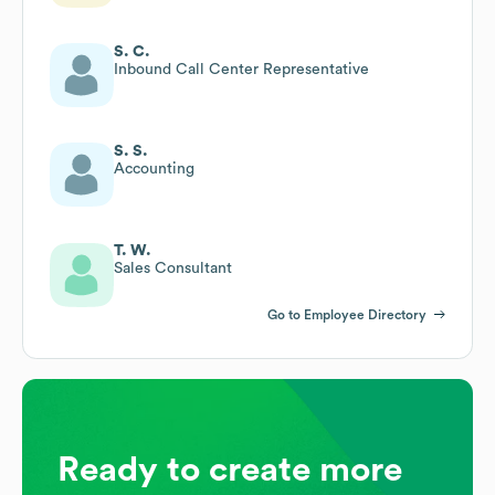
S. C.
Inbound Call Center Representative
S. S.
Accounting
T. W.
Sales Consultant
Go to Employee Directory
Ready to create more