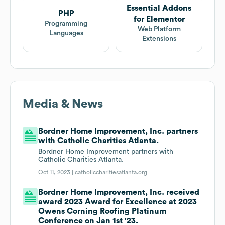
Essential Addons
PHP
for Elementor
Programming
Web Platform
Languages
Extensions
Media & News
Bordner Home Improvement, Inc. partners
with Catholic Charities Atlanta.
Bordner Home Improvement partners with
Catholic Charities Atlanta.
Oct 11, 2023 |
catholiccharitiesatlanta.org
Bordner Home Improvement, Inc. received
award 2023 Award for Excellence at 2023
Owens Corning Roofing Platinum
Conference on Jan 1st '23.