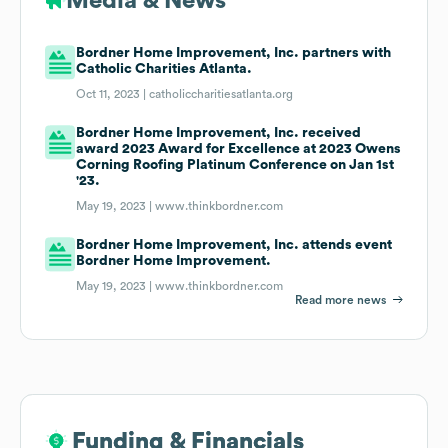
Media & News
Bordner Home Improvement, Inc. partners with
Catholic Charities Atlanta.
Oct 11, 2023 |
catholiccharitiesatlanta.org
Bordner Home Improvement, Inc. received
award 2023 Award for Excellence at 2023 Owens
Corning Roofing Platinum Conference on Jan 1st
'23.
May 19, 2023 |
www.thinkbordner.com
Bordner Home Improvement, Inc. attends event
Bordner Home Improvement.
May 19, 2023 |
www.thinkbordner.com
Read more news
Funding & Financials
Funding & Financials