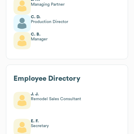
Managing Partner
C. D.
Production Director
C. B.
Manager
Employee Directory
J. J.
Remodel Sales Consultant
E. F.
Secretary