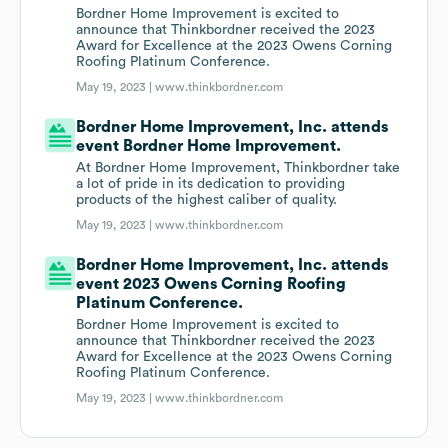
Bordner Home Improvement is excited to
announce that Thinkbordner received the 2023
Award for Excellence at the 2023 Owens Corning
Roofing Platinum Conference.
May 19, 2023 |
www.thinkbordner.com
Bordner Home Improvement, Inc. attends
event Bordner Home Improvement.
At Bordner Home Improvement, Thinkbordner take
a lot of pride in its dedication to providing
products of the highest caliber of quality.
May 19, 2023 |
www.thinkbordner.com
Bordner Home Improvement, Inc. attends
event 2023 Owens Corning Roofing
Platinum Conference.
Bordner Home Improvement is excited to
announce that Thinkbordner received the 2023
Award for Excellence at the 2023 Owens Corning
Roofing Platinum Conference.
May 19, 2023 |
www.thinkbordner.com