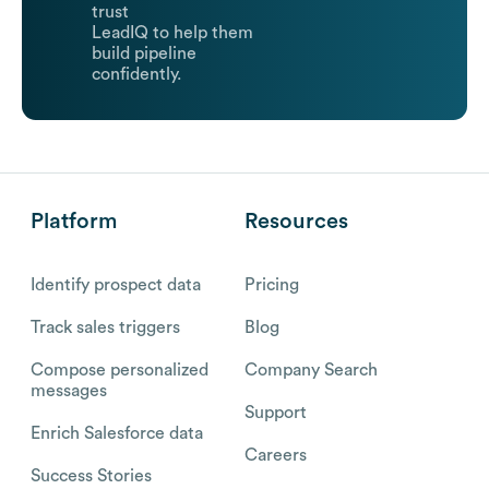
trust
LeadIQ to help them
build pipeline
confidently.
Platform
Resources
Identify prospect data
Pricing
Track sales triggers
Blog
Compose personalized
Company Search
messages
Support
Enrich Salesforce data
Careers
Success Stories