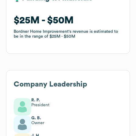
$25M
$25M
$50M
$50M
Bordner Home Improvement
Bordner Home Improvement
's revenue is estimated to
's revenue is estimated to
be in the range of
be in the range of
$25M
$25M
$50M
$50M
Company Leadership
R. P.
President
G. B.
Owner
J. H.