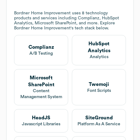
Bordner Home Improvement
uses 8 technology
products and services including Complianz, HubSpot
Analytics, Microsoft SharePoint, and more. Explore
Bordner Home Improvement
's tech stack below.
HubSpot
Complianz
Analytics
A/B Testing
Analytics
Microsoft
Twemoji
SharePoint
Font Scripts
Content
Management System
HeadJS
SiteGround
Javascript Libraries
Platform As A Service