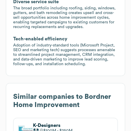
Diverse service suite
The broad portfolio including roofing, siding, windows,
gutters, and bath remodeling creates upsell and cross-
sell opportunities across home improvement cycles,
enabling targeted campaigns to existing customers for
recurring replacements and upgrades.
Tech-enabled efficiency
Adoption of industry-standard tools (Microsoft Project,
SEO and marketing tech) suggests processes amenable
to streamlined project management, CRM integration,
and data-driven marketing to improve lead scoring,
follow-ups, and installation scheduling.
Similar companies to
Bordner
Home Improvement
K-Designers
$100M
$250M