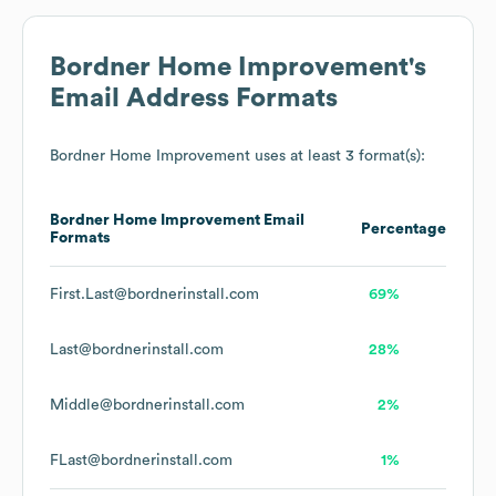
Bordner Home Improvement
's
Email Address Formats
Bordner Home Improvement
uses at least 3 format(s):
Bordner Home Improvement
Email
Percentage
Formats
First.Last@bordnerinstall.com
69%
Last@bordnerinstall.com
28%
Middle@bordnerinstall.com
2%
FLast@bordnerinstall.com
1%