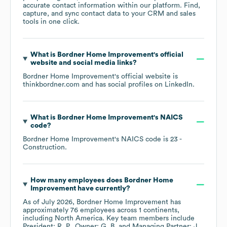
accurate contact information within our platform. Find,
capture, and sync contact data to your CRM and sales
tools in one click.
What is
Bordner Home Improvement
's official
website and social media links?
Bordner Home Improvement
's official website is
thinkbordner.com
and has social profiles on
LinkedIn
.
What is
Bordner Home Improvement
's
NAICS
code
?
Bordner Home Improvement
's
NAICS code is
23
-
Construction
.
How many employees does
Bordner Home
Improvement
have currently?
As of
July 2026
,
Bordner Home Improvement
has
approximately
76
employees across
1 continents,
including
North America
. Key team members include
President: R. P.
Owner: G. B.
Managing Partner: J.