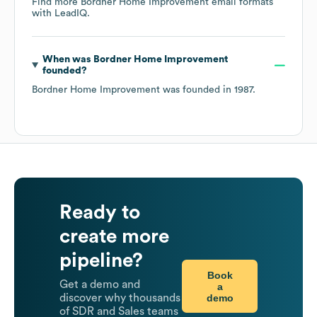
Find more
Bordner Home Improvement
email formats
with LeadIQ.
When was
Bordner Home Improvement
founded?
Bordner Home Improvement
was founded in
1987
.
Ready to
create more
pipeline?
Book
Get a demo and
a
demo
discover why thousands
of SDR and Sales teams