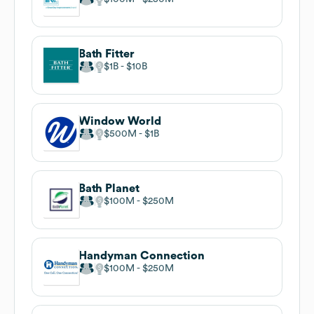
Bath Fitter
$1B
$10B
Window World
$500M
$1B
Bath Planet
$100M
$250M
Handyman Connection
$100M
$250M