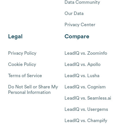
Data Community
Our Data
Privacy Center
Legal
Compare
Privacy Policy
LeadIQ vs. Zoominfo
Cookie Policy
LeadIQ vs. Apollo
Terms of Service
LeadIQ vs. Lusha
Do Not Sell or Share My
LeadIQ vs. Cognism
Personal Information
LeadIQ vs. Seamless.ai
LeadIQ vs. Usergems
LeadIQ vs. Champify