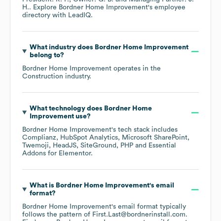
H.
. Explore
Bordner Home Improvement
's employee
directory
with LeadIQ.
What industry does
Bordner Home Improvement
belong to?
Bordner Home Improvement
operates in the
Construction
industry.
What technology does
Bordner Home
Improvement
use?
Bordner Home Improvement
's tech stack includes
Complianz
HubSpot Analytics
Microsoft SharePoint
Twemoji
HeadJS
SiteGround
PHP
Essential
Addons for Elementor
.
What is
Bordner Home Improvement
's email
format?
Bordner Home Improvement
's email format typically
follows the pattern of First.Last@bordnerinstall.com.