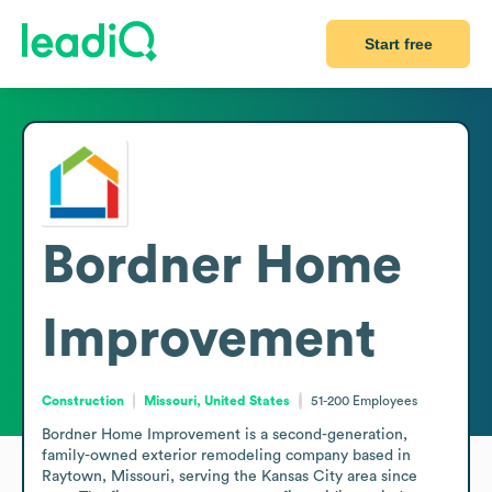
Start free
Bordner Home
Improvement
Construction
Missouri, United States
51-200
Employees
Bordner Home Improvement is a second-generation, 
family-owned exterior remodeling company based in 
Raytown, Missouri, serving the Kansas City area since 