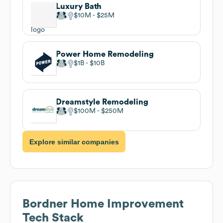
Luxury Bath
$10M
$25M
Power Home Remodeling
$1B
$10B
Dreamstyle Remodeling
$100M
$250M
Explore similar companies
Bordner Home Improvement
Tech Stack