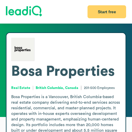
Start free
Bosa Properties
Real Estate
British Columbia, Canada
201-500
Employees
Bosa Properties is a Vancouver, British Columbia-based 
real estate company delivering end-to-end services across 
residential, commercial, and master-planned projects. It 
operates with in-house experts overseeing development 
and property management, emphasizing human-centered 
design. Its portfolio includes more than 20,000 homes 
built or under development and about 5.5 million square 