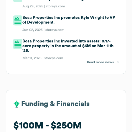
Aug 29, 2025 |
storeys.com
Bosa Properties Inc promotes Kyle Wright to VP
of Development.
Jun 02, 2025 |
storeys.com
Bosa Properties Inc invested into assets: 0.17-
acre property in the amount of $6M on Mar 11th
'25.
Mar 11, 2025 |
storeys.com
Read more news
Funding & Financials
Funding & Financials
$100M
$100M
$250M
$250M