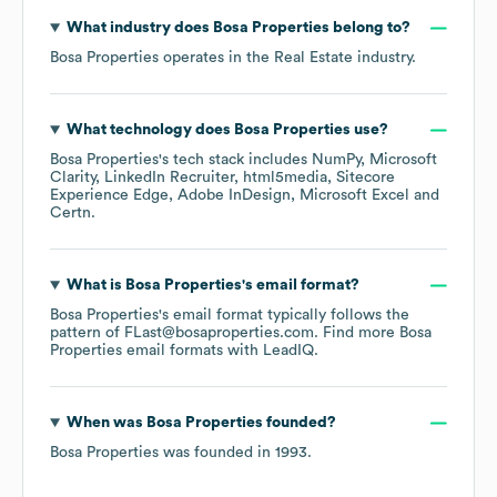
What industry does
Bosa Properties
belong to?
Bosa Properties
operates in the
Real Estate
industry.
What technology does
Bosa Properties
use?
Bosa Properties
's tech stack includes
NumPy
Microsoft
Clarity
LinkedIn Recruiter
html5media
Sitecore
Experience Edge
Adobe InDesign
Microsoft Excel
Certn
.
What is
Bosa Properties
's email format?
Bosa Properties
's email format typically follows the
pattern of FLast@bosaproperties.com.
Find more
Bosa
Properties
email formats
with LeadIQ.
When was
Bosa Properties
founded?
Bosa Properties
was founded in
1993
.