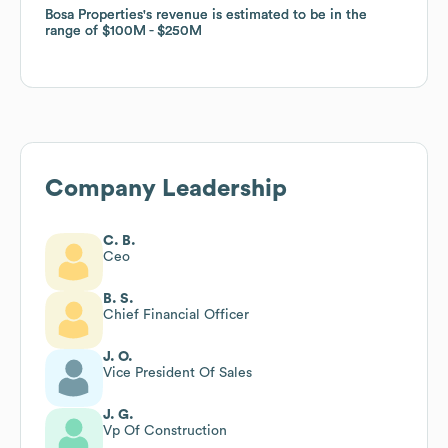
Bosa Properties
Bosa Properties
's revenue is estimated to be in the
's revenue is estimated to be in the
range of
range of
$100M
$100M
$250M
$250M
Company Leadership
C. B.
Ceo
B. S.
Chief Financial Officer
J. O.
Vice President Of Sales
J. G.
Vp Of Construction