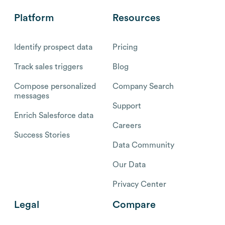
Platform
Resources
Identify prospect data
Pricing
Track sales triggers
Blog
Compose personalized
Company Search
messages
Support
Enrich Salesforce data
Careers
Success Stories
Data Community
Our Data
Privacy Center
Legal
Compare