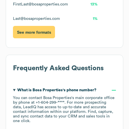
FirstLast@bosaproperties.com
13%
Last@bosaproperties.com
1%
See more formats
Frequently Asked Questions
What is
Bosa Properties
's phone number?
You can contact
Bosa Properties
's main corporate office
by phone at
+1-604-299-****
. For more prospecting
data, LeadIQ has access to up-to-date and accurate
contact information within our platform. Find, capture,
and sync contact data to your CRM and sales tools in
one click.