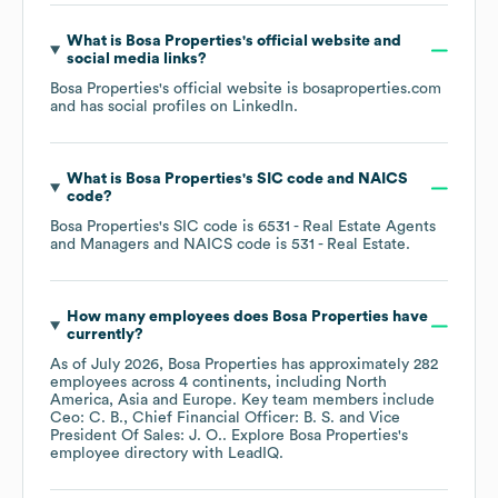
What is
Bosa Properties
's official website and
social media links?
Bosa Properties
's official website is
bosaproperties.com
and has social profiles on
LinkedIn
.
What is
Bosa Properties
's
SIC code
NAICS
code
?
Bosa Properties
's
SIC code is
6531
- Real Estate Agents
and Managers
NAICS code is
531
- Real Estate
.
How many employees does
Bosa Properties
have
currently?
As of
July 2026
,
Bosa Properties
has approximately
282
employees across
4 continents, including
North
America
Asia
Europe
. Key team members include
Ceo: C. B.
Chief Financial Officer: B. S.
Vice
President Of Sales: J. O.
. Explore
Bosa Properties
's
employee directory
with LeadIQ.