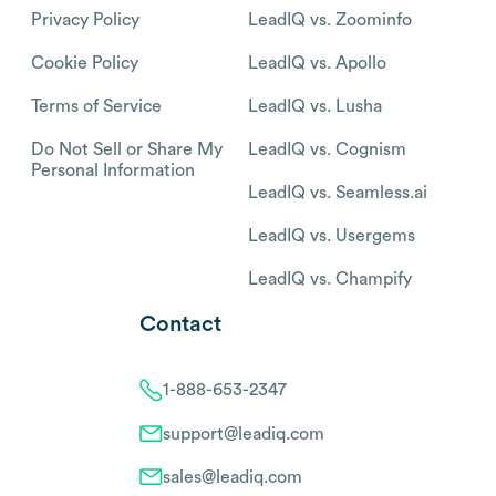
Privacy Policy
LeadIQ vs. Zoominfo
Cookie Policy
LeadIQ vs. Apollo
Terms of Service
LeadIQ vs. Lusha
Do Not Sell or Share My
LeadIQ vs. Cognism
Personal Information
LeadIQ vs. Seamless.ai
LeadIQ vs. Usergems
LeadIQ vs. Champify
Contact
1-888-653-2347
support@leadiq.com
sales@leadiq.com