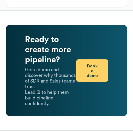
Ready to
create more
pipeline?
Book
Get a demo and
a
demo
discover why thousands
of SDR and Sales teams
trust
LeadIQ to help them
build pipeline
confidently.