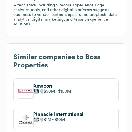
A tech stack including Sitecore Experience Edge,
analytics tools, and other digital platforms suggests
openness to vendor partnerships around proptech, data
analytics, digital marketing, and tenant experience
solutions.
Similar companies to
Bosa
Properties
Amacon
$50M
$100M
Pinnacle International
$1M
$10M