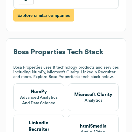
Explore similar companies
Bosa Properties
Tech Stack
Bosa Properties
uses 8 technology products and services
including NumPy, Microsoft Clarity, LinkedIn Recruiter,
and more. Explore
Bosa Properties
's tech stack below.
NumPy
Microsoft Clarity
Advanced Analytics
Analytics
And Data Science
LinkedIn
html5media
Recruiter