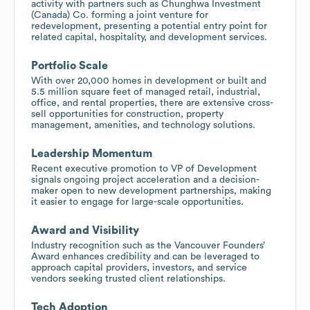
activity with partners such as Chunghwa Investment
(Canada) Co. forming a joint venture for
redevelopment, presenting a potential entry point for
related capital, hospitality, and development services.
Portfolio Scale
With over 20,000 homes in development or built and
5.5 million square feet of managed retail, industrial,
office, and rental properties, there are extensive cross-
sell opportunities for construction, property
management, amenities, and technology solutions.
Leadership Momentum
Recent executive promotion to VP of Development
signals ongoing project acceleration and a decision-
maker open to new development partnerships, making
it easier to engage for large-scale opportunities.
Award and Visibility
Industry recognition such as the Vancouver Founders’
Award enhances credibility and can be leveraged to
approach capital providers, investors, and service
vendors seeking trusted client relationships.
Tech Adoption