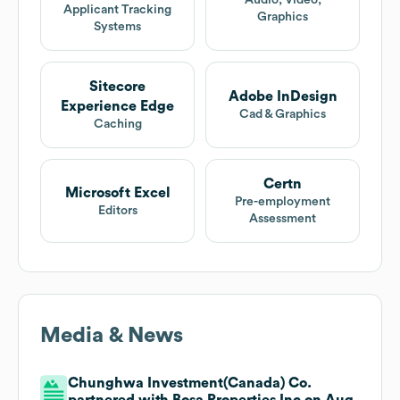
Audio, Video,
Applicant Tracking
Graphics
Systems
Sitecore
Adobe InDesign
Experience Edge
Cad & Graphics
Caching
Certn
Microsoft Excel
Pre-employment
Editors
Assessment
Media & News
Chunghwa Investment(Canada) Co.