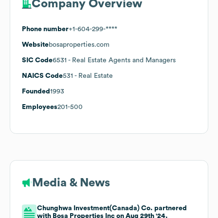
Company Overview
Phone number
+1-604-299-****
Website
bosaproperties.com
SIC Code
6531
- Real Estate Agents and Managers
NAICS Code
531
- Real Estate
Founded
1993
Employees
201-500
Media & News
Chunghwa Investment(Canada) Co. partnered
with Bosa Properties Inc on Aug 29th '24.