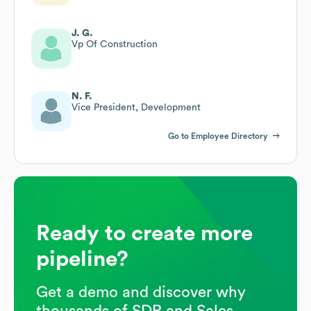
J. G.
Vp Of Construction
N. F.
Vice President, Development
Go to Employee Directory
Ready to create more
pipeline?
Get a demo and discover why
thousands of SDR and Sales