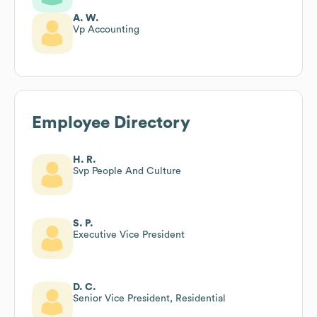
A. W.
Vp Accounting
Employee Directory
H. R.
Svp People And Culture
S. P.
Executive Vice President
D. C.
Senior Vice President, Residential