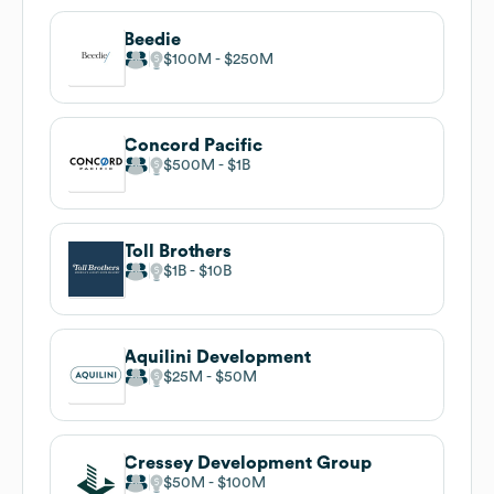
Beedie
$100M
$250M
Concord Pacific
$500M
$1B
Toll Brothers
$1B
$10B
Aquilini Development
$25M
$50M
Cressey Development Group
$50M
$100M