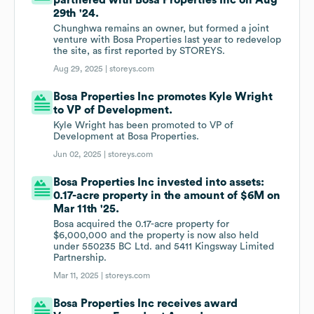
partnered with Bosa Properties Inc on Aug
29th '24.
Chunghwa remains an owner, but formed a joint
venture with Bosa Properties last year to redevelop
the site, as first reported by STOREYS.
Aug 29, 2025 |
storeys.com
Bosa Properties Inc promotes Kyle Wright
to VP of Development.
Kyle Wright has been promoted to VP of
Development at Bosa Properties.
Jun 02, 2025 |
storeys.com
Bosa Properties Inc invested into assets:
0.17-acre property in the amount of $6M on
Mar 11th '25.
Bosa acquired the 0.17-acre property for
$6,000,000 and the property is now also held
under 550235 BC Ltd. and 5411 Kingsway Limited
Partnership.
Mar 11, 2025 |
storeys.com
Bosa Properties Inc receives award