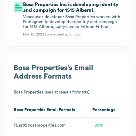
Bosa Properties Inc is developing identity
and campaign for 1515 Alberni.
Vancouver-developer Bosa Properties worked with
Pentagram to develop the identity and campaign
for 1515 Alberni, aptly named Fifteen Fifteen.
Nov 14, 2023 |
www.pentagram.com
Bosa Properties
's Email
Address Formats
Bosa Properties
uses at least 1 format(s):
Bosa Properties
Email Formats
Percentage
FLast@bosaproperties.com
86%