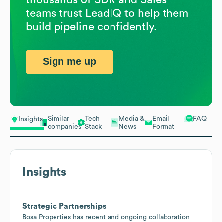
teams trust LeadIQ to help them
build pipeline confidently.
Sign me up
Similar
Tech
Media &
Email
FAQ
Insights
companies
Stack
News
Format
Insights
Strategic Partnerships
Bosa Properties has recent and ongoing collaboration