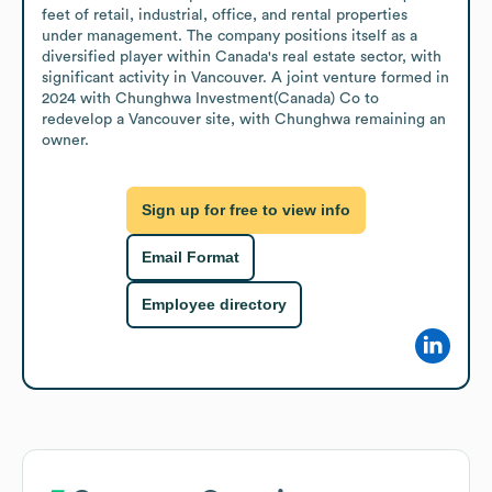
feet of retail, industrial, office, and rental properties 
under management. The company positions itself as a 
diversified player within Canada's real estate sector, with 
significant activity in Vancouver. A joint venture formed in 
2024 with Chunghwa Investment(Canada) Co to 
redevelop a Vancouver site, with Chunghwa remaining an 
owner.
Sign up for free to view info
Email Format
Employee directory