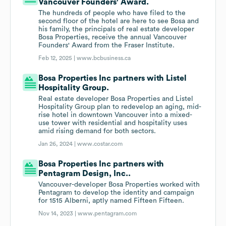
Vancouver Founders' Award.
The hundreds of people who have filed to the
second floor of the hotel are here to see Bosa and
his family, the principals of real estate developer
Bosa Properties, receive the annual Vancouver
Founders' Award from the Fraser Institute.
Feb 12, 2025 |
www.bcbusiness.ca
Bosa Properties Inc partners with Listel
Hospitality Group.
Real estate developer Bosa Properties and Listel
Hospitality Group plan to redevelop an aging, mid-
rise hotel in downtown Vancouver into a mixed-
use tower with residential and hospitality uses
amid rising demand for both sectors.
Jan 26, 2024 |
www.costar.com
Bosa Properties Inc partners with
Pentagram Design, Inc..
Vancouver-developer Bosa Properties worked with
Pentagram to develop the identity and campaign
for 1515 Alberni, aptly named Fifteen Fifteen.
Nov 14, 2023 |
www.pentagram.com