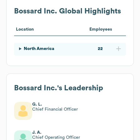
Bossard Inc.
Global Highlights
Location
Employees
North America
22
Bossard Inc.
's Leadership
G. L.
Chief Financial Officer
J. A.
Chief Operating Officer