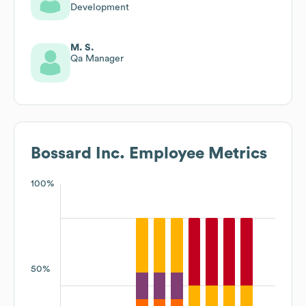
Development
M. S.
Qa Manager
Bossard Inc.
Employee Metrics
100%
50%