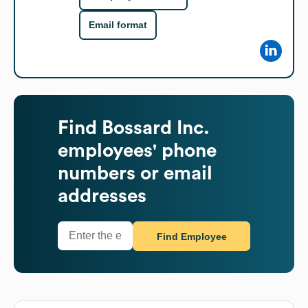
Email format
Find
Bossard Inc.
employees' phone
numbers or email
addresses
Find Employee