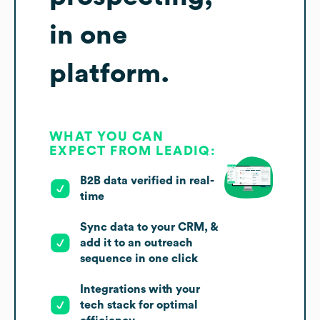
in one
platform.
WHAT YOU CAN
EXPECT FROM LEADIQ:
B2B data verified in real-
time
Sync data to your CRM, &
add it to an outreach
sequence in one click
Integrations with your
tech stack for optimal