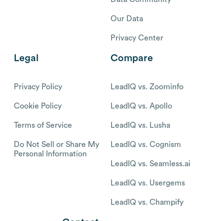
Our Data
Privacy Center
Legal
Compare
Privacy Policy
LeadIQ vs. Zoominfo
Cookie Policy
LeadIQ vs. Apollo
Terms of Service
LeadIQ vs. Lusha
Do Not Sell or Share My
LeadIQ vs. Cognism
Personal Information
LeadIQ vs. Seamless.ai
LeadIQ vs. Usergems
LeadIQ vs. Champify