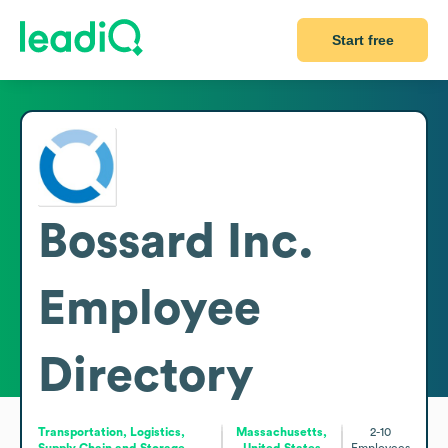
Start free
Bossard Inc.
Employee
Directory
Transportation, Logistics,
Massachusetts,
2-10
Supply Chain and Storage
United States
Employees