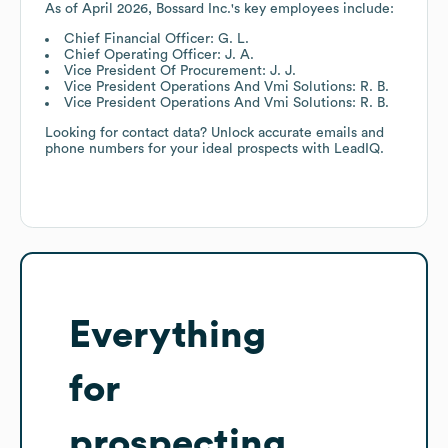
As of
April 2026
,
Bossard Inc.
's key employees include:
Chief Financial Officer: G. L.
Chief Operating Officer: J. A.
Vice President Of Procurement: J. J.
Vice President Operations And Vmi Solutions: R. B.
Vice President Operations And Vmi Solutions: R. B.
Looking for contact data? Unlock accurate emails and
phone numbers for your ideal prospects with LeadIQ.
Everything
for
prospecting,