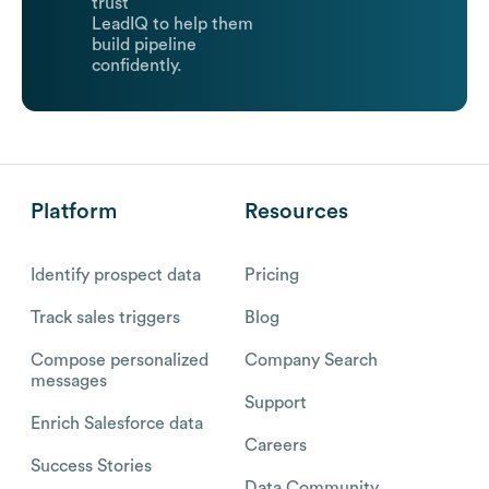
trust
LeadIQ to help them
build pipeline
confidently.
Platform
Resources
Identify prospect data
Pricing
Track sales triggers
Blog
Compose personalized
Company Search
messages
Support
Enrich Salesforce data
Careers
Success Stories
Data Community