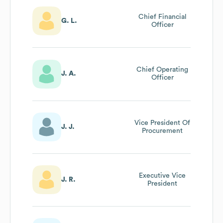
Chief Financial
G. L.
Officer
Chief Operating
J. A.
Officer
Vice President Of
J. J.
Procurement
Executive Vice
J. R.
President