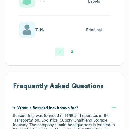
Labels
T. H.
Principal
1
2
Frequently Asked Questions
What is
Bossard Inc.
known for?
Bossard Inc.
was founded in
1968
operates in the
Transportation, Logistics, Supply Chain and Storage
industry
. The company's main headquarters is located in