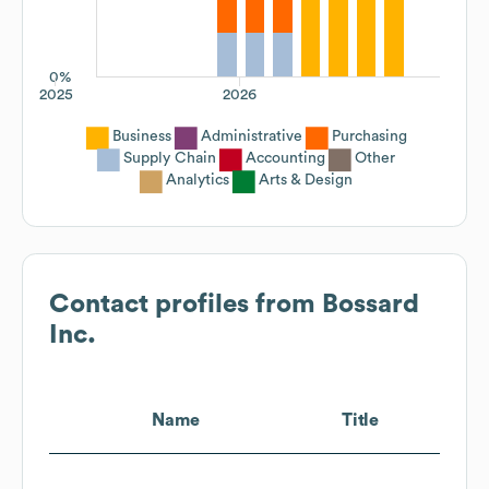
0%
2025
2026
Business
Administrative
Purchasing
Supply Chain
Accounting
Other
Analytics
Arts & Design
Contact profiles from
Bossard
Inc.
Name
Title