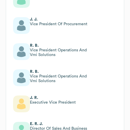
J. J.
Vice President Of Procurement
R. B.
Vice President Operations And
Vmi Solutions
R. B.
Vice President Operations And
Vmi Solutions
J. R.
Executive Vice President
E. R. J.
Director Of Sales And Business