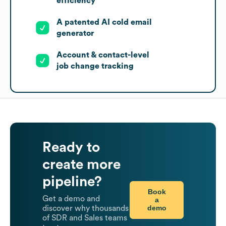
efficiency
A patented AI cold email
generator
Account & contact-level
job change tracking
Ready to
create more
pipeline?
Book
Get a demo and
a
demo
discover why thousands
of SDR and Sales teams