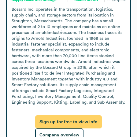
Bossard Inc. operates in the transportation, logistics, 
supply chain, and storage sectors from its location in 
Stoughton, Massachusetts. The company has a small 
workforce of 2 to 10 employees and maintains an online 
presence at arnoldindustries.com. The business traces its 
origins to Arnold Industries, founded in 1968 as an 
industrial fastener specialist, expanding to include 
fasteners, mechanical components, and electronic 
hardware, with more than 70,000 line items stocked 
across three locations worldwide. Arnold Industries was 
acquired by the Bossard Group in 2016, after which it 
positioned itself to deliver Integrated Purchasing and 
Inventory Management together with Industry 4.0 and 
Smart Factory solutions. Its supply chain management 
offerings include Smart Factory Logistics, Integrated 
Purchasing, Inventory Management, Quality Control, 
Engineering Support, Kitting, Labeling, and Sub Assembly.
Sign up for free to view info
Company overview