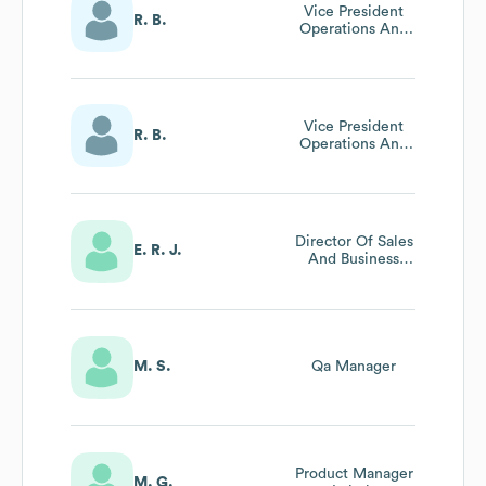
Vice President
R. B.
Operations And
Vmi Solutions
Vice President
R. B.
Operations And
Vmi Solutions
Director Of Sales
E. R. J.
And Business
Development
M. S.
Qa Manager
Product Manager
M. G.