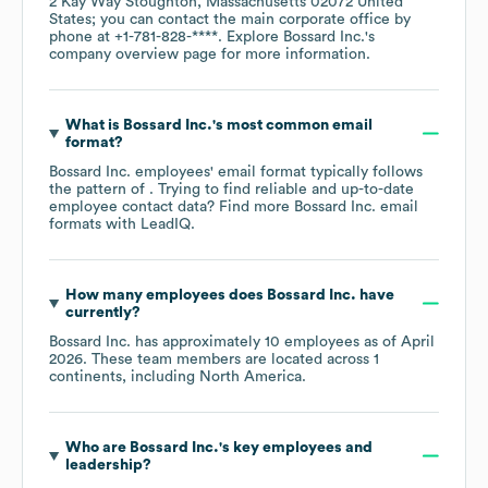
2 Kay Way Stoughton, Massachusetts 02072 United
States
; you can contact the main corporate office by
phone at
+1-781-828-****
. Explore
Bossard Inc.
's
company overview page
for more information.
What is
Bossard Inc.
's most common email
format?
Bossard Inc.
employees' email format typically follows
the pattern of . Trying to find reliable and up-to-date
employee contact data? Find more
Bossard Inc.
email
formats
with LeadIQ.
How many employees does
Bossard Inc.
have
currently?
Bossard Inc.
has approximately
10
employees as of
April
2026
. These team members are located across
1
continents, including
North America
.
Who are
Bossard Inc.
's key employees and
leadership?