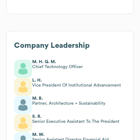
Company Leadership
M. H. Q. M.
Chief Technology Officer
L. H.
Vice President Of Institutional Advancement
M. B.
Partner, Architecture + Sustainability
S. R.
Senior Executive Assistant To The President
M. W.
Senior Assistant Director Financial Aid