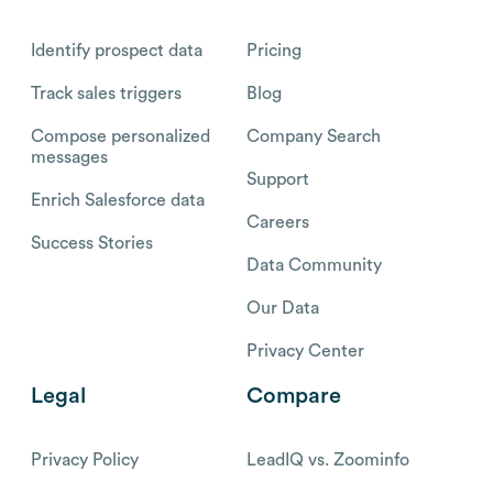
Identify prospect data
Pricing
Track sales triggers
Blog
Compose personalized
Company Search
messages
Support
Enrich Salesforce data
Careers
Success Stories
Data Community
Our Data
Privacy Center
Legal
Compare
Privacy Policy
LeadIQ vs. Zoominfo