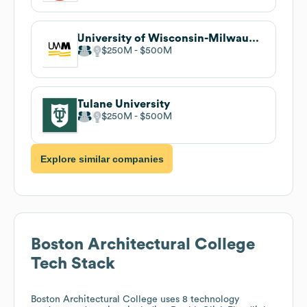
University of Wisconsin-Milwaukee
$250M
$500M
Tulane University
$250M
$500M
Explore similar companies
Boston Architectural College
Tech Stack
Boston Architectural College
uses 8 technology