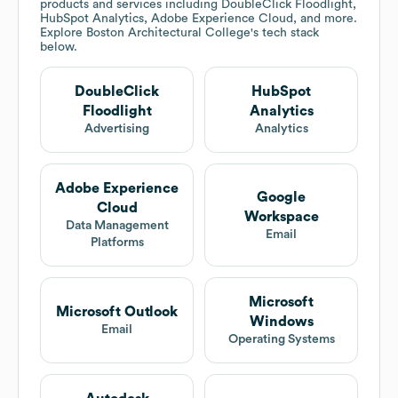
products and services including DoubleClick Floodlight,
HubSpot Analytics, Adobe Experience Cloud, and more.
Explore
Boston Architectural College
's tech stack
below.
DoubleClick
HubSpot
Floodlight
Analytics
Advertising
Analytics
Adobe Experience
Google
Cloud
Workspace
Data Management
Email
Platforms
Microsoft
Microsoft Outlook
Windows
Email
Operating Systems