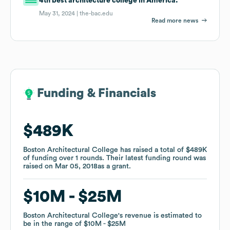
4th best architecture college in America.
May 31, 2024 |
the-bac.edu
Read more news
Funding & Financials
Funding & Financials
$489K
$489K
Boston Architectural College
Boston Architectural College
has raised a total of
has raised a total of
$489K
$489K
of funding
of funding
over
over
1
1
rounds
rounds
.
.
Their latest funding round was
Their latest funding round was
raised on
raised on
Mar 05, 2018
Mar 05, 2018
as a
as a
grant
grant
.
.
$10M
$10M
$25M
$25M
Boston Architectural College
Boston Architectural College
's revenue is estimated to
's revenue is estimated to
be in the range of
be in the range of
$10M
$10M
$25M
$25M