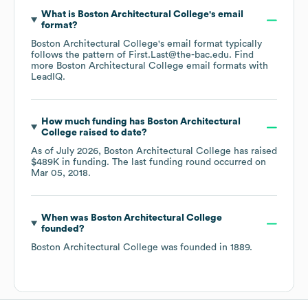
What is
Boston Architectural College
's email
format?
Boston Architectural College
's email format typically
follows the pattern of First.Last@the-bac.edu.
Find
more
Boston Architectural College
email formats
with
LeadIQ.
How much funding has
Boston Architectural
College
raised to date?
As of
July 2026
,
Boston Architectural College
has raised
$489K
in funding.
The last funding round occurred on
Mar 05, 2018
.
When was
Boston Architectural College
founded?
Boston Architectural College
was founded in
1889
.