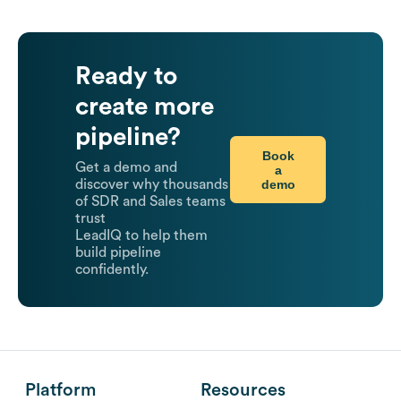
Ready to
create more
pipeline?
Book
Get a demo and
a
demo
discover why thousands
of SDR and Sales teams
trust
LeadIQ to help them
build pipeline
confidently.
Platform
Resources