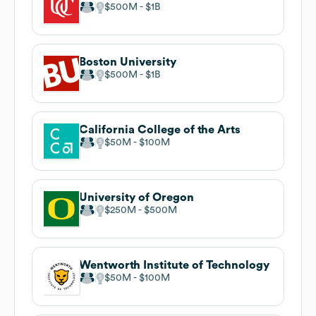
$500M
$1B
Boston University
$500M
$1B
California College of the Arts
$50M
$100M
University of Oregon
$250M
$500M
Wentworth Institute of Technology
$50M
$100M