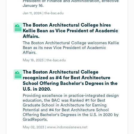
President of Finance and Administration, effective
January 16.
Jan 11, 2024 |
the-bac.edu
The Boston Architectural College hires
Kellie Bean as Vice President of Academic
Affairs.
The Boston Architectural College welcomes Kellie
Bean as its new Vice President of Academic
Affairs.
May 18, 2023 |
the-bac.edu
The Boston Architectural College
recognized as #4 for Best Architecture
School Offering Bachelor's Degrees in the
U.S. in 2020.
Providing excellence in practice-integrated design
education, the BAC was Ranked #1 for Best
Graduate School in Architecture for Earning
Potential and #4 for Best Architecture School
Offering Bachelor's Degrees in the U.S. in 2020 by
GradReports.
May 02, 2023 |
www.indonesianews.net