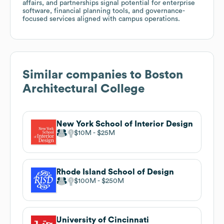
affairs, and partnerships signal potential for enterprise
software, financial planning tools, and governance-
focused services aligned with campus operations.
Similar companies to
Boston
Architectural College
New York School of Interior Design
$10M
$25M
Rhode Island School of Design
$100M
$250M
University of Cincinnati