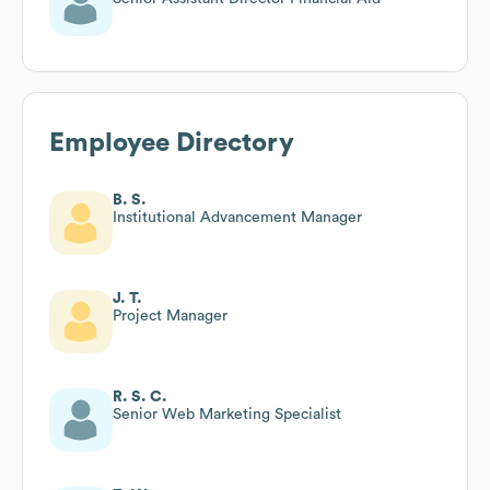
Employee Directory
B. S.
Institutional Advancement Manager
J. T.
Project Manager
R. S. C.
Senior Web Marketing Specialist