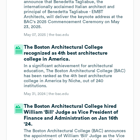
announce that Benedetta Tagliabue, the
internationally acclaimed Italian architect and
principal of Benedetta Tagliabue - EMBT
Architects, will deliver the keynote address at the
BAC's 2025 Commencement Ceremony on May
23, 2025.
May 07, 2025 |
the-bac.edu
The Boston Architectural College
recognized as 4th best architecture
college in America.
In a significant achievement for architectural
education, The Boston Architectural College (BAC)
has been ranked as the 4th best architecture
college in America by Niche, out of 240
institutions.
May 31, 2024 |
the-bac.edu
The Boston Architectural College hired
William 'Bill' Judge as Vice President of
Finance and Administration on Jan 16th
'24.
The Boston Architectural College (BAC) announces
the appointment of William 'Bill' Judge as the Vice