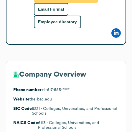
Email Format
Employee directory
Company Overview
Phone number
+1-617-585-****
Website
the-bac.edu
SIC Code
8221
- Colleges, Universities, and Professional
Schools
NAICS Code
6113
- Colleges, Universities, and
Professional Schools