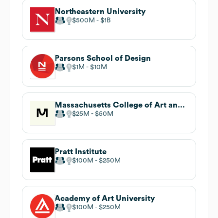
Northeastern University
$500M
$1B
Parsons School of Design
$1M
$10M
Massachusetts College of Art and Design
$25M
$50M
Pratt Institute
$100M
$250M
Academy of Art University
$100M
$250M