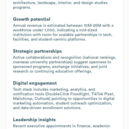
architecture, landscape, interior, and design studies
programs.
Growth potential
Annual revenue is estimated between 10M-25M with a
workforce under 1,000, indicating a mid-sized
institution with room for scalable partnerships in tech,
facilities, and student-centric platforms.
Strategic partnerships
Active collaborations and recognition (national rankings,
overseas university partnerships) suggest openness to
sponsored programs, exchange initiatives, and joint
research or continuing education offerings.
Digital engagement
Tech stack includes marketing, analytics, and
notification tools (DoubleClick Floodlight, TikTok Pixel,
Mailchimp, Outlook) pointing to opportunities in digital
marketing automation, student outreach optimization,
and data-driven enrollment solutions.
Leadership insights
Recent executive appointments in finance, academic