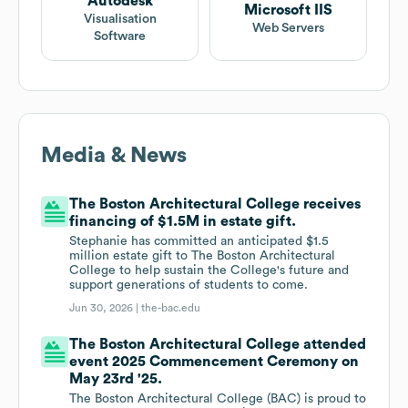
Autodesk
Microsoft IIS
Visualisation
Web Servers
Software
Media & News
The Boston Architectural College receives
financing of $1.5M in estate gift.
Stephanie has committed an anticipated $1.5
million estate gift to The Boston Architectural
College to help sustain the College's future and
support generations of students to come.
Jun 30, 2026 |
the-bac.edu
The Boston Architectural College attended
event 2025 Commencement Ceremony on
May 23rd '25.
The Boston Architectural College (BAC) is proud to