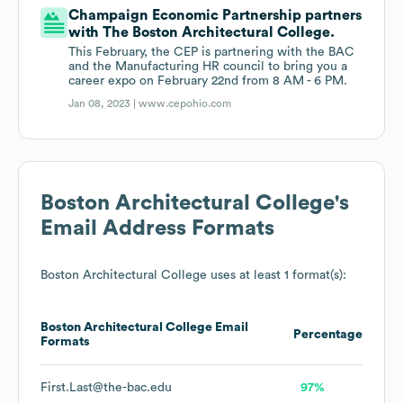
Champaign Economic Partnership partners
with The Boston Architectural College.
This February, the CEP is partnering with the BAC
and the Manufacturing HR council to bring you a
career expo on February 22nd from 8 AM - 6 PM.
Jan 08, 2023 |
www.cepohio.com
Boston Architectural College
's
Email Address Formats
Boston Architectural College
uses at least 1 format(s):
Boston Architectural College
Email
Percentage
Formats
First.Last@the-bac.edu
97%