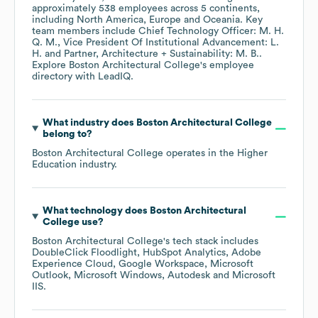
approximately
538
employees across
5 continents,
including
North America
Europe
Oceania
. Key
team members include
Chief Technology Officer: M. H.
Q. M.
Vice President Of Institutional Advancement: L.
H.
Partner, Architecture + Sustainability: M. B.
.
Explore
Boston Architectural College
's employee
directory
with LeadIQ.
What industry does
Boston Architectural College
belong to?
Boston Architectural College
operates in the
Higher
Education
industry.
What technology does
Boston Architectural
College
use?
Boston Architectural College
's tech stack includes
DoubleClick Floodlight
HubSpot Analytics
Adobe
Experience Cloud
Google Workspace
Microsoft
Outlook
Microsoft Windows
Autodesk
Microsoft
IIS
.