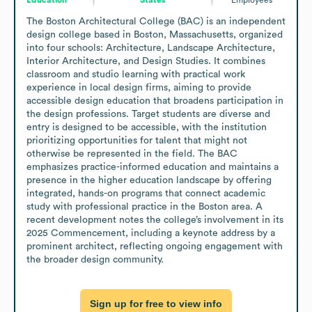
The Boston Architectural College (BAC) is an independent 
design college based in Boston, Massachusetts, organized 
into four schools: Architecture, Landscape Architecture, 
Interior Architecture, and Design Studies. It combines 
classroom and studio learning with practical work 
experience in local design firms, aiming to provide 
accessible design education that broadens participation in 
the design professions. Target students are diverse and 
entry is designed to be accessible, with the institution 
prioritizing opportunities for talent that might not 
otherwise be represented in the field. The BAC 
emphasizes practice-informed education and maintains a 
presence in the higher education landscape by offering 
integrated, hands-on programs that connect academic 
study with professional practice in the Boston area. A 
recent development notes the college’s involvement in its 
2025 Commencement, including a keynote address by a 
prominent architect, reflecting ongoing engagement with 
the broader design community.
Sign up for free to view info