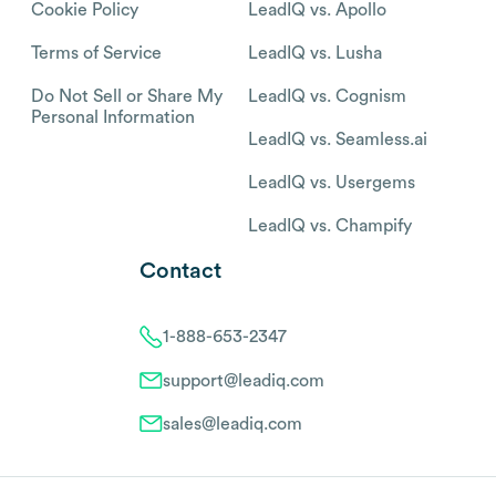
Cookie Policy
LeadIQ vs. Apollo
Terms of Service
LeadIQ vs. Lusha
Do Not Sell or Share My
LeadIQ vs. Cognism
Personal Information
LeadIQ vs. Seamless.ai
LeadIQ vs. Usergems
LeadIQ vs. Champify
Contact
1-888-653-2347
support@leadiq.com
sales@leadiq.com