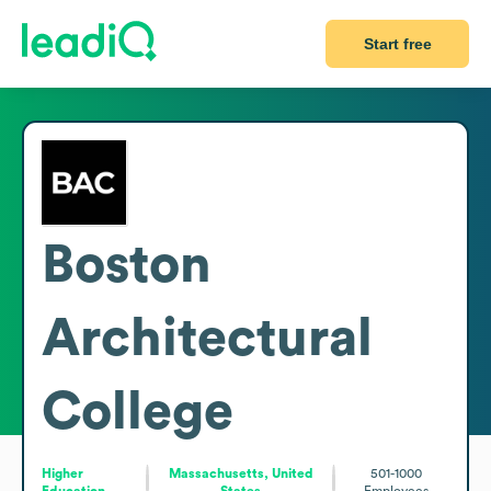
Start free
Boston
Architectural
College
Higher
Massachusetts, United
501-1000
Education
States
Employees