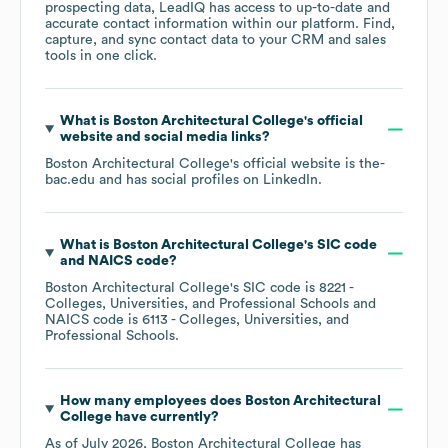
prospecting data, LeadIQ has access to up-to-date and
accurate contact information within our platform. Find,
capture, and sync contact data to your CRM and sales
tools in one click.
What is
Boston Architectural College
's official
website and social media links?
Boston Architectural College
's official website is
the-
bac.edu
and has social profiles on
LinkedIn
.
What is
Boston Architectural College
's
SIC code
NAICS code
?
Boston Architectural College
's
SIC code is
8221
-
Colleges, Universities, and Professional Schools
NAICS code is
6113
- Colleges, Universities, and
Professional Schools
.
How many employees does
Boston Architectural
College
have currently?
As of
July 2026
,
Boston Architectural College
has