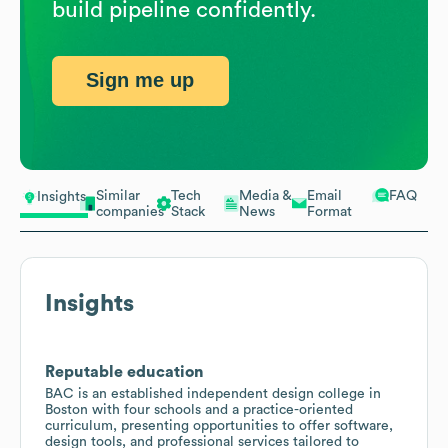
build pipeline confidently.
Sign me up
Similar
Tech
Media &
Email
FAQ
Insights
companies
Stack
News
Format
Insights
Reputable education
BAC is an established independent design college in
Boston with four schools and a practice-oriented
curriculum, presenting opportunities to offer software,
design tools, and professional services tailored to