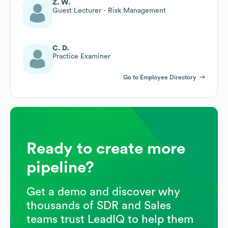
Z. W.
Guest Lecturer - Risk Management
C. D.
Practice Examiner
Go to Employee Directory
Ready to create more
pipeline?
Get a demo and discover why
thousands of SDR and Sales
teams trust LeadIQ to help them