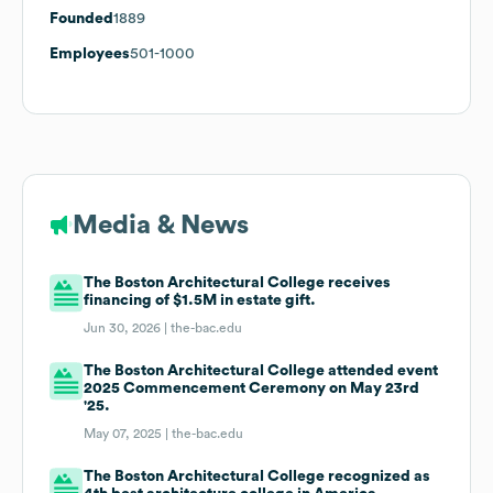
Founded
1889
Employees
501-1000
Media & News
The Boston Architectural College receives
financing of $1.5M in estate gift.
Jun 30, 2026 |
the-bac.edu
The Boston Architectural College attended event
2025 Commencement Ceremony on May 23rd
'25.
May 07, 2025 |
the-bac.edu
The Boston Architectural College recognized as