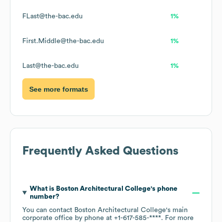
FLast@the-bac.edu
1%
First.Middle@the-bac.edu
1%
Last@the-bac.edu
1%
See more formats
Frequently Asked Questions
What is
Boston Architectural College
's phone
number?
You can contact
Boston Architectural College
's main
corporate office by phone at
+1-617-585-****
. For more