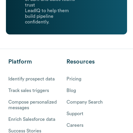
trust
LeadIQ to help them
build pipeline
confidently.
Platform
Resources
Identify prospect data
Pricing
Track sales triggers
Blog
Compose personalized
Company Search
messages
Support
Enrich Salesforce data
Careers
Success Stories