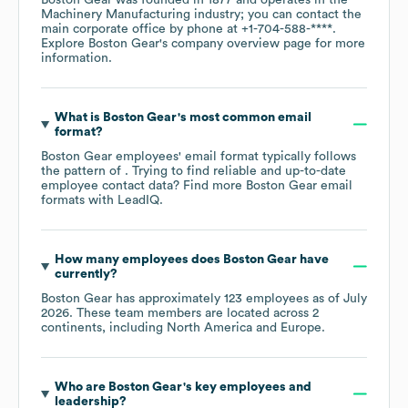
Machinery Manufacturing
industry
; you can contact the
main corporate office by phone at
+1-704-588-****
.
Explore
Boston Gear
's company overview page
for more
information.
What is
Boston Gear
's most common email
format?
Boston Gear
employees' email format typically follows
the pattern of . Trying to find reliable and up-to-date
employee contact data? Find more
Boston Gear
email
formats
with LeadIQ.
How many employees does
Boston Gear
have
currently?
Boston Gear
has approximately
123
employees as of
July
2026
. These team members are located across
2
continents, including
North America
Europe
.
Who are
Boston Gear
's key employees and
leadership?