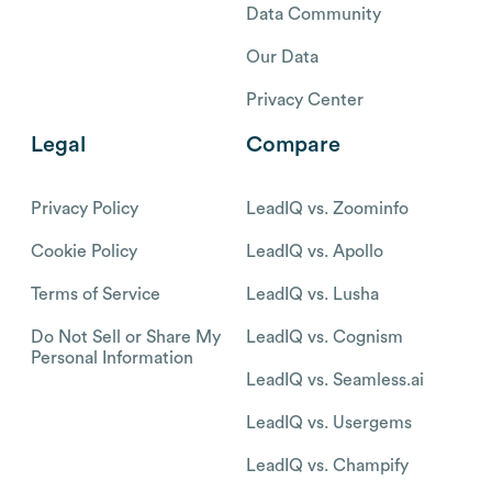
Data Community
Our Data
Privacy Center
Legal
Compare
Privacy Policy
LeadIQ vs. Zoominfo
Cookie Policy
LeadIQ vs. Apollo
Terms of Service
LeadIQ vs. Lusha
Do Not Sell or Share My
LeadIQ vs. Cognism
Personal Information
LeadIQ vs. Seamless.ai
LeadIQ vs. Usergems
LeadIQ vs. Champify