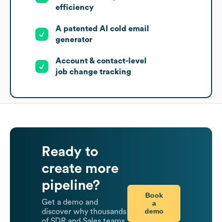
efficiency
A patented AI cold email
generator
Account & contact-level
job change tracking
Ready to
create more
pipeline?
Book
Get a demo and
a
demo
discover why thousands
of SDR and Sales teams