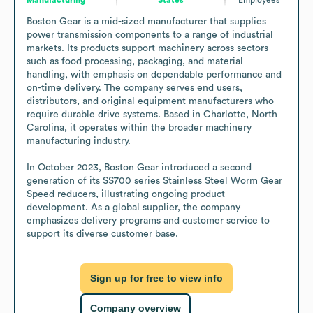
Boston Gear is a mid-sized manufacturer that supplies 
power transmission components to a range of industrial 
markets. Its products support machinery across sectors 
such as food processing, packaging, and material 
handling, with emphasis on dependable performance and 
on-time delivery. The company serves end users, 
distributors, and original equipment manufacturers who 
require durable drive systems. Based in Charlotte, North 
Carolina, it operates within the broader machinery 
manufacturing industry.

In October 2023, Boston Gear introduced a second 
generation of its SS700 series Stainless Steel Worm Gear 
Speed reducers, illustrating ongoing product 
development. As a global supplier, the company 
emphasizes delivery programs and customer service to 
support its diverse customer base.
Sign up for free to view info
Company overview