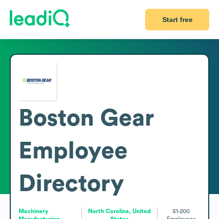
Start free
Boston Gear
Employee
Directory
Machinery
North Carolina, United
51-200
Manufacturing
States
Employees