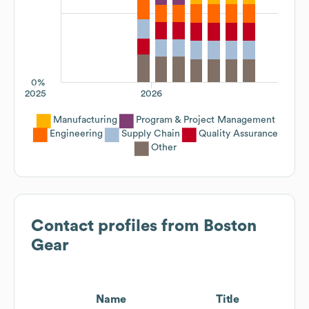
0%
2025
2026
Manufacturing
Program & Project Management
Engineering
Supply Chain
Quality Assurance
Other
Contact profiles from
Boston
Gear
Name
Title