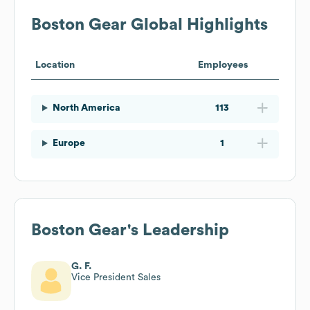
Boston Gear
Global Highlights
Location
Employees
North America
113
Europe
1
Boston Gear
's Leadership
G. F.
Vice President Sales