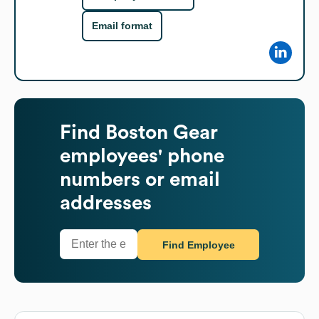
Email format
Find
Boston Gear
employees' phone
numbers or email
addresses
Find Employee