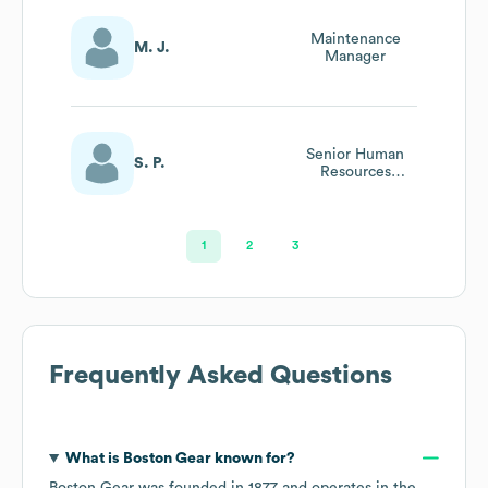
Maintenance
M. J.
Manager
Senior Human
S. P.
Resources
Generalist
1
2
3
Frequently Asked Questions
What is
Boston Gear
known for?
Boston Gear
was founded in
1877
operates in the