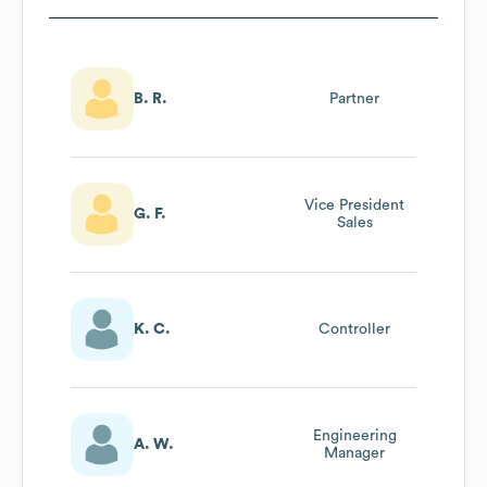
B. R.
Partner
Vice President
G. F.
Sales
K. C.
Controller
Engineering
A. W.
Manager