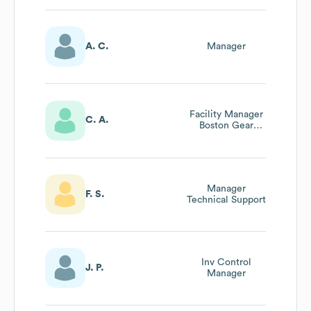
A. C.
Manager
Facility Manager
C. A.
Boston Gear
Warner Electric
Formsprag Tb
Woods
Manager
F. S.
Technical Support
Inv Control
J. P.
Manager