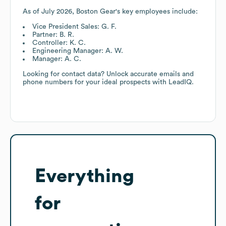
As of
July 2026
,
Boston Gear
's key employees include:
Vice President Sales: G. F.
Partner: B. R.
Controller: K. C.
Engineering Manager: A. W.
Manager: A. C.
Looking for contact data? Unlock accurate emails and
phone numbers for your ideal prospects with LeadIQ.
Everything
for