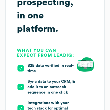
prospecting,
in one
platform.
WHAT YOU CAN
EXPECT FROM LEADIQ:
B2B data verified in real-
time
Sync data to your CRM, &
add it to an outreach
sequence in one click
Integrations with your
tech stack for optimal