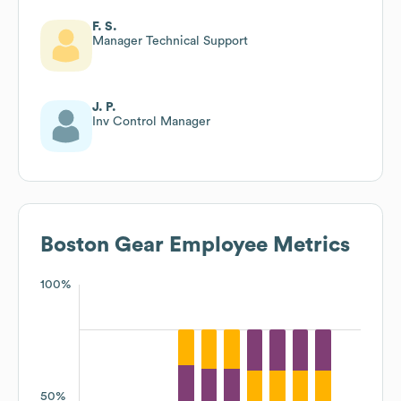
F. S.
Manager Technical Support
J. P.
Inv Control Manager
Boston Gear
Employee Metrics
100%
50%