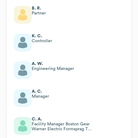
B. R.
Partner
K. C.
Controller
A. W.
Engineering Manager
A. C.
Manager
C. A.
Facility Manager Boston Gear
Warner Electric Formsprag Tb
Woods