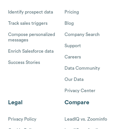
Identify prospect data
Pricing
Track sales triggers
Blog
Compose personalized
Company Search
messages
Support
Enrich Salesforce data
Careers
Success Stories
Data Community
Our Data
Privacy Center
Legal
Compare
Privacy Policy
LeadIQ vs. Zoominfo