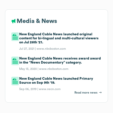
Media & News
New England Cable News launched original
content for bi-lingual and multi-cultural viewers
on Jul 26th '21.
Jul 27, 2021 |
www.nbcboston.com
New England Cable News receives award award
in the “News Documentary” category.
May 13, 2020 |
www.nbcboston.com
New England Cable News launched Primary
Source on Sep 9th '19.
Sep 06, 2019 |
www.necn.com
Read more news