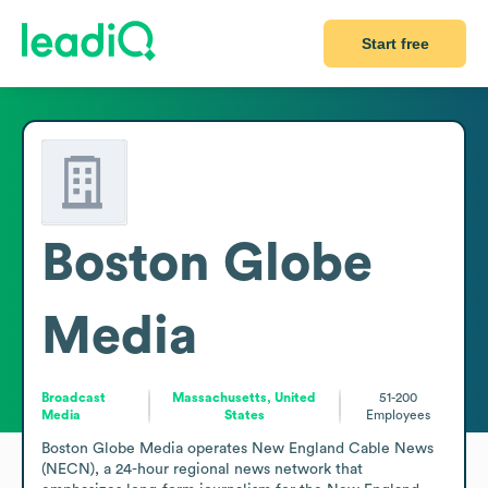
Start free
Boston Globe
Media
Broadcast
Massachusetts, United
51-200
Media
States
Employees
Boston Globe Media operates New England Cable News 
(NECN), a 24-hour regional news network that 