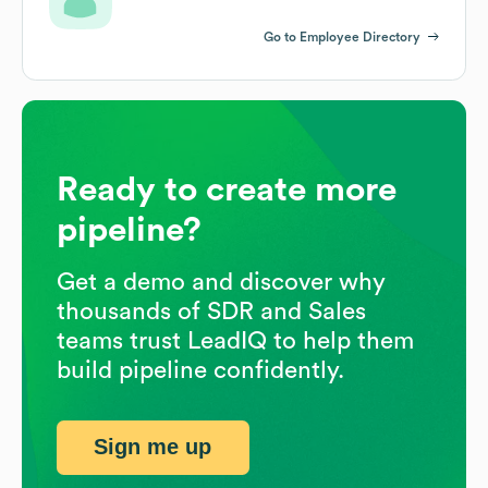
Go to Employee Directory
Ready to create more
pipeline?
Get a demo and discover why
thousands of SDR and Sales
teams trust LeadIQ to help them
build pipeline confidently.
Sign me up