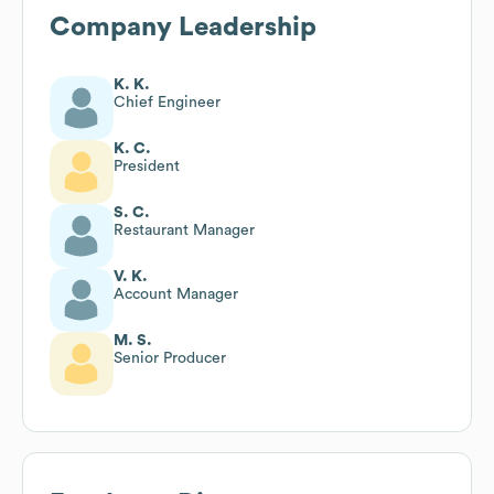
Company Leadership
K. K.
Chief Engineer
K. C.
President
S. C.
Restaurant Manager
V. K.
Account Manager
M. S.
Senior Producer