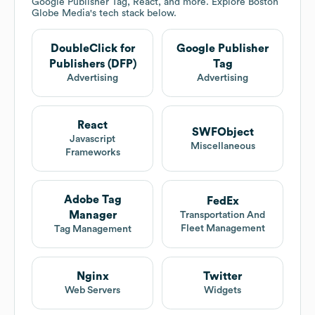
Google Publisher Tag, React, and more. Explore
Boston
Globe Media
's tech stack below.
DoubleClick for
Google Publisher
Publishers (DFP)
Tag
Advertising
Advertising
React
SWFObject
Javascript
Miscellaneous
Frameworks
Adobe Tag
FedEx
Manager
Transportation And
Fleet Management
Tag Management
Nginx
Twitter
Web Servers
Widgets