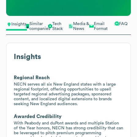
Similar
Tech
Media &
Email
FAQ
Insights
companies
Stack
News
Format
Insights
Regional Reach
NECN serves all six New England states with a large
regional footprint, offering opportunities to upsell
targeted regional advertising packages, sponsored
content, and localized digital extensions to brands
seeking New England audiences.
Awarded Credibility
With Peabody and duPont awards and multiple Station
of the Year honors, NECN has strong credibility that can
be leveraged to pitch premium programming