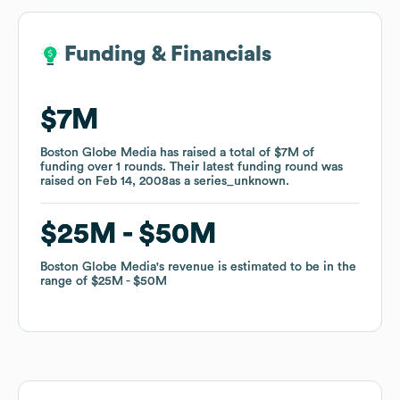
Funding & Financials
Funding & Financials
$7M
$7M
Boston Globe Media
Boston Globe Media
has raised a total of
has raised a total of
$7M
$7M
of
of
funding
funding
over
over
1
1
rounds
rounds
.
.
Their latest funding round was
Their latest funding round was
raised on
raised on
Feb 14, 2008
Feb 14, 2008
as a
as a
series_unknown
series_unknown
.
.
$25M
$25M
$50M
$50M
Boston Globe Media
Boston Globe Media
's revenue is estimated to be in the
's revenue is estimated to be in the
range of
range of
$25M
$25M
$50M
$50M