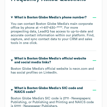
What is
Boston Globe Media
's phone number?
You can contact
Boston Globe Media
's main corporate
office by phone at
+1-617-630-****
. For more
prospecting data, LeadIQ has access to up-to-date and
accurate contact information within our platform. Find,
capture, and sync contact data to your CRM and sales
tools in one click.
What is
Boston Globe Media
's official website
and social media links?
Boston Globe Media
's official website is
necn.com
and
has social profiles on
LinkedIn
.
What is
Boston Globe Media
's
SIC code
NAICS code
?
Boston Globe Media
's
SIC code is
2711
- Newspapers:
Publishing, or Publishing and Printing
NAICS code
is
51111
- Newspaper Publishers
.