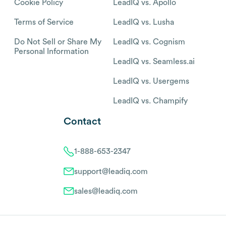
Cookie Policy
LeadIQ vs. Apollo
Terms of Service
LeadIQ vs. Lusha
Do Not Sell or Share My
LeadIQ vs. Cognism
Personal Information
LeadIQ vs. Seamless.ai
LeadIQ vs. Usergems
LeadIQ vs. Champify
Contact
1-888-653-2347
support@leadiq.com
sales@leadiq.com