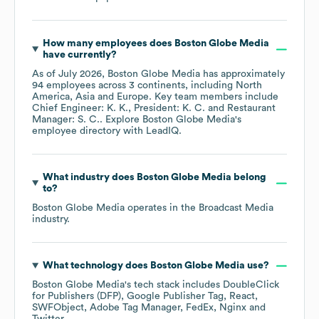
How many employees does
Boston Globe Media
have currently?
As of
July 2026
,
Boston Globe Media
has approximately
94
employees across
3 continents, including
North
America
Asia
Europe
. Key team members include
Chief Engineer: K. K.
President: K. C.
Restaurant
Manager: S. C.
. Explore
Boston Globe Media
's
employee directory
with LeadIQ.
What industry does
Boston Globe Media
belong
to?
Boston Globe Media
operates in the
Broadcast Media
industry.
What technology does
Boston Globe Media
use?
Boston Globe Media
's tech stack includes
DoubleClick
for Publishers (DFP)
Google Publisher Tag
React
SWFObject
Adobe Tag Manager
FedEx
Nginx