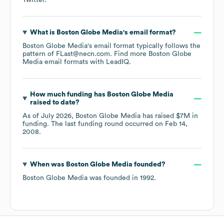
Twitter
.
What is
Boston Globe Media
's email format?
Boston Globe Media
's email format typically follows the
pattern of FLast@necn.com.
Find more
Boston Globe
Media
email formats
with LeadIQ.
How much funding has
Boston Globe Media
raised to date?
As of
July 2026
,
Boston Globe Media
has raised
$7M
in
funding.
The last funding round occurred on
Feb 14,
2008
.
When was
Boston Globe Media
founded?
Boston Globe Media
was founded in
1992
.