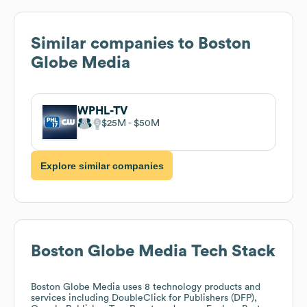
Similar companies to
Boston
Globe Media
WPHL-TV
$25M
$50M
Explore similar companies
Boston Globe Media
Tech Stack
Boston Globe Media
uses 8 technology products and
services including DoubleClick for Publishers (DFP),