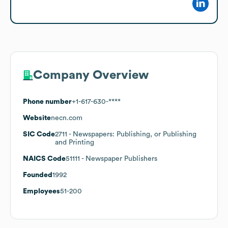
Company Overview
Phone number
+1-617-630-****
Website
necn.com
SIC Code
2711
- Newspapers: Publishing, or Publishing
and Printing
NAICS Code
51111
- Newspaper Publishers
Founded
1992
Employees
51-200