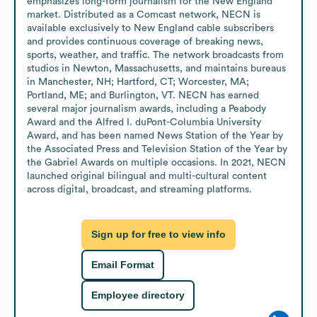
emphasizes long-form journalism for the New England 
market. Distributed as a Comcast network, NECN is 
available exclusively to New England cable subscribers 
and provides continuous coverage of breaking news, 
sports, weather, and traffic. The network broadcasts from 
studios in Newton, Massachusetts, and maintains bureaus 
in Manchester, NH; Hartford, CT; Worcester, MA; 
Portland, ME; and Burlington, VT. NECN has earned 
several major journalism awards, including a Peabody 
Award and the Alfred I. duPont-Columbia University 
Award, and has been named News Station of the Year by 
the Associated Press and Television Station of the Year by 
the Gabriel Awards on multiple occasions. In 2021, NECN 
launched original bilingual and multi-cultural content 
across digital, broadcast, and streaming platforms.
Sign up for free to view info
Email Format
Employee directory