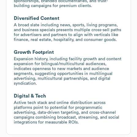
sponsorships, branded documentaries, and trust-
building campaigns for premium clients.
Diversified Content
A broad slate including news, sports, living programs,
and business specials presents multiple cross-sell paths
for advertisers and partners to align with verticals like
finance, real estate, hospitality, and consumer goods.
Growth Footprint
Expansion history, including facility growth and content
expansion for bilingual/multicultural audiences,
indicates openness to new markets and audience
segments, suggesting opportunities in multilingual
advertising, multicultural partnerships, and digital
syndication.
Digital & Tech
Active tech stack and online distribution across
platforms point to potential for programmatic
advertising, data-driven targeting, and cross-channel
campaigns combining broadcast, streaming, and social
integrations for measurable ROIs.