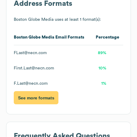
Address Formats
Boston Globe Media
uses at least 1 format(s):
Boston Globe Media
Email Formats
Percentage
FLast@necn.com
89%
First.Last@necn.com
10%
F.Last@necn.com
1%
See more formats
Frequently Asked Questions