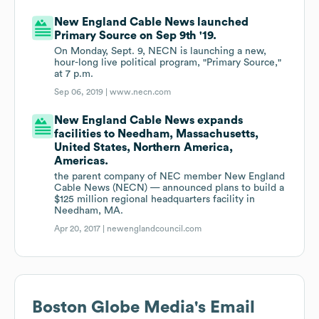
New England Cable News launched
Primary Source on Sep 9th '19.
On Monday, Sept. 9, NECN is launching a new,
hour-long live political program, "Primary Source,"
at 7 p.m.
Sep 06, 2019 |
www.necn.com
New England Cable News expands
facilities to Needham, Massachusetts,
United States, Northern America,
Americas.
the parent company of NEC member New England
Cable News (NECN) — announced plans to build a
$125 million regional headquarters facility in
Needham, MA.
Apr 20, 2017 |
newenglandcouncil.com
Boston Globe Media
's Email