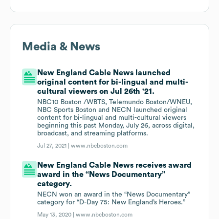
Media & News
New England Cable News launched
original content for bi-lingual and multi-
cultural viewers on Jul 26th '21.
NBC10 Boston /WBTS, Telemundo Boston/WNEU,
NBC Sports Boston and NECN launched original
content for bi-lingual and multi-cultural viewers
beginning this past Monday, July 26, across digital,
broadcast, and streaming platforms.
Jul 27, 2021 |
www.nbcboston.com
New England Cable News receives award
award in the “News Documentary”
category.
NECN won an award in the “News Documentary”
category for “D-Day 75: New England’s Heroes.”
May 13, 2020 |
www.nbcboston.com