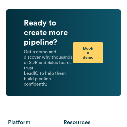
Ready to
create more
pipeline?
Book
Get a demo and
a
demo
discover why thousands
of SDR and Sales teams
trust
LeadIQ to help them
build pipeline
confidently.
Platform
Resources