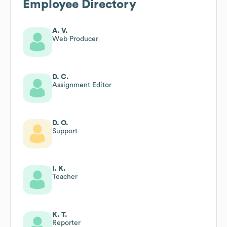
Employee Directory
A. V.
Web Producer
D. C.
Assignment Editor
D. O.
Support
I. K.
Teacher
K. T.
Reporter