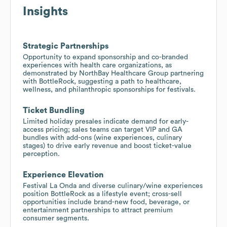
Insights
Strategic Partnerships
Opportunity to expand sponsorship and co-branded
experiences with health care organizations, as
demonstrated by NorthBay Healthcare Group partnering
with BottleRock, suggesting a path to healthcare,
wellness, and philanthropic sponsorships for festivals.
Ticket Bundling
Limited holiday presales indicate demand for early-
access pricing; sales teams can target VIP and GA
bundles with add-ons (wine experiences, culinary
stages) to drive early revenue and boost ticket-value
perception.
Experience Elevation
Festival La Onda and diverse culinary/wine experiences
position BottleRock as a lifestyle event; cross-sell
opportunities include brand-new food, beverage, or
entertainment partnerships to attract premium
consumer segments.