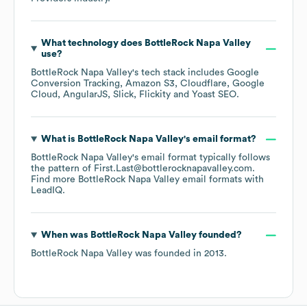
What technology does
BottleRock Napa Valley
use?
BottleRock Napa Valley
's tech stack includes
Google
Conversion Tracking
Amazon S3
Cloudflare
Google
Cloud
AngularJS
Slick
Flickity
Yoast SEO
.
What is
BottleRock Napa Valley
's email format?
BottleRock Napa Valley
's email format typically follows
the pattern of First.Last@bottlerocknapavalley.com.
Find more
BottleRock Napa Valley
email formats
with
LeadIQ.
When was
BottleRock Napa Valley
founded?
BottleRock Napa Valley
was founded in
2013
.