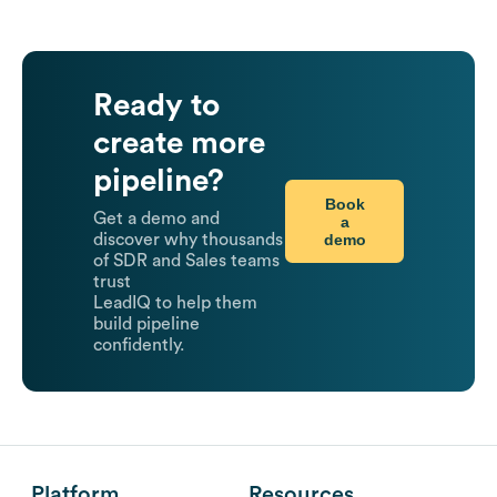
Ready to
create more
pipeline?
Book
Get a demo and
a
demo
discover why thousands
of SDR and Sales teams
trust
LeadIQ to help them
build pipeline
confidently.
Platform
Resources