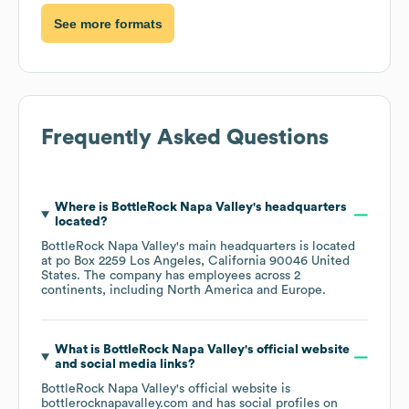
See more formats
Frequently Asked Questions
Where is
BottleRock Napa Valley
's headquarters
located?
BottleRock Napa Valley
's main headquarters is located
at
po Box 2259 Los Angeles, California 90046 United
States
. The company has employees across
2
continents, including
North America
Europe
.
What is
BottleRock Napa Valley
's official website
and social media links?
BottleRock Napa Valley
's official website is
bottlerocknapavalley.com
and has social profiles on