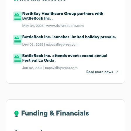
NorthBay Healthcare Group partners with
BottleRock Inc..
May 04, 2026 |
www.dailyrepublic.com
BottleRock Inc. launches limited holiday presale.
Dec 08, 2025 |
napavalleypress.com
BottleRock Inc. attends event second annual
Festival La Onda.
Jun 02, 2025 |
napavalleypress.com
Read more news
Funding & Financials
Funding & Financials