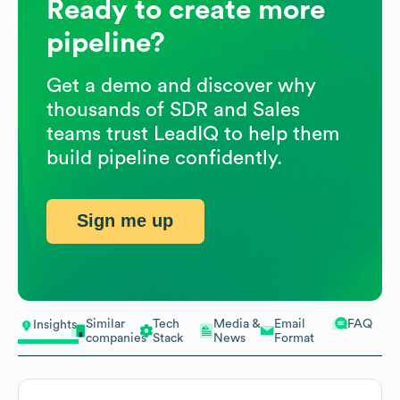
Ready to create more
pipeline?
Get a demo and discover why
thousands of SDR and Sales
teams trust LeadIQ to help them
build pipeline confidently.
Sign me up
Similar
Tech
Media &
Email
FAQ
Insights
companies
Stack
News
Format