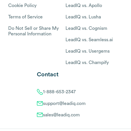
Cookie Policy
LeadIQ vs. Apollo
Terms of Service
LeadIQ vs. Lusha
Do Not Sell or Share My
LeadIQ vs. Cognism
Personal Information
LeadIQ vs. Seamless.ai
LeadIQ vs. Usergems
LeadIQ vs. Champify
Contact
1-888-653-2347
support@leadiq.com
sales@leadiq.com