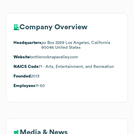
Company Overview
Headquarters
po Box 2259 Los Angeles, California
90046 United States
Website
bottlerocknapavalley.com
NAICS Code
71
- Arts, Entertainment, and Recreation
Founded
2013
Employees
11-50
Media & News