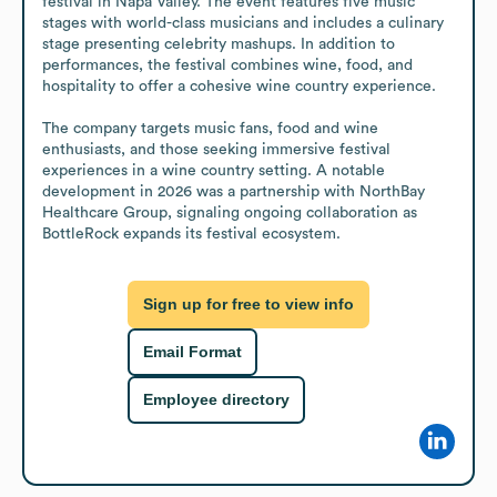
festival in Napa Valley. The event features five music 
stages with world-class musicians and includes a culinary 
stage presenting celebrity mashups. In addition to 
performances, the festival combines wine, food, and 
hospitality to offer a cohesive wine country experience.

The company targets music fans, food and wine 
enthusiasts, and those seeking immersive festival 
experiences in a wine country setting. A notable 
development in 2026 was a partnership with NorthBay 
Healthcare Group, signaling ongoing collaboration as 
BottleRock expands its festival ecosystem.
Sign up for free to view info
Email Format
Employee directory