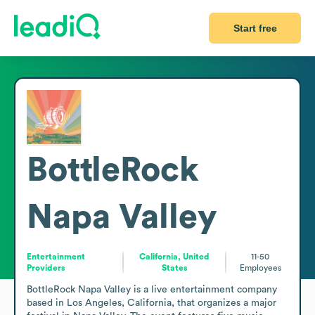
Start free
BottleRock
Napa Valley
Entertainment
California, United
11-50
Providers
States
Employees
BottleRock Napa Valley is a live entertainment company 
based in Los Angeles, California, that organizes a major 