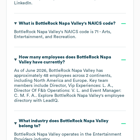
LinkedIn
.
What is
BottleRock Napa Valley
's
NAICS code
?
BottleRock Napa Valley
's
NAICS code is
71
- Arts,
Entertainment, and Recreation
.
How many employees does
BottleRock Napa
Valley
have currently?
As of
June 2026
,
BottleRock Napa Valley
has
approximately
48
employees across
2 continents,
including
North America
Europe
. Key team
members include
Director, Vip Experiences: L. A.
Director Of F&b Operations: V. L.
Event Manager:
C. M. F. A.
. Explore
BottleRock Napa Valley
's employee
directory
with LeadIQ.
What industry does
BottleRock Napa Valley
belong to?
BottleRock Napa Valley
operates in the
Entertainment
Providers
industry.