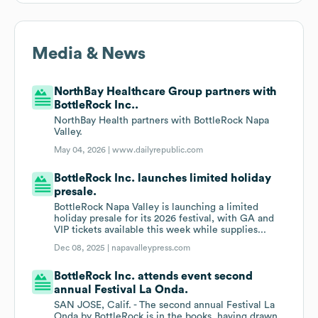
Media & News
NorthBay Healthcare Group partners with
BottleRock Inc..
NorthBay Health partners with BottleRock Napa
Valley.
May 04, 2026 |
www.dailyrepublic.com
BottleRock Inc. launches limited holiday
presale.
BottleRock Napa Valley is launching a limited
holiday presale for its 2026 festival, with GA and
VIP tickets available this week while supplies...
Dec 08, 2025 |
napavalleypress.com
BottleRock Inc. attends event second
annual Festival La Onda.
SAN JOSE, Calif. - The second annual Festival La
Onda by BottleRock is in the books, having drawn