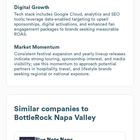
Digital Growth
Tech stack includes Google Cloud, analytics and SEO
tools; leverage data-enabled targeting to upsell
sponsorships, digital activations, and enhanced fan
engagement packages to brands seeking measurable
ROAS.
Market Momentum
Consistent festival expansion and yearly lineup releases
indicate strong touring, sponsorship interest, and media
visibility; use this momentum to approach potential
partners in hospitality, travel, and lifestyle brands
seeking regional or national exposure.
Similar companies to
BottleRock Napa Valley
Blue Note Napa