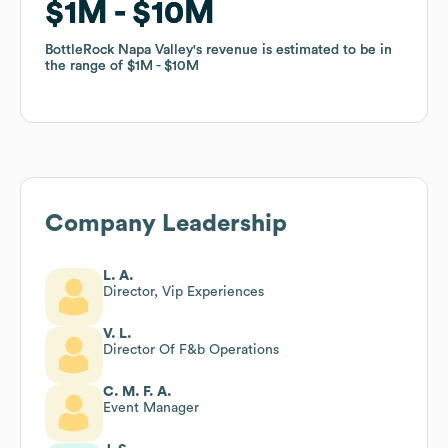
$1M
$1M
$10M
$10M
BottleRock Napa Valley
BottleRock Napa Valley
's revenue is estimated to be in
's revenue is estimated to be in
the range of
the range of
$1M
$1M
$10M
$10M
Company Leadership
L. A.
Director, Vip Experiences
V. L.
Director Of F&b Operations
C. M. F. A.
Event Manager