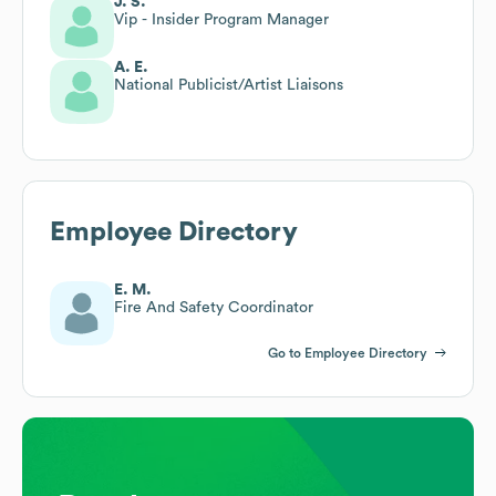
J. S.
Vip - Insider Program Manager
A. E.
National Publicist/Artist Liaisons
Employee Directory
E. M.
Fire And Safety Coordinator
Go to Employee Directory