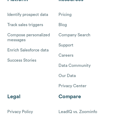
Identify prospect data
Pricing
Track sales triggers
Blog
Compose personalized
Company Search
messages
Support
Enrich Salesforce data
Careers
Success Stories
Data Community
Our Data
Privacy Center
Legal
Compare
Privacy Policy
LeadIQ vs. Zoominfo