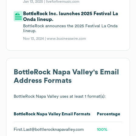
Jan 13, 2025 |
liveforlivemusic.com
BottleRock Inc. launches 2025 Festival La
Onda lineup.
BottleRock announces the 2025 Festival La Onda
lineup.
Nov 13, 2024 |
www.businesswire.com
BottleRock Napa Valley
's Email
Address Formats
BottleRock Napa Valley
uses at least 1 format(s):
BottleRock Napa Valley
Email Formats
Percentage
First.Last@bottlerocknapavalley.com
100%