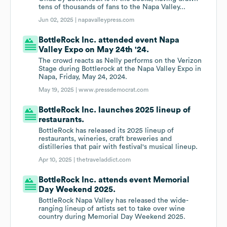
tens of thousands of fans to the Napa Valley...
Jun 02, 2025 |
napavalleypress.com
BottleRock Inc. attended event Napa
Valley Expo on May 24th '24.
The crowd reacts as Nelly performs on the Verizon
Stage during Bottlerock at the Napa Valley Expo in
Napa, Friday, May 24, 2024.
May 19, 2025 |
www.pressdemocrat.com
BottleRock Inc. launches 2025 lineup of
restaurants.
BottleRock has released its 2025 lineup of
restaurants, wineries, craft breweries and
distilleries that pair with festival's musical lineup.
Apr 10, 2025 |
thetraveladdict.com
BottleRock Inc. attends event Memorial
Day Weekend 2025.
BottleRock Napa Valley has released the wide-
ranging lineup of artists set to take over wine
country during Memorial Day Weekend 2025.