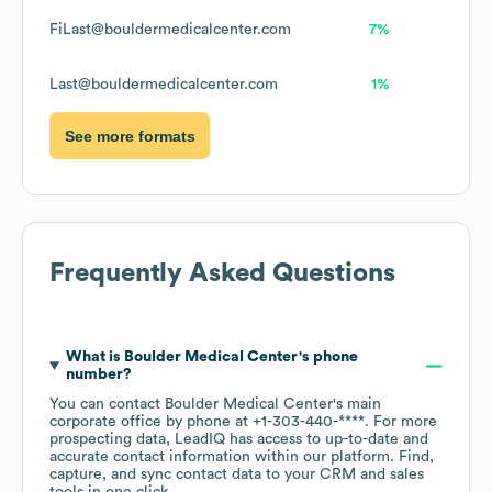
FiLast@bouldermedicalcenter.com
7%
Last@bouldermedicalcenter.com
1%
See more formats
Frequently Asked Questions
What is
Boulder Medical Center
's phone
number?
You can contact
Boulder Medical Center
's main
corporate office by phone at
+1-303-440-****
. For more
prospecting data, LeadIQ has access to up-to-date and
accurate contact information within our platform. Find,
capture, and sync contact data to your CRM and sales