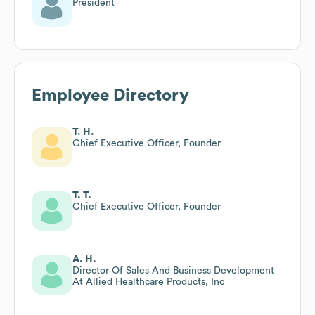
President
Employee Directory
T. H.
Chief Executive Officer, Founder
T. T.
Chief Executive Officer, Founder
A. H.
Director Of Sales And Business Development
At Allied Healthcare Products, Inc