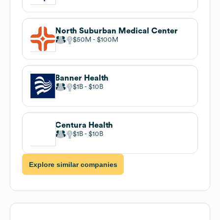
North Suburban Medical Center
$50M
$100M
Banner Health
$1B
$10B
Centura Health
$1B
$10B
Explore similar companies