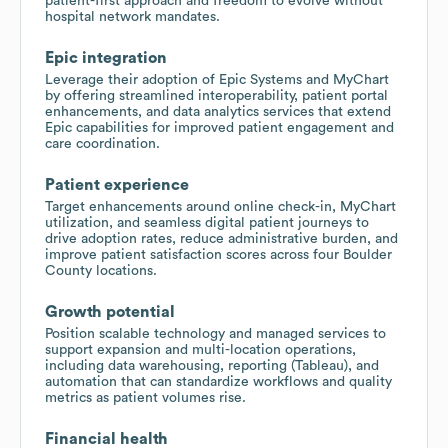
patient-first approach and freedom to evolve without
hospital network mandates.
Epic integration
Leverage their adoption of Epic Systems and MyChart
by offering streamlined interoperability, patient portal
enhancements, and data analytics services that extend
Epic capabilities for improved patient engagement and
care coordination.
Patient experience
Target enhancements around online check-in, MyChart
utilization, and seamless digital patient journeys to
drive adoption rates, reduce administrative burden, and
improve patient satisfaction scores across four Boulder
County locations.
Growth potential
Position scalable technology and managed services to
support expansion and multi-location operations,
including data warehousing, reporting (Tableau), and
automation that can standardize workflows and quality
metrics as patient volumes rise.
Financial health