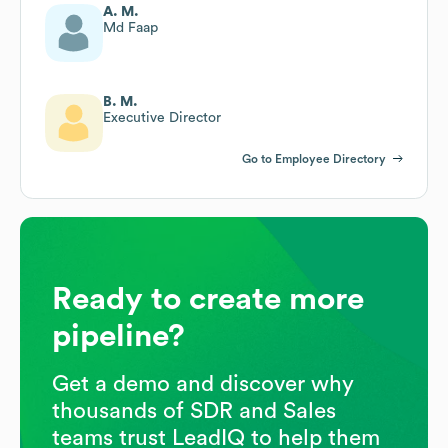
A. M.
Md Faap
B. M.
Executive Director
Go to Employee Directory
Ready to create more
pipeline?
Get a demo and discover why
thousands of SDR and Sales
teams trust LeadIQ to help them