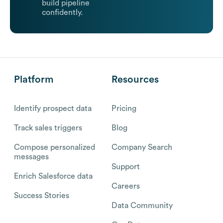
build pipeline
confidently.
Platform
Resources
Identify prospect data
Pricing
Track sales triggers
Blog
Compose personalized
Company Search
messages
Support
Enrich Salesforce data
Careers
Success Stories
Data Community