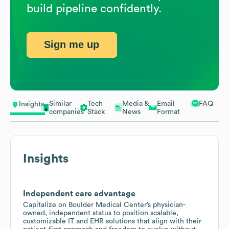
build pipeline confidently.
Sign me up
Similar
Tech
Media &
Email
FAQ
Insights
companies
Stack
News
Format
Insights
Independent care advantage
Capitalize on Boulder Medical Center’s physician-
owned, independent status to position scalable,
customizable IT and EHR solutions that align with their