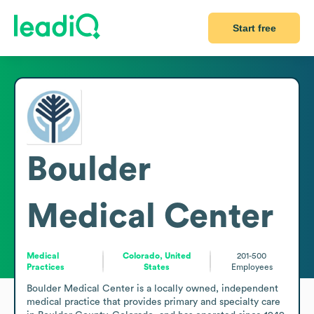
Start free
Boulder
Medical Center
Medical
Colorado, United
201-500
Practices
States
Employees
Boulder Medical Center is a locally owned, independent 
medical practice that provides primary and specialty care 