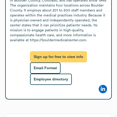
in Boulder County, Colorado, and has operated since 1949. 
The organization maintains four locations across Boulder 
County. It employs about 201 to 500 staff members and 
operates within the medical practices industry. Because it 
is physician-owned and independently operated, the 
center states that it can prioritize patients' needs. Its 
mission is to engage patients in high-quality, 
compassionate health care, and more information is 
available at https://bouldermedicalcenter.com.
Sign up for free to view info
Email Format
Employee directory