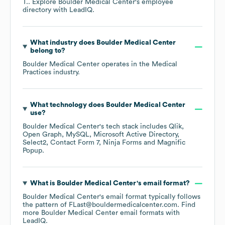
T.
. Explore
Boulder Medical Center
's employee
directory
with LeadIQ.
What industry does
Boulder Medical Center
belong to?
Boulder Medical Center
operates in the
Medical
Practices
industry.
What technology does
Boulder Medical Center
use?
Boulder Medical Center
's tech stack includes
Qlik
Open Graph
MySQL
Microsoft Active Directory
Select2
Contact Form 7
Ninja Forms
Magnific
Popup
.
What is
Boulder Medical Center
's email format?
Boulder Medical Center
's email format typically follows
the pattern of FLast@bouldermedicalcenter.com.
Find
more
Boulder Medical Center
email formats
with
LeadIQ.