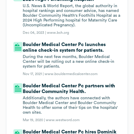
U.S. News & World Report, the global authority in
hospital rankings and consumer advice, has named
Boulder Community Health's Foothills Hospital as a
2024 High Performing hospital for Maternity Care
(Uncomplicated Pregnancy).
Dec 04, 2023 |
www.bch.org
Boulder Medical Center Pc launches
online check-in system for patients.
During the next few months, Boulder Medical
Center will be rolling out a new online check-in
system for patients.
Nov 17, 2021 |
www.bouldermedicalcenter.com
Boulder Medical Center Pc partners with
Boulder Community Health.
Additionally, the authors have connected with
Boulder Medical Center and Boulder Community
Health to offer some of their tips on the hospitals'
own sites.
Mar 19, 2020 |
www.westword.com
Boulder Medical Center Pc hires Dominik