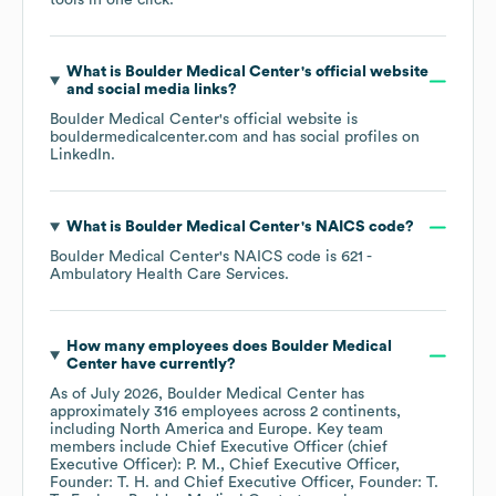
tools in one click.
What is
Boulder Medical Center
's official website
and social media links?
Boulder Medical Center
's official website is
bouldermedicalcenter.com
and has social profiles on
LinkedIn
.
What is
Boulder Medical Center
's
NAICS code
?
Boulder Medical Center
's
NAICS code is
621
-
Ambulatory Health Care Services
.
How many employees does
Boulder Medical
Center
have currently?
As of
July 2026
,
Boulder Medical Center
has
approximately
316
employees across
2 continents,
including
North America
Europe
. Key team
members include
Chief Executive Officer (chief
Executive Officer): P. M.
Chief Executive Officer,
Founder: T. H.
Chief Executive Officer, Founder: T.