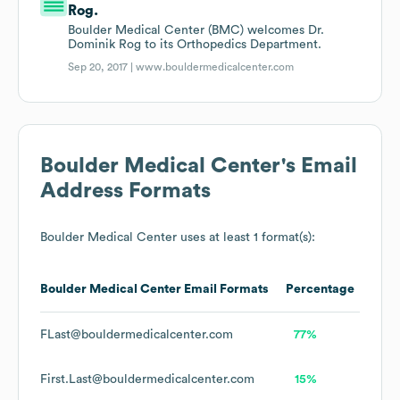
Rog.
Boulder Medical Center (BMC) welcomes Dr.
Dominik Rog to its Orthopedics Department.
Sep 20, 2017 |
www.bouldermedicalcenter.com
Boulder Medical Center
's Email
Address Formats
Boulder Medical Center
uses at least 1 format(s):
Boulder Medical Center
Email Formats
Percentage
FLast@bouldermedicalcenter.com
77%
First.Last@bouldermedicalcenter.com
15%