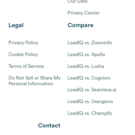
Our Data
Privacy Center
Legal
Compare
Privacy Policy
LeadIQ vs. Zoominfo
Cookie Policy
LeadIQ vs. Apollo
Terms of Service
LeadIQ vs. Lusha
Do Not Sell or Share My
LeadIQ vs. Cognism
Personal Information
LeadIQ vs. Seamless.ai
LeadIQ vs. Usergems
LeadIQ vs. Champify
Contact