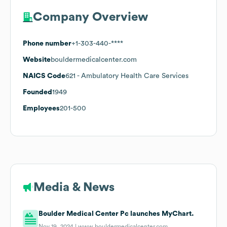
Company Overview
Phone number
+1-303-440-****
Website
bouldermedicalcenter.com
NAICS Code
621
- Ambulatory Health Care Services
Founded
1949
Employees
201-500
Media & News
Boulder Medical Center Pc launches MyChart.
Nov 19, 2024 |
www.bouldermedicalcenter.com