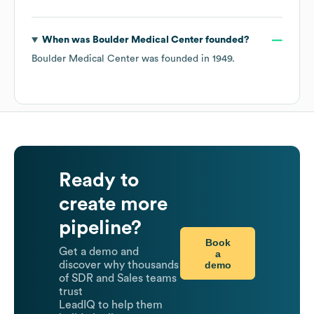
When was
Boulder Medical Center
founded?
Boulder Medical Center
was founded in
1949
.
Ready to
create more
pipeline?
Book
Get a demo and
a
demo
discover why thousands
of SDR and Sales teams
trust
LeadIQ to help them