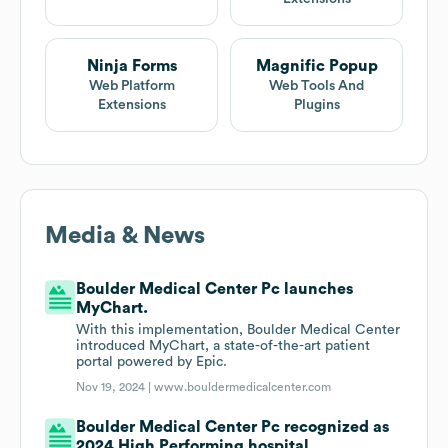
Ninja Forms
Magnific Popup
Web Platform
Web Tools And
Extensions
Plugins
Media & News
Boulder Medical Center Pc launches
MyChart.
With this implementation, Boulder Medical Center
introduced MyChart, a state-of-the-art patient
portal powered by Epic.
Nov 19, 2024 |
www.bouldermedicalcenter.com
Boulder Medical Center Pc recognized as
2024 High Performing hospital.