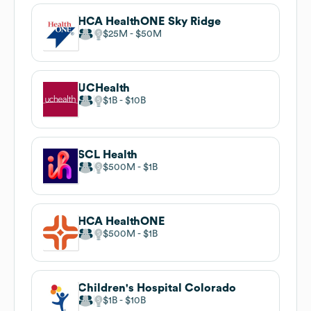
HCA HealthONE Sky Ridge
$25M
$50M
UCHealth
$1B
$10B
SCL Health
$500M
$1B
HCA HealthONE
$500M
$1B
Children's Hospital Colorado
$1B
$10B