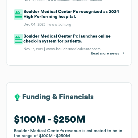
Boulder Medical Center Pc recognized as 2024
High Performing hospital.
Dec 04, 2023 |
www.bch.org
Boulder Medical Center Pc launches online
check-in system for patients.
Nov 17, 2021 |
www.bouldermedicalcenter.com
Read more news
Funding & Financials
Funding & Financials
$100M
$100M
$250M
$250M
Boulder Medical Center
Boulder Medical Center
's revenue is estimated to be in
's revenue is estimated to be in
the range of
the range of
$100M
$100M
$250M
$250M