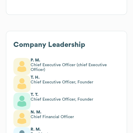
Company Leadership
P. M.
Chief Executive Officer (chief Executive
Officer)
T. H.
Chief Executive Officer, Founder
T. T.
Chief Executive Officer, Founder
N. M.
Chief Financial Officer
R. M.