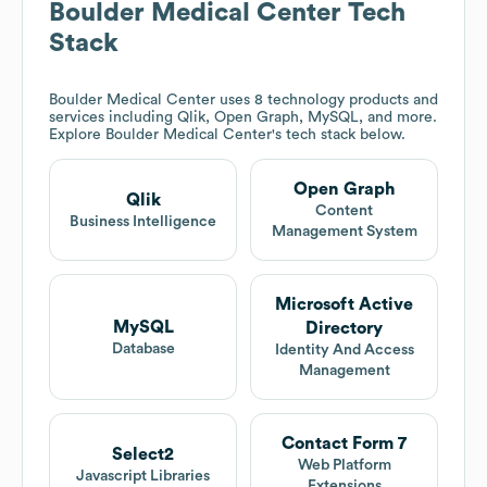
Boulder Medical Center
Tech
Stack
Boulder Medical Center
uses 8 technology products and
services including Qlik, Open Graph, MySQL, and more.
Explore
Boulder Medical Center
's tech stack below.
Open Graph
Qlik
Content
Business Intelligence
Management System
Microsoft Active
MySQL
Directory
Database
Identity And Access
Management
Contact Form 7
Select2
Web Platform
Javascript Libraries
Extensions