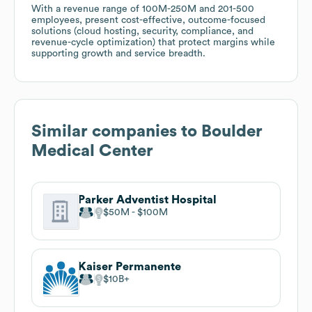
With a revenue range of 100M-250M and 201-500
employees, present cost-effective, outcome-focused
solutions (cloud hosting, security, compliance, and
revenue-cycle optimization) that protect margins while
supporting growth and service breadth.
Similar companies to
Boulder
Medical Center
Parker Adventist Hospital
$50M
$100M
Kaiser Permanente
$10B