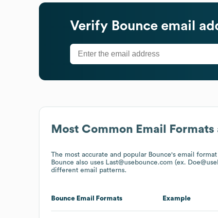
Verify
Bounce
email ad
Most Common Email Formats 
The most accurate and popular
Bounce
's email forma
Bounce
also uses
Last@usebounce.com (ex. Doe@use
different email patterns.
Bounce
Email Formats
Example