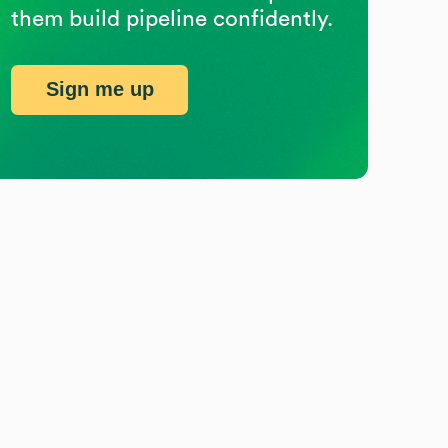
them build pipeline confidently.
Sign me up