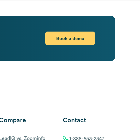
Book a demo
Compare
Contact
LeadIQ vs. Zoominfo
1-888-653-2347