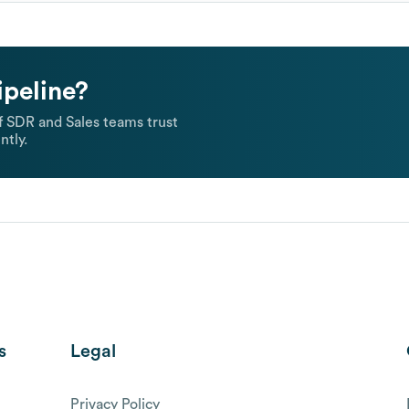
ipeline?
 SDR and Sales teams trust
ntly.
s
Legal
Privacy Policy