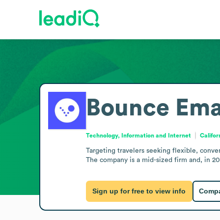
Bounce
Ema
Technology, Information and Internet
Califor
Targeting travelers seeking flexible, conv
The company is a mid-sized firm and, in 20
Sign up for free to view info
Compa