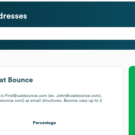
dresses
at
Bounce
t is First@usebounce.com (ex. John@usebounce.com).
bounce.com)
as email structures.
Bounce
uses up to 2
Percentage