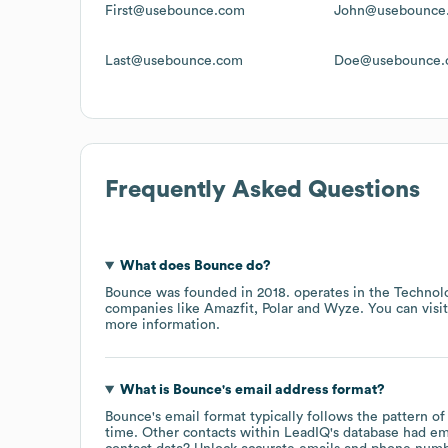
First@usebounce.com
John@usebounce
Last@usebounce.com
Doe@usebounce.
Frequently Asked Questions
What does
Bounce
do?
Bounce
was founded in
2018
.
operates in the
Technolo
companies like
Amazfit
Polar
Wyze
. You can visi
more information.
What is
Bounce
's email address format?
Bounce
's email format typically follows the pattern 
time.
Other contacts within LeadIQ's database had em