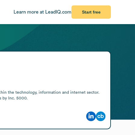
Learn more at LeadIQ.com
Start free
in the technology, information and internet sector. 
s by Inc. 5000.