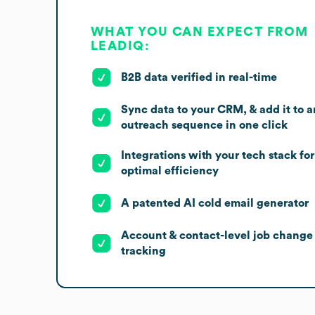
WHAT YOU CAN EXPECT FROM
LEADIQ:
B2B data verified in real-time
Sync data to your CRM, & add it to a
outreach sequence in one click
Integrations with your tech stack for
optimal efficiency
A patented AI cold email generator
Account & contact-level job change
tracking