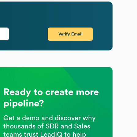
Verify Email
Ready to create more
pipeline?
Get a demo and discover why
thousands of SDR and Sales
teams trust LeadIQ to help