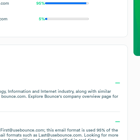
.com
95%
com
5%
gy, Information and Internet
industry
, along with similar
t
bounce.com
. Explore
Bounce
's company overview page
for
of First@usebounce.com; this email format is used 95% of the
ail formats such as
Last@usebounce.com
.
Looking for more