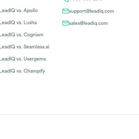
LeadIQ vs. Apollo
support@leadiq.com
LeadIQ vs. Lusha
sales@leadiq.com
LeadIQ vs. Cognism
LeadIQ vs. Seamless.ai
LeadIQ vs. Usergems
LeadIQ vs. Champify