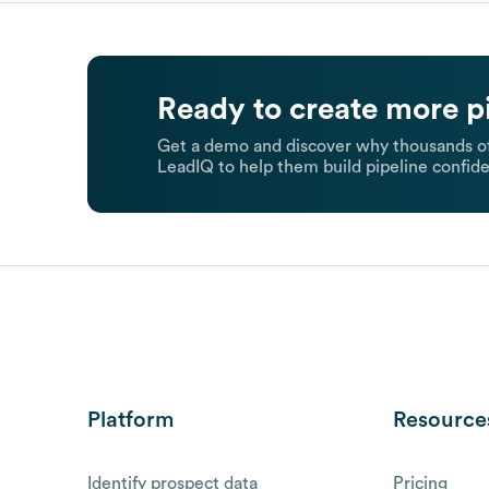
Ready to create more p
Get a demo and discover why thousands of
LeadIQ to help them build pipeline confide
Platform
Resource
Identify prospect data
Pricing