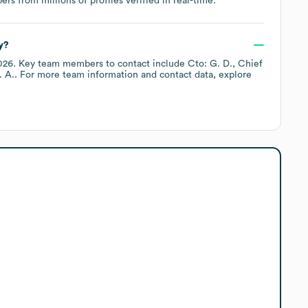
s from millions of profiles verified in real-time.
y?
026
.
Key team members to contact include
Cto: G. D.
Chief
. A.
. For more team information and contact data, explore