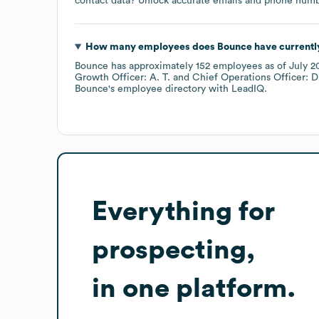
contact data? Unlock accurate emails and phone number
How many employees does
Bounce
have currentl
Bounce
has approximately
152
employees
as of
July 2
Growth Officer: A. T.
Chief Operations Officer: D
Bounce
's employee directory
with LeadIQ.
Everything for
prospecting,
in one platform.