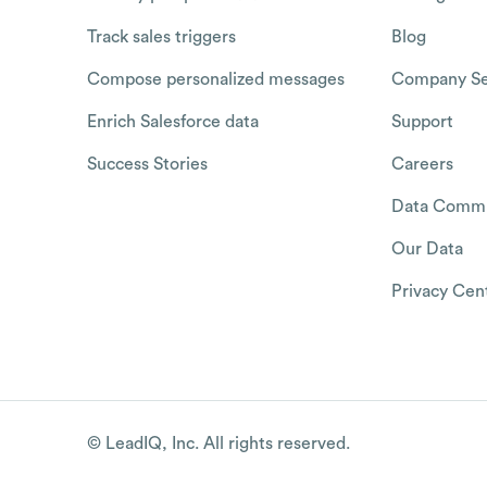
Track sales triggers
Blog
Compose personalized messages
Company Se
Enrich Salesforce data
Support
Success Stories
Careers
Data Commu
Our Data
Privacy Cen
© LeadIQ, Inc. All rights reserved.