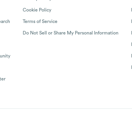
Cookie Policy
arch
Terms of Service
Do Not Sell or Share My Personal Information
nity
ter