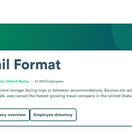
il Format
nia, United States
51-200
Employees
enient storage during trips or between accommodations, Bounce sits with
24, was named the fastest growing travel company in the United State
ny overview
Employee directory