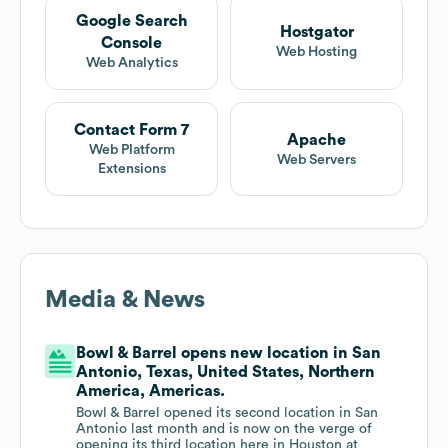
Google Search
Hostgator
Console
Web Hosting
Web Analytics
Contact Form 7
Apache
Web Platform
Web Servers
Extensions
Media & News
Bowl & Barrel opens new location in San
Antonio, Texas, United States, Northern
America, Americas.
Bowl & Barrel opened its second location in San
Antonio last month and is now on the verge of
opening its third location here in Houston at