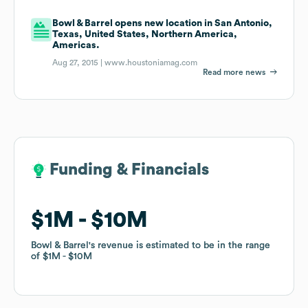
Bowl & Barrel opens new location in San Antonio,
Texas, United States, Northern America,
Americas.
Aug 27, 2015 |
www.houstoniamag.com
Read more news
Funding & Financials
Funding & Financials
$1M
$1M
$10M
$10M
Bowl & Barrel
Bowl & Barrel
's revenue is estimated to be in the range
's revenue is estimated to be in the range
of
of
$1M
$1M
$10M
$10M