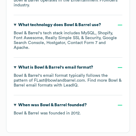
Bowl & Barrel
operates in the
Entertainment Providers
industry.
What technology does
Bowl & Barrel
use?
Bowl & Barrel
's tech stack includes
MySQL
Shopify
Font Awesome
Really Simple SSL & Security
Google
Search Console
Hostgator
Contact Form 7
Apache
.
What is
Bowl & Barrel
's email format?
Bowl & Barrel
's email format typically follows the
pattern of FLast@bowlandbarrel.com.
Find more
Bowl &
Barrel
email formats
with LeadIQ.
When was
Bowl & Barrel
founded?
Bowl & Barrel
was founded in
2012
.