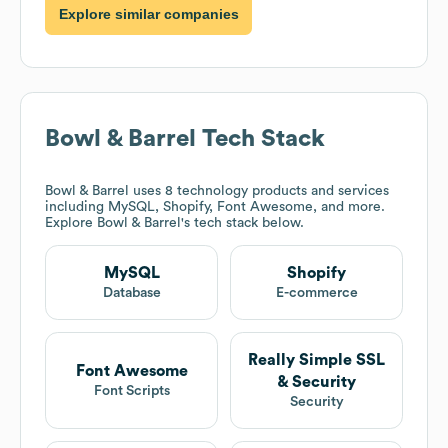
Explore similar companies
Bowl & Barrel
Tech Stack
Bowl & Barrel
uses 8 technology products and services
including MySQL, Shopify, Font Awesome, and more.
Explore
Bowl & Barrel
's tech stack below.
MySQL
Shopify
Database
E-commerce
Really Simple SSL
Font Awesome
& Security
Font Scripts
Security