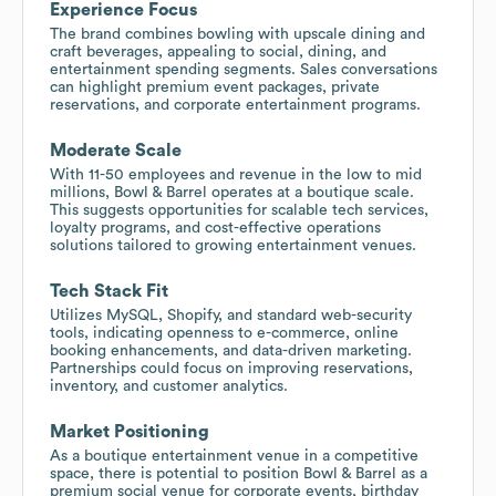
Experience Focus
The brand combines bowling with upscale dining and
craft beverages, appealing to social, dining, and
entertainment spending segments. Sales conversations
can highlight premium event packages, private
reservations, and corporate entertainment programs.
Moderate Scale
With 11-50 employees and revenue in the low to mid
millions, Bowl & Barrel operates at a boutique scale.
This suggests opportunities for scalable tech services,
loyalty programs, and cost-effective operations
solutions tailored to growing entertainment venues.
Tech Stack Fit
Utilizes MySQL, Shopify, and standard web-security
tools, indicating openness to e-commerce, online
booking enhancements, and data-driven marketing.
Partnerships could focus on improving reservations,
inventory, and customer analytics.
Market Positioning
As a boutique entertainment venue in a competitive
space, there is potential to position Bowl & Barrel as a
premium social venue for corporate events, birthday