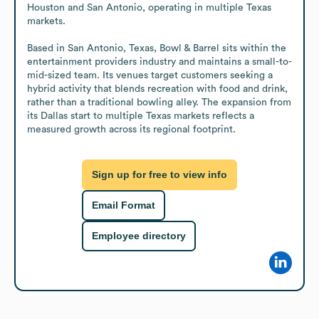
Houston and San Antonio, operating in multiple Texas 
markets.

Based in San Antonio, Texas, Bowl & Barrel sits within the 
entertainment providers industry and maintains a small-to-
mid-sized team. Its venues target customers seeking a 
hybrid activity that blends recreation with food and drink, 
rather than a traditional bowling alley. The expansion from 
its Dallas start to multiple Texas markets reflects a 
measured growth across its regional footprint.
Sign up for free to view info
Email Format
Employee directory