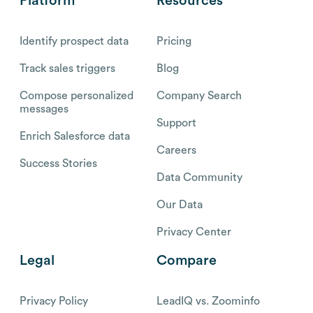
Platform
Resources
Identify prospect data
Pricing
Track sales triggers
Blog
Compose personalized
Company Search
messages
Support
Enrich Salesforce data
Careers
Success Stories
Data Community
Our Data
Privacy Center
Legal
Compare
Privacy Policy
LeadIQ vs. Zoominfo