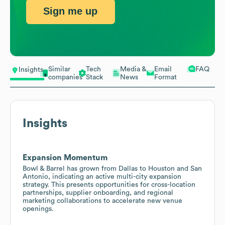
Sign me up
Similar
Tech
Media &
Email
FAQ
Insights
companies
Stack
News
Format
Insights
Expansion Momentum
Bowl & Barrel has grown from Dallas to Houston and San
Antonio, indicating an active multi-city expansion
strategy. This presents opportunities for cross-location
partnerships, supplier onboarding, and regional
marketing collaborations to accelerate new venue
openings.