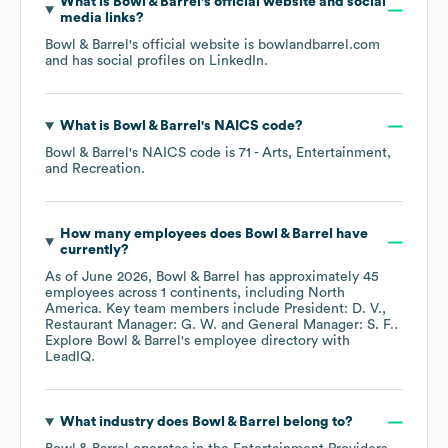
What is
Bowl & Barrel
's official website and social
media links?
Bowl & Barrel
's official website is
bowlandbarrel.com
and has social profiles on
LinkedIn
.
What is
Bowl & Barrel
's
NAICS code
?
Bowl & Barrel
's
NAICS code is
71
- Arts, Entertainment,
and Recreation
.
How many employees does
Bowl & Barrel
have
currently?
As of
June 2026
,
Bowl & Barrel
has approximately
45
employees across
1 continents, including
North
America
. Key team members include
President: D. V.
Restaurant Manager: G. W.
General Manager: S. F.
.
Explore
Bowl & Barrel
's employee directory
with
LeadIQ.
What industry does
Bowl & Barrel
belong to?