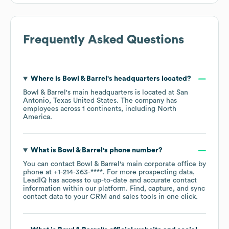
Frequently Asked Questions
Where is
Bowl & Barrel
's headquarters located?
Bowl & Barrel
's main headquarters is located at
San
Antonio, Texas United States
. The company has
employees across
1 continents, including
North
America
.
What is
Bowl & Barrel
's phone number?
You can contact
Bowl & Barrel
's main corporate office by
phone at
+1-214-363-****
. For more prospecting data,
LeadIQ has access to up-to-date and accurate contact
information within our platform. Find, capture, and sync
contact data to your CRM and sales tools in one click.