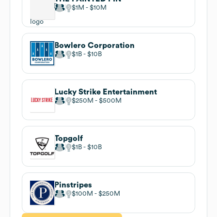
$1M
$10M
Bowlero Corporation
$1B
$10B
Lucky Strike Entertainment
$250M
$500M
Topgolf
$1B
$10B
Pinstripes
$100M
$250M