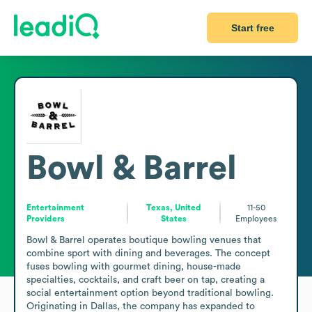
Start free
Bowl & Barrel
Entertainment
Texas, United
11-50
Providers
States
Employees
Bowl & Barrel operates boutique bowling venues that 
combine sport with dining and beverages. The concept 
fuses bowling with gourmet dining, house-made 
specialties, cocktails, and craft beer on tap, creating a 
social entertainment option beyond traditional bowling. 
Originating in Dallas, the company has expanded to 