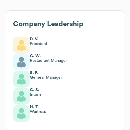
Company Leadership
D. V.
President
G. W.
Restaurant Manager
S. F.
General Manager
C. S.
Intern
H. T.
Waitress