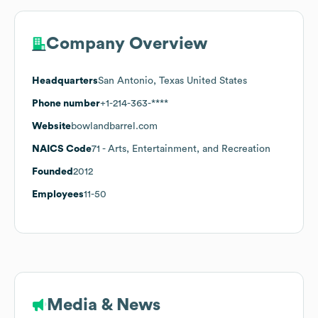
Company Overview
Headquarters
San Antonio, Texas United States
Phone number
+1-214-363-****
Website
bowlandbarrel.com
NAICS Code
71
- Arts, Entertainment, and Recreation
Founded
2012
Employees
11-50
Media & News