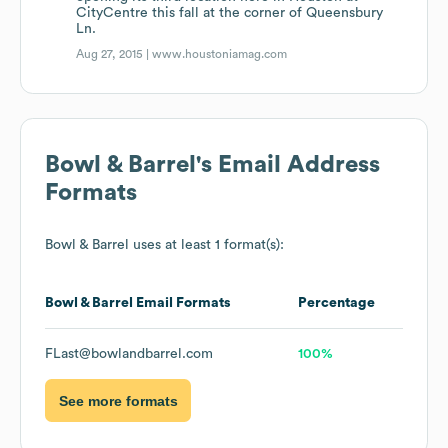
CityCentre this fall at the corner of Queensbury
Ln.
Aug 27, 2015 |
www.houstoniamag.com
Bowl & Barrel
's Email Address
Formats
Bowl & Barrel
uses at least 1 format(s):
Bowl & Barrel
Email Formats
Percentage
FLast@bowlandbarrel.com
100%
See more formats