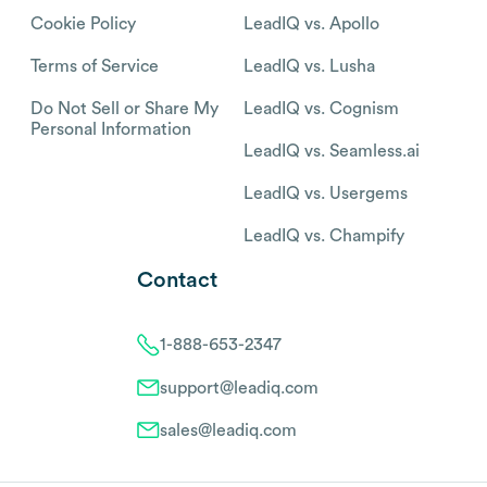
Cookie Policy
LeadIQ vs. Apollo
Terms of Service
LeadIQ vs. Lusha
Do Not Sell or Share My
LeadIQ vs. Cognism
Personal Information
LeadIQ vs. Seamless.ai
LeadIQ vs. Usergems
LeadIQ vs. Champify
Contact
1-888-653-2347
support@leadiq.com
sales@leadiq.com