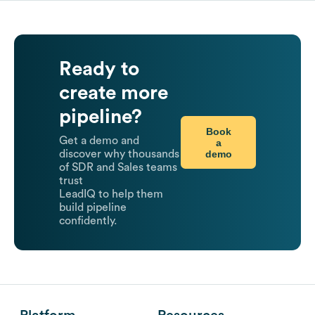
Ready to
create more
pipeline?
Book
Get a demo and
a
demo
discover why thousands
of SDR and Sales teams
trust
LeadIQ to help them
build pipeline
confidently.