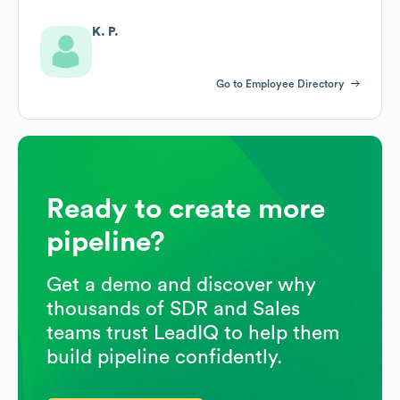
K. P.
Go to Employee Directory
Ready to create more
pipeline?
Get a demo and discover why
thousands of SDR and Sales
teams trust LeadIQ to help them
build pipeline confidently.