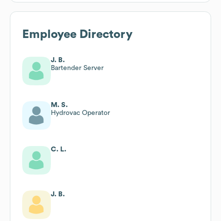
Employee Directory
J. B.
Bartender Server
M. S.
Hydrovac Operator
C. L.
J. B.