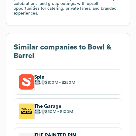
celebrations, and group outings, with upsell
opportunities for catering, private lanes, and branded
experiences.
Similar companies to
Bowl &
Barrel
Spin
$100M
$250M
The Garage
$50M
$100M
THE PAINTED PIN