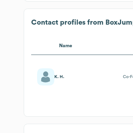
Contact profiles from
BoxJum
Name
K. H.
Co-F