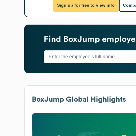
Sign up for free to view info
Compa
Find
BoxJump
employee
BoxJump
Global Highlights