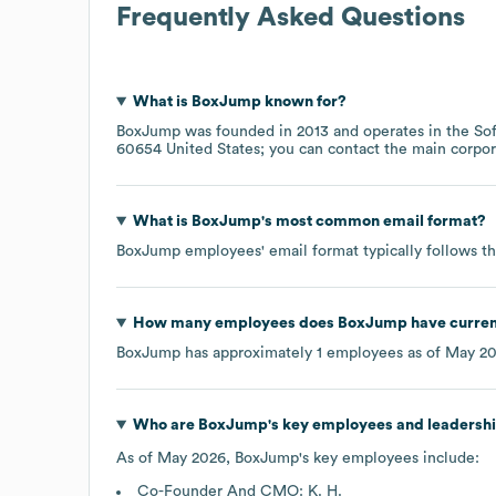
Frequently Asked Questions
What is
BoxJump
known for?
BoxJump
was founded in
2013
operates in the
So
60654 United States
; you can contact the main corpo
What is
BoxJump
's most common email format?
BoxJump
employees' email format typically follows th
How many employees does
BoxJump
have curren
BoxJump
has approximately
1
employees as of
May 2
Who are
BoxJump
's key employees and leadersh
As of
May 2026
,
BoxJump
's key employees include:
Co-Founder And CMO: K. H.