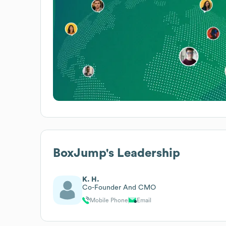
BoxJump
's Leadership
K. H.
Co-Founder And CMO
Mobile Phone
Email