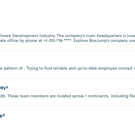
ftware Development
industry
. The company's main headquarters is loc
rate office by phone at
+1-312-718-****
. Explore
BoxJump
's company ov
e pattern of . Trying to find reliable and up-to-date employee contac
tly?
026
. These team members are located across
1 continents, including
No
ip?