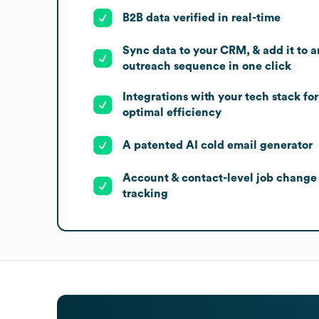
B2B data verified in real-time
Sync data to your CRM, & add it to a
outreach sequence in one click
Integrations with your tech stack for
optimal efficiency
A patented AI cold email generator
Account & contact-level job change
tracking