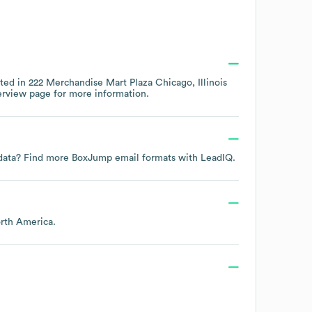
ated in
222 Merchandise Mart Plaza Chicago, Illinois
erview page
for more information.
t data? Find more
BoxJump
email formats
with LeadIQ.
rth America
.