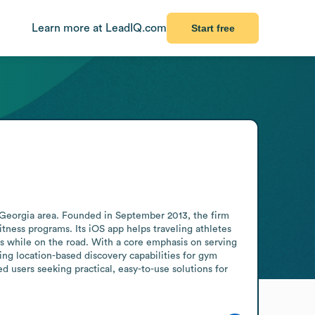
Learn more at LeadIQ.com
Start free
 Georgia area. Founded in September 2013, the firm 
itness programs. Its iOS app helps traveling athletes 
es while on the road. With a core emphasis on serving 
ing location-based discovery capabilities for gym 
users seeking practical, easy-to-use solutions for 