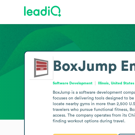
BoxJump
E
Software Development
Illinois, United States
BoxJump is a software development company 
focuses on delivering tools designed to be f
locate nearby gyms in more than 2,500 U.S. 
travelers who pursue functional fitness, Bo
access. The company operates from its Chic
finding workout options during travel.