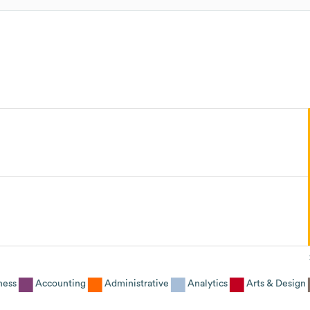
ness
Accounting
Administrative
Analytics
Arts & Design