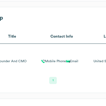
p
Title
Contact Info
L
ounder And CMO
Mobile Phone
Email
United S
1