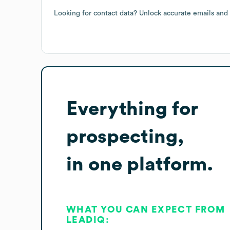
Looking for contact data? Unlock accurate emails and
Everything for
prospecting,
in one platform.
WHAT YOU CAN EXPECT FROM
LEADIQ: