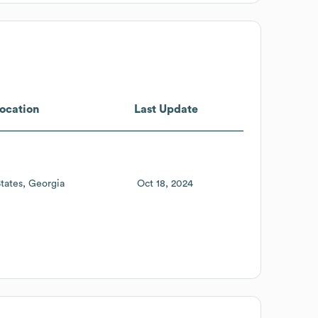
ocation
Last Update
tates
Georgia
Oct 18, 2024