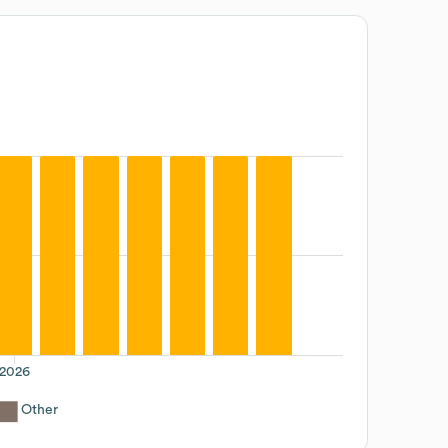
2026
Other