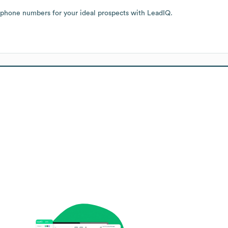
 phone numbers for your ideal prospects with LeadIQ.