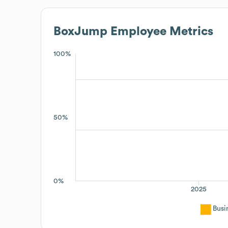
BoxJump
Employee Metrics
100%
50%
0%
2025
Busi