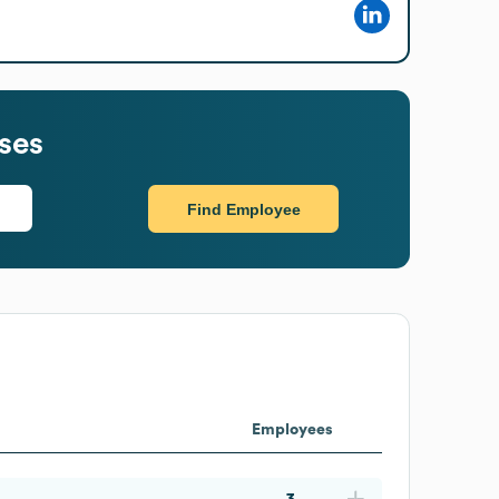
ses
Find Employee
Employees
3