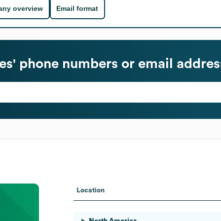
ny overview
Email format
s' phone numbers or email addres
Location
North America