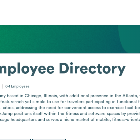
mployee Directory
0-1
Employees
based in Chicago, Illinois, with additional presence in the Atlanta,
eature-rich yet simple to use for travelers participating in functional f
cities, addressing the need for convenient access to exercise faciliti
xJump positions itself within the fitness and software spaces by provid
ago headquarters and serves a niche market of mobile, fitness-oriented 