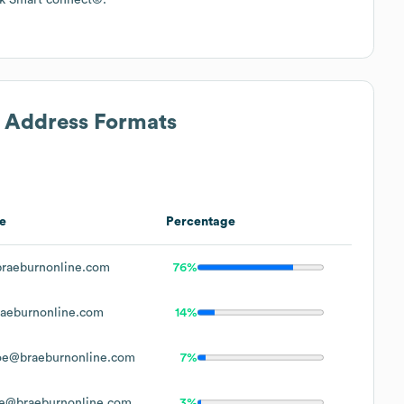
l Address Formats
e
Percentage
raeburnonline.com
76%
aeburnonline.com
14%
oe@braeburnonline.com
7%
e@braeburnonline.com
3%