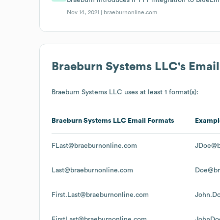
Nov 14, 2021 |
braeburnonline.com
Braeburn Systems LLC
's Emai
Braeburn Systems LLC
uses at least 1 format(s):
Braeburn Systems LLC
Email Formats
Exampl
FLast@braeburnonline.com
JDoe@b
Last@braeburnonline.com
Doe@br
First.Last@braeburnonline.com
John.D
FirstLast@braeburnonline.com
JohnDo