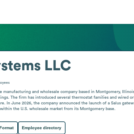
ystems LLC
oyees
e manufacturing and wholesale company based in Montgomery, Illinois. 
ings. The firm has introduced several thermostat families and wired or w
e. In June 2026, the company announced the launch of a Salus gatew
rs within the U.S. wholesale market from its Montgomery base.
 Format
Employee directory