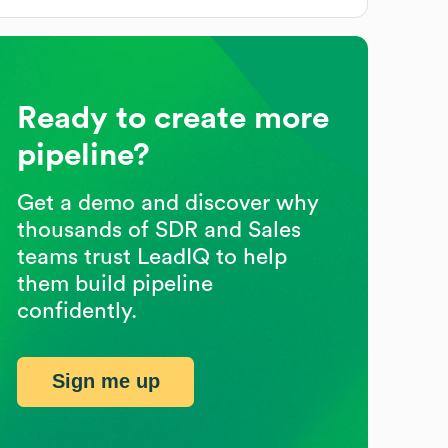
Ready to create more
pipeline?
Get a demo and discover why
thousands of SDR and Sales
teams trust LeadIQ to help
them build pipeline
confidently.
Sign me up