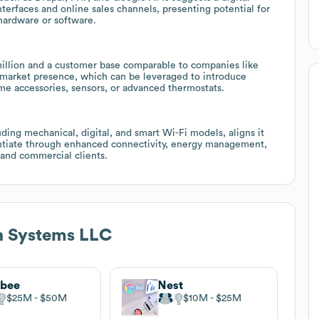
terfaces and online sales channels, presenting potential for
 hardware or software.
llion and a customer base comparable to companies like
 market presence, which can be leveraged to introduce
e accessories, sensors, or advanced thermostats.
uding mechanical, digital, and smart Wi-Fi models, aligns it
rentiate through enhanced connectivity, energy management,
 and commercial clients.
n Systems LLC
obee
Nest
$25M
$50M
$10M
$25M