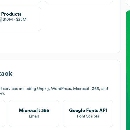
 Products
$10M
$25M
tack
d services including Unpkg, WordPress, Microsoft 365, and
ow.
Microsoft 365
Google Fonts API
t
Email
Font Scripts