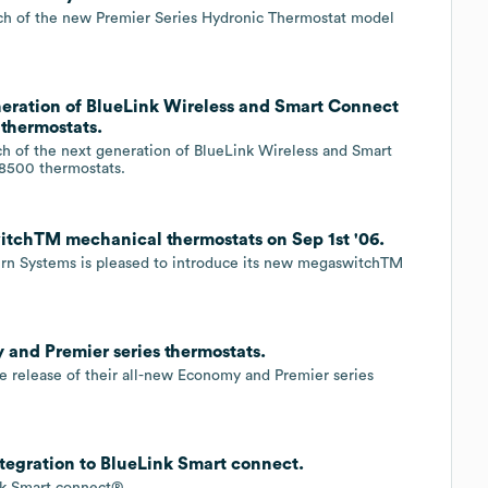
ch of the new Premier Series Hydronic Thermostat model
eration of BlueLink Wireless and Smart Connect
 thermostats.
h of the next generation of BlueLink Wireless and Smart
 8500 thermostats.
tchTM mechanical thermostats on Sep 1st '06.
urn Systems is pleased to introduce its new megaswitchTM
and Premier series thermostats.
 release of their all-new Economy and Premier series
egration to BlueLink Smart connect.
nk Smart connect®.