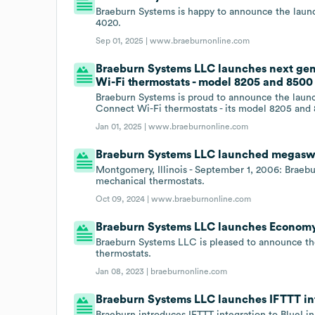
Braeburn Systems is happy to announce the laun
4020.
Sep 01, 2025 |
www.braeburnonline.com
Braeburn Systems LLC launches next gen
Wi-Fi thermostats - model 8205 and 8500
Braeburn Systems is proud to announce the launc
Connect Wi-Fi thermostats - its model 8205 and
Jan 01, 2025 |
www.braeburnonline.com
Braeburn Systems LLC launched megaswi
Montgomery, Illinois - September 1, 2006: Braeb
mechanical thermostats.
Oct 09, 2024 |
www.braeburnonline.com
Braeburn Systems LLC launches Economy 
Braeburn Systems LLC is pleased to announce the
thermostats.
Jan 08, 2023 |
braeburnonline.com
Braeburn Systems LLC launches IFTTT int
Braeburn introduces IFTTT integration to BlueLi