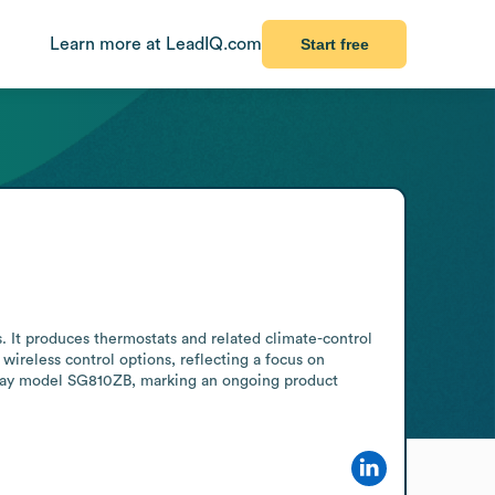
Learn more at LeadIQ.com
Start free
It produces thermostats and related climate-control 
ireless control options, reflecting a focus on 
ay model SG810ZB, marking an ongoing product 