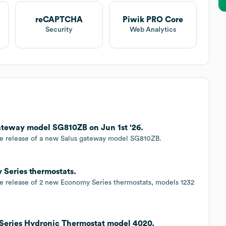
reCAPTCHA
Piwik PRO Core
Security
Web Analytics
teway model SG810ZB on Jun 1st '26.
he release of a new Salus gateway model SG810ZB.
Series thermostats.
e release of 2 new Economy Series thermostats, models 1232
Series Hydronic Thermostat model 4020.