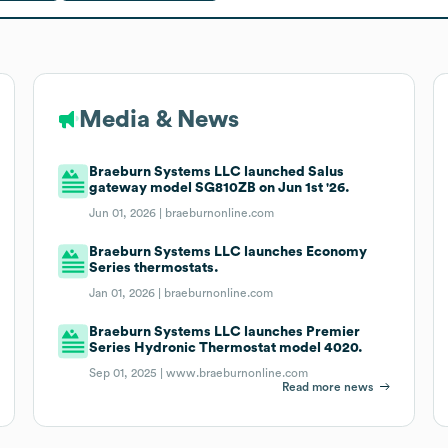
Media & News
Braeburn Systems LLC launched Salus
gateway model SG810ZB on Jun 1st '26.
Jun 01, 2026 |
braeburnonline.com
Braeburn Systems LLC launches Economy
Series thermostats.
Jan 01, 2026 |
braeburnonline.com
Braeburn Systems LLC launches Premier
Series Hydronic Thermostat model 4020.
Sep 01, 2025 |
www.braeburnonline.com
Read more news