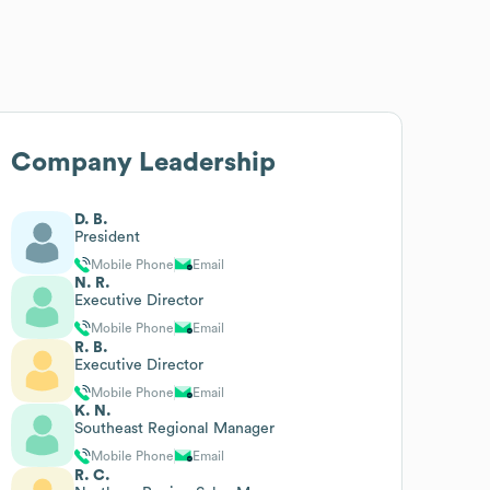
Company Leadership
D. B.
President
Mobile Phone
Email
N. R.
Executive Director
Mobile Phone
Email
R. B.
Executive Director
Mobile Phone
Email
K. N.
Southeast Regional Manager
Mobile Phone
Email
R. C.