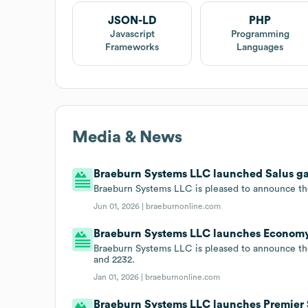
JSON-LD
PHP
Javascript
Programming
Frameworks
Languages
Media & News
Braeburn Systems LLC launched Salus ga
Braeburn Systems LLC is pleased to announce t
Jun 01, 2026 |
braeburnonline.com
Braeburn Systems LLC launches Economy 
Braeburn Systems LLC is pleased to announce th
and 2232.
Jan 01, 2026 |
braeburnonline.com
Braeburn Systems LLC launches Premier 