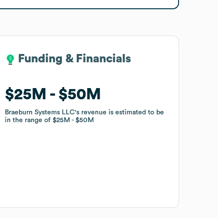
Funding & Financials
Funding & Financials
$25M
$25M
$50M
$50M
Braeburn Systems LLC
Braeburn Systems LLC
's revenue is estimated to be
's revenue is estimated to be
in the range of
in the range of
$25M
$25M
$50M
$50M