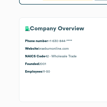
Company Overview
Phone number
+1-630-844-****
Website
braeburnonline.com
NAICS Code
42
- Wholesale Trade
Founded
2001
Employees
11-50