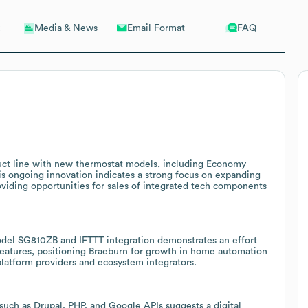
Email Format
FAQ
Media & News
uct line with new thermostat models, including Economy
is ongoing innovation indicates a strong focus on expanding
roviding opportunities for sales of integrated tech components
del SG810ZB and IFTTT integration demonstrates an effort
eatures, positioning Braeburn for growth in home automation
platform providers and ecosystem integrators.
uch as Drupal, PHP, and Google APIs suggests a digital