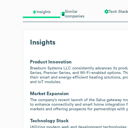
Similar
Tech Stack
Insights
companies
Insights
Product Innovation
Braeburn Systems LLC consistently advances its prod
Series, Premier Series, and Wi-Fi-enabled options. Th
their smart and energy-efficient heating solutions, p
and IoT modules.
Market Expansion
The company's recent launch of the Salus gateway mo
to enhance connectivity and smart home integration f
markets and offering prospects for partnerships with 
Technology Stack
Utilizing modern web and development technologies s