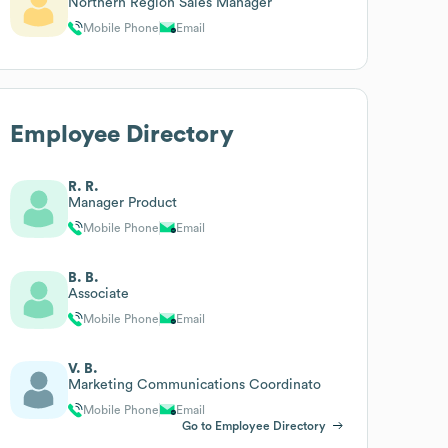
Northern Region Sales Manager
Mobile Phone
Email
Employee Directory
R. R.
Manager Product
Mobile Phone
Email
B. B.
Associate
Mobile Phone
Email
V. B.
Marketing Communications Coordinato
Mobile Phone
Email
Go to Employee Directory