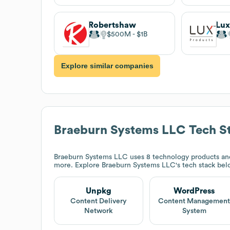
Robertshaw
Lux
$500M
$1B
Explore similar companies
Braeburn Systems LLC
Tech S
Braeburn Systems LLC
uses 8 technology products an
more. Explore
Braeburn Systems LLC
's tech stack bel
Unpkg
WordPress
Content Delivery
Content Managemen
Network
System