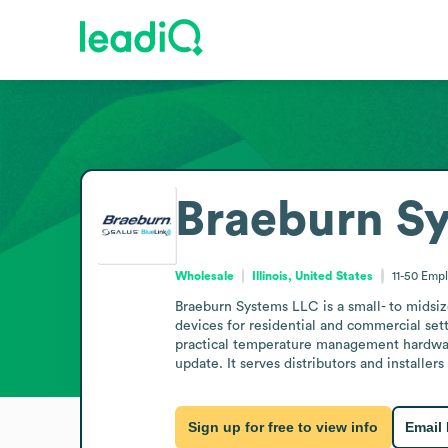
Braeburn S
Wholesale
Illinois, United States
11-50
Empl
Braeburn Systems LLC is a small- to midsiz
devices for residential and commercial sett
practical temperature management hardwar
update. It serves distributors and installe
Sign up for free to view info
Email