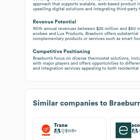
approach that supports scalable, web-based product in
upselling digital solutions and integrating third-party
Revenue Potential
With annual revenues between $25 million and $50 mi
ecobee and Lux Products, Braeburn offers substantial
complementary products or services such as smart hom
Competitive Positioning
Braeburn’s focus on diverse thermostat solutions, incl
with major players and offers opportunities to diffe
and integration services appealing to both residential
Similar companies to
Braebur
Trane
ec
$10B