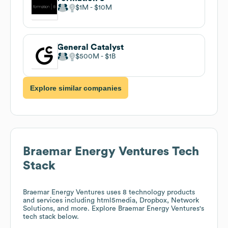
$1M
$10M
General Catalyst
$500M
$1B
Explore similar companies
Braemar Energy Ventures
Tech
Stack
Braemar Energy Ventures
uses 8 technology products
and services including html5media, Dropbox, Network
Solutions, and more. Explore
Braemar Energy Ventures
's
tech stack below.