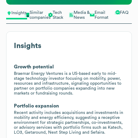
Similar
Tech
Media &
Email
FAQ
Insights
companies
Stack
News
Format
Insights
Growth potential
Braemar Energy Ventures is a US-based early to mid-
stage technology investor focusing on mobility, power,
resources and infrastructure, signaling opportunities to
partner on portfolio companies expanding into new
markets or fundraising rounds.
Portfolio expansion
Recent activity includes acquisitions and investments in
mobility and energy efficiency, suggesting a receptive
environment for strategic partnerships, co-investments,
or advisory services with portfolio firms such as Katech,
LO3, Getaround, Next Step Living and Sefaira.