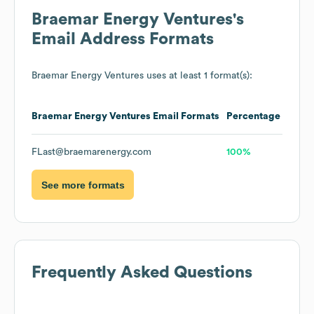
Braemar Energy Ventures
's
Email Address Formats
Braemar Energy Ventures
uses at least 1 format(s):
Braemar Energy Ventures
Email Formats
Percentage
FLast@braemarenergy.com
100%
See more formats
Frequently Asked Questions