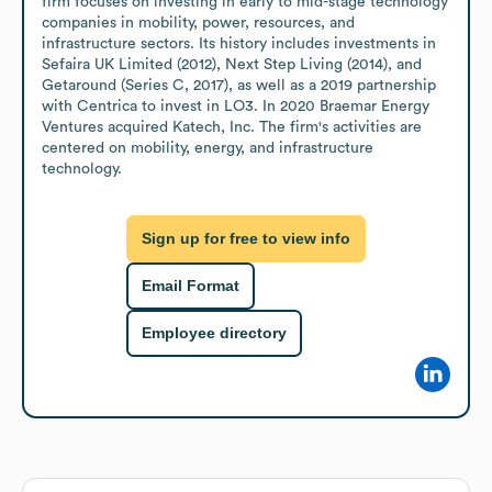
firm focuses on investing in early to mid-stage technology 
companies in mobility, power, resources, and 
infrastructure sectors. Its history includes investments in 
Sefaira UK Limited (2012), Next Step Living (2014), and 
Getaround (Series C, 2017), as well as a 2019 partnership 
with Centrica to invest in LO3. In 2020 Braemar Energy 
Ventures acquired Katech, Inc. The firm's activities are 
centered on mobility, energy, and infrastructure 
technology.
Sign up for free to view info
Email Format
Employee directory