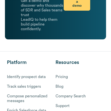
Get a demo and
a
demo
discover why thousands
of SDR and Sales teams
trust
LeadIQ to help them
build pipeline
confidently.
Platform
Resources
Identify prospect data
Pricing
Track sales triggers
Blog
Compose personalized
Company Search
messages
Support
Enrich Salesforce data