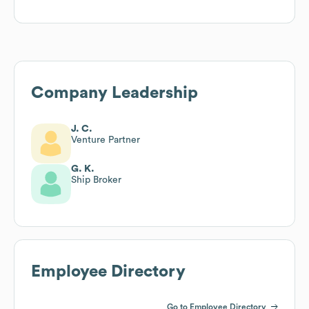
Company Leadership
J. C.
Venture Partner
G. K.
Ship Broker
Employee Directory
Go to Employee Directory