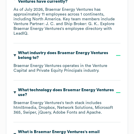
Ventures
have currently?
As of
July 2026
,
Braemar Energy Ventures
has
approximately
11
employees across
1 continents,
including
North America
. Key team members include
Venture Partner: J. C.
Ship Broker: G. K.
. Explore
Braemar Energy Ventures
's employee directory
with
LeadIQ.
What industry does
Braemar Energy Ventures
belong to?
Braemar Energy Ventures
operates in the
Venture
Capital and Private Equity Principals
industry.
What technology does
Braemar Energy Ventures
use?
Braemar Energy Ventures
's tech stack includes
html5media
Dropbox
Network Solutions
Microsoft
365
Swiper
jQuery
Adobe Fonts
Apache
.
What is
Braemar Energy Ventures
's email