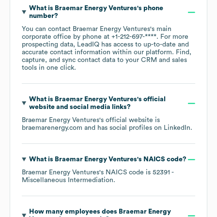
What is
Braemar Energy Ventures
's phone
number?
You can contact
Braemar Energy Ventures
's main
corporate office by phone at
+1-212-697-****
. For more
prospecting data, LeadIQ has access to up-to-date and
accurate contact information within our platform. Find,
capture, and sync contact data to your CRM and sales
tools in one click.
What is
Braemar Energy Ventures
's official
website and social media links?
Braemar Energy Ventures
's official website is
braemarenergy.com
and has social profiles on
LinkedIn
.
What is
Braemar Energy Ventures
's
NAICS code
?
Braemar Energy Ventures
's
NAICS code is
52391
-
Miscellaneous Intermediation
.
How many employees does
Braemar Energy