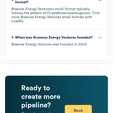
format?
Braemar Energy Ventures
's email format typically
follows the pattern of FLast@braemarenergy.com.
Find
more
Braemar Energy Ventures
email formats
with
LeadIQ.
When was
Braemar Energy Ventures
founded?
Braemar Energy Ventures
was founded in
2003
.
Ready to
create more
pipeline?
Book