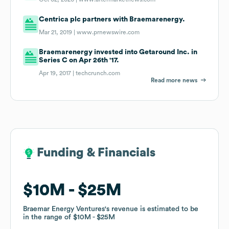
Centrica plc partners with Braemarenergy.
Mar 21, 2019 |
www.prnewswire.com
Braemarenergy invested into Getaround Inc. in
Series C on Apr 26th '17.
Apr 19, 2017 |
techcrunch.com
Read more news
Funding & Financials
Funding & Financials
$10M
$10M
$25M
$25M
Braemar Energy Ventures
Braemar Energy Ventures
's revenue is estimated to be
's revenue is estimated to be
in the range of
in the range of
$10M
$10M
$25M
$25M