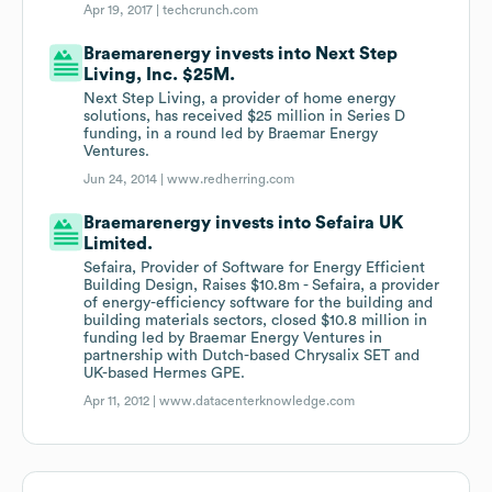
Apr 19, 2017 |
techcrunch.com
Braemarenergy invests into Next Step
Living, Inc. $25M.
Next Step Living, a provider of home energy
solutions, has received $25 million in Series D
funding, in a round led by Braemar Energy
Ventures.
Jun 24, 2014 |
www.redherring.com
Braemarenergy invests into Sefaira UK
Limited.
Sefaira, Provider of Software for Energy Efficient
Building Design, Raises $10.8m - Sefaira, a provider
of energy-efficiency software for the building and
building materials sectors, closed $10.8 million in
funding led by Braemar Energy Ventures in
partnership with Dutch-based Chrysalix SET and
UK-based Hermes GPE.
Apr 11, 2012 |
www.datacenterknowledge.com