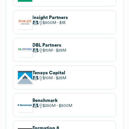
Insight Partners
$500M
$1B
DBL Partners
$10M
$25M
Tenaya Capital
$10M
$25M
Benchmark
$250M
$500M
Formation 8