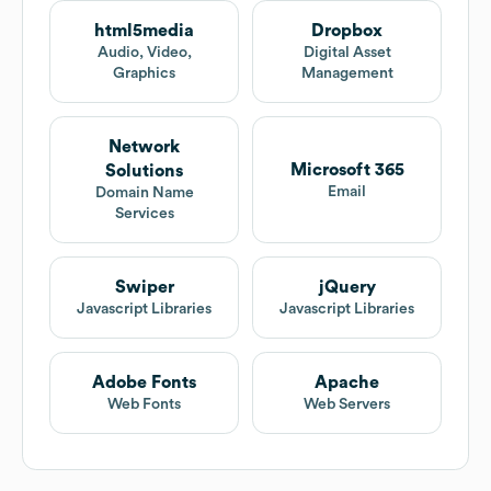
html5media
Dropbox
Audio, Video,
Digital Asset
Graphics
Management
Network
Microsoft 365
Solutions
Email
Domain Name
Services
Swiper
jQuery
Javascript Libraries
Javascript Libraries
Adobe Fonts
Apache
Web Fonts
Web Servers