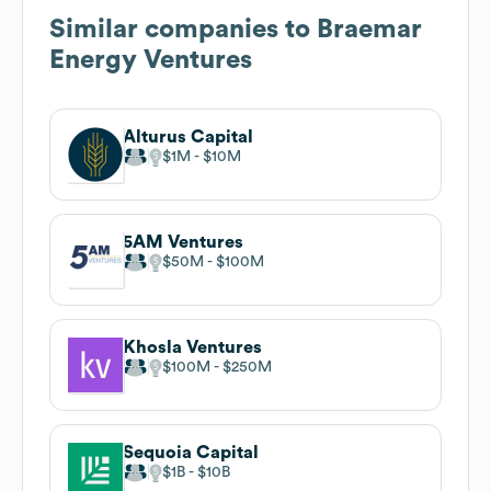
Similar companies to
Braemar
Energy Ventures
Alturus Capital
$1M
$10M
5AM Ventures
$50M
$100M
Khosla Ventures
$100M
$250M
Sequoia Capital
$1B
$10B