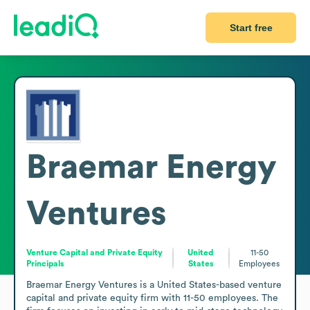
Start free
Braemar Energy
Ventures
Venture Capital and Private Equity
United
11-50
Principals
States
Employees
Braemar Energy Ventures is a United States-based venture 
capital and private equity firm with 11-50 employees. The 