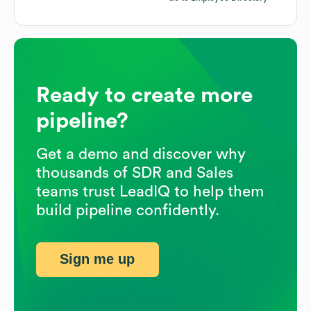
Ready to create more
pipeline?
Get a demo and discover why
thousands of SDR and Sales
teams trust LeadIQ to help them
build pipeline confidently.
Sign me up