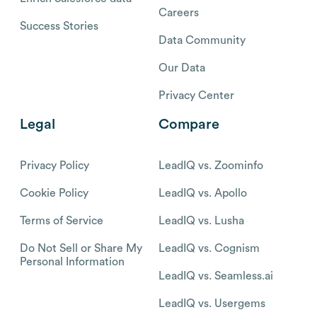
Careers
Success Stories
Data Community
Our Data
Privacy Center
Legal
Compare
Privacy Policy
LeadIQ vs. Zoominfo
Cookie Policy
LeadIQ vs. Apollo
Terms of Service
LeadIQ vs. Lusha
Do Not Sell or Share My
LeadIQ vs. Cognism
Personal Information
LeadIQ vs. Seamless.ai
LeadIQ vs. Usergems