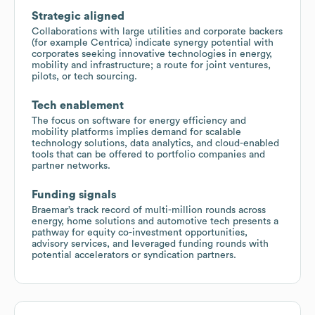
Strategic aligned
Collaborations with large utilities and corporate backers
(for example Centrica) indicate synergy potential with
corporates seeking innovative technologies in energy,
mobility and infrastructure; a route for joint ventures,
pilots, or tech sourcing.
Tech enablement
The focus on software for energy efficiency and
mobility platforms implies demand for scalable
technology solutions, data analytics, and cloud-enabled
tools that can be offered to portfolio companies and
partner networks.
Funding signals
Braemar’s track record of multi-million rounds across
energy, home solutions and automotive tech presents a
pathway for equity co-investment opportunities,
advisory services, and leveraged funding rounds with
potential accelerators or syndication partners.