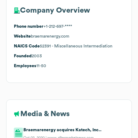
Company Overview
Phone number
+1-212-697-****
Website
braemarenergy.com
NAICS Code
52391
- Miscellaneous Intermediation
Founded
2003
Employees
11-50
Media & News
Braemarenergy acquires Katech, Inc..
Oct 02, 2020 |
www.aftermarketnews.com