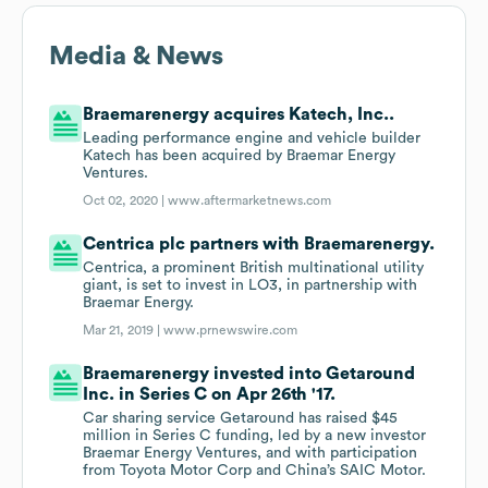
Media & News
Braemarenergy acquires Katech, Inc..
Leading performance engine and vehicle builder
Katech has been acquired by Braemar Energy
Ventures.
Oct 02, 2020 |
www.aftermarketnews.com
Centrica plc partners with Braemarenergy.
Centrica, a prominent British multinational utility
giant, is set to invest in LO3, in partnership with
Braemar Energy.
Mar 21, 2019 |
www.prnewswire.com
Braemarenergy invested into Getaround
Inc. in Series C on Apr 26th '17.
Car sharing service Getaround has raised $45
million in Series C funding, led by a new investor
Braemar Energy Ventures, and with participation
from Toyota Motor Corp and China’s SAIC Motor.