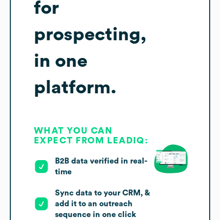
for
prospecting,
in one
platform.
WHAT YOU CAN
EXPECT FROM LEADIQ:
B2B data verified in real-
time
Sync data to your CRM, &
add it to an outreach
sequence in one click