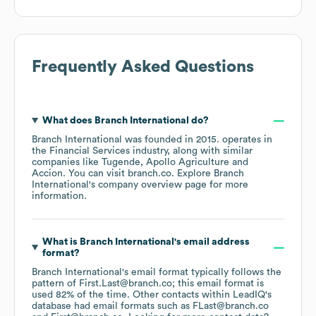
Frequently Asked Questions
What does
Branch International
do?
Branch International
was founded in
2015
.
operates in
the
Financial Services
industry
, along with similar
companies like
Tugende
Apollo Agriculture
Accion
. You can visit
branch.co
. Explore
Branch
International
's company overview page
for more
information.
What is
Branch International
's email address
format?
Branch International
's email format typically follows the
pattern of First.Last@branch.co; this email format is
used 82% of the time.
Other contacts within LeadIQ's
database had email formats such as
FLast@branch.co