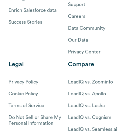
Support
Enrich Salesforce data
Careers
Success Stories
Data Community
Our Data
Privacy Center
Legal
Compare
Privacy Policy
LeadIQ vs. Zoominfo
Cookie Policy
LeadIQ vs. Apollo
Terms of Service
LeadIQ vs. Lusha
Do Not Sell or Share My
LeadIQ vs. Cognism
Personal Information
LeadIQ vs. Seamless.ai