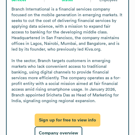
Branch International is a financial services company 
focused on the mobile generation in emerging markets. It 
seeks to cut the cost of delivering financial services by 
applying data science, with a mission to expand fair 
access to banking for the developing middle class. 
Headquartered in San Francisco, the company maintains 
offices in Lagos, Nairobi, Mumbai, and Bangalore, and is 
led by its founder, who previously led Kiva.org.

In the sector, Branch targets customers in emerging 
markets who lack convenient access to traditional 
banking, using digital channels to provide financial 
services more efficiently. The company operates as a for-
profit entity with a social mission aimed at fair financial 
access amid rising smartphone usage. In January 2026, 
Branch appointed Sricheta Das as Head of Marketing for 
India, signaling ongoing regional expansion.
Sign up for free to view info
Company overview