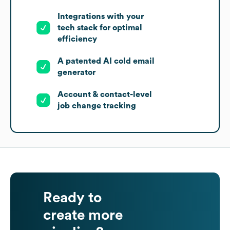
Integrations with your
tech stack for optimal
efficiency
A patented AI cold email
generator
Account & contact-level
job change tracking
Ready to
create more