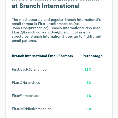
at
Branch International
The most accurate and popular
Branch International
's
email format is First.Last@branch.co (ex.
John.Doe@branch.co).
Branch International
also uses
FLast@branch.co (ex. JDoe@branch.co)
as email
structures.
Branch International
uses up to 4 different
email patterns.
Branch International
Email Formats
Percentage
First.Last@branch.co
82%
FLast@branch.co
9%
First@branch.co
7%
First.Middle@branch.co
2%