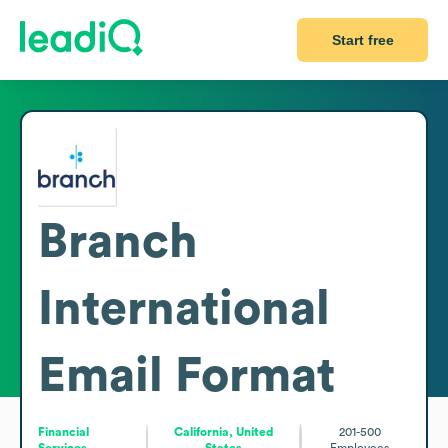
Start free
Branch
International
Email Format
Financial
California, United
201-500
Services
States
Employees