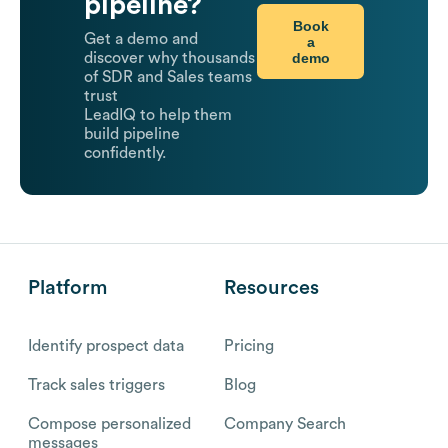
pipeline?
Book
Get a demo and
a
demo
discover why thousands
of SDR and Sales teams
trust
LeadIQ to help them
build pipeline
confidently.
Platform
Resources
Identify prospect data
Pricing
Track sales triggers
Blog
Compose personalized
Company Search
messages