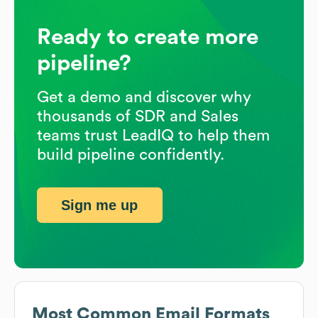
Ready to create more
pipeline?
Get a demo and discover why
thousands of SDR and Sales
teams trust LeadIQ to help them
build pipeline confidently.
Sign me up
Most Common Email Formats