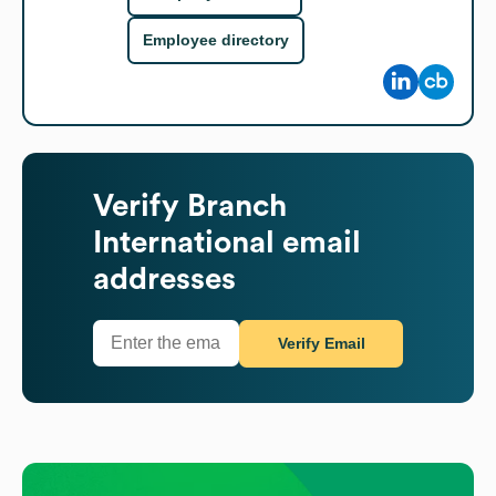
Employee directory
Verify
Branch
International
email
addresses
Verify Email