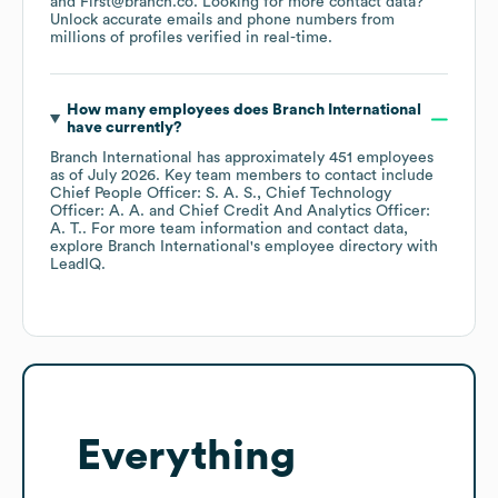
First@branch.co
.
Looking for more contact data?
Unlock accurate emails and phone numbers from
millions of profiles verified in real-time.
How many employees does
Branch International
have currently?
Branch International
has approximately
451
employees
as of
July 2026
.
Key team members to contact include
Chief People Officer: S. A. S.
Chief Technology
Officer: A. A.
Chief Credit And Analytics Officer:
A. T.
. For more team information and contact data,
explore
Branch International
's employee directory
with
LeadIQ.
Everything