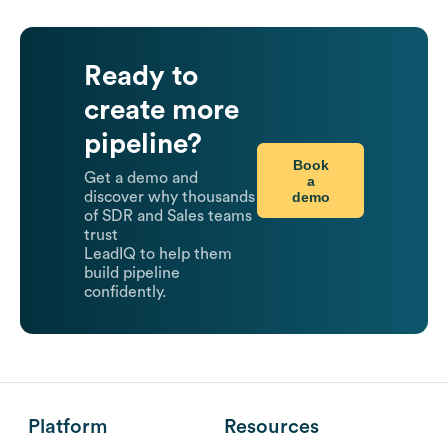
Ready to
create more
pipeline?
Book
Get a demo and
a
demo
discover why thousands
of SDR and Sales teams
trust
LeadIQ to help them
build pipeline
confidently.
Platform
Resources