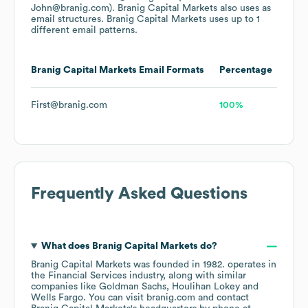
John@branig.com).
Branig Capital Markets
also uses
as
email structures.
Branig Capital Markets
uses up to 1
different email patterns.
Branig Capital Markets
Email Formats
Percentage
First@branig.com
100%
Frequently Asked Questions
What does
Branig Capital Markets
do?
Branig Capital Markets
was founded in
1982
.
operates in
the
Financial Services
industry
, along with similar
companies like
Goldman Sachs
Houlihan Lokey
Wells Fargo
. You can visit
branig.com
contact