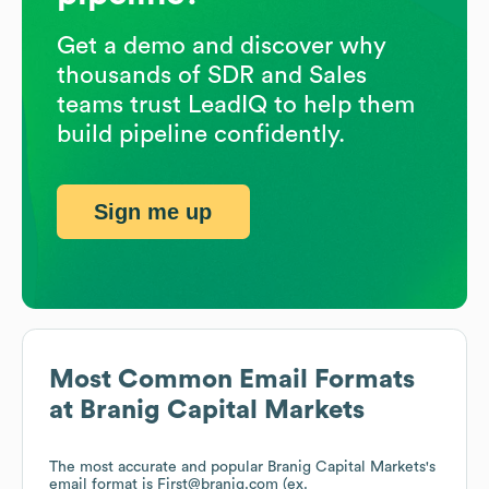
Get a demo and discover why
thousands of SDR and Sales
teams trust LeadIQ to help them
build pipeline confidently.
Sign me up
Most Common Email Formats
at
Branig Capital Markets
The most accurate and popular
Branig Capital Markets
's
email format is First@branig.com (ex.