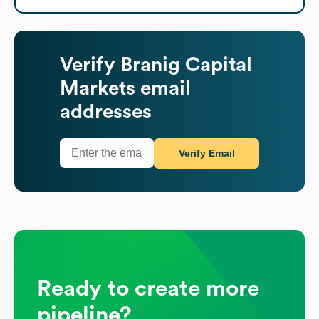
Verify
Branig Capital
Markets
email
addresses
Verify Email
Ready to create more
pipeline?