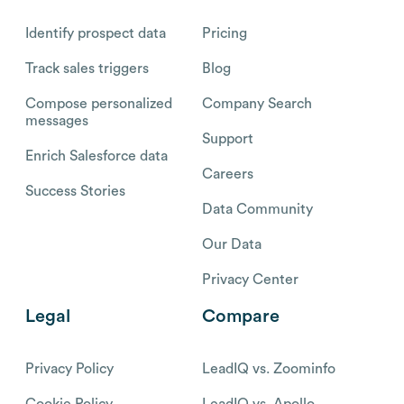
Identify prospect data
Pricing
Track sales triggers
Blog
Compose personalized
Company Search
messages
Support
Enrich Salesforce data
Careers
Success Stories
Data Community
Our Data
Privacy Center
Legal
Compare
Privacy Policy
LeadIQ vs. Zoominfo
Cookie Policy
LeadIQ vs. Apollo