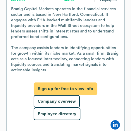
Branig Capital Markets operates in the financial services 
sector and is based in New Hartford, Connecticut. It 
engages with FHA-backed multifamily lenders and 
liquidity providers in the Wall Street ecosystem to help 
lenders assess shifts in interest rates and to understand 
preferred bond configurations.

The company assists lenders in identifying opportunities 
for growth within its niche market. As a small firm, Branig 
acts as a focused intermediary, connecting lenders with 
liquidity sources and translating market signals into 
actionable insights.
Sign up for free to view info
Company overview
Employee directory