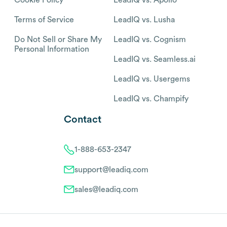
Terms of Service
LeadIQ vs. Lusha
Do Not Sell or Share My
LeadIQ vs. Cognism
Personal Information
LeadIQ vs. Seamless.ai
LeadIQ vs. Usergems
LeadIQ vs. Champify
Contact
1-888-653-2347
support@leadiq.com
sales@leadiq.com