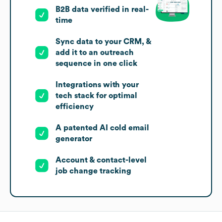
B2B data verified in real-
time
Sync data to your CRM, &
add it to an outreach
sequence in one click
Integrations with your
tech stack for optimal
efficiency
A patented AI cold email
generator
Account & contact-level
job change tracking