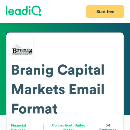
Start free
Branig Capital
Markets
Email
Format
Financial
Connecticut, United
0-1
Services
States
Employees