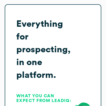
Everything
for
prospecting,
in one
platform.
WHAT YOU CAN
EXPECT FROM LEADIQ: