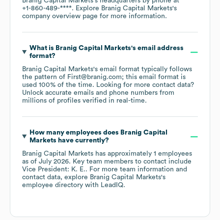
Branig Capital Markets
's headquarters by phone at
+1-860-489-****
. Explore
Branig Capital Markets
's
company overview page
for more information.
What is
Branig Capital Markets
's email address
format?
Branig Capital Markets
's email format typically follows
the pattern of First@branig.com; this email format is
used 100% of the time.
Looking for more contact data?
Unlock accurate emails and phone numbers from
millions of profiles verified in real-time.
How many employees does
Branig Capital
Markets
have currently?
Branig Capital Markets
has approximately
1
employees
as of
July 2026
.
Key team members to contact include
Vice President: K. E.
. For more team information and
contact data, explore
Branig Capital Markets
's
employee directory
with LeadIQ.