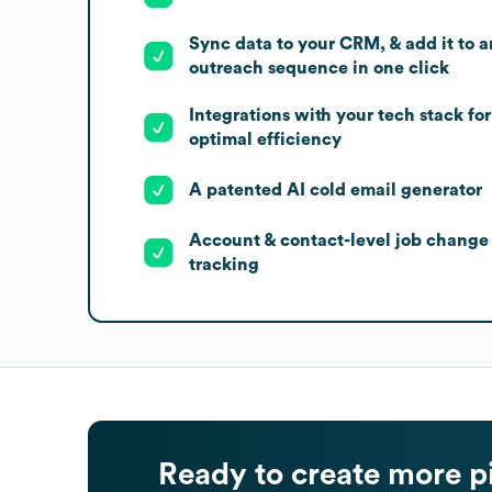
Sync data to your CRM, & add it to a
outreach sequence in one click
Integrations with your tech stack for
optimal efficiency
A patented AI cold email generator
Account & contact-level job change
tracking
Ready to create more p