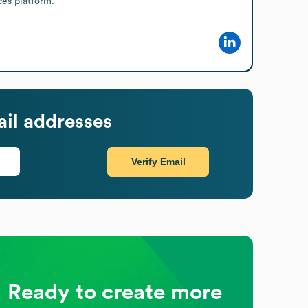
ces platform.
il addresses
Verify Email
Ready to create more