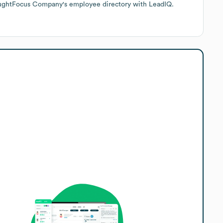
oughtFocus Company
's employee directory
with LeadIQ.