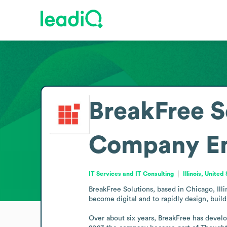
BreakFree S
Company
E
IT Services and IT Consulting
Illinois, United
BreakFree Solutions, based in Chicago, Illin
become digital and to rapidly design, buil
Over about six years, BreakFree has develo