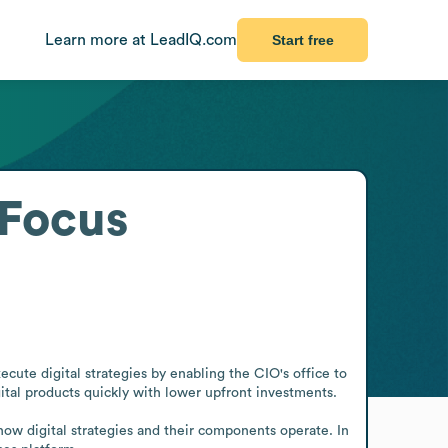
Learn more at LeadIQ.com
Start free
tFocus
ecute digital strategies by enabling the CIO's office to 
tal products quickly with lower upfront investments.

ow digital strategies and their components operate. In 