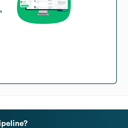
n
ipeline?