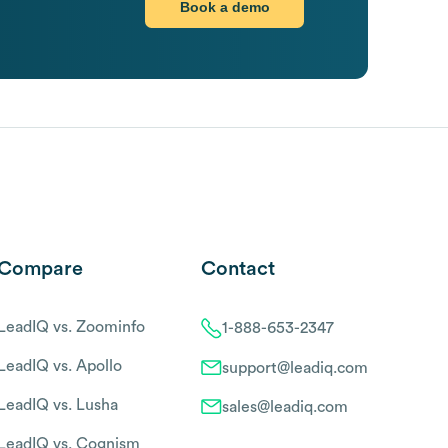
Book a demo
Compare
Contact
LeadIQ vs. Zoominfo
1-888-653-2347
LeadIQ vs. Apollo
support@leadiq.com
LeadIQ vs. Lusha
sales@leadiq.com
LeadIQ vs. Cognism