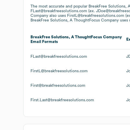
The most accurate and popular
BreakFree Solutions,
FLast@breakfreesolutions.com (ex. JDoe@breakfreeso
Company
also uses
FirstL@breakfreesolutions.com (e
BreakFree Solutions, A ThoughtFocus Company
uses u
BreakFree Solutions, A ThoughtFocus Company
E
Email Formats
FLast@breakfreesolutions.com
J
FirstL@breakfreesolutions.com
J
First@breakfreesolutions.com
J
First.Last@breakfreesolutions.com
J