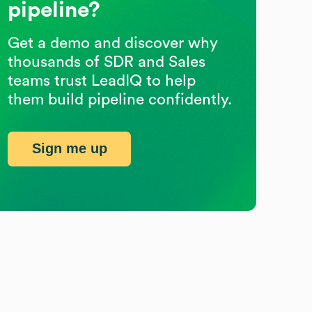
pipeline?
Get a demo and discover why
thousands of SDR and Sales
teams trust LeadIQ to help
them build pipeline confidently.
Sign me up