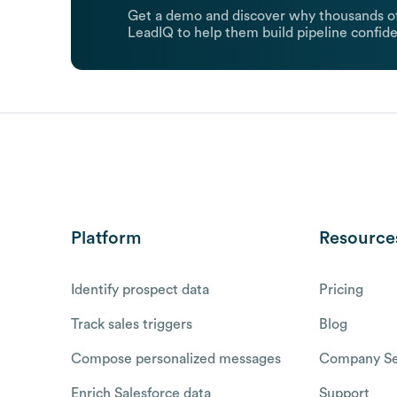
Get a demo and discover why thousands of
LeadIQ to help them build pipeline confide
Platform
Resource
Identify prospect data
Pricing
Track sales triggers
Blog
Compose personalized messages
Company Se
Enrich Salesforce data
Support