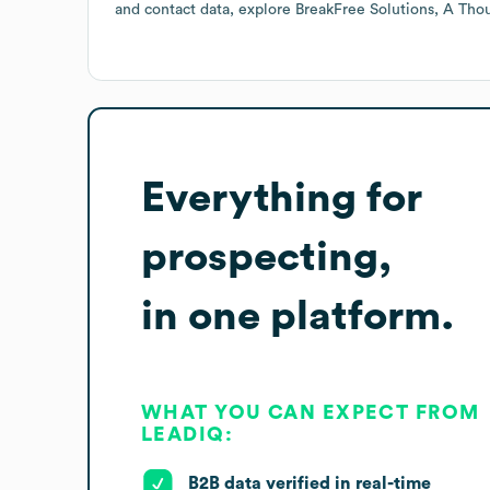
and contact data, explore
BreakFree Solutions, A Th
Everything for
prospecting,
in one platform.
WHAT YOU CAN EXPECT FROM
LEADIQ:
B2B data verified in real-time