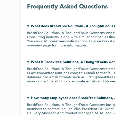
Frequently Asked Questions
What does
BreakFree Solutions, A ThoughtFocu
BreakFree Solutions, A ThoughtFocus Company
was f
Consulting
industry
, along with similar companies lik
You can visit
breakfreesolutions.com
. Explore
BreakFr
overview page
for more information.
What is
BreakFree Solutions, A ThoughtFocus C
BreakFree Solutions, A ThoughtFocus Company
's ema
FLast@breakfreesolutions.com; this email format is u
database had email formats such as
FirstL@breakfree
more contact data? Unlock accurate emails and phone n
How many employees does
BreakFree Solutions
BreakFree Solutions, A ThoughtFocus Company
has a
members to contact include
Vice President Of Client 
Delivery Manager And Product Manager: M. M.
S