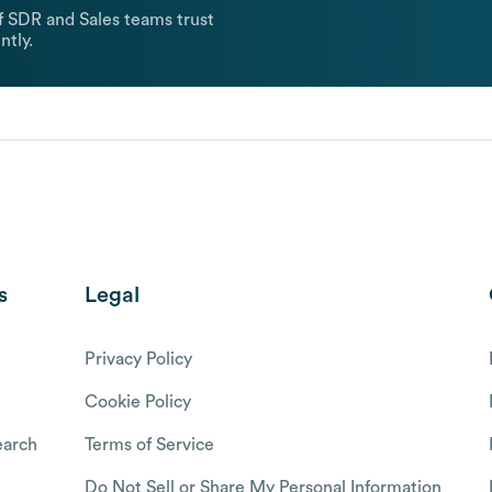
 SDR and Sales teams trust
ntly.
s
Legal
Privacy Policy
Cookie Policy
arch
Terms of Service
Do Not Sell or Share My Personal Information