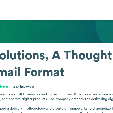
olutions, A Though
mail Format
 States
2-10
Employees
ois, is a small IT services and consulting firm. It helps organizations ex
d, and operate digital products. The company emphasizes delivering digi
ped a delivery methodology and a suite of frameworks to standardize h