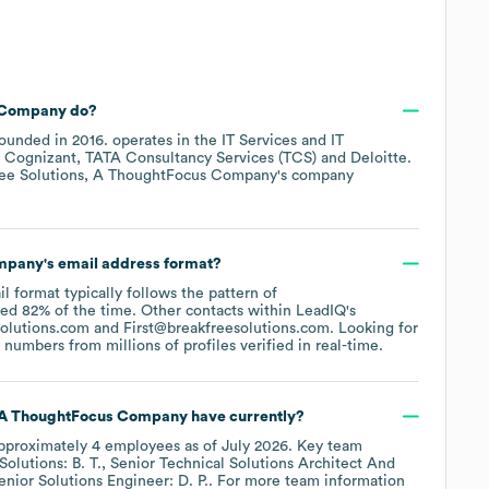
s Company
do?
ounded in
2016
.
operates in the
IT Services and IT
e
Cognizant
TATA Consultancy Services (TCS)
Deloitte
.
ee Solutions, A ThoughtFocus Company
's company
ompany
's email address format?
il format typically follows the pattern of
sed 82% of the time.
Other contacts within LeadIQ's
solutions.com
First@breakfreesolutions.com
.
Looking for
umbers from millions of profiles verified in real-time.
, A ThoughtFocus Company
have currently?
pproximately
4
employees
as of
July 2026
.
Key team
Solutions: B. T.
Senior Technical Solutions Architect And
enior Solutions Engineer: D. P.
. For more team information