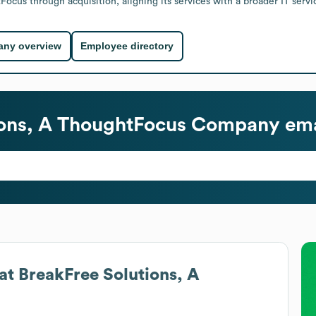
us through acquisition, aligning its services with a broader IT servi
ny overview
Employee directory
ions, A ThoughtFocus Company
ema
at
BreakFree Solutions, A