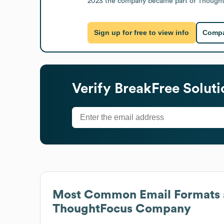
2023 the company became part of ThoughtFoc
Sign up for free to view info
Compa
Verify
BreakFree Solut
Most Common Email Formats 
ThoughtFocus Company