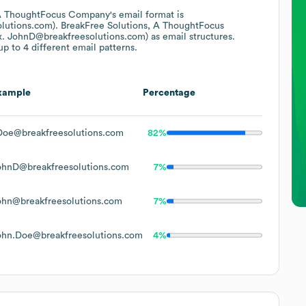
 A ThoughtFocus Company
's email format is
lutions.com).
BreakFree Solutions, A ThoughtFocus
x. JohnD@breakfreesolutions.com)
as email structures.
p to 4 different email patterns.
xample
Percentage
Doe@breakfreesolutions.com
82%
ohnD@breakfreesolutions.com
7%
ohn@breakfreesolutions.com
7%
ohn.Doe@breakfreesolutions.com
4%