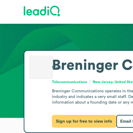
Breninger 
Telecommunications
New Jersey, United Sta
Breninger Communications operates in the 
industry and indicates a very small staff. D
information about a founding date or any r
Sign up for free to view info
Email