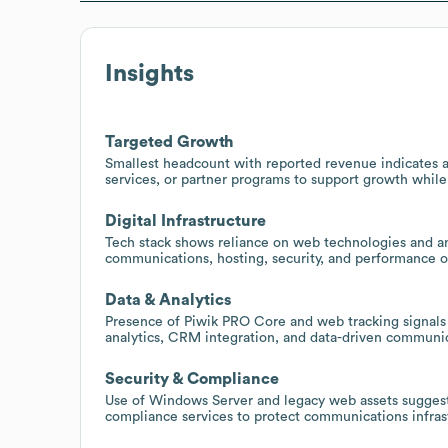
Insights
Targeted Growth
Smallest headcount with reported revenue indicates a
services, or partner programs to support growth whil
Digital Infrastructure
Tech stack shows reliance on web technologies and ana
communications, hosting, security, and performance o
Data & Analytics
Presence of Piwik PRO Core and web tracking signals
analytics, CRM integration, and data-driven communic
Security & Compliance
Use of Windows Server and legacy web assets suggest
compliance services to protect communications infras