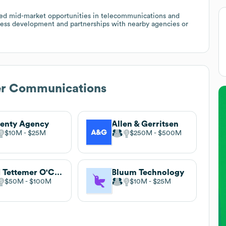
sed mid-market opportunities in telecommunications and
iness development and partnerships with nearby agencies or
er Communications
enty Agency
Allen & Gerritsen
$10M
$25M
$250M
$500M
Red Tettemer O'Connell + Partners
Bluum Technology
$50M
$100M
$10M
$25M