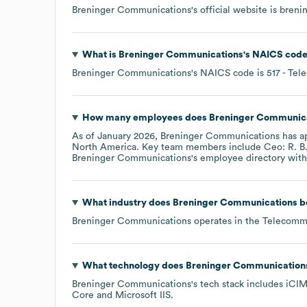
Breninger Communications
's official website is
breni
What is
Breninger Communications
's
NAICS cod
Breninger Communications
's
NAICS code is
517
- Tel
How many employees does
Breninger Communic
As of
January 2026
,
Breninger Communications
has a
North America
. Key team members include
Ceo: R. B
Breninger Communications
's employee directory
with
What industry does
Breninger Communications
b
Breninger Communications
operates in the
Telecomm
What technology does
Breninger Communication
Breninger Communications
's tech stack includes
iCI
Core
Microsoft IIS
.