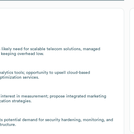
 likely need for scalable telecom solutions, managed
e keeping overhead low.
lytics tools; opportunity to upsell cloud-based
ptimization services.
 interest in measurement; propose integrated marketing
ation strategies.
s potential demand for security hardening, monitoring, and
tructure.