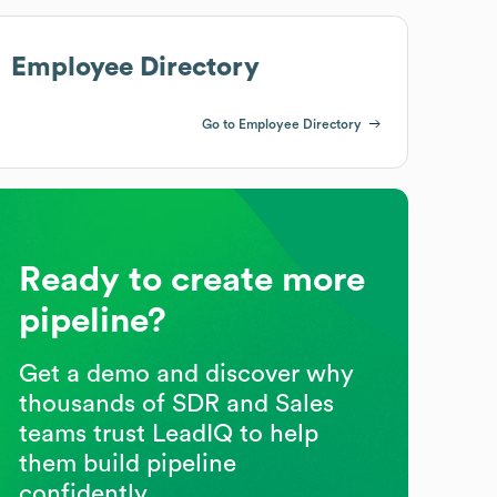
Employee Directory
Go to Employee Directory
Ready to create more
pipeline?
Get a demo and discover why
thousands of SDR and Sales
teams trust LeadIQ to help
them build pipeline
confidently.