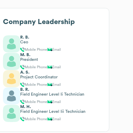
Company Leadership
R. B.
Ceo
Mobile Phone
Email
M. B.
President
Mobile Phone
Email
A. S.
Project Coordinator
Mobile Phone
Email
B. R.
Field Engineer Level Ii Technician
Mobile Phone
Email
M. H.
Field Engineer Level Iii Technician
Mobile Phone
Email