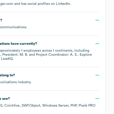
nger.com
and has social profiles on
LinkedIn
.
e
?
ecommunications
.
ations
have currently?
pproximately
1
employees across
1 continents, including
.
President: M. B.
Project Coordinator: A. S.
. Explore
 LeadIQ.
elong to?
unications
industry.
s
use?
MS
CoinHive
SWFObject
Windows Server
PHP
Piwik PRO