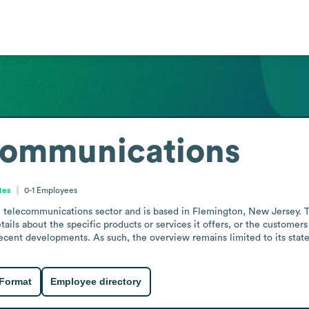
Communications
tes
0-1
Employees
telecommunications sector and is based in Flemington, New Jersey. Th
etails about the specific products or services it offers, or the customers
ecent developments. As such, the overview remains limited to its state
 Format
Employee directory