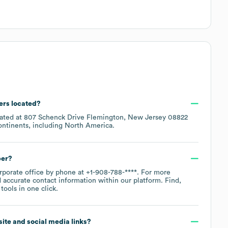
ers located?
cated at
807 Schenck Drive Flemington, New Jersey 08822
ontinents, including
North America
.
ber?
orporate office by phone at
+1-908-788-****
. For more
 accurate contact information within our platform. Find,
ools in one click.
bsite and social media links?