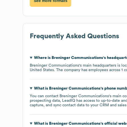
See more formats
Frequently Asked Questions
Where is
Breninger Communications
's headquart
Breninger Communications
's main headquarters is lo
United States
. The company has employees across
1 c
What is
Breninger Communications
's phone num
You can contact
Breninger Communications
's main c
prospecting data, LeadIQ has access to up-to-date and
capture, and sync contact data to your CRM and sales t
What is
Breninger Communications
's official we