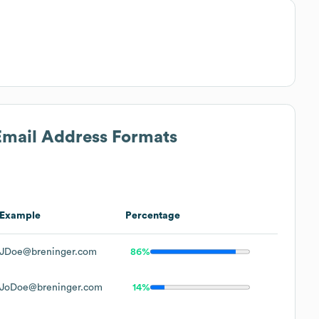
 Email Address Formats
Example
Percentage
JDoe@breninger.com
86%
JoDoe@breninger.com
14%