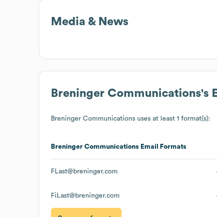
Media & News
Breninger Communications
's
Breninger Communications
uses at least 1 format(s):
Breninger Communications
Email Formats
FLast@breninger.com
FiLast@breninger.com