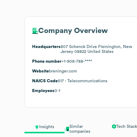
Company Overview
Headquarters
807 Schenck Drive Flemington, New
Jersey 08822 United States
Phone number
+1-908-788-****
Website
breninger.com
NAICS Code
517
- Telecommunications
Employees
0-1
Similar
Tech Stack
Insights
companies