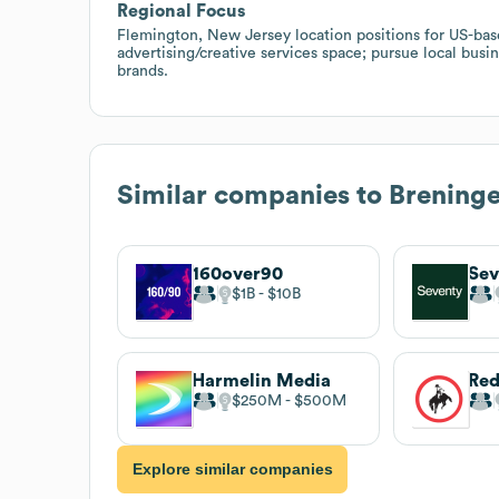
Regional Focus
Flemington, New Jersey location positions for US-ba
advertising/creative services space; pursue local bus
brands.
Similar companies to
Brening
160over90
Sev
$1B
$10B
Harmelin Media
$250M
$500M
Explore similar companies