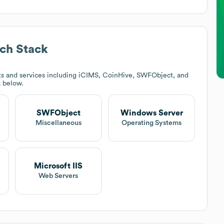
ch Stack
s and services including iCIMS, CoinHive, SWFObject, and
k below.
SWFObject
Windows Server
Miscellaneous
Operating Systems
Microsoft IIS
Web Servers