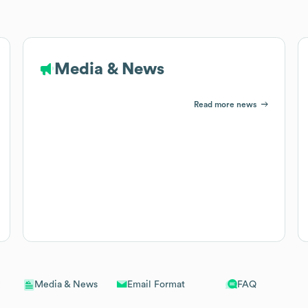
Media & News
Read more news
Email Format
FAQ
Media & News