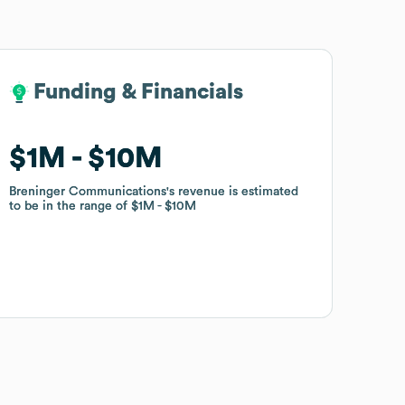
Funding & Financials
Funding & Financials
$1M
$1M
$10M
$10M
Breninger Communications
Breninger Communications
's revenue is estimated
's revenue is estimated
to be in the range of
to be in the range of
$1M
$1M
$10M
$10M