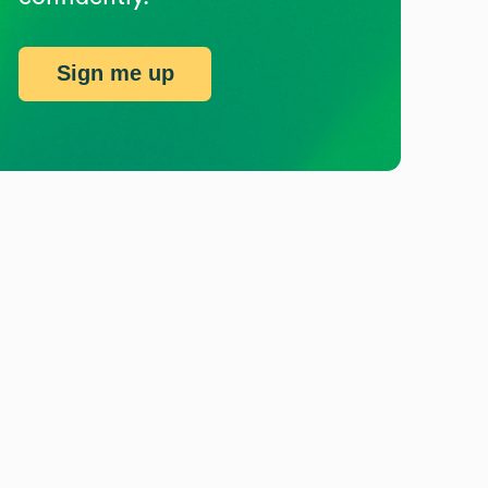
Sign me up