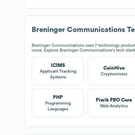
Breninger Communications
Te
Breninger Communications
uses 7 technology product
more. Explore
Breninger Communications
's tech stac
iCIMS
CoinHive
Applicant Tracking
Cryptominers
Systems
PHP
Piwik PRO Core
Programming
Web Analytics
Languages