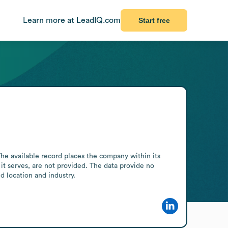
Learn more at LeadIQ.com
Start free
e available record places the company within its 
 it serves, are not provided. The data provide no 
d location and industry.