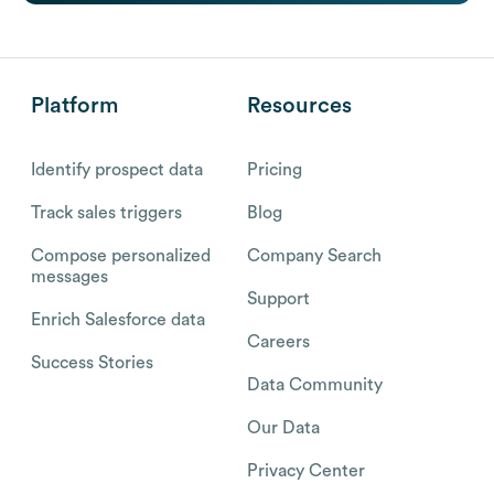
Platform
Resources
Identify prospect data
Pricing
Track sales triggers
Blog
Compose personalized
Company Search
messages
Support
Enrich Salesforce data
Careers
Success Stories
Data Community
Our Data
Privacy Center