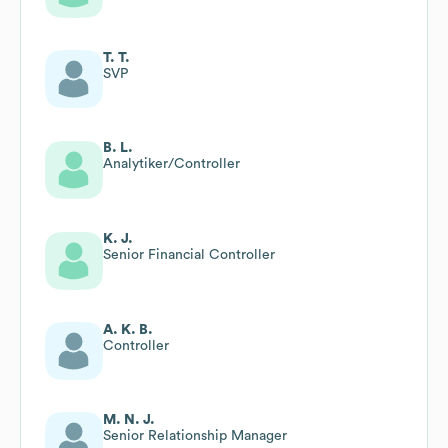
T. T.
SVP
B. L.
Analytiker/Controller
K. J.
Senior Financial Controller
A. K. B.
Controller
M. N. J.
Senior Relationship Manager