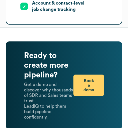
Account & contact-level
job change tracking
Ready to
create more
pipeline?
Book
Get a demo and
a
demo
discover why thousands
of SDR and Sales teams
trust
LeadIQ to help them
build pipeline
confidently.