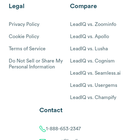
Legal
Compare
Privacy Policy
LeadIQ vs. Zoominfo
Cookie Policy
LeadIQ vs. Apollo
Terms of Service
LeadIQ vs. Lusha
Do Not Sell or Share My
LeadIQ vs. Cognism
Personal Information
LeadIQ vs. Seamless.ai
LeadIQ vs. Usergems
LeadIQ vs. Champify
Contact
1-888-653-2347