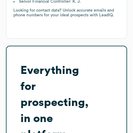
Senior Financial Controller: K. J.
Looking for contact data? Unlock accurate emails and
phone numbers for your ideal prospects with LeadIQ.
Everything
for
prospecting,
in one