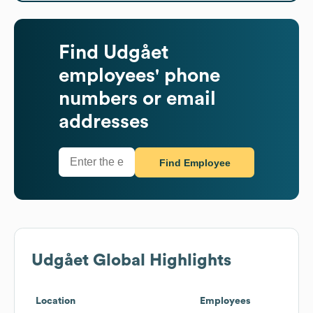
Find
Udgået
employees' phone
numbers or email
addresses
Find Employee
Udgået
Global Highlights
Location
Employees