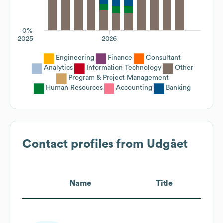
0%
2025
2026
Engineering
Finance
Consultant
Analytics
Information Technology
Other
Program & Project Management
Human Resources
Accounting
Banking
Contact profiles from
Udgået
Name
Title