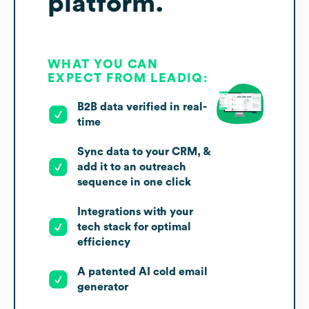
platform.
WHAT YOU CAN
EXPECT FROM LEADIQ:
B2B data verified in real-
time
Sync data to your CRM, &
add it to an outreach
sequence in one click
Integrations with your
tech stack for optimal
efficiency
A patented AI cold email
generator