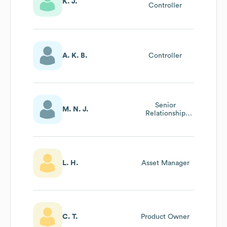
K. J.
Controller
A. K. B.
Controller
Senior
M. N. J.
Relationship
Manager
L. H.
Asset Manager
C. T.
Product Owner