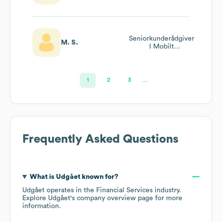
Seniorkunderådgiver
M. S.
I Mobilt
Rådgiverkorps
1
2
3
…
Frequently Asked Questions
What is
Udgået
known for?
Udgået
operates in the
Financial Services
industry
.
Explore
Udgået
's company overview page
for more
information.