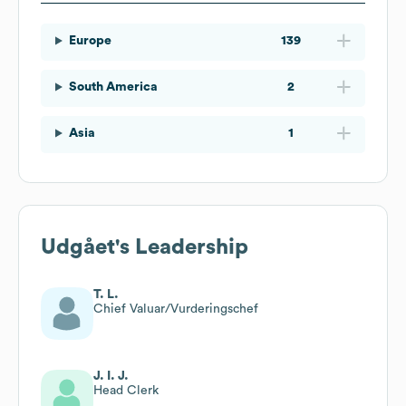
Europe
139
South America
2
Asia
1
Udgået
's Leadership
T. L.
Chief Valuar/Vurderingschef
J. I. J.
Head Clerk