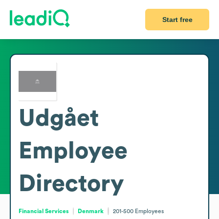
Start free
Udgået
Employee
Directory
Financial Services
Denmark
201-500
Employees