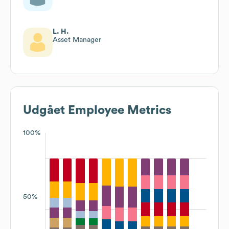
L. H.
Asset Manager
Udgået
Employee Metrics
100%
50%