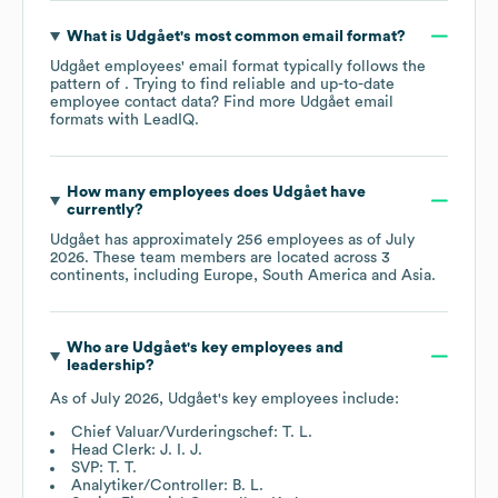
What is
Udgået
's most common email format?
Udgået
employees' email format typically follows the
pattern of . Trying to find reliable and up-to-date
employee contact data? Find more
Udgået
email
formats
with LeadIQ.
How many employees does
Udgået
have
currently?
Udgået
has approximately
256
employees as of
July
2026
. These team members are located across
3
continents, including
Europe
South America
Asia
.
Who are
Udgået
's key employees and
leadership?
As of
July 2026
,
Udgået
's key employees include:
Chief Valuar/Vurderingschef: T. L.
Head Clerk: J. I. J.
SVP: T. T.
Analytiker/Controller: B. L.