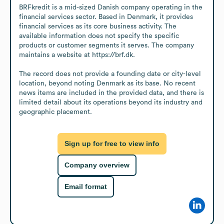
BRFkredit is a mid-sized Danish company operating in the 
financial services sector. Based in Denmark, it provides 
financial services as its core business activity. The 
available information does not specify the specific 
products or customer segments it serves. The company 
maintains a website at https://brf.dk.

The record does not provide a founding date or city-level 
location, beyond noting Denmark as its base. No recent 
news items are included in the provided data, and there is 
limited detail about its operations beyond its industry and 
geographic placement.
Sign up for free to view info
Company overview
Email format