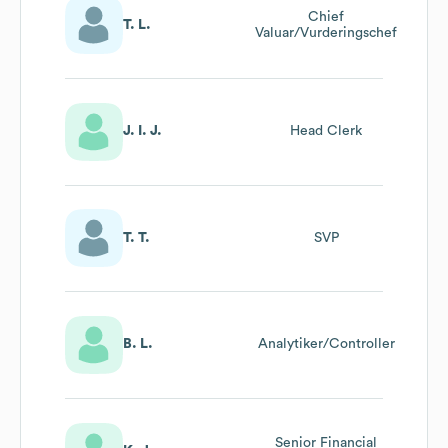
Chief
T. L.
Valuar/Vurderingschef
J. I. J.
Head Clerk
T. T.
SVP
B. L.
Analytiker/Controller
Senior Financial