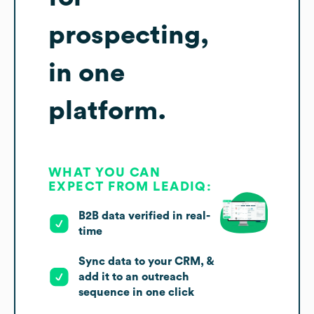
prospecting,
in one
platform.
WHAT YOU CAN
EXPECT FROM LEADIQ:
B2B data verified in real-
time
Sync data to your CRM, &
add it to an outreach
sequence in one click