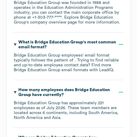
Bridge Education Group
was founded in
1988
operates in the
Education Administration Programs
industry
; you can contact the main corporate office by
phone at
+1-303-777-****
. Explore
Bridge Education
Group
's company overview page
for more information.
What is
Bridge Education Group
's most common
email format?
Bridge Education Group
employees' email format
typically follows the pattern of . Trying to find reliable
and up-to-date employee contact data? Find more
Bridge Education Group
email formats
with LeadIQ.
How many employees does
Bridge Education
Group
have currently?
Bridge Education Group
has approximately
221
employees as of
July 2026
. These team members are
located across
6 continents, including
South America
North America
Asia
.