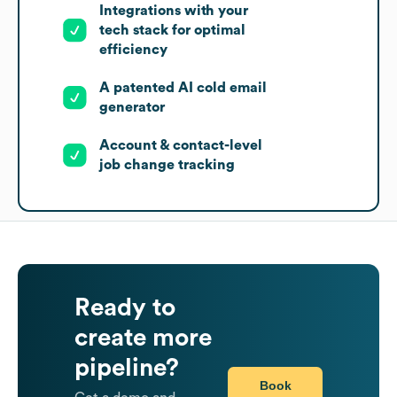
Integrations with your
tech stack for optimal
efficiency
A patented AI cold email
generator
Account & contact-level
job change tracking
Ready to
create more
pipeline?
Book