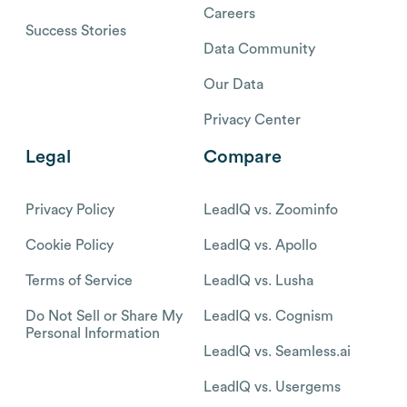
Careers
Success Stories
Data Community
Our Data
Privacy Center
Legal
Compare
Privacy Policy
LeadIQ vs. Zoominfo
Cookie Policy
LeadIQ vs. Apollo
Terms of Service
LeadIQ vs. Lusha
Do Not Sell or Share My
LeadIQ vs. Cognism
Personal Information
LeadIQ vs. Seamless.ai
LeadIQ vs. Usergems