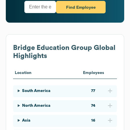
Find Employee
Bridge Education Group
Global
Highlights
Location
Employees
South America
77
North America
74
Asia
16