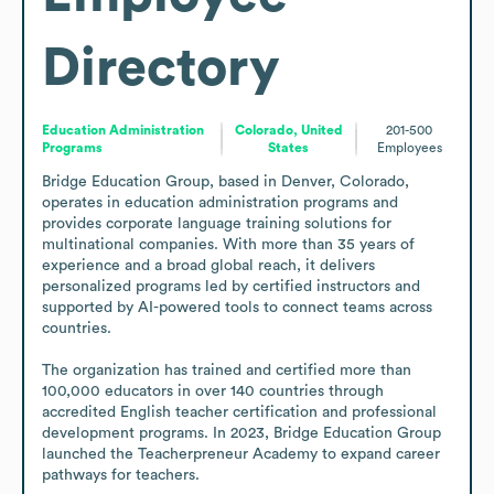
Directory
Education Administration
Colorado, United
201-500
Programs
States
Employees
Bridge Education Group, based in Denver, Colorado, 
operates in education administration programs and 
provides corporate language training solutions for 
multinational companies. With more than 35 years of 
experience and a broad global reach, it delivers 
personalized programs led by certified instructors and 
supported by AI-powered tools to connect teams across 
countries.

The organization has trained and certified more than 
100,000 educators in over 140 countries through 
accredited English teacher certification and professional 
development programs. In 2023, Bridge Education Group 
launched the Teacherpreneur Academy to expand career 
pathways for teachers.