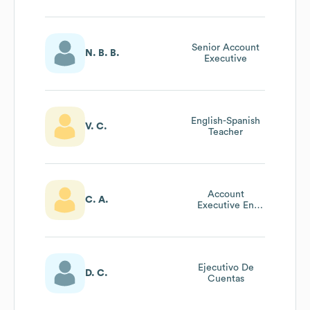
Senior Account
N. B. B.
Executive
English-Spanish
V. C.
Teacher
Account
C. A.
Executive En
Bridge Education
Group
Ejecutivo De
D. C.
Cuentas