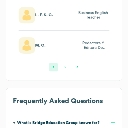
Business English
L. F. S. C.
Teacher
Redactora Y
M. C.
Editora De
Artículos Web
1
2
3
Frequently Asked Questions
What is
Bridge Education Group
known for?