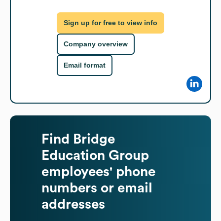
Sign up for free to view info
Company overview
Email format
Find
Bridge
Education Group
employees' phone
numbers or email
addresses