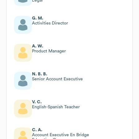
Legal
G. M.
Activities Director
A. W.
Product Manager
N. B. B.
Senior Account Executive
V. C.
English-Spanish Teacher
C. A.
Account Executive En Bridge