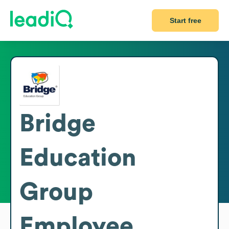
Start free
Bridge
Education
Group
Employee