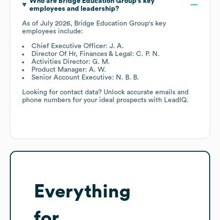
Who are
Bridge Education Group
's key
employees and leadership?
As of
July 2026
,
Bridge Education Group
's key
employees include:
Chief Executive Officer: J. A.
Director Of Hr, Finances & Legal: C. P. N.
Activities Director: G. M.
Product Manager: A. W.
Senior Account Executive: N. B. B.
Looking for contact data? Unlock accurate emails and
phone numbers for your ideal prospects with LeadIQ.
Everything
for