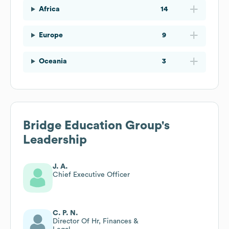
Africa
14
Europe
9
Oceania
3
Bridge Education Group
's
Leadership
J. A.
Chief Executive Officer
C. P. N.
Director Of Hr, Finances &