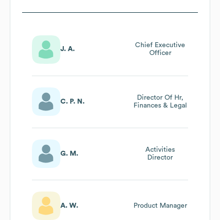
Chief Executive
J. A.
Officer
Director Of Hr,
C. P. N.
Finances & Legal
Activities
G. M.
Director
A. W.
Product Manager