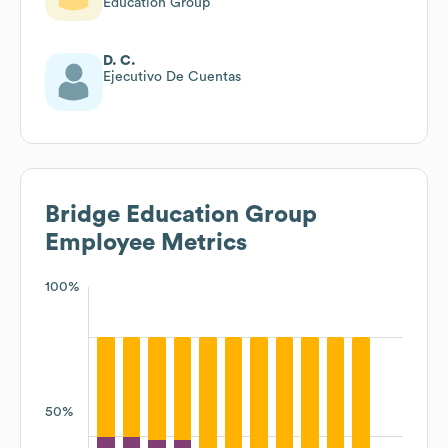
Education Group
D. C.
Ejecutivo De Cuentas
Bridge Education Group
Employee Metrics
100%
50%