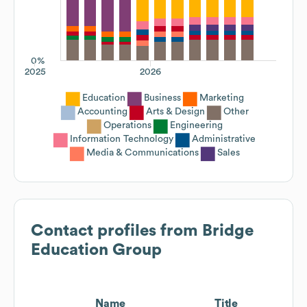
0%
2025
2026
Education
Business
Marketing
Accounting
Arts & Design
Other
Operations
Engineering
Information Technology
Administrative
Media & Communications
Sales
Contact profiles from
Bridge
Education Group
Name
Title