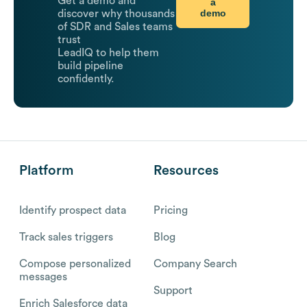
Get a demo and
a
demo
discover why thousands
of SDR and Sales teams
trust
LeadIQ to help them
build pipeline
confidently.
Platform
Resources
Identify prospect data
Pricing
Track sales triggers
Blog
Compose personalized
Company Search
messages
Support
Enrich Salesforce data