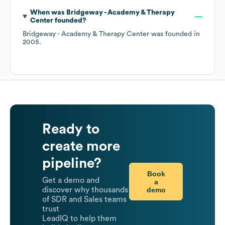
When was
Bridgeway - Academy & Therapy
Center
founded?
Bridgeway - Academy & Therapy Center
was founded in
2005
.
Ready to
create more
pipeline?
Book
Get a demo and
a
demo
discover why thousands
of SDR and Sales teams
trust
LeadIQ to help them