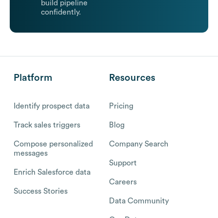
build pipeline
confidently.
Platform
Resources
Identify prospect data
Pricing
Track sales triggers
Blog
Compose personalized
Company Search
messages
Support
Enrich Salesforce data
Careers
Success Stories
Data Community