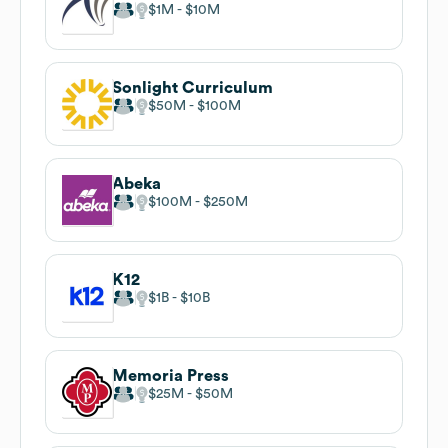
$1M
$10M
Sonlight Curriculum
$50M
$100M
Abeka
$100M
$250M
K12
$1B
$10B
Memoria Press
$25M
$50M