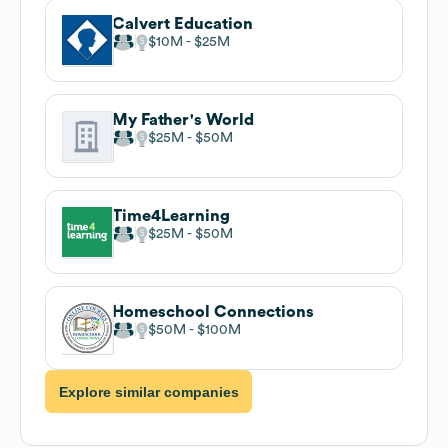
Calvert Education
$10M
$25M
My Father's World
$25M
$50M
Time4Learning
$25M
$50M
Homeschool Connections
$50M
$100M
Explore similar companies