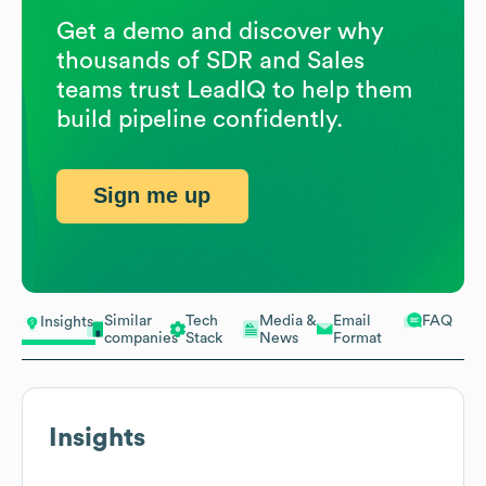
Get a demo and discover why
thousands of SDR and Sales
teams trust LeadIQ to help them
build pipeline confidently.
Sign me up
Similar
Tech
Media &
Email
FAQ
Insights
companies
Stack
News
Format
Insights