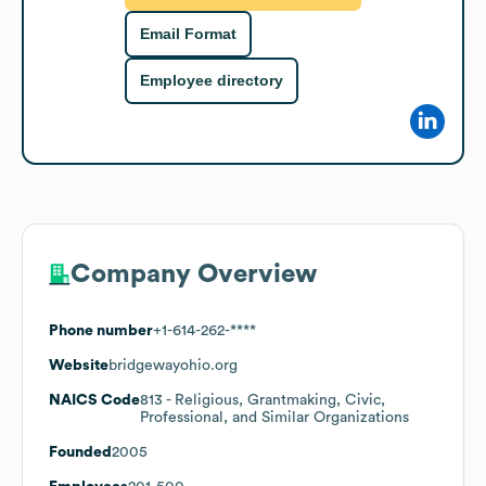
Email Format
Employee directory
Company Overview
Phone number
+1-614-262-****
Website
bridgewayohio.org
NAICS Code
813
- Religious, Grantmaking, Civic,
Professional, and Similar Organizations
Founded
2005