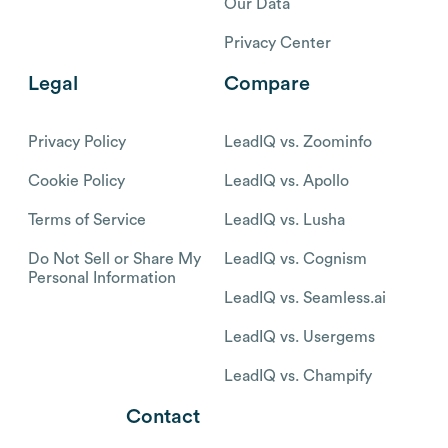
Our Data
Privacy Center
Legal
Compare
Privacy Policy
LeadIQ vs. Zoominfo
Cookie Policy
LeadIQ vs. Apollo
Terms of Service
LeadIQ vs. Lusha
Do Not Sell or Share My
LeadIQ vs. Cognism
Personal Information
LeadIQ vs. Seamless.ai
LeadIQ vs. Usergems
LeadIQ vs. Champify
Contact