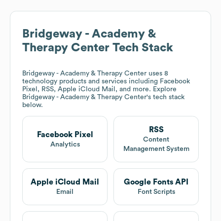
Bridgeway - Academy &
Therapy Center
Tech Stack
Bridgeway - Academy & Therapy Center
uses 8
technology products and services including Facebook
Pixel, RSS, Apple iCloud Mail, and more. Explore
Bridgeway - Academy & Therapy Center
's tech stack
below.
RSS
Facebook Pixel
Content
Analytics
Management System
Apple iCloud Mail
Google Fonts API
Email
Font Scripts