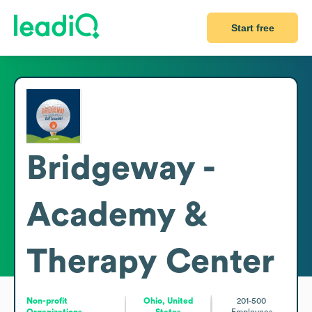
Start free
Bridgeway -
Academy &
Therapy Center
Non-profit
Ohio, United
201-500
Organizations
States
Employees