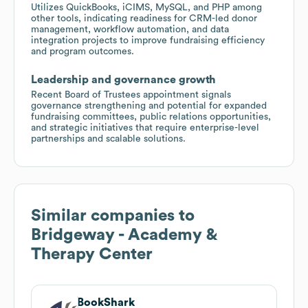
Utilizes QuickBooks, iCIMS, MySQL, and PHP among
other tools, indicating readiness for CRM-led donor
management, workflow automation, and data
integration projects to improve fundraising efficiency
and program outcomes.
Leadership and governance growth
Recent Board of Trustees appointment signals
governance strengthening and potential for expanded
fundraising committees, public relations opportunities,
and strategic initiatives that require enterprise-level
partnerships and scalable solutions.
Similar companies to
Bridgeway - Academy &
Therapy Center
BookShark