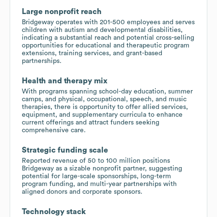
Large nonprofit reach
Bridgeway operates with 201-500 employees and serves
children with autism and developmental disabilities,
indicating a substantial reach and potential cross-selling
opportunities for educational and therapeutic program
extensions, training services, and grant-based
partnerships.
Health and therapy mix
With programs spanning school-day education, summer
camps, and physical, occupational, speech, and music
therapies, there is opportunity to offer allied services,
equipment, and supplementary curricula to enhance
current offerings and attract funders seeking
comprehensive care.
Strategic funding scale
Reported revenue of 50 to 100 million positions
Bridgeway as a sizable nonprofit partner, suggesting
potential for large-scale sponsorships, long-term
program funding, and multi-year partnerships with
aligned donors and corporate sponsors.
Technology stack