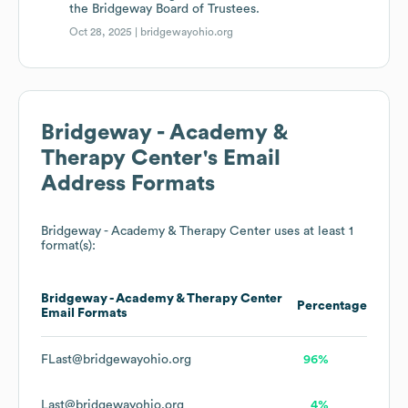
the Bridgeway Board of Trustees.
Oct 28, 2025 |
bridgewayohio.org
Bridgeway - Academy &
Therapy Center
's Email
Address Formats
Bridgeway - Academy & Therapy Center
uses at least 1
format(s):
Bridgeway - Academy & Therapy Center
Percentage
Email Formats
FLast@bridgewayohio.org
96%
Last@bridgewayohio.org
4%