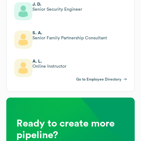
J. D.
Senior Security Engineer
S. A.
Senior Family Partnership Consultant
A. L.
Online Instructor
Go to Employee Directory
Ready to create more
pipeline?