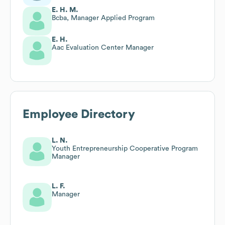
E. H. M.
Bcba, Manager Applied Program
E. H.
Aac Evaluation Center Manager
Employee Directory
L. N.
Youth Entrepreneurship Cooperative Program
Manager
L. F.
Manager