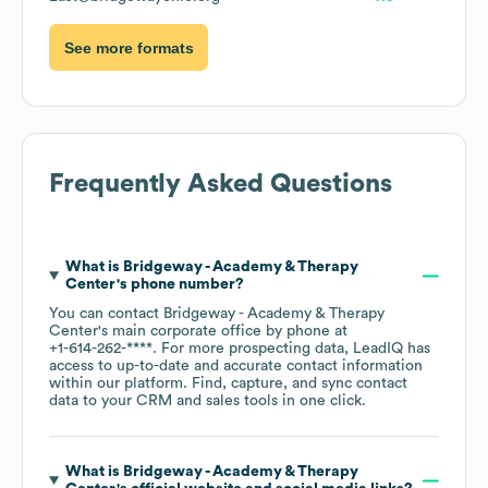
See more formats
Frequently Asked Questions
What is
Bridgeway - Academy & Therapy
Center
's phone number?
You can contact
Bridgeway - Academy & Therapy
Center
's main corporate office by phone at
+1-614-262-****
. For more prospecting data, LeadIQ has
access to up-to-date and accurate contact information
within our platform. Find, capture, and sync contact
data to your CRM and sales tools in one click.
What is
Bridgeway - Academy & Therapy