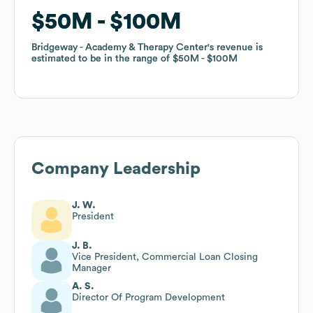
$50M
$50M
$100M
$100M
Bridgeway - Academy & Therapy Center
Bridgeway - Academy & Therapy Center
's revenue is
's revenue is
estimated to be in the range of
estimated to be in the range of
$50M
$50M
$100M
$100M
Company Leadership
J. W.
President
J. B.
Vice President, Commercial Loan Closing
Manager
A. S.
Director Of Program Development