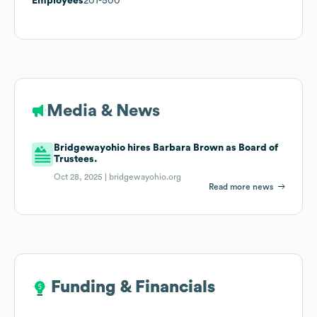
Employees
201-500
Media & News
Bridgewayohio hires Barbara Brown as Board of
Trustees.
Oct 28, 2025 |
bridgewayohio.org
Read more news
Funding & Financials
Funding & Financials