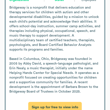
Bridgeway is a nonprofit that delivers education and 
therapy services for children with autism and other 
developmental disabilities, guided by a mission to unlock 
each child's potential and acknowledge their abilities. It 
offers school-day instruction, summer camp activities, and 
therapies including physical, occupational, speech, and 
music therapy to support development. A 
multidisciplinary team of certified teachers, therapists, 
psychologists, and Board Certified Behavior Analysts 
supports its programs and families.

Based in Columbus, Ohio, Bridgeway was founded in 
2005 by Abby David, a speech-language pathologist, and 
Erin Nealy, a music therapist, initially under the name 
Helping Hands Center for Special Needs. It operates as a 
nonprofit focused on creating opportunities for children 
and a supportive community for families. A recent 
development is the appointment of Barbara Brown to the 
Bridgeway Board of Trustees in October 2025.
Sign up for free to view info