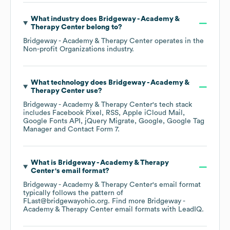
What industry does
Bridgeway - Academy &
Therapy Center
belong to?
Bridgeway - Academy & Therapy Center
operates in the
Non-profit Organizations
industry.
What technology does
Bridgeway - Academy &
Therapy Center
use?
Bridgeway - Academy & Therapy Center
's tech stack
includes
Facebook Pixel
RSS
Apple iCloud Mail
Google Fonts API
jQuery Migrate
Google
Google Tag
Manager
Contact Form 7
.
What is
Bridgeway - Academy & Therapy
Center
's email format?
Bridgeway - Academy & Therapy Center
's email format
typically follows the pattern of
FLast@bridgewayohio.org.
Find more
Bridgeway -
Academy & Therapy Center
email formats
with LeadIQ.