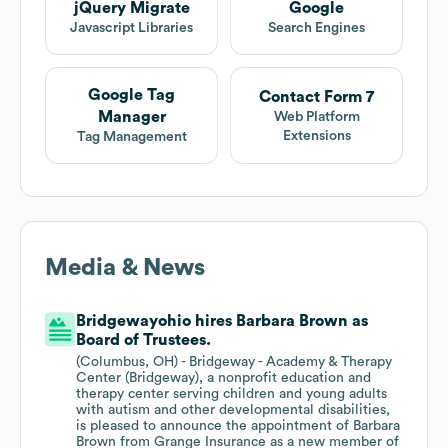
jQuery Migrate
Google
Javascript Libraries
Search Engines
Google Tag
Contact Form 7
Manager
Web Platform
Extensions
Tag Management
Media & News
Bridgewayohio hires Barbara Brown as
Board of Trustees.
(Columbus, OH) - Bridgeway - Academy & Therapy
Center (Bridgeway), a nonprofit education and
therapy center serving children and young adults
with autism and other developmental disabilities,
is pleased to announce the appointment of Barbara
Brown from Grange Insurance as a new member of