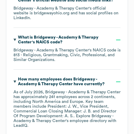
Center
's official website and social media links?
Bridgeway - Academy & Therapy Center
's official
website is
bridgewayohio.org
and has social profiles on
LinkedIn
.
What is
Bridgeway - Academy & Therapy
Center
's
NAICS code
?
Bridgeway - Academy & Therapy Center
's
NAICS code is
813
- Religious, Grantmaking, Civic, Professional, and
Similar Organizations
.
How many employees does
Bridgeway -
Academy & Therapy Center
have currently?
As of
July 2026
,
Bridgeway - Academy & Therapy Center
has approximately
241
employees across
2 continents,
including
North America
Europe
. Key team
members include
President: J. W.
Vice President,
Commercial Loan Closing Manager: J. B.
Director
Of Program Development: A. S.
. Explore
Bridgeway -
Academy & Therapy Center
's employee directory
with
LeadIQ.