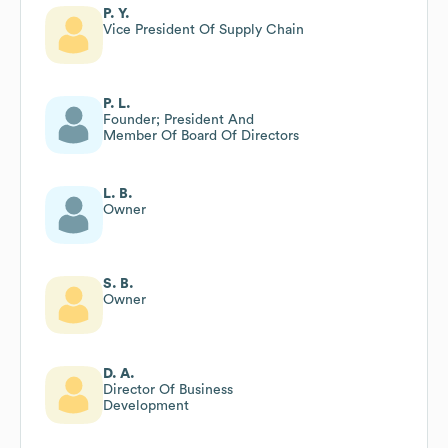
P. Y.
Vice President Of Supply Chain
P. L.
Founder; President And
Member Of Board Of Directors
L. B.
Owner
S. B.
Owner
D. A.
Director Of Business
Development