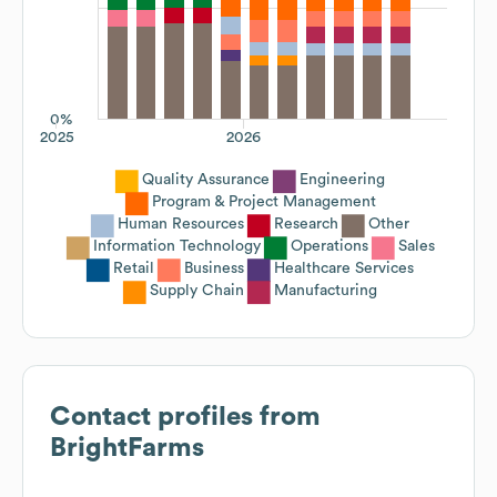
0%
2025
2026
Quality Assurance
Engineering
Program & Project Management
Human Resources
Research
Other
Information Technology
Operations
Sales
Retail
Business
Healthcare Services
Supply Chain
Manufacturing
Contact profiles from
BrightFarms