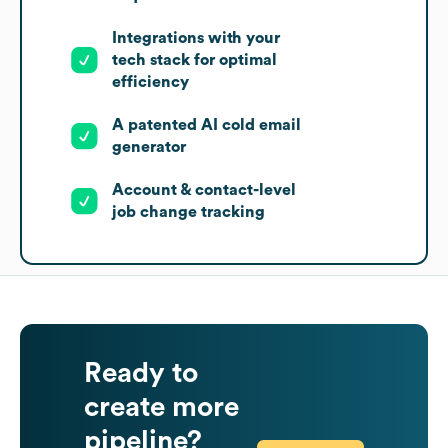
Integrations with your
tech stack for optimal
efficiency
A patented AI cold email
generator
Account & contact-level
job change tracking
Ready to
create more
pipeline?