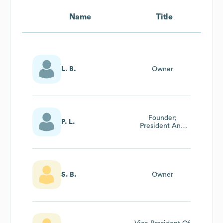
Name
Title
L. B.
Owner
Founder;
P. L.
President And
Member Of Board
Of Directors
S. B.
Owner