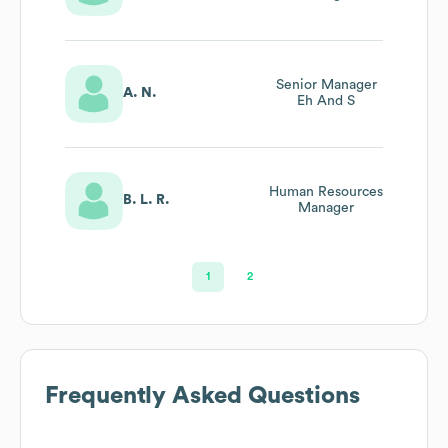
Senior Manager
A. N.
Eh And S
Human Resources
B. L. R.
Manager
1
2
Frequently Asked Questions