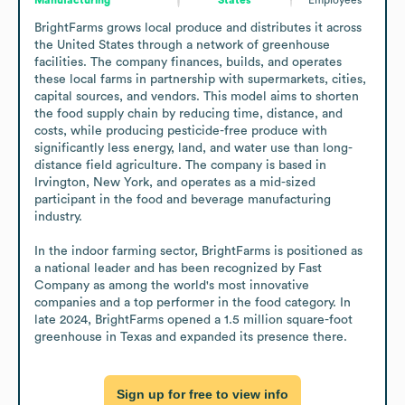
BrightFarms grows local produce and distributes it across 
the United States through a network of greenhouse 
facilities. The company finances, builds, and operates 
these local farms in partnership with supermarkets, cities, 
capital sources, and vendors. This model aims to shorten 
the food supply chain by reducing time, distance, and 
costs, while producing pesticide-free produce with 
significantly less energy, land, and water use than long-
distance field agriculture. The company is based in 
Irvington, New York, and operates as a mid-sized 
participant in the food and beverage manufacturing 
industry.

In the indoor farming sector, BrightFarms is positioned as 
a national leader and has been recognized by Fast 
Company as among the world's most innovative 
companies and a top performer in the food category. In 
late 2024, BrightFarms opened a 1.5 million square-foot 
greenhouse in Texas and expanded its presence there.
Sign up for free to view info