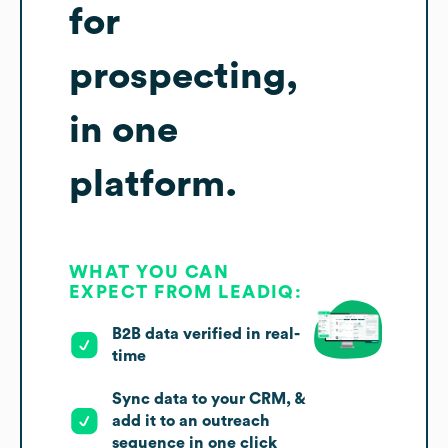
for
prospecting,
in one
platform.
WHAT YOU CAN
EXPECT FROM LEADIQ:
B2B data verified in real-
time
Sync data to your CRM, &
add it to an outreach
sequence in one click