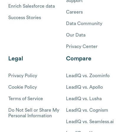
Support
Enrich Salesforce data
Careers
Success Stories
Data Community
Our Data
Privacy Center
Legal
Compare
Privacy Policy
LeadIQ vs. Zoominfo
Cookie Policy
LeadIQ vs. Apollo
Terms of Service
LeadIQ vs. Lusha
Do Not Sell or Share My
LeadIQ vs. Cognism
Personal Information
LeadIQ vs. Seamless.ai