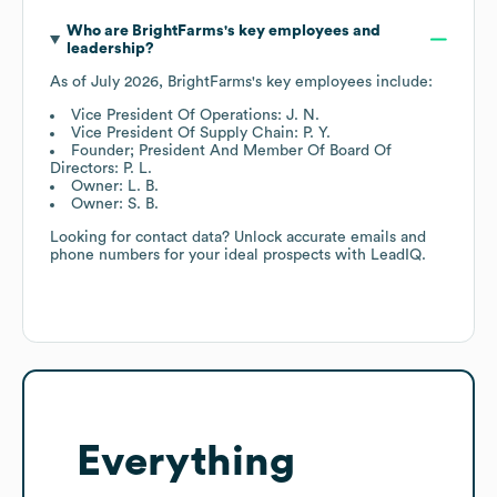
Who are
BrightFarms
's key employees and
leadership?
As of
July 2026
,
BrightFarms
's key employees include:
Vice President Of Operations: J. N.
Vice President Of Supply Chain: P. Y.
Founder; President And Member Of Board Of
Directors: P. L.
Owner: L. B.
Owner: S. B.
Looking for contact data? Unlock accurate emails and
phone numbers for your ideal prospects with LeadIQ.
Everything