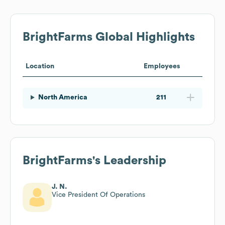
BrightFarms
Global Highlights
Location
Employees
North America
211
BrightFarms
's Leadership
J. N.
Vice President Of Operations