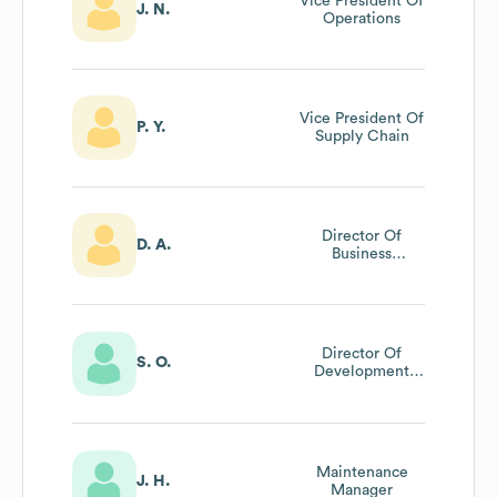
Vice President Of
J. N.
Operations
Vice President Of
P. Y.
Supply Chain
Director Of
D. A.
Business
Development
Director Of
S. O.
Development
And
Sustainability
Maintenance
J. H.
Manager