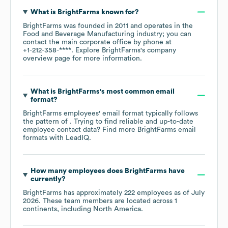
What is
BrightFarms
known for?
BrightFarms
was founded in
2011
operates in the
Food and Beverage Manufacturing
industry
; you can
contact the main corporate office by phone at
+1-212-358-****
. Explore
BrightFarms
's company
overview page
for more information.
What is
BrightFarms
's most common email
format?
BrightFarms
employees' email format typically follows
the pattern of . Trying to find reliable and up-to-date
employee contact data? Find more
BrightFarms
email
formats
with LeadIQ.
How many employees does
BrightFarms
have
currently?
BrightFarms
has approximately
222
employees as of
July
2026
. These team members are located across
1
continents, including
North America
.