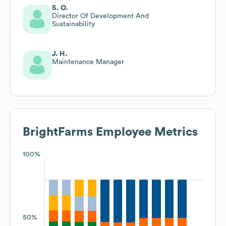
S. O.
Director Of Development And
Sustainability
J. H.
Maintenance Manager
BrightFarms
Employee Metrics
100%
50%