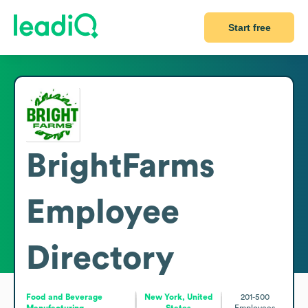
Start free
BrightFarms
Employee
Directory
Food and Beverage
New York, United
201-500
Manufacturing
States
Employees