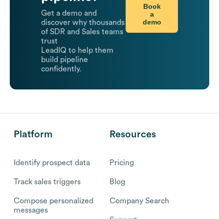
Book
Get a demo and
a
demo
discover why thousands
of SDR and Sales teams
trust
LeadIQ to help them
build pipeline
confidently.
Platform
Resources
Identify prospect data
Pricing
Track sales triggers
Blog
Compose personalized
Company Search
messages