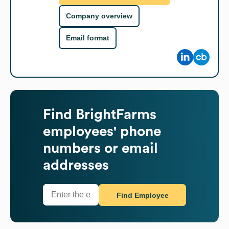
Company overview
Email format
Find
BrightFarms
employees' phone
numbers or email
addresses
Find Employee