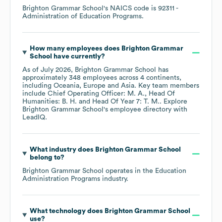
Brighton Grammar School
's
NAICS code is
92311
-
Administration of Education Programs
.
How many employees does
Brighton Grammar
School
have currently?
As of
July 2026
,
Brighton Grammar School
has
approximately
348
employees across
4 continents,
including
Oceania
Europe
Asia
. Key team members
include
Chief Operating Officer: M. A.
Head Of
Humanities: B. H.
Head Of Year 7: T. M.
. Explore
Brighton Grammar School
's employee directory
with
LeadIQ.
What industry does
Brighton Grammar School
belong to?
Brighton Grammar School
operates in the
Education
Administration Programs
industry.
What technology does
Brighton Grammar School
use?