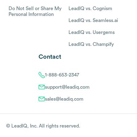
Do Not Sell or Share My
LeadIQ vs. Cognism
Personal Information
LeadIQ vs. Seamless.ai
LeadIQ vs. Usergems
LeadIQ vs. Champify
Contact
1-888-653-2347
support@leadiq.com
sales@leadiq.com
© LeadIQ, Inc. All rights reserved.