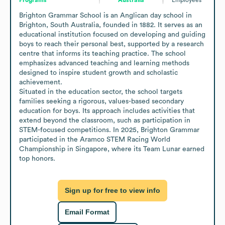
Brighton Grammar School is an Anglican day school in 
Brighton, South Australia, founded in 1882. It serves as an 
educational institution focused on developing and guiding 
boys to reach their personal best, supported by a research 
centre that informs its teaching practice. The school 
emphasizes advanced teaching and learning methods 
designed to inspire student growth and scholastic 
achievement.

Situated in the education sector, the school targets 
families seeking a rigorous, values-based secondary 
education for boys. Its approach includes activities that 
extend beyond the classroom, such as participation in 
STEM-focused competitions. In 2025, Brighton Grammar 
participated in the Aramco STEM Racing World 
Championship in Singapore, where its Team Lunar earned 
top honors.
Sign up for free to view info
Email Format