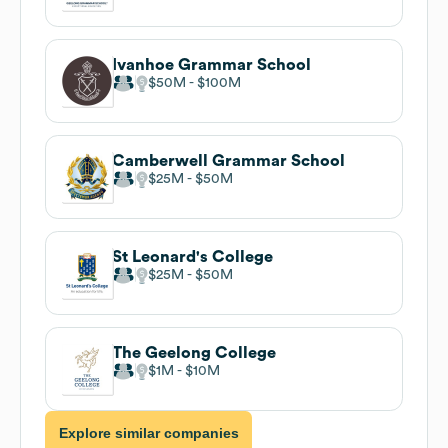
Ivanhoe Grammar School
$50M
$100M
Camberwell Grammar School
$25M
$50M
St Leonard's College
$25M
$50M
The Geelong College
$1M
$10M
Explore similar companies