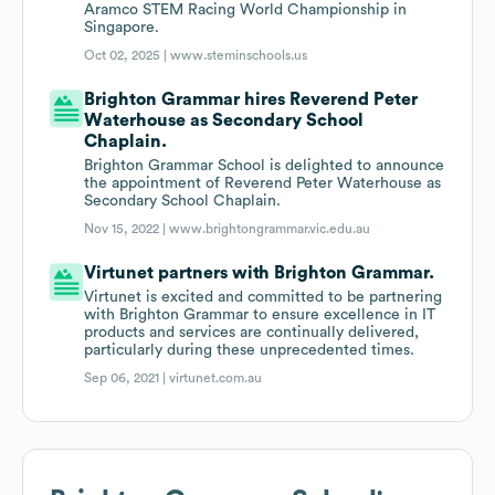
Aramco STEM Racing World Championship in
Singapore.
Oct 02, 2025 |
www.steminschools.us
Brighton Grammar hires Reverend Peter
Waterhouse as Secondary School
Chaplain.
Brighton Grammar School is delighted to announce
the appointment of Reverend Peter Waterhouse as
Secondary School Chaplain.
Nov 15, 2022 |
www.brightongrammar.vic.edu.au
Virtunet partners with Brighton Grammar.
Virtunet is excited and committed to be partnering
with Brighton Grammar to ensure excellence in IT
products and services are continually delivered,
particularly during these unprecedented times.
Sep 06, 2021 |
virtunet.com.au