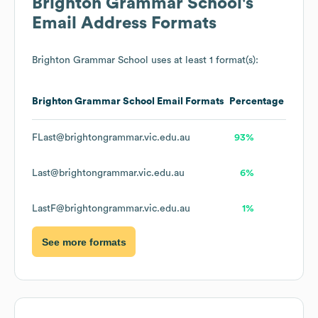
Brighton Grammar School
's
Email Address Formats
Brighton Grammar School
uses at least 1 format(s):
Brighton Grammar School
Email Formats
Percentage
FLast@brightongrammar.vic.edu.au
93%
Last@brightongrammar.vic.edu.au
6%
LastF@brightongrammar.vic.edu.au
1%
See more formats