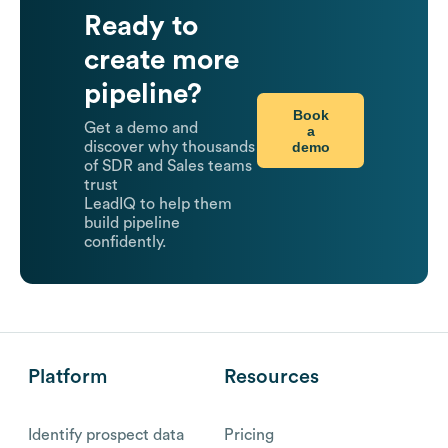
Ready to
create more
pipeline?
Book
Get a demo and
a
demo
discover why thousands
of SDR and Sales teams
trust
LeadIQ to help them
build pipeline
confidently.
Platform
Resources
Identify prospect data
Pricing