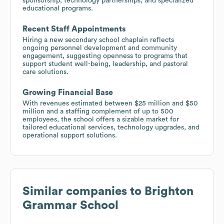
sponsorship, technology partnerships, and specialized
educational programs.
Recent Staff Appointments
Hiring a new secondary school chaplain reflects
ongoing personnel development and community
engagement, suggesting openness to programs that
support student well-being, leadership, and pastoral
care solutions.
Growing Financial Base
With revenues estimated between $25 million and $50
million and a staffing complement of up to 500
employees, the school offers a sizable market for
tailored educational services, technology upgrades, and
operational support solutions.
Similar companies to
Brighton
Grammar School