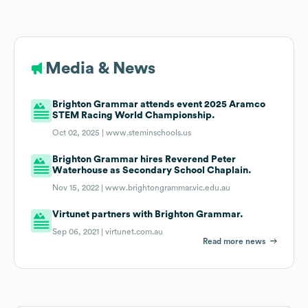
Media & News
Brighton Grammar attends event 2025 Aramco
STEM Racing World Championship.
Oct 02, 2025 |
www.steminschools.us
Brighton Grammar hires Reverend Peter
Waterhouse as Secondary School Chaplain.
Nov 15, 2022 |
www.brightongrammar.vic.edu.au
Virtunet partners with Brighton Grammar.
Sep 06, 2021 |
virtunet.com.au
Read more news