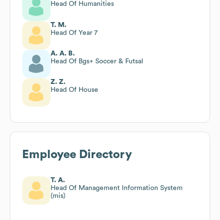
Head Of Humanities
T. M.
Head Of Year 7
A. A. B.
Head Of Bgs+ Soccer & Futsal
Z. Z.
Head Of House
Employee Directory
T. A.
Head Of Management Information System
(mis)