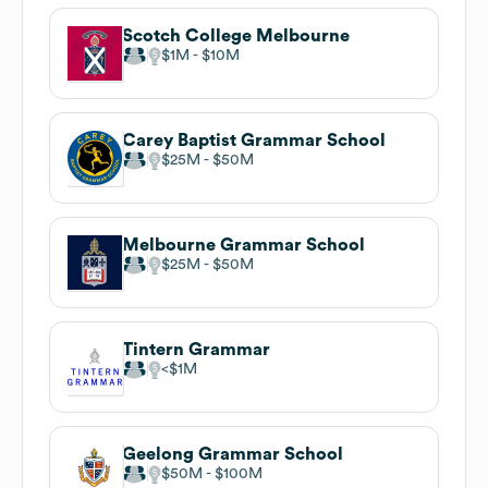
Scotch College Melbourne
$1M
$10M
Carey Baptist Grammar School
$25M
$50M
Melbourne Grammar School
$25M
$50M
Tintern Grammar
$1M
Geelong Grammar School
$50M
$100M