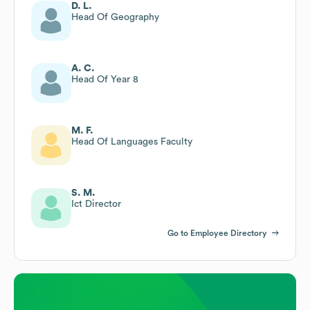
D. L.
Head Of Geography
A. C.
Head Of Year 8
M. F.
Head Of Languages Faculty
S. M.
Ict Director
Go to Employee Directory