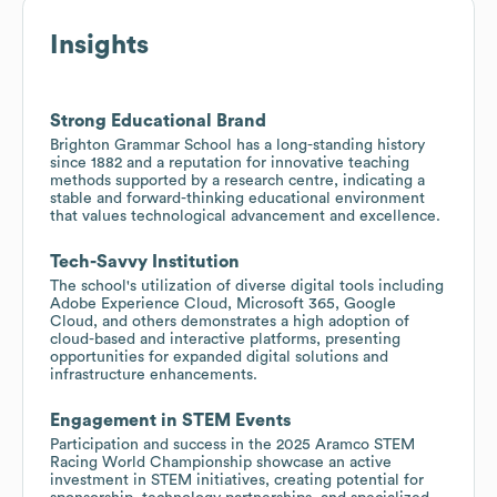
Insights
Strong Educational Brand
Brighton Grammar School has a long-standing history
since 1882 and a reputation for innovative teaching
methods supported by a research centre, indicating a
stable and forward-thinking educational environment
that values technological advancement and excellence.
Tech-Savvy Institution
The school's utilization of diverse digital tools including
Adobe Experience Cloud, Microsoft 365, Google
Cloud, and others demonstrates a high adoption of
cloud-based and interactive platforms, presenting
opportunities for expanded digital solutions and
infrastructure enhancements.
Engagement in STEM Events
Participation and success in the 2025 Aramco STEM
Racing World Championship showcase an active
investment in STEM initiatives, creating potential for