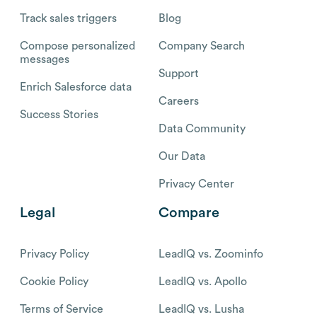
Track sales triggers
Blog
Compose personalized
Company Search
messages
Support
Enrich Salesforce data
Careers
Success Stories
Data Community
Our Data
Privacy Center
Legal
Compare
Privacy Policy
LeadIQ vs. Zoominfo
Cookie Policy
LeadIQ vs. Apollo
Terms of Service
LeadIQ vs. Lusha