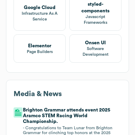
styled-
Google Cloud
components
Infrastructure As A
Javascript
Service
Frameworks
Onsen UI
Elementor
Software
Page Builders
Development
Media & News
Brighton Grammar attends event 2025
Aramco STEM Racing World
Championship.
- Congratulations to Team Lunar from Brighton
Grammar for clinching top honors at the 2025