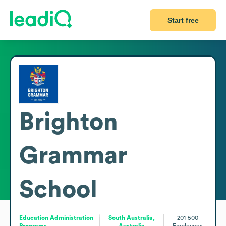
Start free
Brighton
Grammar
School
Education Administration
South Australia,
201-500
Programs
Australia
Employees