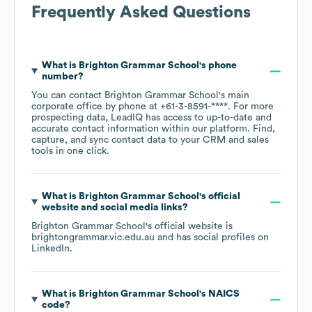
Frequently Asked Questions
What is
Brighton Grammar School
's phone
number?
You can contact
Brighton Grammar School
's main
corporate office by phone at
+61-3-8591-****
. For more
prospecting data, LeadIQ has access to up-to-date and
accurate contact information within our platform. Find,
capture, and sync contact data to your CRM and sales
tools in one click.
What is
Brighton Grammar School
's official
website and social media links?
Brighton Grammar School
's official website is
brightongrammar.vic.edu.au
and has social profiles on
LinkedIn
.
What is
Brighton Grammar School
's
NAICS
code
?