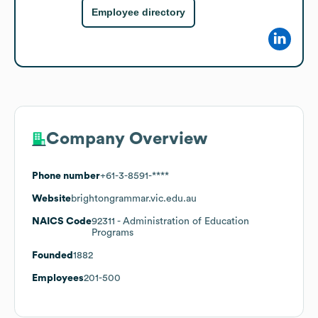
Employee directory
Company Overview
Phone number
+61-3-8591-****
Website
brightongrammar.vic.edu.au
NAICS Code
92311
- Administration of Education
Programs
Founded
1882
Employees
201-500