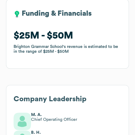
Funding & Financials
Funding & Financials
$25M
$25M
$50M
$50M
Brighton Grammar School
Brighton Grammar School
's revenue is estimated to be
's revenue is estimated to be
in the range of
in the range of
$25M
$25M
$50M
$50M
Company Leadership
M. A.
Chief Operating Officer
B. H.