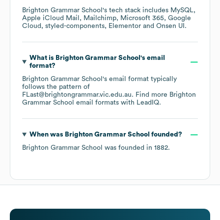
Brighton Grammar School
's tech stack includes
MySQL
Apple iCloud Mail
Mailchimp
Microsoft 365
Google
Cloud
styled-components
Elementor
Onsen UI
.
What is
Brighton Grammar School
's email
format?
Brighton Grammar School
's email format typically
follows the pattern of
FLast@brightongrammar.vic.edu.au.
Find more
Brighton
Grammar School
email formats
with LeadIQ.
When was
Brighton Grammar School
founded?
Brighton Grammar School
was founded in
1882
.