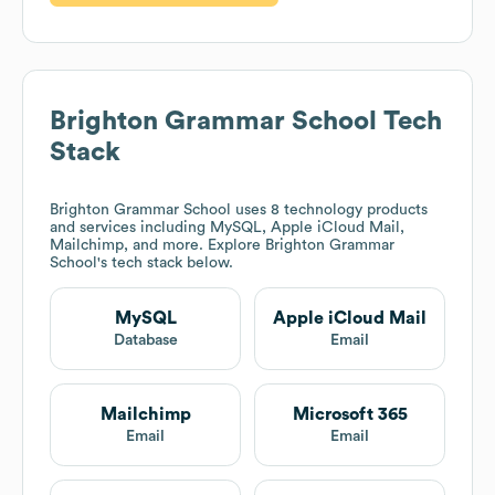
Brighton Grammar School
Tech
Stack
Brighton Grammar School
uses 8 technology products
and services including MySQL, Apple iCloud Mail,
Mailchimp, and more. Explore
Brighton Grammar
School
's tech stack below.
MySQL
Apple iCloud Mail
Database
Email
Mailchimp
Microsoft 365
Email
Email