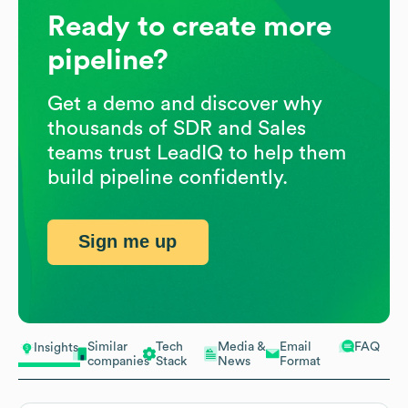
Ready to create more
pipeline?
Get a demo and discover why
thousands of SDR and Sales
teams trust LeadIQ to help them
build pipeline confidently.
Sign me up
Similar
Tech
Media &
Email
FAQ
Insights
companies
Stack
News
Format