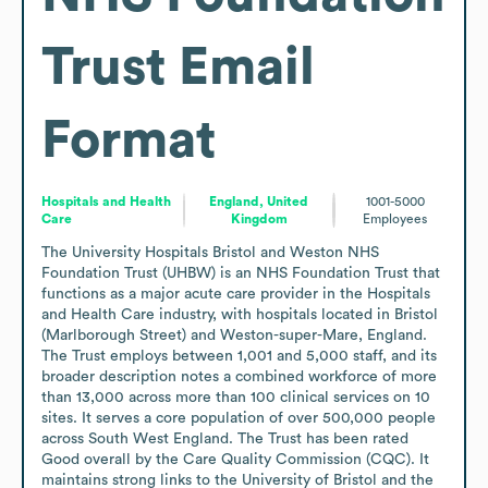
Trust
Email
Format
Hospitals and Health
England, United
1001-5000
Care
Kingdom
Employees
The University Hospitals Bristol and Weston NHS 
Foundation Trust (UHBW) is an NHS Foundation Trust that 
functions as a major acute care provider in the Hospitals 
and Health Care industry, with hospitals located in Bristol 
(Marlborough Street) and Weston-super-Mare, England. 
The Trust employs between 1,001 and 5,000 staff, and its 
broader description notes a combined workforce of more 
than 13,000 across more than 100 clinical services on 10 
sites. It serves a core population of over 500,000 people 
across South West England. The Trust has been rated 
Good overall by the Care Quality Commission (CQC). It 
maintains strong links to the University of Bristol and the 