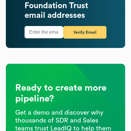
Foundation Trust
email addresses
Verify Email
Ready to create more
pipeline?
Get a demo and discover why
thousands of SDR and Sales
teams trust LeadIQ to help them