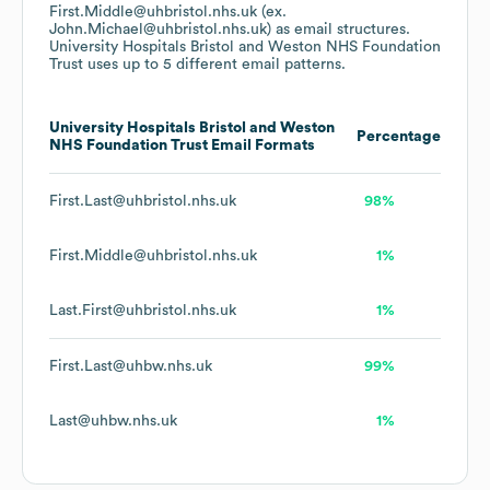
First.Middle@uhbristol.nhs.uk (ex.
John.Michael@uhbristol.nhs.uk)
as email structures.
University Hospitals Bristol and Weston NHS Foundation
Trust
uses up to 5 different email patterns.
University Hospitals Bristol and Weston
Percentage
NHS Foundation Trust
Email Formats
First.Last@uhbristol.nhs.uk
98%
First.Middle@uhbristol.nhs.uk
1%
Last.First@uhbristol.nhs.uk
1%
First.Last@uhbw.nhs.uk
99%
Last@uhbw.nhs.uk
1%