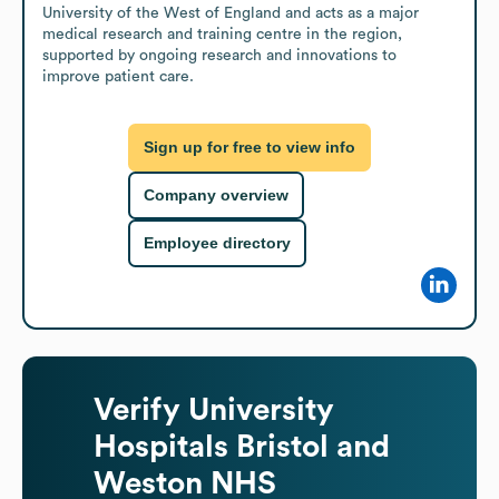
University of the West of England and acts as a major 
medical research and training centre in the region, 
supported by ongoing research and innovations to 
improve patient care.
Sign up for free to view info
Company overview
Employee directory
Verify
University
Hospitals Bristol and
Weston NHS