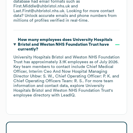
database had email formats such as
First.Middle@uhbristol.nhs.uk
Last.First@uhbristol.nhs.uk
.
Looking for more contact
data? Unlock accurate emails and phone numbers from
millions of profiles verified in real-time.
How many employees does
University Hospitals
Bristol and Weston NHS Foundation Trust
have
currently?
University Hospitals Bristol and Weston NHS Foundation
Trust
has approximately
3.1K
employees
as of
July 2026
.
Key team members to contact include
Chief Medical
Officer, Interim Ceo And Now Hospital Managing
Director Uhbw: S. W.
Chief Operating Officer: P. K.
Chief Operating Officers Team: R. S.
. For more team
information and contact data, explore
University
Hospitals Bristol and Weston NHS Foundation Trust
's
employee directory
with LeadIQ.