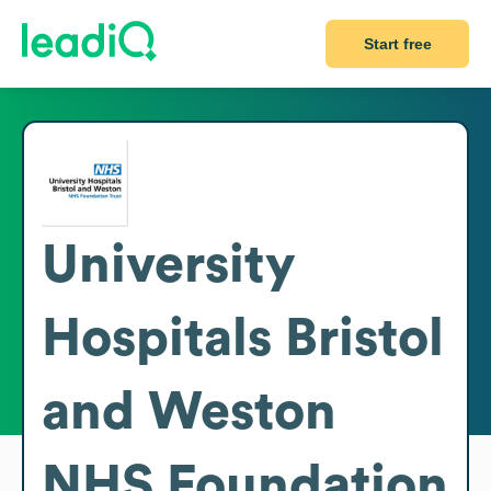
Start free
University
Hospitals Bristol
and Weston
NHS Foundation