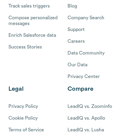
Track sales triggers
Blog
Compose personalized
Company Search
messages
Support
Enrich Salesforce data
Careers
Success Stories
Data Community
Our Data
Privacy Center
Legal
Compare
Privacy Policy
LeadIQ vs. Zoominfo
Cookie Policy
LeadIQ vs. Apollo
Terms of Service
LeadIQ vs. Lusha