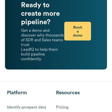
Ready to
create more
pipeline?
Book
Get a demo and
a
demo
discover why thousands
of SDR and Sales teams
trust
LeadIQ to help them
build pipeline
confidently.
Platform
Resources
Identify prospect data
Pricing