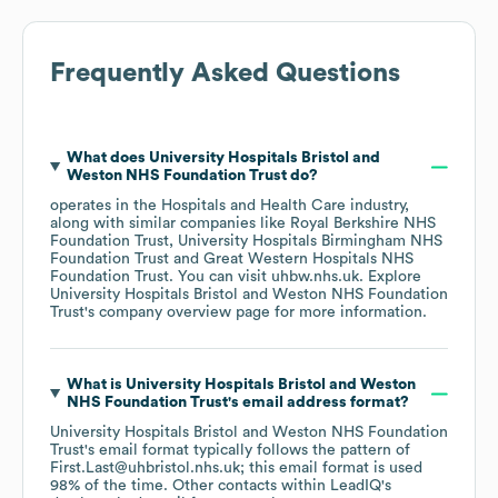
Frequently Asked Questions
What does
University Hospitals Bristol and
Weston NHS Foundation Trust
do?
operates in the
Hospitals and Health Care
industry
,
along with similar companies like
Royal Berkshire NHS
Foundation Trust
University Hospitals Birmingham NHS
Foundation Trust
Great Western Hospitals NHS
Foundation Trust
. You can visit
uhbw.nhs.uk
. Explore
University Hospitals Bristol and Weston NHS Foundation
Trust
's company overview page
for more information.
What is
University Hospitals Bristol and Weston
NHS Foundation Trust
's email address format?
University Hospitals Bristol and Weston NHS Foundation
Trust
's email format typically follows the pattern of
First.Last@uhbristol.nhs.uk; this email format is used
98% of the time.
Other contacts within LeadIQ's