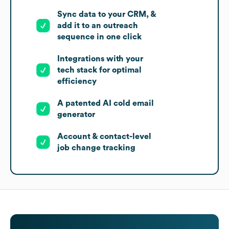
Sync data to your CRM, &
add it to an outreach
sequence in one click
Integrations with your
tech stack for optimal
efficiency
A patented AI cold email
generator
Account & contact-level
job change tracking