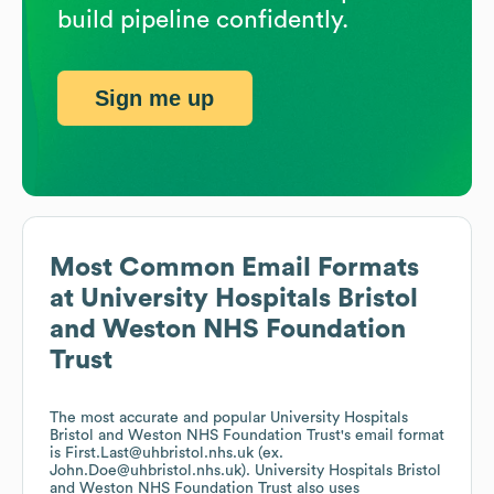
build pipeline confidently.
Sign me up
Most Common Email Formats
at
University Hospitals Bristol
and Weston NHS Foundation
Trust
The most accurate and popular
University Hospitals
Bristol and Weston NHS Foundation Trust
's email format
is First.Last@uhbristol.nhs.uk (ex.
John.Doe@uhbristol.nhs.uk).
University Hospitals Bristol
and Weston NHS Foundation Trust
also uses