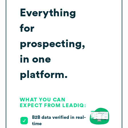
Everything
for
prospecting,
in one
platform.
WHAT YOU CAN
EXPECT FROM LEADIQ:
B2B data verified in real-
time