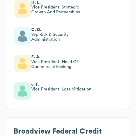
H. L.
Vice President, Strategic
Growth And Partnerships
C. D.
Svp Risk & Security
Administration
E. A.
Vice President- Head Of
Commercial Banking
J. F.
Vice President, Loss Mitigation
Broadview Federal Credit