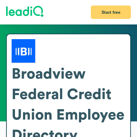
Start free
Broadview
Federal Credit
Union
Employee
Directory