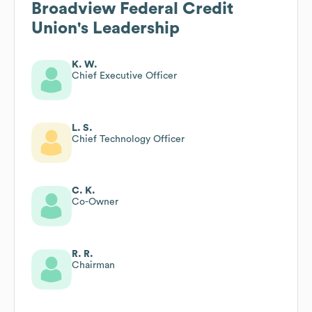
Broadview Federal Credit
Union
's Leadership
K. W.
Chief Executive Officer
L. S.
Chief Technology Officer
C. K.
Co-Owner
R. R.
Chairman