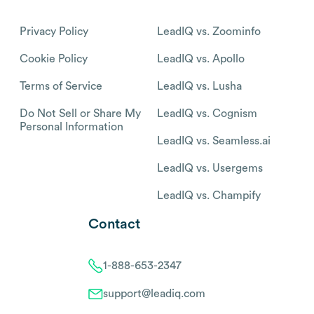
Privacy Policy
LeadIQ vs. Zoominfo
Cookie Policy
LeadIQ vs. Apollo
Terms of Service
LeadIQ vs. Lusha
Do Not Sell or Share My
LeadIQ vs. Cognism
Personal Information
LeadIQ vs. Seamless.ai
LeadIQ vs. Usergems
LeadIQ vs. Champify
Contact
1-888-653-2347
support@leadiq.com