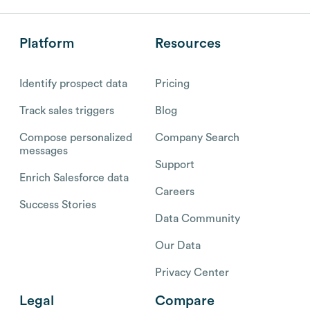
Platform
Resources
Identify prospect data
Pricing
Track sales triggers
Blog
Compose personalized
Company Search
messages
Support
Enrich Salesforce data
Careers
Success Stories
Data Community
Our Data
Privacy Center
Legal
Compare