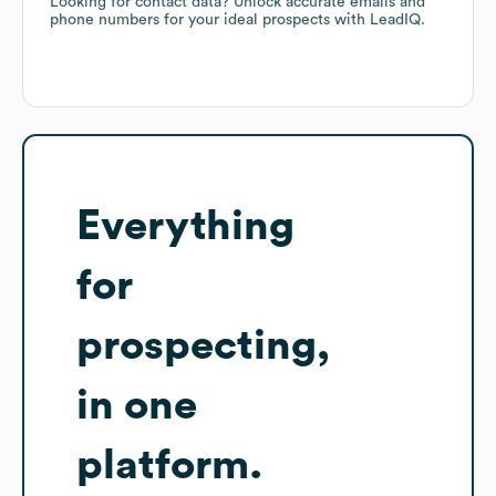
Looking for contact data? Unlock accurate emails and
phone numbers for your ideal prospects with LeadIQ.
Everything
for
prospecting,
in one
platform.