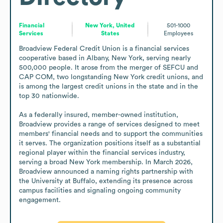
Financial
New York, United
501-1000
Services
States
Employees
Broadview Federal Credit Union is a financial services 
cooperative based in Albany, New York, serving nearly 
500,000 people. It arose from the merger of SEFCU and 
CAP COM, two longstanding New York credit unions, and 
is among the largest credit unions in the state and in the 
top 30 nationwide. 

As a federally insured, member-owned institution, 
Broadview provides a range of services designed to meet 
members' financial needs and to support the communities 
it serves. The organization positions itself as a substantial 
regional player within the financial services industry, 
serving a broad New York membership. In March 2026, 
Broadview announced a naming rights partnership with 
the University at Buffalo, extending its presence across 
campus facilities and signaling ongoing community 
engagement.