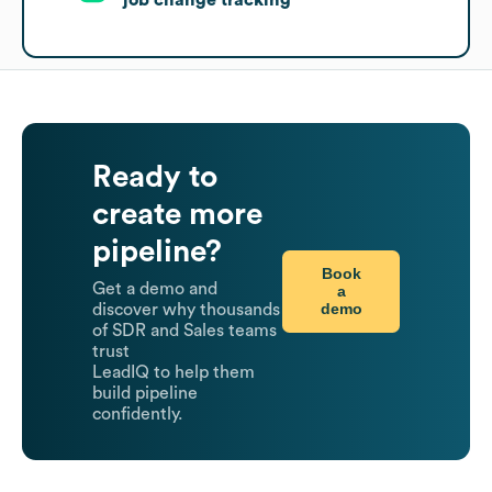
Ready to
create more
pipeline?
Book
Get a demo and
a
demo
discover why thousands
of SDR and Sales teams
trust
LeadIQ to help them
build pipeline
confidently.