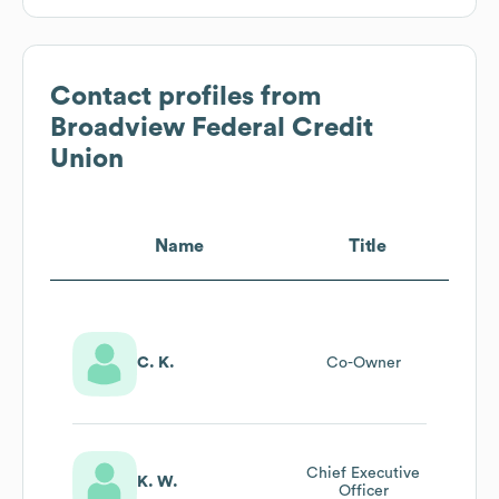
Contact profiles from
Broadview Federal Credit
Union
Name
Title
C. K.
Co-Owner
Chief Executive
K. W.
Officer