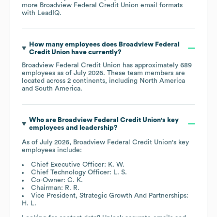
more
Broadview Federal Credit Union
email formats
with LeadIQ.
How many employees does
Broadview Federal
Credit Union
have currently?
Broadview Federal Credit Union
has approximately
689
employees as of
July 2026
. These team members are
located across
2 continents, including
North America
South America
.
Who are
Broadview Federal Credit Union
's key
employees and leadership?
As of
July 2026
,
Broadview Federal Credit Union
's key
employees include:
Chief Executive Officer: K. W.
Chief Technology Officer: L. S.
Co-Owner: C. K.
Chairman: R. R.
Vice President, Strategic Growth And Partnerships:
H. L.