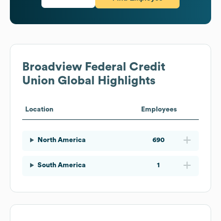
Broadview Federal Credit
Union
Global Highlights
Location
Employees
North America
690
South America
1