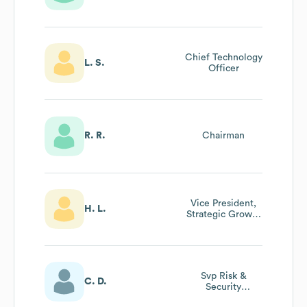
Chief Technology
L. S.
Officer
R. R.
Chairman
Vice President,
H. L.
Strategic Growth
And Partnerships
Svp Risk &
C. D.
Security
Administration