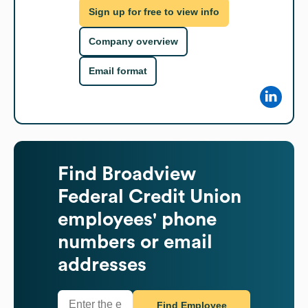
Sign up for free to view info
Company overview
Email format
Find
Broadview
Federal Credit Union
employees' phone
numbers or email
addresses
Find Employee