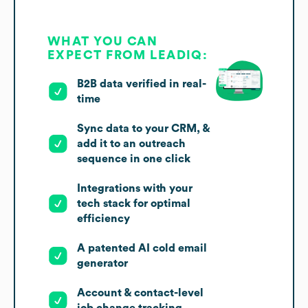
WHAT YOU CAN
EXPECT FROM LEADIQ:
B2B data verified in real-
time
Sync data to your CRM, &
add it to an outreach
sequence in one click
Integrations with your
tech stack for optimal
efficiency
A patented AI cold email
generator
Account & contact-level
job change tracking