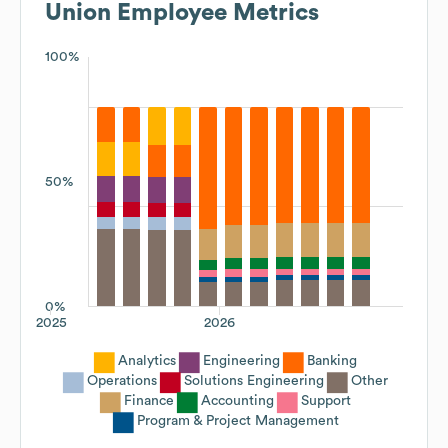
Union
Employee Metrics
100%
50%
0%
2025
2026
Analytics
Engineering
Banking
Operations
Solutions Engineering
Other
Finance
Accounting
Support
Program & Project Management