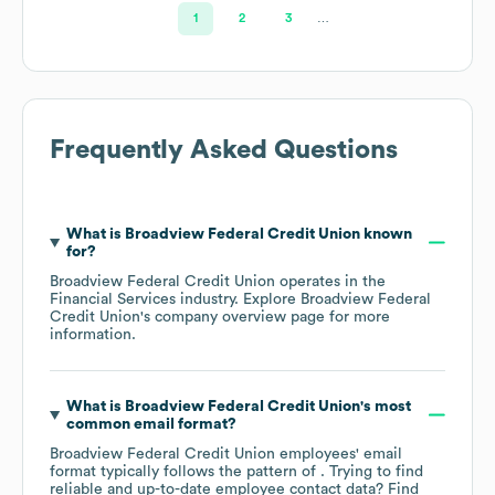
1
2
3
…
Frequently Asked Questions
What is
Broadview Federal Credit Union
known
for?
Broadview Federal Credit Union
operates in the
Financial Services
industry
. Explore
Broadview Federal
Credit Union
's company overview page
for more
information.
What is
Broadview Federal Credit Union
's most
common email format?
Broadview Federal Credit Union
employees' email
format typically follows the pattern of . Trying to find
reliable and up-to-date employee contact data? Find