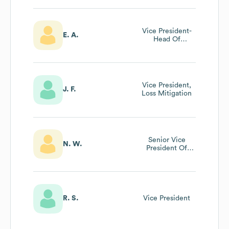
Vice President-
E. A.
Head Of
Commercial
Banking
Vice President,
J. F.
Loss Mitigation
Senior Vice
N. W.
President Of
Marketing
R. S.
Vice President