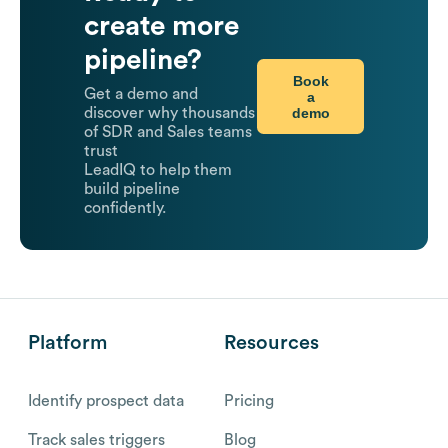
create more
pipeline?
Book
Get a demo and
a
demo
discover why thousands
of SDR and Sales teams
trust
LeadIQ to help them
build pipeline
confidently.
Platform
Resources
Identify prospect data
Pricing
Track sales triggers
Blog