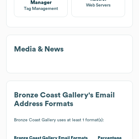
Manager
Web Servers
Tag Management
Media & News
Bronze Coast Gallery
's Email
Address Formats
Bronze Coast Gallery
uses at least 1 format(s):
Bronze Coast Gallery
Email Formats
Percentage