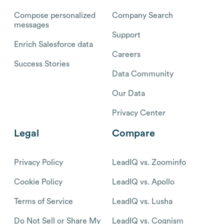
Compose personalized
Company Search
messages
Support
Enrich Salesforce data
Careers
Success Stories
Data Community
Our Data
Privacy Center
Legal
Compare
Privacy Policy
LeadIQ vs. Zoominfo
Cookie Policy
LeadIQ vs. Apollo
Terms of Service
LeadIQ vs. Lusha
Do Not Sell or Share My
LeadIQ vs. Cognism