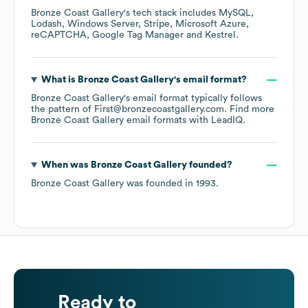
Bronze Coast Gallery
's tech stack includes
MySQL
Lodash
Windows Server
Stripe
Microsoft Azure
reCAPTCHA
Google Tag Manager
Kestrel
.
What is
Bronze Coast Gallery
's email format?
Bronze Coast Gallery
's email format typically follows
the pattern of First@bronzecoastgallery.com.
Find more
Bronze Coast Gallery
email formats
with LeadIQ.
When was
Bronze Coast Gallery
founded?
Bronze Coast Gallery
was founded in
1993
.
Ready to