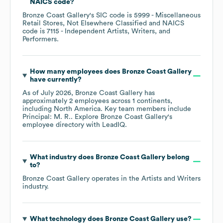
NAICS code
?
Bronze Coast Gallery
's
SIC code is
5999
- Miscellaneous
Retail Stores, Not Elsewhere Classified
NAICS
code is
7115
- Independent Artists, Writers, and
Performers
.
How many employees does
Bronze Coast Gallery
have currently?
As of
July 2026
,
Bronze Coast Gallery
has
approximately
2
employees across
1 continents,
including
North America
. Key team members include
Principal: M. R.
. Explore
Bronze Coast Gallery
's
employee directory
with LeadIQ.
What industry does
Bronze Coast Gallery
belong
to?
Bronze Coast Gallery
operates in the
Artists and Writers
industry.
What technology does
Bronze Coast Gallery
use?