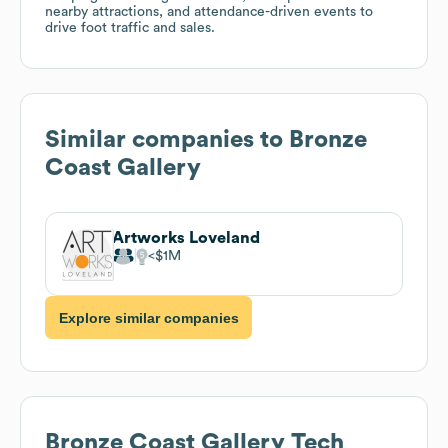
nearby attractions, and attendance-driven events to
drive foot traffic and sales.
Similar companies to
Bronze
Coast Gallery
Artworks Loveland
$1M
Explore similar companies
Bronze Coast Gallery
Tech