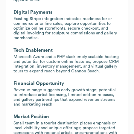
Digital Payments
Existing Stripe integration indicates readiness for e-
commerce or online sales; explore opportunities to
optimize online storefronts, secure checkout, and
digital invoicing for sculpture commissions and gallery
merchandise.
Tech Enablement
Microsoft Azure and a PHP stack imply scalable hosting
and potential for custom online features; propose CRM
integration, inventory management, and virtual gallery
tours to expand reach beyond Cannon Beach.
Financial Opportunity
Revenue range suggests early growth stage; potential
to introduce artist licensing, limited edition releases,
and gallery partnerships that expand revenue streams
and marketing reach.
Market Position
Small team in a tourist destination places emphasis on
local visibility and unique offerings; propose targeted
campaigns with regional artists, cross-promotions with