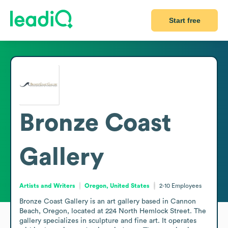
Start free
Bronze Coast
Gallery
Artists and Writers
Oregon, United States
2-10
Employees
Bronze Coast Gallery is an art gallery based in Cannon 
Beach, Oregon, located at 224 North Hemlock Street. The 
gallery specializes in sculpture and fine art. It operates 