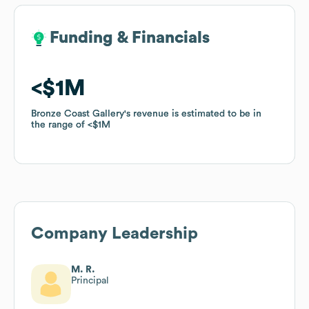
Funding & Financials
Funding & Financials
$1M
$1M
Bronze Coast Gallery
Bronze Coast Gallery
's revenue is estimated to be in
's revenue is estimated to be in
the range of
the range of
$1M
$1M
Company Leadership
M. R.
Principal