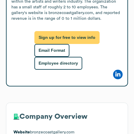
within the artists and writers industry. The organization 
has a small staff of roughly 2 to 10 employees. The 
gallery's website is bronzecoastgallery.com, and reported 
revenue is in the range of 0 to 1 million dollars.
Sign up for free to view info
Email Format
Employee directory
Company Overview
Website
bronzecoastgallery.com