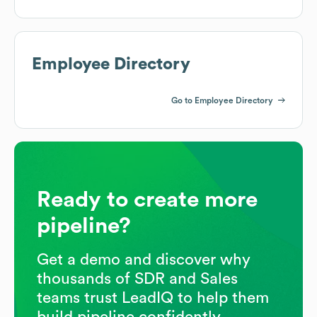
Employee Directory
Go to Employee Directory
Ready to create more
pipeline?
Get a demo and discover why
thousands of SDR and Sales
teams trust LeadIQ to help them
build pipeline confidently.