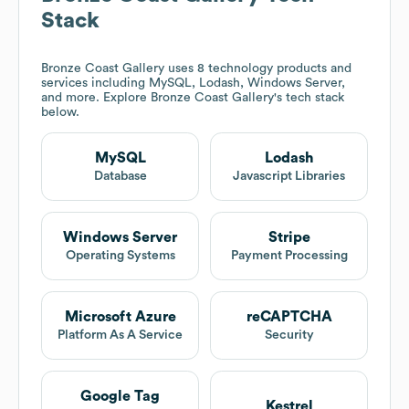
Stack
Bronze Coast Gallery
uses 8 technology products and
services including MySQL, Lodash, Windows Server,
and more. Explore
Bronze Coast Gallery
's tech stack
below.
MySQL
Lodash
Database
Javascript Libraries
Windows Server
Stripe
Operating Systems
Payment Processing
Microsoft Azure
reCAPTCHA
Platform As A Service
Security
Google Tag
Kestrel