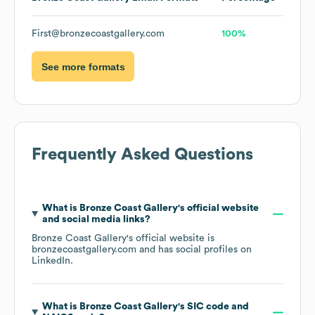
First@bronzecoastgallery.com
100%
See more formats
Frequently Asked Questions
What is
Bronze Coast Gallery
's official website
and social media links?
Bronze Coast Gallery
's official website is
bronzecoastgallery.com
and has social profiles on
LinkedIn
.
What is
Bronze Coast Gallery
's
SIC code