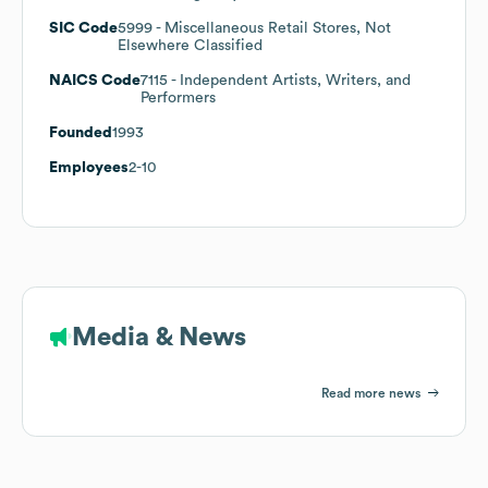
SIC Code
5999
- Miscellaneous Retail Stores, Not
Elsewhere Classified
NAICS Code
7115
- Independent Artists, Writers, and
Performers
Founded
1993
Employees
2-10
Media & News
Read more news