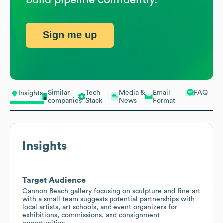
Sign me up
Similar
Tech
Media &
Email
FAQ
Insights
companies
Stack
News
Format
Insights
Target Audience
Cannon Beach gallery focusing on sculpture and fine art
with a small team suggests potential partnerships with
local artists, art schools, and event organizers for
exhibitions, commissions, and consignment
opportunities.