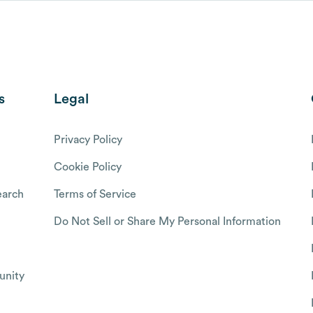
s
Legal
Privacy Policy
Cookie Policy
arch
Terms of Service
Do Not Sell or Share My Personal Information
nity