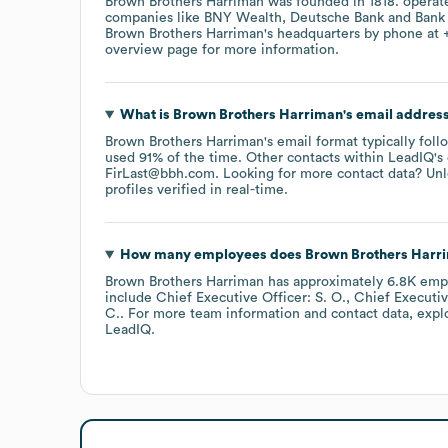
Brown Brothers Harriman
was founded in
1818
.
operat
companies like
BNY Wealth
Deutsche Bank
Bank
Brown Brothers Harriman
's headquarters by phone at
overview page
for more information.
What is
Brown Brothers Harriman
's email addres
Brown Brothers Harriman
's email format typically fol
used 91% of the time.
Other contacts within LeadIQ's
FirLast@bbh.com
.
Looking for more contact data? Unl
profiles verified in real-time.
How many employees does
Brown Brothers Harr
Brown Brothers Harriman
has approximately
6.8K
emp
include
Chief Executive Officer: S. O.
Chief Executive
C.
. For more team information and contact data, exp
LeadIQ.