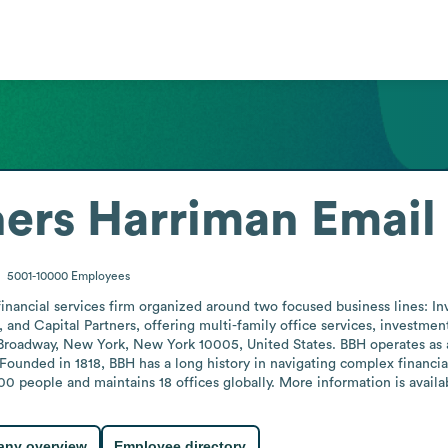
hers Harriman
Email
5001-10000
Employees
financial services firm organized around two focused business lines: In
, and Capital Partners, offering multi-family office services, investmen
Broadway, New York, New York 10005, United States. BBH operates as a p
 Founded in 1818, BBH has a long history in navigating complex financi
people and maintains 18 offices globally. More information is availab
ny overview
Employee directory