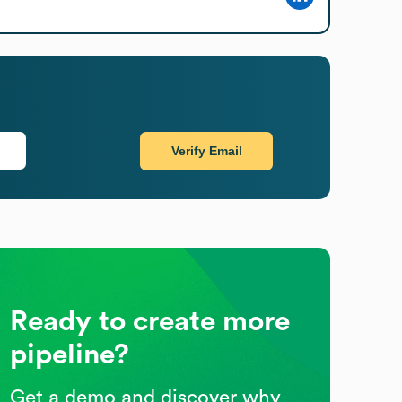
Verify Email
Ready to create more
pipeline?
Get a demo and discover why