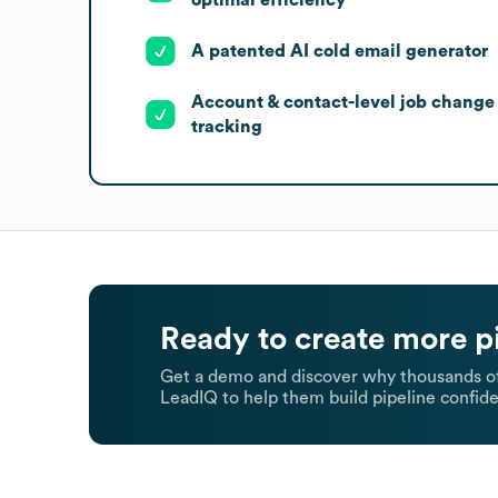
A patented AI cold email generator
Account & contact-level job change
tracking
Ready to create more p
Get a demo and discover why thousands of
LeadIQ to help them build pipeline confide