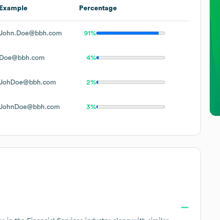
Example
Percentage
John.Doe@bbh.com
91%
Doe@bbh.com
4%
JohDoe@bbh.com
2%
JohnDoe@bbh.com
3%