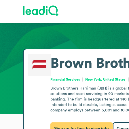
Brown Brot
Financial Services
New York, United States
Brown Brothers Harriman (BBH) is a global 
solutions and asset servicing in 90 markets
banking. The firm is headquartered at 140 
intended to build durable, lasting success.
company employs between 5,001 and 10,000 
Sign up for free to view info
Compa