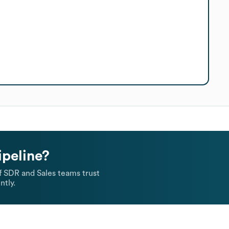
ipeline?
 SDR and Sales teams trust
ntly.