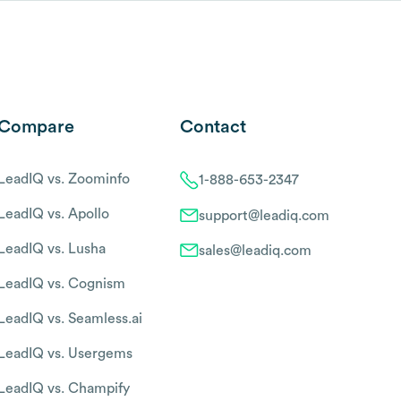
Compare
Contact
LeadIQ vs. Zoominfo
1-888-653-2347
LeadIQ vs. Apollo
support@leadiq.com
LeadIQ vs. Lusha
sales@leadiq.com
LeadIQ vs. Cognism
LeadIQ vs. Seamless.ai
LeadIQ vs. Usergems
LeadIQ vs. Champify