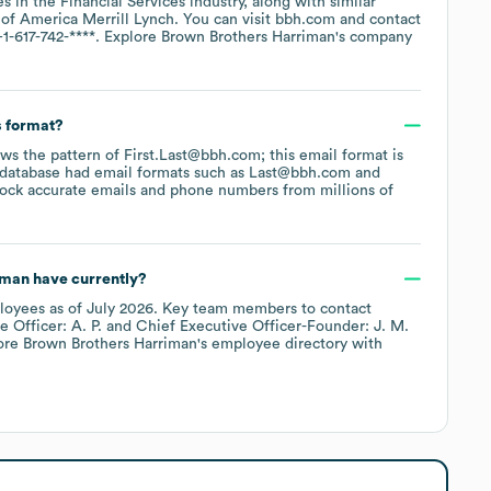
es in the
Financial Services
industry
, along with similar
 of America Merrill Lynch
. You can visit
bbh.com
contact
+1-617-742-****
. Explore
Brown Brothers Harriman
's company
s format?
lows the pattern of First.Last@bbh.com; this email format is
 database had email formats such as
Last@bbh.com
ock accurate emails and phone numbers from millions of
iman
have currently?
loyees
as of
July 2026
.
Key team members to contact
 Officer: A. P.
Chief Executive Officer-Founder: J. M.
lore
Brown Brothers Harriman
's employee directory
with