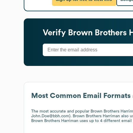
Verify
Brown Brothers 
Most Common Email Formats 
The most accurate and popular
Brown Brothers Harri
John.Doe@bbh.com).
Brown Brothers Harriman
also u
Brown Brothers Harriman
uses up to 4 different email 