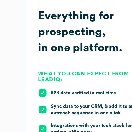
Everything for
prospecting,
in one platform.
WHAT YOU CAN EXPECT FROM
LEADIQ:
B2B data verified in real-time
Sync data to your CRM, & add it to a
outreach sequence in one click
Integrations with your tech stack for
optimal efficiency