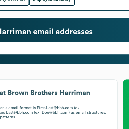
Harriman
email addresses
at
Brown Brothers Harriman
man
's email format is First.Last@bbh.com (ex.
ses
Last@bbh.com (ex. Doe@bbh.com)
as email structures.
patterns.