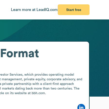
Learn more at LeadIQ.com
Start free
 Format
vestor Services, which provides operating model 
t management, private equity, corporate advisory, and 
rivate partnership with a client-first approach 
al markets dating back more than two centuries. The 
le on its website at bbh.com.