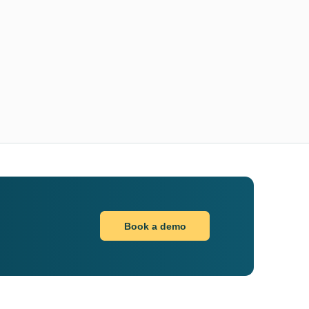
Book a demo