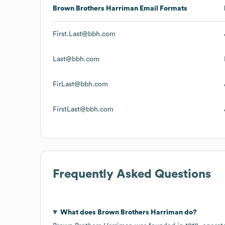
Brown Brothers Harriman
Email Formats
First.Last@bbh.com
Last@bbh.com
FirLast@bbh.com
FirstLast@bbh.com
Frequently Asked Questions
What does
Brown Brothers Harriman
do?