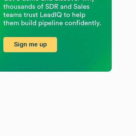
thousands of SDR and Sales
teams trust LeadIQ to help
them build pipeline confidently.
Sign me up