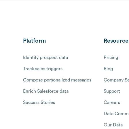
Platform
Resource
Identify prospect data
Pricing
Track sales triggers
Blog
Compose personalized messages
Company Se
Enrich Salesforce data
Support
Success Stories
Careers
Data Commu
Our Data