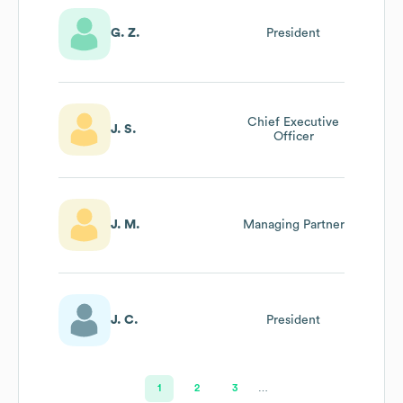
G. Z.
President
Chief Executive
J. S.
Officer
J. M.
Managing Partner
J. C.
President
1
2
3
…