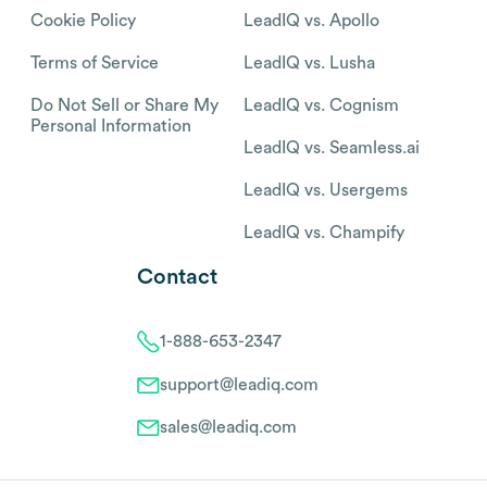
Cookie Policy
LeadIQ vs. Apollo
Terms of Service
LeadIQ vs. Lusha
Do Not Sell or Share My
LeadIQ vs. Cognism
Personal Information
LeadIQ vs. Seamless.ai
LeadIQ vs. Usergems
LeadIQ vs. Champify
Contact
1-888-653-2347
support@leadiq.com
sales@leadiq.com