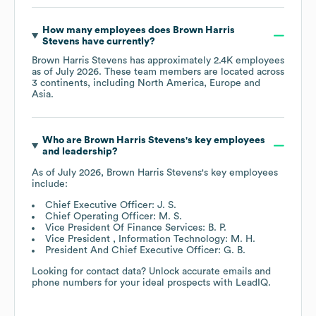
How many employees does
Brown Harris
Stevens
have currently?
Brown Harris Stevens
has approximately
2.4K
employees
as of
July 2026
. These team members are located across
3 continents, including
North America
Europe
Asia
.
Who are
Brown Harris Stevens
's key employees
and leadership?
As of
July 2026
,
Brown Harris Stevens
's key employees
include:
Chief Executive Officer: J. S.
Chief Operating Officer: M. S.
Vice President Of Finance Services: B. P.
Vice President , Information Technology: M. H.
President And Chief Executive Officer: G. B.
Looking for contact data? Unlock accurate emails and
phone numbers for your ideal prospects with LeadIQ.