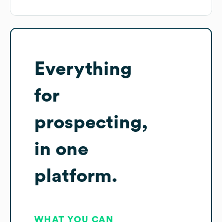
Everything
for
prospecting,
in one
platform.
WHAT YOU CAN