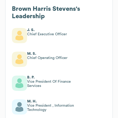
Brown Harris Stevens
's
Leadership
J. S.
Chief Executive Officer
M. S.
Chief Operating Officer
B. P.
Vice President Of Finance
Services
M. H.
Vice President , Information
Technology