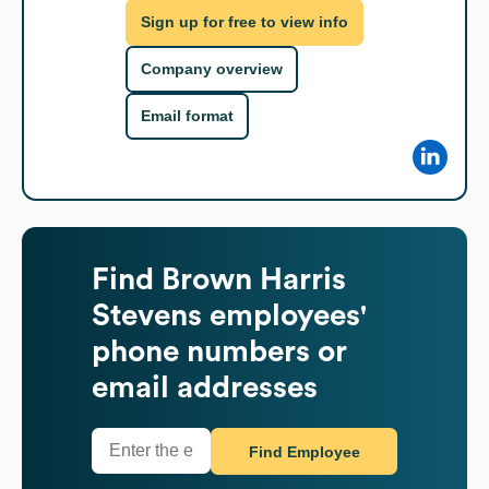
Sign up for free to view info
Company overview
Email format
Find
Brown Harris
Stevens
employees'
phone numbers or
email addresses
Find Employee