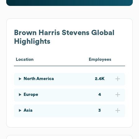
Brown Harris Stevens
Global
Highlights
Location
Employees
North America
2.6K
Europe
4
Asia
3