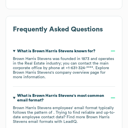
Frequently Asked Questions
What is
Brown Harris Stevens
known for?
Brown Harris Stevens
was founded in
1873
operates
in the
Real Estate
industry
; you can contact the main
corporate office by phone at
+1-631-324-****
. Explore
Brown Harris Stevens
's company overview page
for
more information.
What is
Brown Harris Stevens
's most common
email format?
Brown Harris Stevens
employees' email format typically
follows the pattern of . Trying to find reliable and up-to-
date employee contact data? Find more
Brown Harris
Stevens
email formats
with LeadIQ.