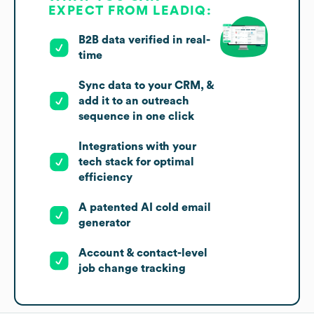
EXPECT FROM LEADIQ:
B2B data verified in real-
time
Sync data to your CRM, &
add it to an outreach
sequence in one click
Integrations with your
tech stack for optimal
efficiency
A patented AI cold email
generator
Account & contact-level
job change tracking