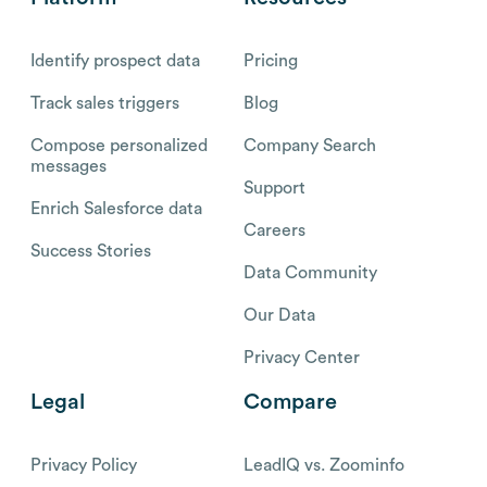
Identify prospect data
Pricing
Track sales triggers
Blog
Compose personalized
Company Search
messages
Support
Enrich Salesforce data
Careers
Success Stories
Data Community
Our Data
Privacy Center
Legal
Compare
Privacy Policy
LeadIQ vs. Zoominfo