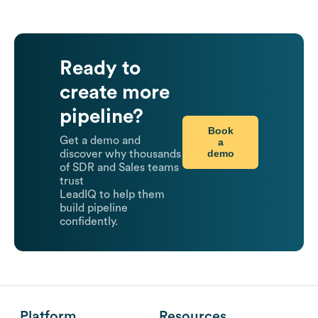
Ready to
create more
pipeline?
Book
Get a demo and
a
demo
discover why thousands
of SDR and Sales teams
trust
LeadIQ to help them
build pipeline
confidently.
Platform
Resources