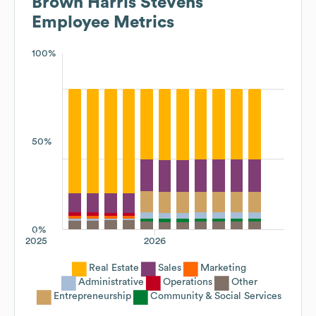
Brown Harris Stevens
Employee Metrics
100%
50%
0%
2025
2026
Real Estate
Sales
Marketing
Administrative
Operations
Other
Entrepreneurship
Community & Social Services