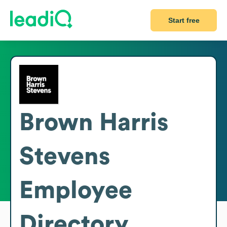
Start free
Brown Harris
Stevens
Employee
Directory