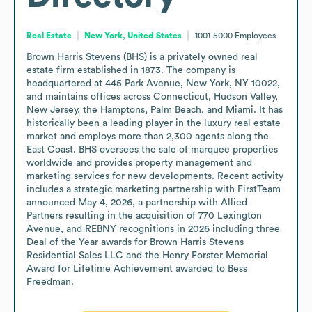
Real Estate
New York, United States
1001-5000
Employees
Brown Harris Stevens (BHS) is a privately owned real 
estate firm established in 1873. The company is 
headquartered at 445 Park Avenue, New York, NY 10022, 
and maintains offices across Connecticut, Hudson Valley, 
New Jersey, the Hamptons, Palm Beach, and Miami. It has 
historically been a leading player in the luxury real estate 
market and employs more than 2,300 agents along the 
East Coast. BHS oversees the sale of marquee properties 
worldwide and provides property management and 
marketing services for new developments. Recent activity 
includes a strategic marketing partnership with FirstTeam 
announced May 4, 2026, a partnership with Allied 
Partners resulting in the acquisition of 770 Lexington 
Avenue, and REBNY recognitions in 2026 including three 
Deal of the Year awards for Brown Harris Stevens 
Residential Sales LLC and the Henry Forster Memorial 
Award for Lifetime Achievement awarded to Bess 
Freedman.