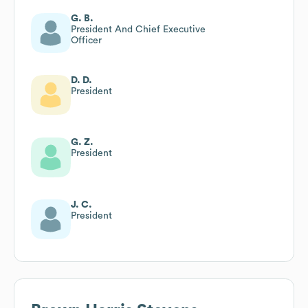
G. B.
President And Chief Executive
Officer
D. D.
President
G. Z.
President
J. C.
President