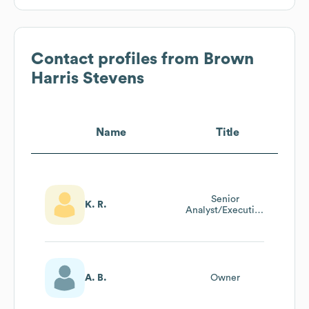
Contact profiles from
Brown
Harris Stevens
Name
Title
Senior
K. R.
Analyst/Executive
Asssistant To The
Co-Chairman
A. B.
Owner