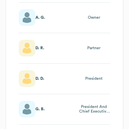
A. G.
Owner
D. R.
Partner
D. D.
President
President And
G. B.
Chief Executive
Officer