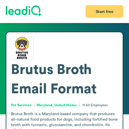
Start free
Brutus Broth
Email Format
Pet Services
Maryland, United States
11-50
Employees
Brutus Broth is a Maryland-based company that produces 
all-natural food products for dogs, including fortified bone 
broth with turmeric, glucosamine, and chondroitin. Its 