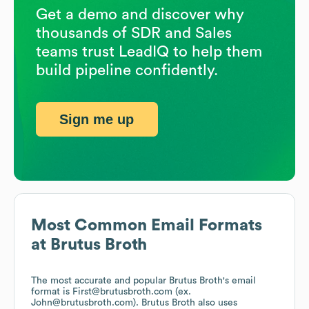
Get a demo and discover why
thousands of SDR and Sales
teams trust LeadIQ to help them
build pipeline confidently.
Sign me up
Most Common Email Formats
at
Brutus Broth
The most accurate and popular
Brutus Broth
's email
format is First@brutusbroth.com (ex.
John@brutusbroth.com).
Brutus Broth
also uses