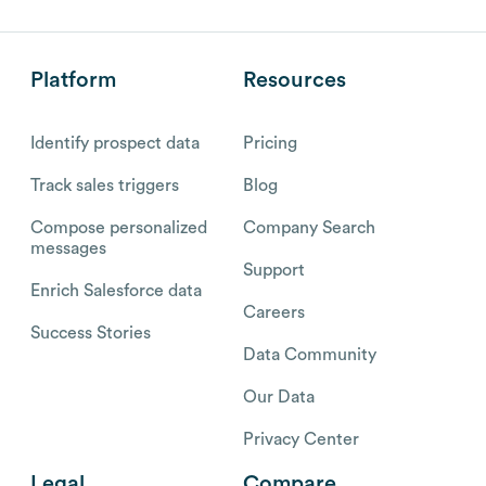
Platform
Resources
Identify prospect data
Pricing
Track sales triggers
Blog
Compose personalized
Company Search
messages
Support
Enrich Salesforce data
Careers
Success Stories
Data Community
Our Data
Privacy Center
Legal
Compare