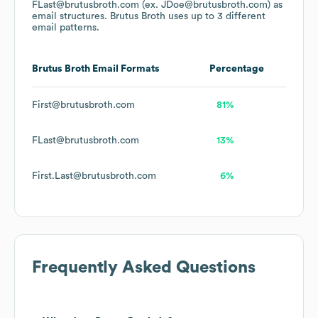
FLast@brutusbroth.com (ex. JDoe@brutusbroth.com)
as
email structures.
Brutus Broth
uses up to 3 different
email patterns.
Brutus Broth
Email Formats
Percentage
First@brutusbroth.com
81%
FLast@brutusbroth.com
13%
First.Last@brutusbroth.com
6%
Frequently Asked Questions