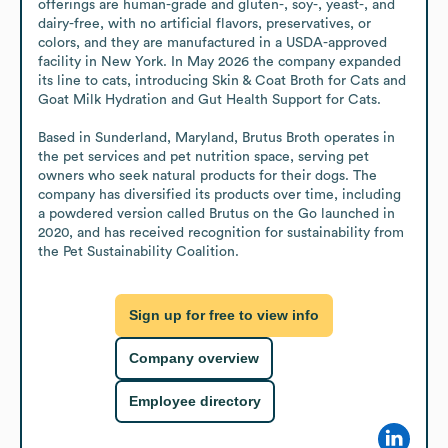
offerings are human-grade and gluten-, soy-, yeast-, and 
dairy-free, with no artificial flavors, preservatives, or 
colors, and they are manufactured in a USDA-approved 
facility in New York. In May 2026 the company expanded 
its line to cats, introducing Skin & Coat Broth for Cats and 
Goat Milk Hydration and Gut Health Support for Cats.

Based in Sunderland, Maryland, Brutus Broth operates in 
the pet services and pet nutrition space, serving pet 
owners who seek natural products for their dogs. The 
company has diversified its products over time, including 
a powdered version called Brutus on the Go launched in 
2020, and has received recognition for sustainability from 
the Pet Sustainability Coalition.
Sign up for free to view info
Company overview
Employee directory