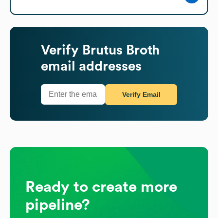
Verify
Brutus Broth
email addresses
Verify Email
Ready to create more
pipeline?