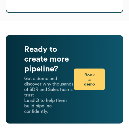
Ready to
create more
pipeline?
Book
Get a demo and
a
demo
discover why thousands
of SDR and Sales teams
trust
LeadIQ to help them
build pipeline
confidently.