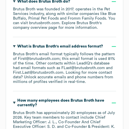
What does
Brutus Broth
do?
Brutus Broth
was founded in
2017
.
operates in the
Pet
Services
industry
, along with similar companies like
Blue
Buffalo
Primal Pet Foods
Fromm Family Foods
. You
can visit
brutusbroth.com
. Explore
Brutus Broth
's
company overview page
for more information.
What is
Brutus Broth
's email address format?
Brutus Broth
's email format typically follows the pattern
of First@brutusbroth.com; this email format is used 81%
of the time.
Other contacts within LeadIQ's database
had email formats such as
FLast@brutusbroth.com
First.Last@brutusbroth.com
.
Looking for more contact
data? Unlock accurate emails and phone numbers from
millions of profiles verified in real-time.
How many employees does
Brutus Broth
have
currently?
Brutus Broth
has approximately
20
employees
as of
July
2026
.
Key team members to contact include
Chief
Marketing Officer: J. L.
Co-Founder And Chief
Executive Officer: S. D.
Co-Founder & President: K.