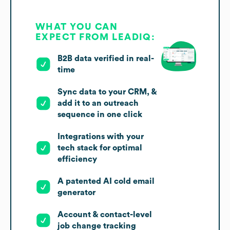
WHAT YOU CAN
EXPECT FROM LEADIQ:
B2B data verified in real-
time
Sync data to your CRM, &
add it to an outreach
sequence in one click
Integrations with your
tech stack for optimal
efficiency
A patented AI cold email
generator
Account & contact-level
job change tracking