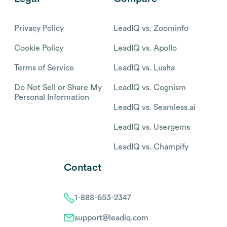
Privacy Policy
LeadIQ vs. Zoominfo
Cookie Policy
LeadIQ vs. Apollo
Terms of Service
LeadIQ vs. Lusha
Do Not Sell or Share My
LeadIQ vs. Cognism
Personal Information
LeadIQ vs. Seamless.ai
LeadIQ vs. Usergems
LeadIQ vs. Champify
Contact
1-888-653-2347
support@leadiq.com