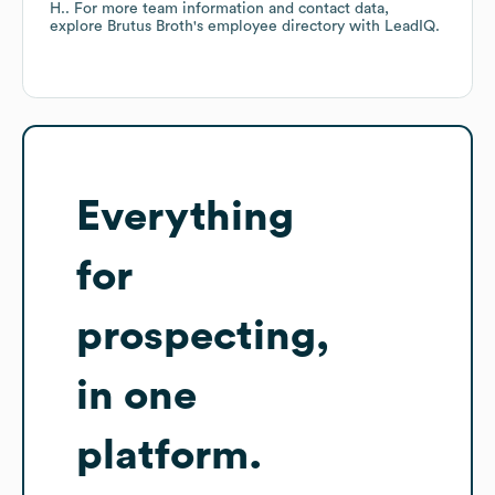
H.
. For more team information and contact data,
explore
Brutus Broth
's employee directory
with LeadIQ.
Everything
for
prospecting,
in one
platform.