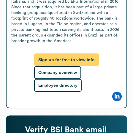
Italiana, and it was acquired by EFG International in 2016. 
Since that acquisition, it has been part of a large private 
banking group headquartered in Switzerland with a 
footprint of roughly 40 locations worldwide. The bank is 
based in Lugano, in the Ticino region, and operates as a 
private banking institution serving its client base. In 2026, 
the parent group expanded its offices in Brazil as part of 
broader growth in the Americas.
Sign up for free to view info
Company overview
Employee directory
Verify
BSI Bank
email