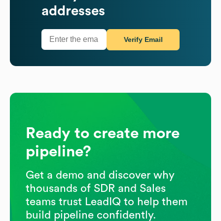
addresses
Verify Email
Ready to create more
pipeline?
Get a demo and discover why
thousands of SDR and Sales
teams trust LeadIQ to help them
build pipeline confidently.