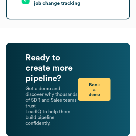
job change tracking
Ready to
create more
pipeline?
Book
Get a demo and
a
demo
discover why thousands
of SDR and Sales teams
trust
LeadIQ to help them
build pipeline
confidently.