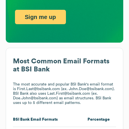
Sign me up
Most Common Email Formats
at
BSI Bank
The most accurate and popular
BSI Bank
's email format
is First.Last@bsibank.com (ex. John.Doe@bsibank.com).
BSI Bank
also uses
Last.First@bsibank.com (ex.
Doe.John@bsibank.com)
as email structures.
BSI Bank
uses up to 5 different email patterns.
BSI Bank
Email Formats
Percentage