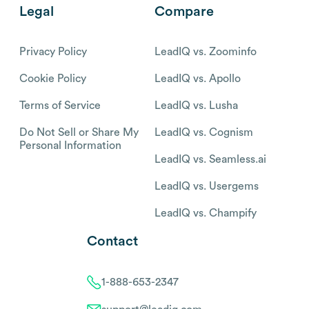
Legal
Compare
Privacy Policy
LeadIQ vs. Zoominfo
Cookie Policy
LeadIQ vs. Apollo
Terms of Service
LeadIQ vs. Lusha
Do Not Sell or Share My
LeadIQ vs. Cognism
Personal Information
LeadIQ vs. Seamless.ai
LeadIQ vs. Usergems
LeadIQ vs. Champify
Contact
1-888-653-2347