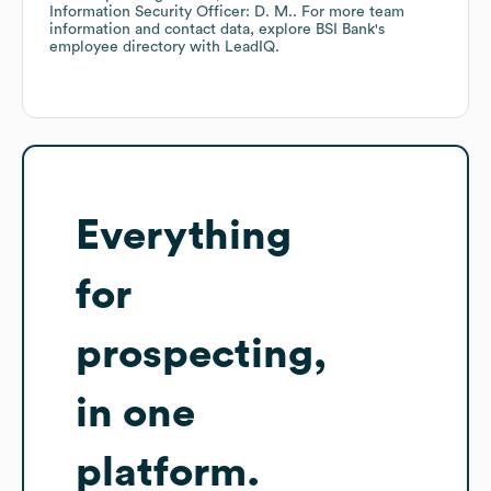
Information Security Officer: D. M.
. For more team
information and contact data, explore
BSI Bank
's
employee directory
with LeadIQ.
Everything
for
prospecting,
in one
platform.