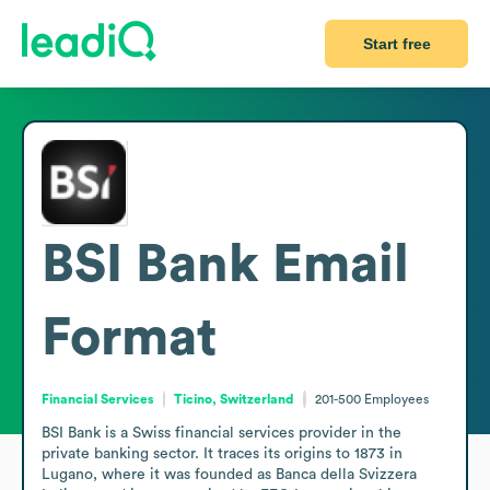
Start free
BSI Bank
Email
Format
Financial Services
Ticino, Switzerland
201-500
Employees
BSI Bank is a Swiss financial services provider in the 
private banking sector. It traces its origins to 1873 in 
Lugano, where it was founded as Banca della Svizzera 