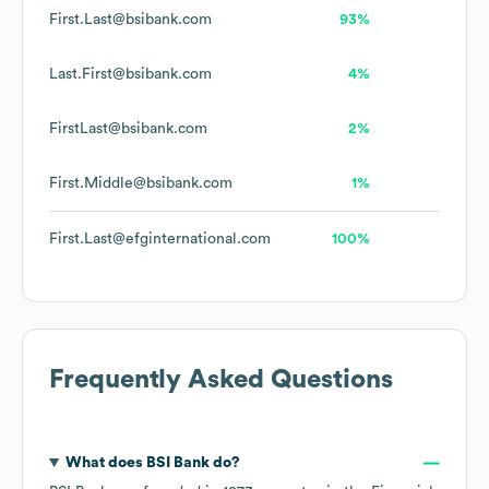
First.Last@bsibank.com
93%
Last.First@bsibank.com
4%
FirstLast@bsibank.com
2%
First.Middle@bsibank.com
1%
First.Last@efginternational.com
100%
Frequently Asked Questions
What does
BSI Bank
do?