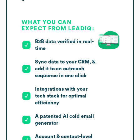
WHAT YOU CAN
EXPECT FROM LEADIQ:
B2B data verified in real-
time
Sync data to your CRM, &
add it to an outreach
sequence in one click
Integrations with your
tech stack for optimal
efficiency
A patented AI cold email
generator
Account & contact-level