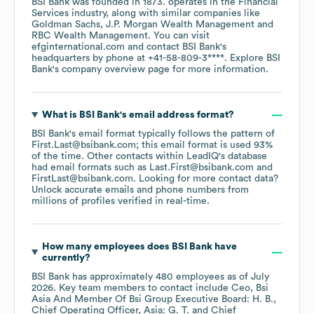
BSI Bank
was founded in
1873
.
operates in the
Financial
Services
industry
, along with similar companies like
Goldman Sachs
J.P. Morgan Wealth Management
RBC Wealth Management
. You can visit
efginternational.com
contact
BSI Bank
's
headquarters by phone at
+41-58-809-3****
. Explore
BSI
Bank
's company overview page
for more information.
What is
BSI Bank
's email address format?
BSI Bank
's email format typically follows the pattern of
First.Last@bsibank.com; this email format is used 93%
of the time.
Other contacts within LeadIQ's database
had email formats such as
Last.First@bsibank.com
FirstLast@bsibank.com
.
Looking for more contact data?
Unlock accurate emails and phone numbers from
millions of profiles verified in real-time.
How many employees does
BSI Bank
have
currently?
BSI Bank
has approximately
480
employees
as of
July
2026
.
Key team members to contact include
Ceo, Bsi
Asia And Member Of Bsi Group Executive Board: H. B.
Chief Operating Officer, Asia: G. T.
Chief