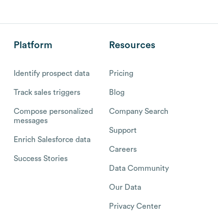
Platform
Resources
Identify prospect data
Pricing
Track sales triggers
Blog
Compose personalized
Company Search
messages
Support
Enrich Salesforce data
Careers
Success Stories
Data Community
Our Data
Privacy Center