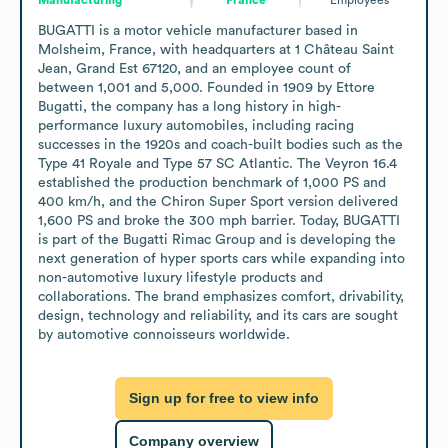
BUGATTI is a motor vehicle manufacturer based in 
Molsheim, France, with headquarters at 1 Château Saint 
Jean, Grand Est 67120, and an employee count of 
between 1,001 and 5,000. Founded in 1909 by Ettore 
Bugatti, the company has a long history in high-
performance luxury automobiles, including racing 
successes in the 1920s and coach-built bodies such as the 
Type 41 Royale and Type 57 SC Atlantic. The Veyron 16.4 
established the production benchmark of 1,000 PS and 
400 km/h, and the Chiron Super Sport version delivered 
1,600 PS and broke the 300 mph barrier. Today, BUGATTI 
is part of the Bugatti Rimac Group and is developing the 
next generation of hyper sports cars while expanding into 
non-automotive luxury lifestyle products and 
collaborations. The brand emphasizes comfort, drivability, 
design, technology and reliability, and its cars are sought 
by automotive connoisseurs worldwide.
Sign up for free to view info
Company overview