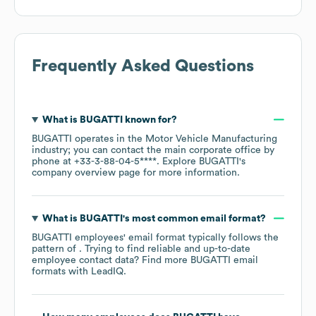
Frequently Asked Questions
What is
BUGATTI
known for?
BUGATTI
operates in the
Motor Vehicle Manufacturing
industry
; you can contact the main corporate office by
phone at
+33-3-88-04-5****
. Explore
BUGATTI
's
company overview page
for more information.
What is
BUGATTI
's most common email format?
BUGATTI
employees' email format typically follows the
pattern of . Trying to find reliable and up-to-date
employee contact data? Find more
BUGATTI
email
formats
with LeadIQ.