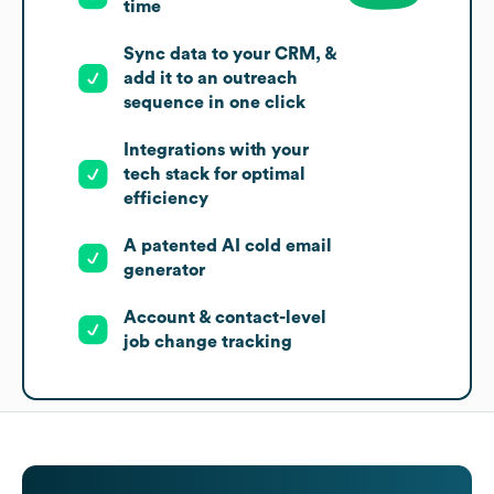
time
Sync data to your CRM, &
add it to an outreach
sequence in one click
Integrations with your
tech stack for optimal
efficiency
A patented AI cold email
generator
Account & contact-level
job change tracking