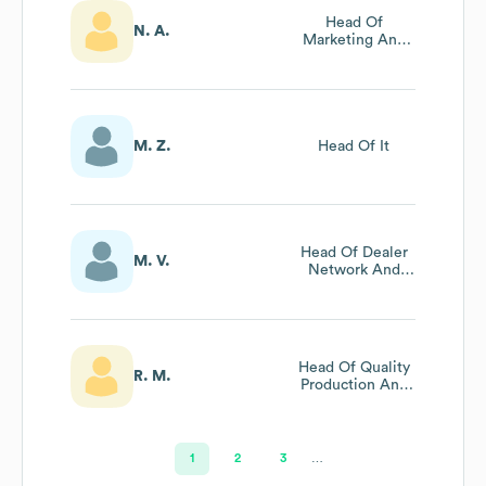
Head Of
N. A.
Marketing And
Communications
M. Z.
Head Of It
Head Of Dealer
M. V.
Network And
Business
Development
Head Of Quality
R. M.
Production And
Analysis
1
2
3
…