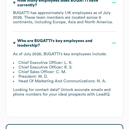
How many employees does
BUGATTI
have
currently?
BUGATTI
has approximately
1.1K
employees as of
July
2026
. These team members are located across
6
continents, including
Europe
Asia
North America
.
Who are
BUGATTI
's key employees and
leadership?
As of
July 2026
,
BUGATTI
's key employees include:
Chief Executive Officer: L. K.
Chief Executive Officer: R. S.
Chief Sales Officer: C. M.
President: W. D.
Head Of Marketing And Communications: N. A.
Looking for contact data? Unlock accurate emails and
phone numbers for your ideal prospects with LeadIQ.