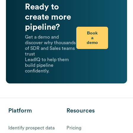
Ready to
create more
pipeline?
Book
Get a demo and
a
demo
discover why thousands
of SDR and Sales teams
trust
LeadIQ to help them
build pipeline
confidently.
Platform
Resources
Identify prospect data
Pricing