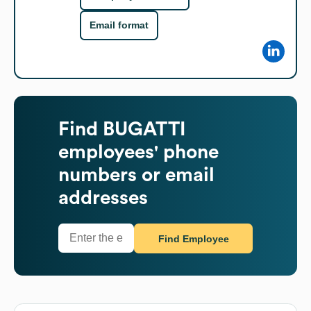
Email format
Find
BUGATTI
employees' phone
numbers or email
addresses
Find Employee