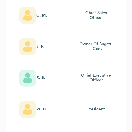
Chief Sales
C. M.
Officer
Owner Of Bugatti
J. F.
Car
Manufacturing
Chief Executive
R. S.
Officer
W. D.
President