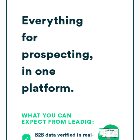
Everything
for
prospecting,
in one
platform.
WHAT YOU CAN
EXPECT FROM LEADIQ:
B2B data verified in real-