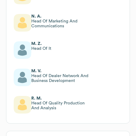
N. A.
Head Of Marketing And
Communications
M. Z.
Head Of It
M. V.
Head Of Dealer Network And
Business Development
R. M.
Head Of Quality Production
And Analysis