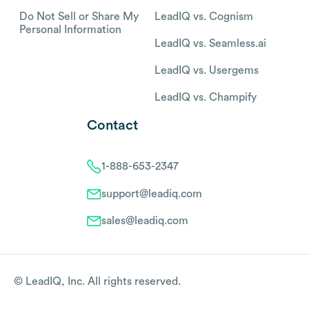
Do Not Sell or Share My
LeadIQ vs. Cognism
Personal Information
LeadIQ vs. Seamless.ai
LeadIQ vs. Usergems
LeadIQ vs. Champify
Contact
1-888-653-2347
support@leadiq.com
sales@leadiq.com
© LeadIQ, Inc. All rights reserved.