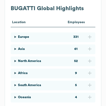
BUGATTI
Global Highlights
Location
Employees
Europe
331
Asia
61
North America
52
Africa
9
South America
5
Oceania
4