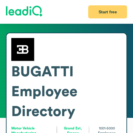
Start free
BUGATTI
Employee
Directory
Motor Vehicle
Grand Est,
1001-5000
Manufacturing
France
Employees