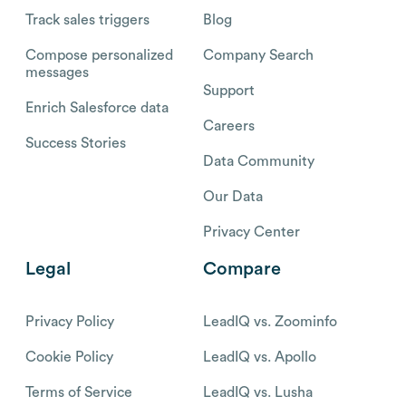
Track sales triggers
Blog
Compose personalized
Company Search
messages
Support
Enrich Salesforce data
Careers
Success Stories
Data Community
Our Data
Privacy Center
Legal
Compare
Privacy Policy
LeadIQ vs. Zoominfo
Cookie Policy
LeadIQ vs. Apollo
Terms of Service
LeadIQ vs. Lusha