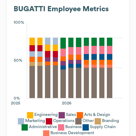
BUGATTI
Employee Metrics
100%
50%
0%
2025
2026
Engineering
Sales
Arts & Design
Marketing
Operations
Other
Branding
Administrative
Business
Supply Chain
Business Development