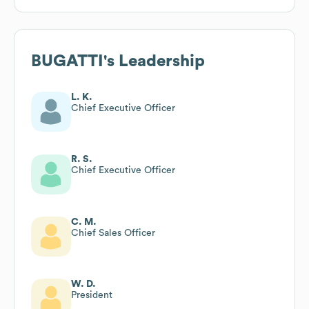
BUGATTI
's Leadership
L. K.
Chief Executive Officer
R. S.
Chief Executive Officer
C. M.
Chief Sales Officer
W. D.
President