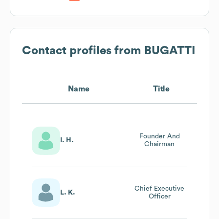
Contact profiles from
BUGATTI
Name
Title
Founder And
I. H.
Chairman
Chief Executive
L. K.
Officer