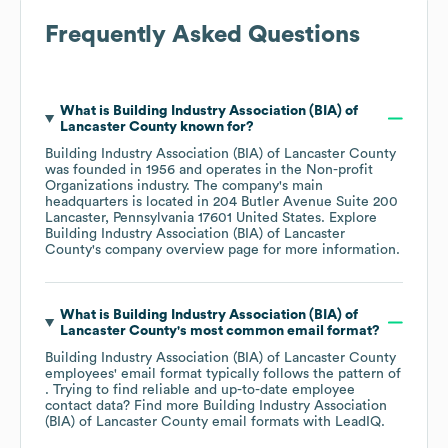
Frequently Asked Questions
What is
Building Industry Association (BIA) of
Lancaster County
known for?
Building Industry Association (BIA) of Lancaster County
was founded in
1956
operates in the
Non-profit
Organizations
industry
. The company's main
headquarters is located in
204 Butler Avenue Suite 200
Lancaster, Pennsylvania 17601 United States
. Explore
Building Industry Association (BIA) of Lancaster
County
's company overview page
for more information.
What is
Building Industry Association (BIA) of
Lancaster County
's most common email format?
Building Industry Association (BIA) of Lancaster County
employees' email format typically follows the pattern of
. Trying to find reliable and up-to-date employee
contact data? Find more
Building Industry Association
(BIA) of Lancaster County
email formats
with LeadIQ.