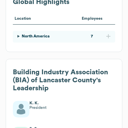
Global Highlights
Location
Employees
North America
7
Building Industry Association
(BIA) of Lancaster County
's
Leadership
K. K.
President