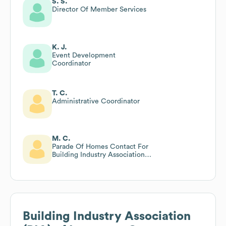
S. S.
Director Of Member Services
K. J.
Event Development
Coordinator
T. C.
Administrative Coordinator
M. C.
Parade Of Homes Contact For
Building Industry Association
(bia) Of Lancaster County
Building Industry Association