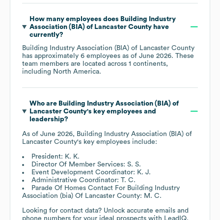
How many employees does
Building Industry
Association (BIA) of Lancaster County
have
currently?
Building Industry Association (BIA) of Lancaster County
has approximately
6
employees as of
June 2026
. These
team members are located across
1 continents,
including
North America
.
Who are
Building Industry Association (BIA) of
Lancaster County
's key employees and
leadership?
As of
June 2026
,
Building Industry Association (BIA) of
Lancaster County
's key employees include:
President: K. K.
Director Of Member Services: S. S.
Event Development Coordinator: K. J.
Administrative Coordinator: T. C.
Parade Of Homes Contact For Building Industry
Association (bia) Of Lancaster County: M. C.
Looking for contact data? Unlock accurate emails and
phone numbers for your ideal prospects with LeadIQ.