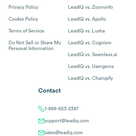
Privacy Policy
LeadIQ vs. Zoominfo
Cookie Policy
LeadIQ vs. Apollo
Terms of Service
LeadIQ vs. Lusha
Do Not Sell or Share My
LeadIQ vs. Cognism
Personal Information
LeadIQ vs. Seamless.ai
LeadIQ vs. Usergems
LeadIQ vs. Champify
Contact
1-888-653-2347
support@leadiq.com
sales@leadiq.com