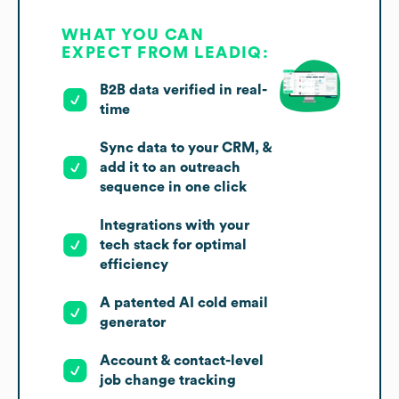
WHAT YOU CAN
EXPECT FROM LEADIQ:
B2B data verified in real-
time
Sync data to your CRM, &
add it to an outreach
sequence in one click
Integrations with your
tech stack for optimal
efficiency
A patented AI cold email
generator
Account & contact-level
job change tracking