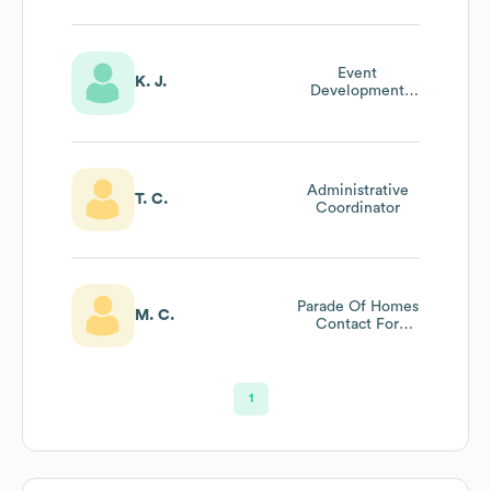
Event
K. J.
Development
Coordinator
Administrative
T. C.
Coordinator
Parade Of Homes
M. C.
Contact For
Building Industry
Association (bia)
Of Lancaster
County
1