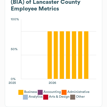
(BIA) of Lancaster County
Employee Metrics
100%
50%
0%
2025
2026
Business
Accounting
Administrative
Analytics
Arts & Design
Other