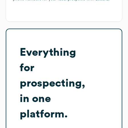
Everything
for
prospecting,
in one
platform.