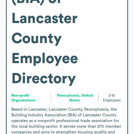
Lancaster
County
Employee
Directory
Non-profit
Pennsylvania, United
2-10
Organizations
States
Employees
Based in Lancaster, Lancaster County, Pennsylvania, the 
Building Industry Association (BIA) of Lancaster County 
operates as a nonprofit professional trade association for 
the local building sector. It serves more than 270 member 
companies and aims to strengthen housing quality and 