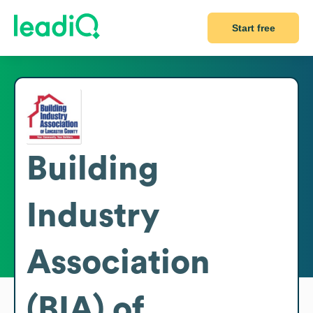
Start free
Building
Industry
Association
(BIA) of