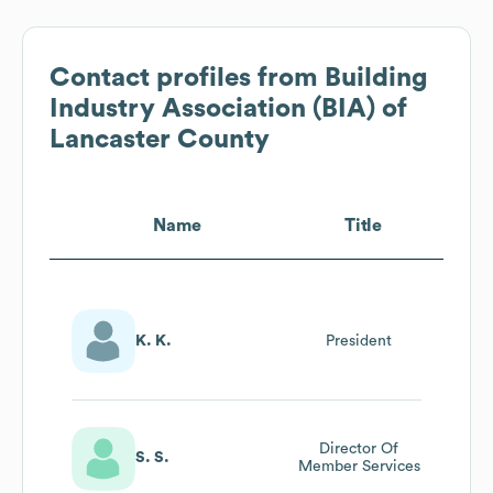
Contact profiles from
Building
Industry Association (BIA) of
Lancaster County
Name
Title
K. K.
President
Director Of
S. S.
Member Services