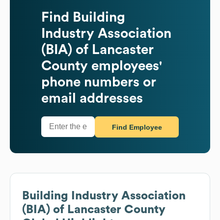
Find
Building
Industry Association
(BIA) of Lancaster
County
employees'
phone numbers or
email addresses
Find Employee
Building Industry Association
(BIA) of Lancaster County