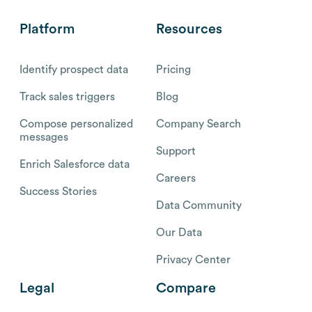
Platform
Resources
Identify prospect data
Pricing
Track sales triggers
Blog
Compose personalized
Company Search
messages
Support
Enrich Salesforce data
Careers
Success Stories
Data Community
Our Data
Privacy Center
Legal
Compare