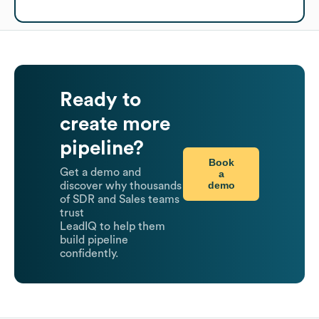
Ready to
create more
pipeline?
Book
Get a demo and
a
demo
discover why thousands
of SDR and Sales teams
trust
LeadIQ to help them
build pipeline
confidently.