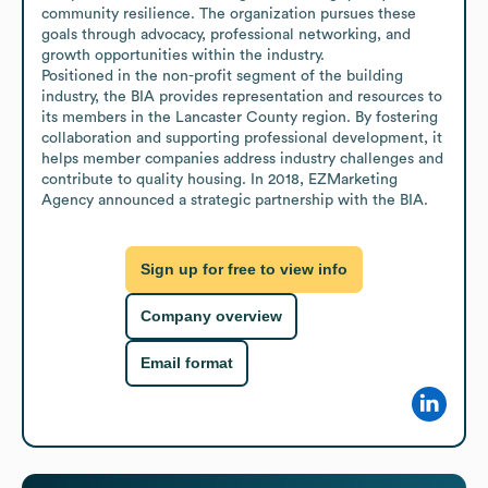
community resilience. The organization pursues these 
goals through advocacy, professional networking, and 
growth opportunities within the industry.

Positioned in the non-profit segment of the building 
industry, the BIA provides representation and resources to 
its members in the Lancaster County region. By fostering 
collaboration and supporting professional development, it 
helps member companies address industry challenges and 
contribute to quality housing. In 2018, EZMarketing 
Agency announced a strategic partnership with the BIA.
Sign up for free to view info
Company overview
Email format