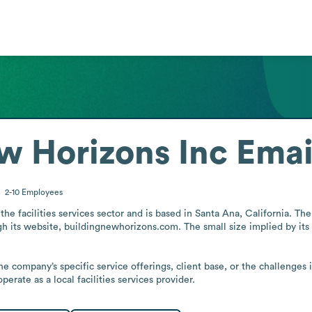
w Horizons Inc
Emai
2-10
Employees
the facilities services sector and is based in Santa Ana, California. The
h its website, buildingnewhorizons.com. The small size implied by its 
e company’s specific service offerings, client base, or the challenges i
erate as a local facilities services provider.