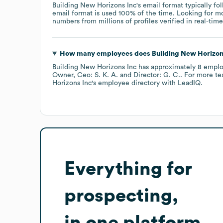
Building New Horizons Inc
's email format typically f
email format is used 100% of the time.
Looking for m
numbers from millions of profiles verified in real-time
How many employees does
Building New Horizon
Building New Horizons Inc
has approximately
8
emplo
Owner, Ceo: S. K. A.
Director: G. C.
. For more te
Horizons Inc
's employee directory
with LeadIQ.
Everything for
prospecting,
in one platform.