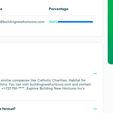
le
Percentage
@buildingnewhorizons.com
100%
h similar companies like
Catholic Charities
Habitat for
itory
. You can visit
buildingnewhorizons.com
contact
t
+1-727-781-****
. Explore
Building New Horizons Inc
's
ss format?