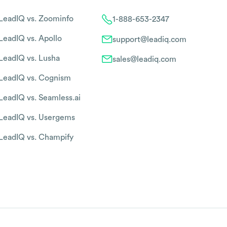
LeadIQ vs. Zoominfo
1-888-653-2347
LeadIQ vs. Apollo
support@leadiq.com
LeadIQ vs. Lusha
sales@leadiq.com
LeadIQ vs. Cognism
LeadIQ vs. Seamless.ai
LeadIQ vs. Usergems
LeadIQ vs. Champify