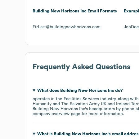
Building New Horizons Inc
Email Formats
Examp
FirLast@buildingnewhorizons.com
JohDoe
Frequently Asked Questions
What does
Building New Horizons Inc
do?
operates in the
Facilities Services
industry
, along wit
Humanity
The Salvation Army UK and Ireland Terr
Building New Horizons Inc
's headquarters by phone a
company overview page
for more information.
What is
Building New Horizons Inc
's email addre