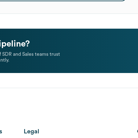
ipeline?
 SDR and Sales teams trust
ntly.
s
Legal