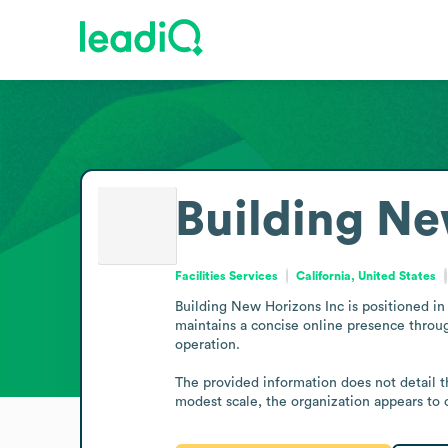
Building Ne
Facilities Services
California, United States
Building New Horizons Inc is positioned in 
maintains a concise online presence throug
operation.

The provided information does not detail th
modest scale, the organization appears to op