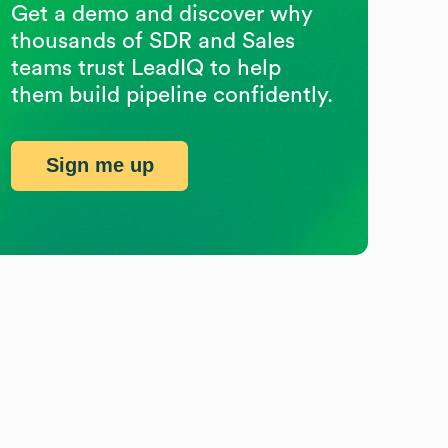
Get a demo and discover why
thousands of SDR and Sales
teams trust LeadIQ to help
them build pipeline confidently.
Sign me up