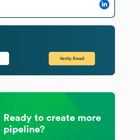
Verify Email
Ready to create more
pipeline?