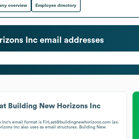
ny overview
Employee directory
izons Inc
email addresses
at
Building New Horizons Inc
 Inc
's email format is FirLast@buildingnewhorizons.com (ex.
rizons Inc
also uses
as email structures.
Building New