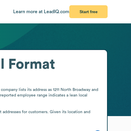
Learn more at LeadIQ.com
Start free
l Format
 company lists its address as 1211 North Broadway and 
reported employee range indicates a lean local 
t addresses for customers. Given its location and 