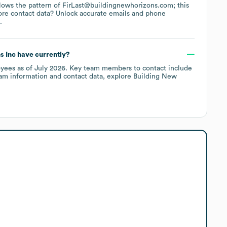
ollows the pattern of FirLast@buildingnewhorizons.com; this
ore contact data? Unlock accurate emails and phone
.
s Inc
have currently?
yees
as of
July 2026
.
Key team members to contact include
am information and contact data, explore
Building New