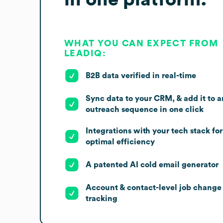
WHAT YOU CAN EXPECT FROM
LEADIQ:
B2B data verified in real-time
Sync data to your CRM, & add it to a
outreach sequence in one click
Integrations with your tech stack for
optimal efficiency
A patented AI cold email generator
Account & contact-level job change
tracking