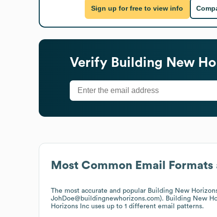
Sign up for free to view info
Compa
Verify
Building New Hor
Most Common Email Formats 
The most accurate and popular
Building New Horizons
JohDoe@buildingnewhorizons.com).
Building New Ho
Horizons Inc
uses up to 1 different email patterns.