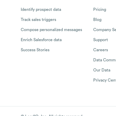
Identify prospect data
Pricing
Track sales triggers
Blog
Compose personalized messages
Company Se
Enrich Salesforce data
Support
Success Stories
Careers
Data Commu
Our Data
Privacy Cen