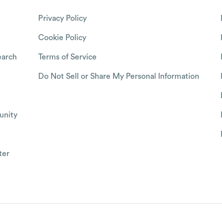
Privacy Policy
Cookie Policy
arch
Terms of Service
Do Not Sell or Share My Personal Information
nity
ter