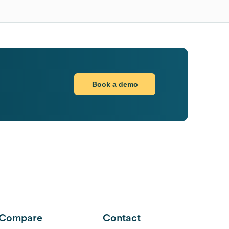
Book a demo
Compare
Contact