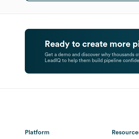
Ready to create more p
Get a demo and discover why thousands of
LeadIQ to help them build pipeline confide
Platform
Resource