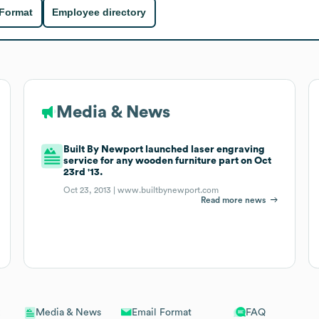
 Format
Employee directory
Media & News
Built By Newport launched laser engraving
service for any wooden furniture part on Oct
23rd '13.
Oct 23, 2013 |
www.builtbynewport.com
Read more news
Email Format
FAQ
Media & News