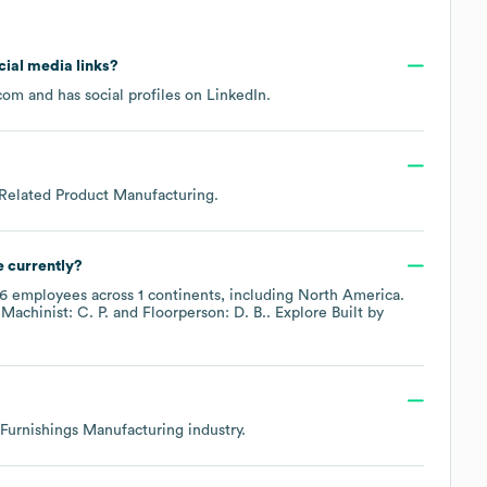
ocial media links?
.com
and has social profiles on
LinkedIn
.
 Related Product Manufacturing
.
 currently?
16
employees across
1 continents, including
North America
.
Machinist: C. P.
Floorperson: D. B.
. Explore
Built by
Furnishings Manufacturing
industry.