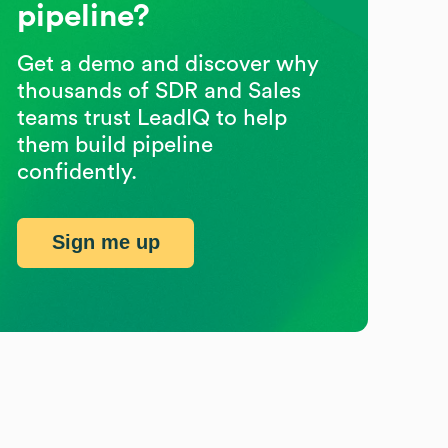
pipeline?
Get a demo and discover why
thousands of SDR and Sales
teams trust LeadIQ to help
them build pipeline
confidently.
Sign me up