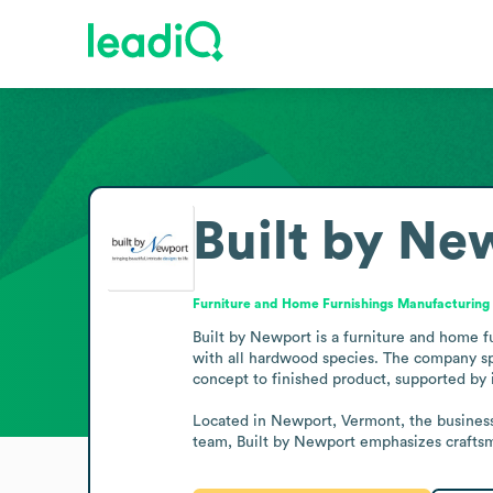
Built by Ne
Furniture and Home Furnishings Manufacturing
Built by Newport is a furniture and home f
with all hardwood species. The company spec
concept to finished product, supported by
Located in Newport, Vermont, the business 
team, Built by Newport emphasizes craftsm