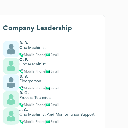
Company Leadership
B. B.
Cnc Machinist
Mobile Phone
Email
C. P.
Cnc Machinist
Mobile Phone
Email
D. B.
Floorperson
Mobile Phone
Email
D. G.
Process Technician
Mobile Phone
Email
J. C.
Cnc Machinist And Maintenance Support
Mobile Phone
Email