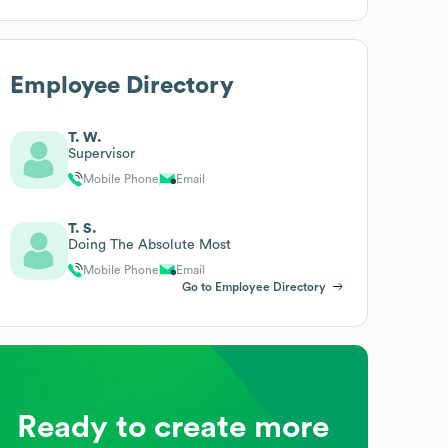
Employee Directory
T. W.
Supervisor
Mobile Phone
Email
T. S.
Doing The Absolute Most
Mobile Phone
Email
Go to Employee Directory
Ready to create more