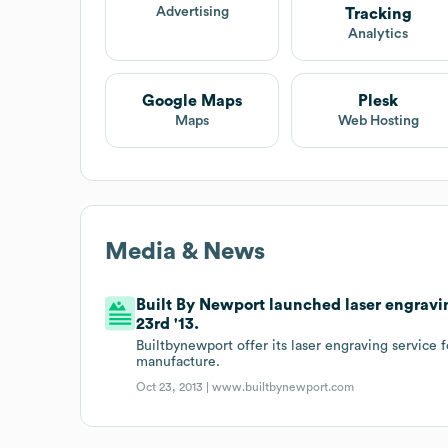
Advertising
Tracking
Analytics
Google Maps
Plesk
Maps
Web Hosting
Media & News
Built By Newport launched laser engravin
23rd '13.
Builtbynewport offer its laser engraving service 
manufacture.
Oct 23, 2013 |
www.builtbynewport.com