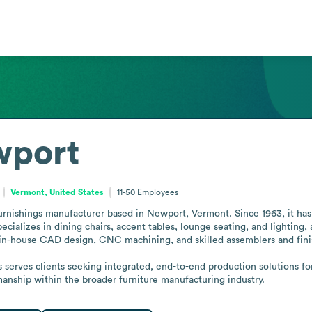
wport
Vermont, United States
11-50
Employees
urnishings manufacturer based in Newport, Vermont. Since 1963, it has 
ializes in dining chairs, accent tables, lounge seating, and lighting,
 in-house CAD design, CNC machining, and skilled assemblers and finis
serves clients seeking integrated, end-to-end production solutions fo
anship within the broader furniture manufacturing industry.