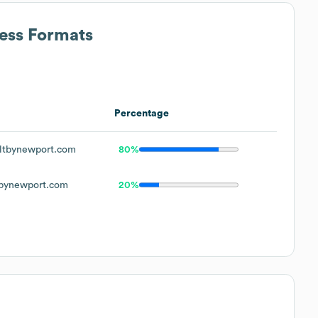
ress Formats
Percentage
ltbynewport.com
80%
bynewport.com
20%