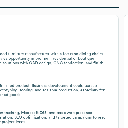
ood furniture manufacturer with a focus on dining chairs,
 sales opportunity in premium residential or boutique
re solutions with CAD design, CNC fabrication, and finish
 finished product. Business development could pursue
totyping, tooling, and scalable production, especially for
ished goods.
n tracking, Microsoft 365, and basic web presence.
ration, SEO optimization, and targeted campaigns to reach
y project leads.