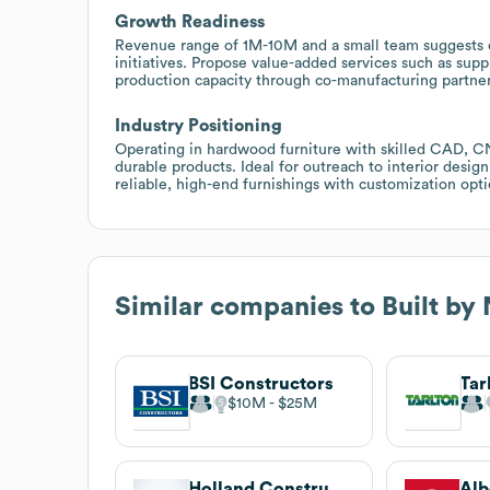
Growth Readiness
Revenue range of 1M-10M and a small team suggests cap
initiatives. Propose value-added services such as supp
production capacity through co-manufacturing partner
Industry Positioning
Operating in hardwood furniture with skilled CAD, CNC
durable products. Ideal for outreach to interior desig
reliable, high-end furnishings with customization opti
Similar companies to
Built by
BSI Constructors
$10M
$25M
Holland Construction Services