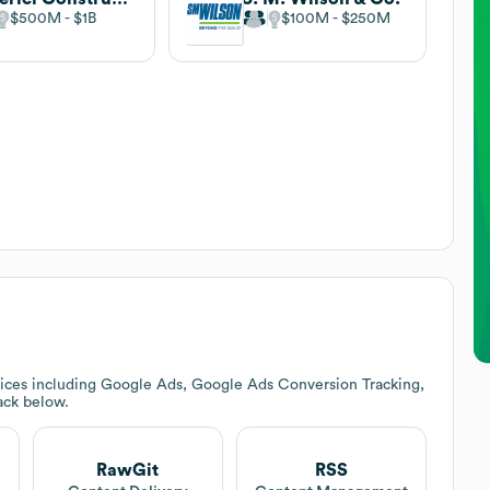
$500M
$1B
$100M
$250M
ices including Google Ads, Google Ads Conversion Tracking,
tack below.
RawGit
RSS