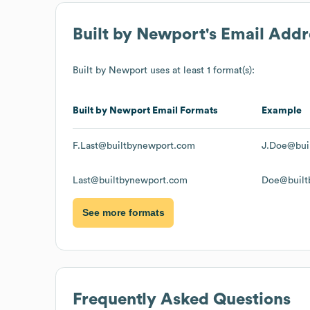
Built by Newport
's Email Add
Built by Newport
uses at least 1 format(s):
Built by Newport
Email Formats
Example
F.Last@builtbynewport.com
J.Doe@bui
Last@builtbynewport.com
Doe@built
See more formats
Frequently Asked Questions