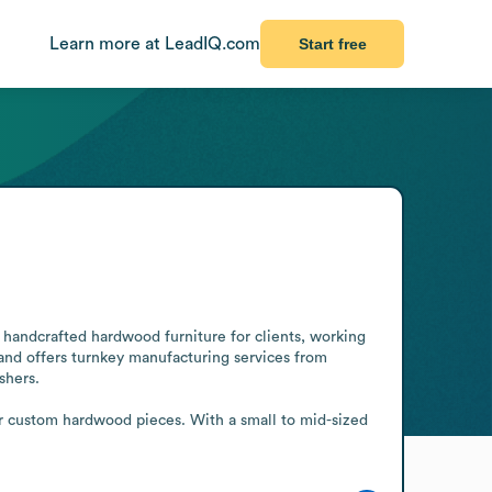
Learn more at LeadIQ.com
Start free
handcrafted hardwood furniture for clients, working 
 and offers turnkey manufacturing services from 
hers.

r custom hardwood pieces. With a small to mid-sized 