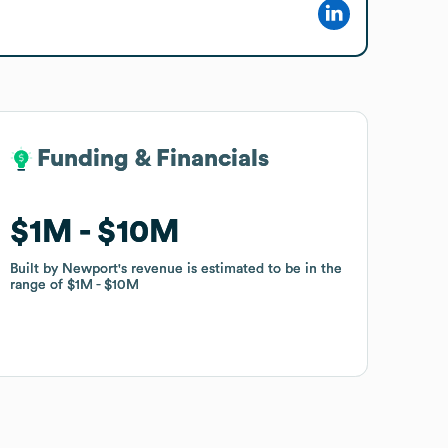
Funding & Financials
Funding & Financials
$1M
$1M
$10M
$10M
Built by Newport
Built by Newport
's revenue is estimated to be in the
's revenue is estimated to be in the
range of
range of
$1M
$1M
$10M
$10M