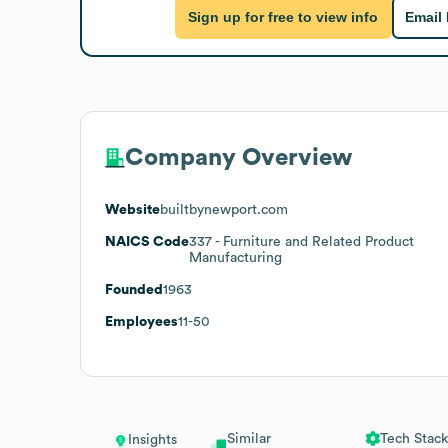
Sign up for free to view info
Email
Company Overview
Website
builtbynewport.com
NAICS Code
337
- Furniture and Related Product
Manufacturing
Founded
1963
Employees
11-50
Similar
Tech Stack
Insights