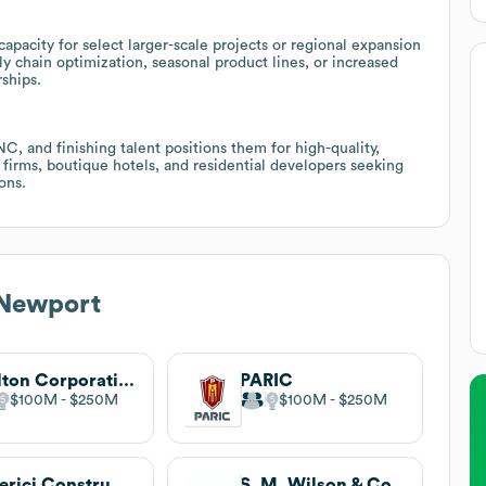
acity for select larger-scale projects or regional expansion
ly chain optimization, seasonal product lines, or increased
ships.
, and finishing talent positions them for high-quality,
n firms, boutique hotels, and residential developers seeking
ons.
 Newport
Tarlton Corporation
PARIC
$100M
$250M
$100M
$250M
Alberici Constructors
S. M. Wilson & Co.