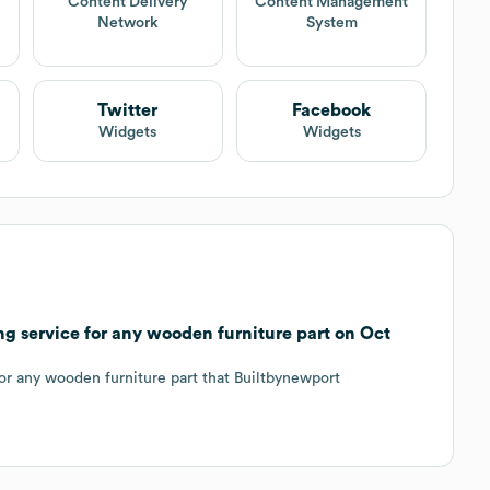
Content Delivery
Content Management
Network
System
Twitter
Facebook
Widgets
Widgets
g service for any wooden furniture part on Oct
for any wooden furniture part that Builtbynewport