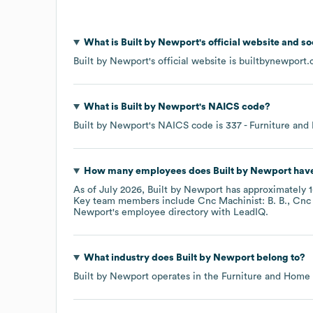
What is
Built by Newport
's official website and s
Built by Newport
's official website is
builtbynewport
What is
Built by Newport
's
NAICS code
?
Built by Newport
's
NAICS code is
337
- Furniture and
How many employees does
Built by Newport
have
As of
July 2026
,
Built by Newport
has approximately
Key team members include
Cnc Machinist: B. B.
Cnc 
Newport
's employee directory
with LeadIQ.
What industry does
Built by Newport
belong to?
Built by Newport
operates in the
Furniture and Home 