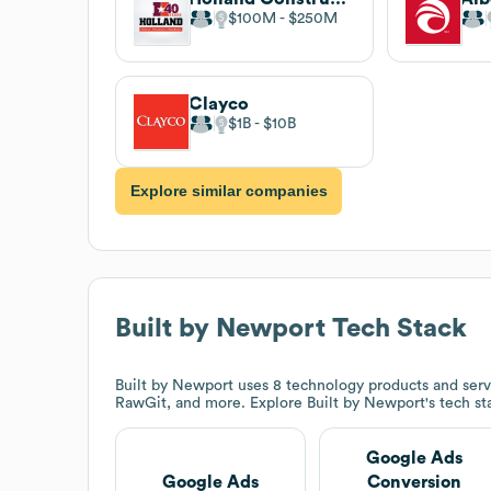
$100M
$250M
Clayco
$1B
$10B
Explore similar companies
Built by Newport
Tech Stack
Built by Newport
uses 8 technology products and serv
RawGit, and more. Explore
Built by Newport
's tech s
Google Ads
Google Ads
Conversion