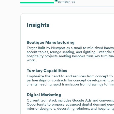
companies
Insights
Boutique Manufacturing
Target Built by Newport as a small to mid-sized hardw
accent tables, lounge seating, and lighting. Potential
hospitality projects seeking bespoke turn-key furnitu
work.
Turnkey Capabilities
Emphasize their end-to-end services from concept to
partnerships or contracts for concept development, pro
clients needing rapid translation from drawings to fin
Digital Marketing
Current tech stack includes Google Ads and conversio
Opportunity to propose advanced digital demand gene
interior designers, decorating retailers, and hospitalit